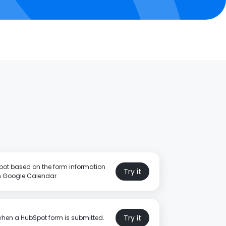
pot based on the form information
Try it
in Google Calendar.
Try it
when a HubSpot form is submitted.