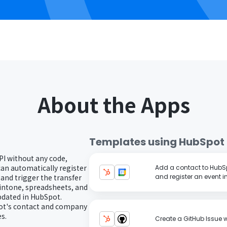
About the Apps
Templates using
HubSpot
PI without any code,
can automatically register
Add a contact to HubS
nd trigger the transfer
and register an event 
kintone, spreadsheets, and
pdated in HubSpot.
pot's contact and company
s.
Create a GitHub Issue 