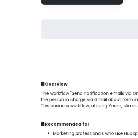
■Overview
The workflow "Send notification emails via G
the person in charge via Gmail about form i
This business workflow, utilizing Yoom, elim
■Recommended for
Marketing professionals who use HubSp