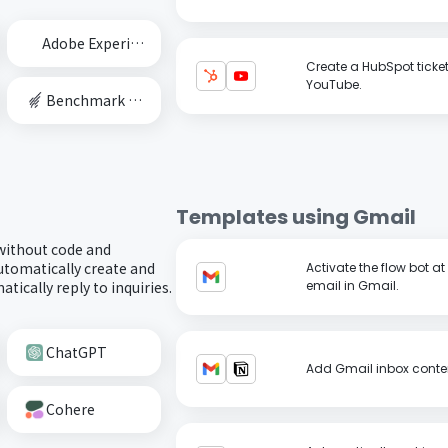
Adobe Experience Cloud
Create a HubSpot ticke
YouTube.
Benchmark Email
Templates using
Gmail
 without code and
utomatically create and
Activate the flow bot a
tically reply to inquiries.
email in Gmail.
ChatGPT
Add Gmail inbox conten
Cohere