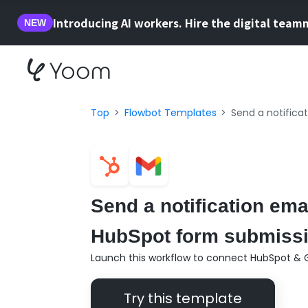
Introducing AI workers. Hire the digital team
NEW
Top
Flowbot Templates
Send a notifica
Send a notification ema
HubSpot form submissio
Launch this workflow to connect HubSpot & G
Try this template