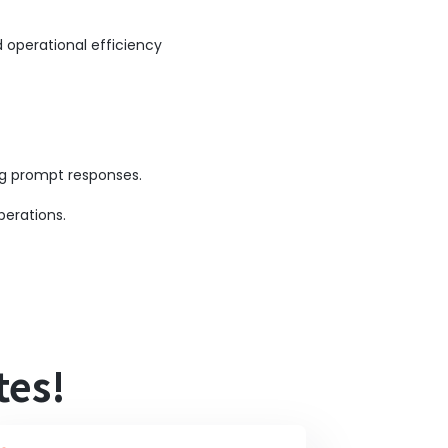
 operational efficiency
ing prompt responses.
perations.
tes!