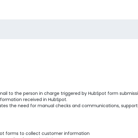
mail to the person in charge triggered by HubSpot form submissio
nformation received in HubSpot.
inates the need for manual checks and communications, supporti
ot forms to collect customer information