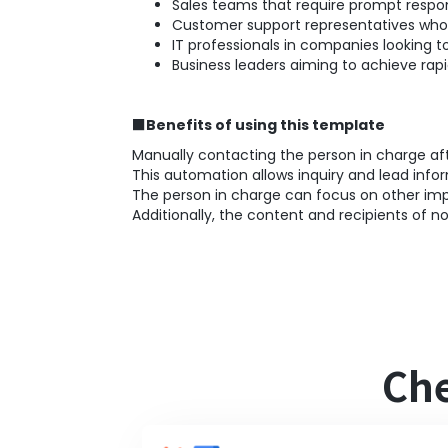
Sales teams that require prompt respo
Customer support representatives who 
IT professionals in companies looking 
Business leaders aiming to achieve ra
■Benefits of using this template
Manually contacting the person in charge a
This automation allows inquiry and lead info
The person in charge can focus on other imp
Additionally, the content and recipients of no
Che