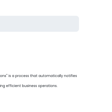
ns" is a process that automatically notifies
ng efficient business operations.