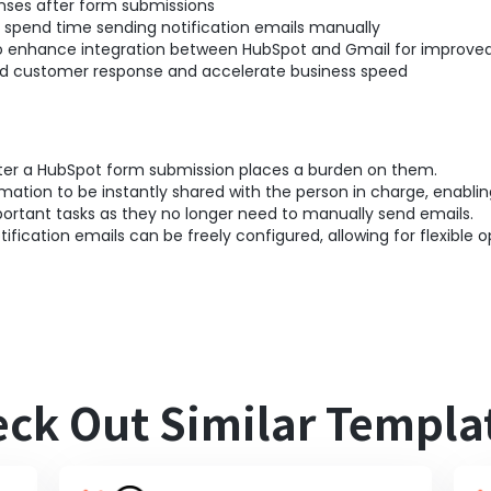
nses after form submissions
spend time sending notification emails manually
to enhance integration between HubSpot and Gmail for improved
pid customer response and accelerate business speed
fter a HubSpot form submission places a burden on them.
rmation to be instantly shared with the person in charge, enabl
ortant tasks as they no longer need to manually send emails.
tification emails can be freely configured, allowing for flexible o
ck Out Similar Templa