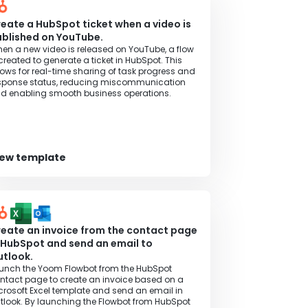
eate a HubSpot ticket when a video is
blished on YouTube.
en a new video is released on YouTube, a flow
 created to generate a ticket in HubSpot. This
lows for real-time sharing of task progress and
sponse status, reducing miscommunication
d enabling smooth business operations.
iew template
eate an invoice from the contact page
 HubSpot and send an email to
tlook.
unch the Yoom Flowbot from the HubSpot
ntact page to create an invoice based on a
crosoft Excel template and send an email in
tlook. By launching the Flowbot from HubSpot