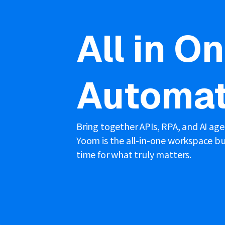
All in O
Automat
Bring together APIs, RPA, and AI ag
Yoom is the all-in-one workspace bui
time for what truly matters.