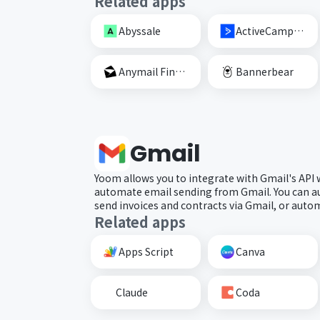
Related apps
Abyssale
ActiveCampaign
Anymail Finder
Bannerbear
Gmail
Yoom allows you to integrate with Gmail's API
automate email sending from Gmail. You can a
send invoices and contracts via Gmail, or automa
Related apps
Apps Script
Canva
Claude
Coda