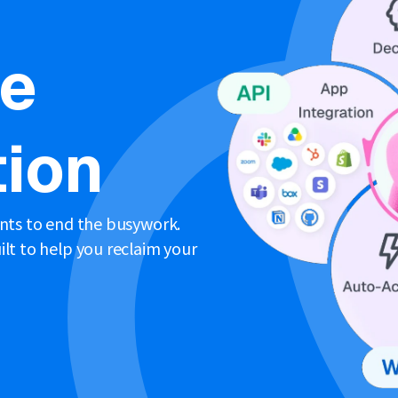
ne
ion
ents to end the busywork.
lt to help you reclaim your