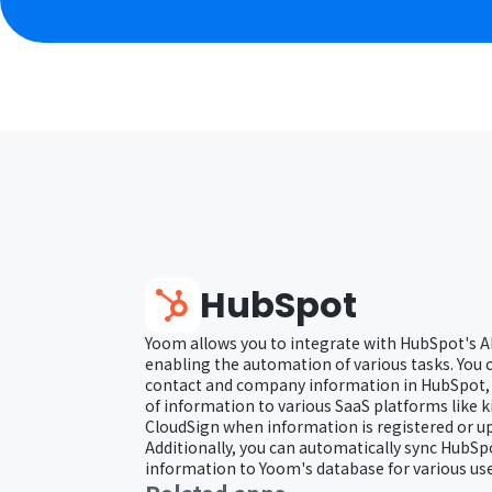
HubSpot
Yoom allows you to integrate with HubSpot's A
enabling the automation of various tasks. You 
contact and company information in HubSpot, a
of information to various SaaS platforms like 
CloudSign when information is registered or u
Additionally, you can automatically sync HubS
information to Yoom's database for various use