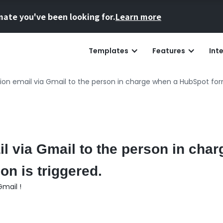
mate you've been looking for.
Learn more
Templates
Features
Int
tion email via Gmail to the person in charge when a HubSpot for
il via Gmail to the person in cha
n is triggered.
mail !