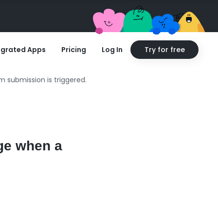
egrated Apps
Pricing
Log In
Try for free
m submission is triggered.
rge when a