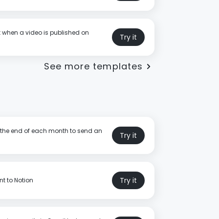
t when a video is published on
Try it
See more templates
t the end of each month to send an
Try it
Try it
t to Notion