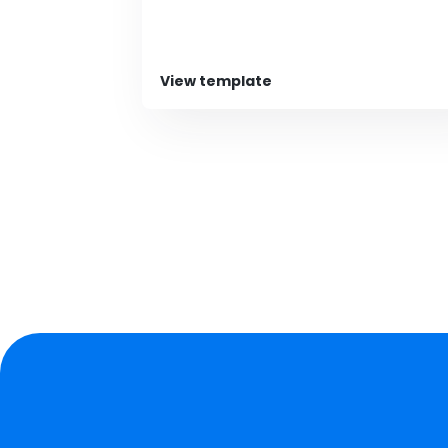
View template