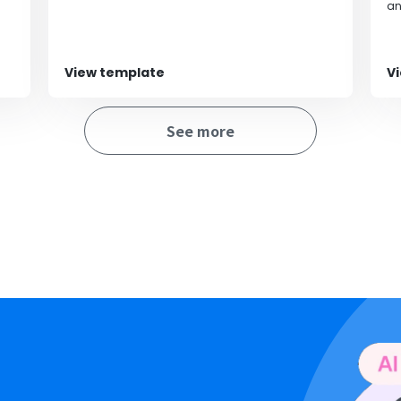
streamlining operations.
an
an
au
ca
po
View template
V
fr
al
bi
See more