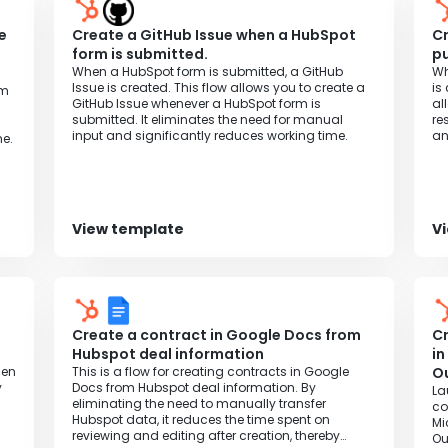
e
Create a GitHub Issue when a HubSpot
Cr
t
form is submitted.
pu
When a HubSpot form is submitted, a GitHub
Wh
Issue is created. This flow allows you to create a
is
om
GitHub Issue whenever a HubSpot form is
al
submitted. It eliminates the need for manual
re
input and significantly reduces working time.
an
e.
View template
V
Create a contract in Google Docs from
Cr
Hubspot deal information
in
hen
This is a flow for creating contracts in Google
Ou
y
Docs from Hubspot deal information. By
La
eliminating the need to manually transfer
co
Hubspot data, it reduces the time spent on
Mi
reviewing and editing after creation, thereby
Ou