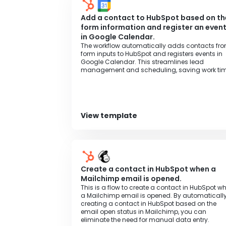
Add a contact to HubSpot based on th
form information and register an even
in Google Calendar.
The workflow automatically adds contacts fr
form inputs to HubSpot and registers events in
Google Calendar. This streamlines lead
management and scheduling, saving work tim
View template
Create a contact in HubSpot when a
Mailchimp email is opened.
This is a flow to create a contact in HubSpot w
a Mailchimp email is opened. By automaticall
creating a contact in HubSpot based on the
email open status in Mailchimp, you can
eliminate the need for manual data entry.