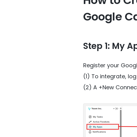
How to Cr
Google C
Step 1: My A
Register your Goog
(1) To integrate, lo
(2) A +New Connectio