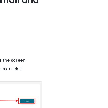
Gmail and
f the screen.
, click it.