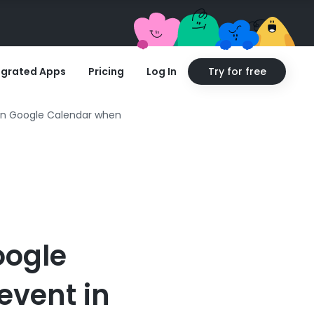
egrated Apps
Pricing
Log In
Try for free
 in Google Calendar when
oogle
event in