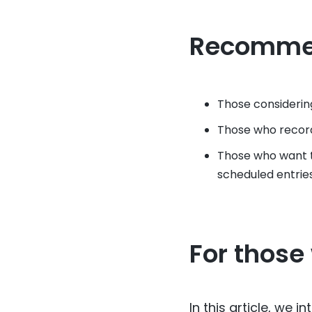
Recomme
Those considerin
Those who record
Those who want t
scheduled entries
For those
In this article, we