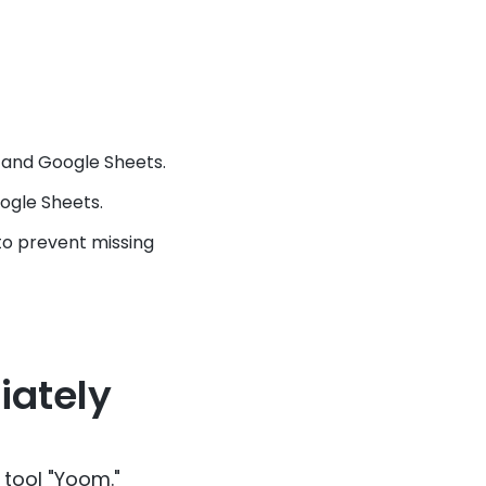
 and Google Sheets.
ogle Sheets.
to prevent missing
iately
 tool "Yoom."