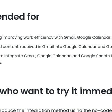
nded for
g improving work efficiency with Gmail, Google Calendar,
 content received in Gmail into Google Calendar and Go
o integrate Gmail, Google Calendar, and Google Sheets 
.
 who want to try it immed
 introduce the integration method using the no-code