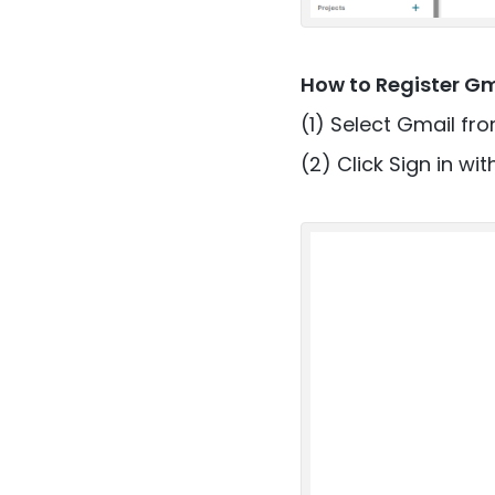
How to Register G
(1) Select Gmail fro
(2) Click Sign in wi