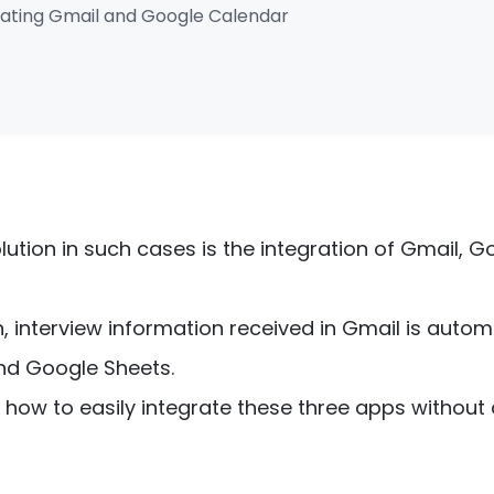
grating Gmail and Google Calendar
tion in such cases is the integration of Gmail, G
on, interview information received in Gmail is auto
nd Google Sheets.
in how to easily integrate these three apps without