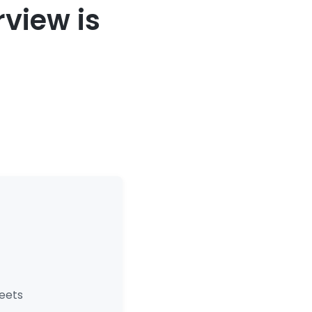
view is
eets