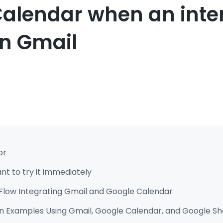
alendar when an inter
in Gmail
or
t to try it immediately
Flow Integrating Gmail and Google Calendar
 Examples Using Gmail, Google Calendar, and Google Sh