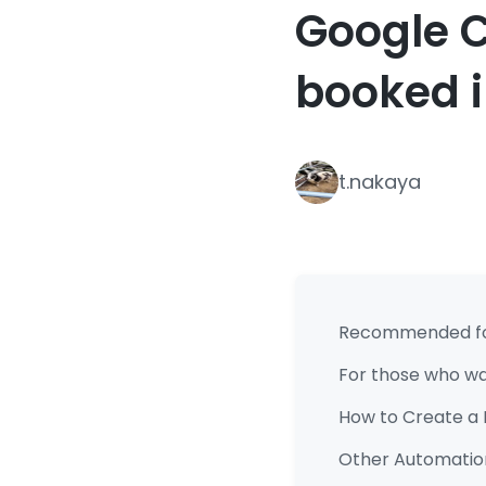
Google C
booked 
t.nakaya
Recommended f
For those who wan
How to Create a 
Other Automation