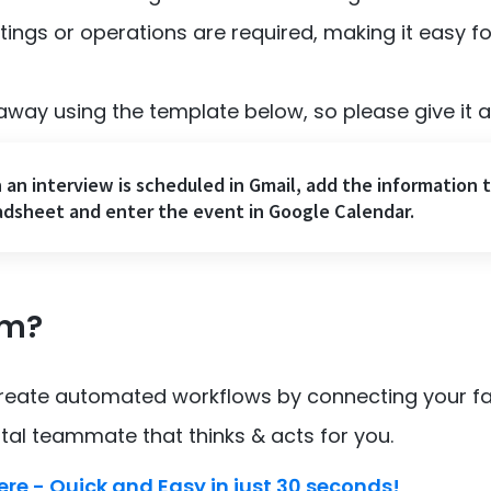
ings or operations are required, making it easy f
away using the template below, so please give it a 
an interview is scheduled in Gmail, add the information 
dsheet and enter the event in Google Calendar.
om?
create automated workflows by connecting your fa
ital teammate that thinks & acts for you.
ere - Quick and Easy in just 30 seconds!