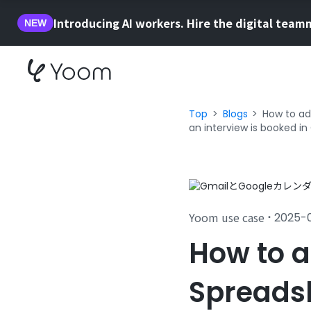
Introducing AI workers. Hire the digital team
NEW
Top
Blogs
How to ad
an interview is booked in
Yoom use case
2025-
・
How to a
Spreadsh