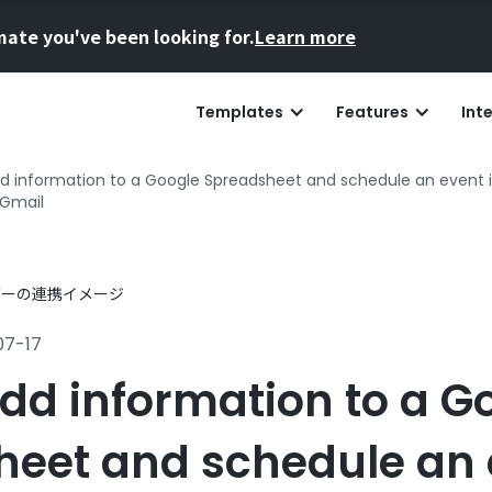
mate you've been looking for.
Learn more
Templates
Features
Int
d information to a Google Spreadsheet and schedule an event
 Gmail
07-17
dd information to a G
eet and schedule an 