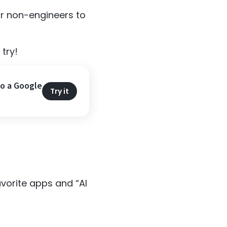
or non-engineers to
try!
to a Google
Try it
vorite apps and “AI