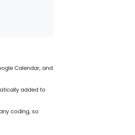
oogle Calendar, and
matically added to
 any coding, so