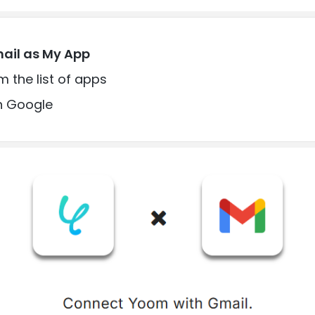
mail as My App
m the list of apps
th Google