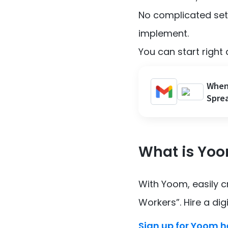
No complicated sett
implement.
You can start right 
When 
Sprea
What is Yo
With Yoom, easily 
Workers”. Hire a dig
Sign up for Yoom h