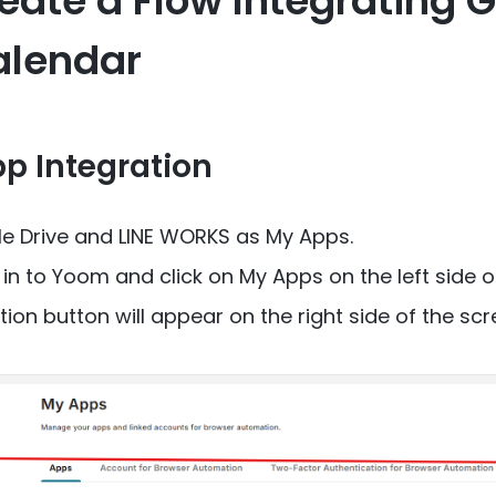
eate a Flow Integrating 
alendar
pp Integration
le Drive and LINE WORKS as My Apps.
g in to Yoom and click on My Apps on the left side o
n button will appear on the right side of the screen