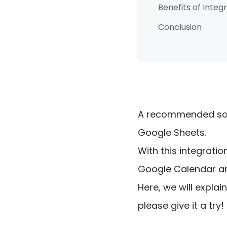
Benefits of Inte
Conclusion
A recommended solu
Google Sheets.
With this integrati
Google Calendar a
Here, we will expla
please give it a try!