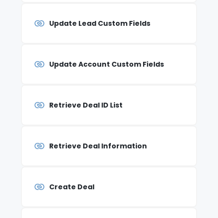
Update Lead Custom Fields
Update Account Custom Fields
Retrieve Deal ID List
Retrieve Deal Information
Create Deal