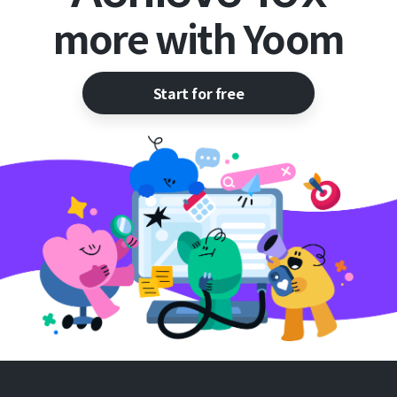
more with Yoom
Start for free