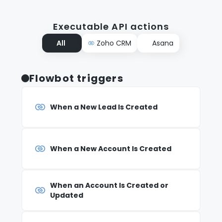
Executable API actions
All
Zoho CRM
Asana
Flowbot triggers
When a New Lead Is Created
When a New Account Is Created
When an Account Is Created or
Updated