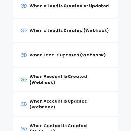
When a Lead Is Created or Updated
When a Lead Is Created (Webhook)
When Lead Is Updated (Webhook)
When Account Is Created
(Webhook)
When Account Is Updated
(Webhook)
When Contact Is Created