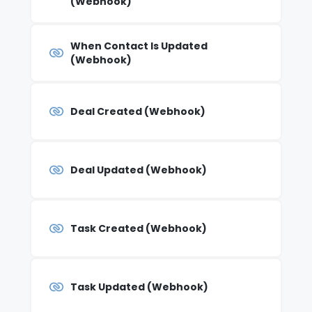
(Webhook)
When Contact Is Updated
(Webhook)
Deal Created (Webhook)
Deal Updated (Webhook)
Task Created (Webhook)
Task Updated (Webhook)