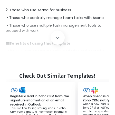
2. Those who use Asana for business
・Those who centrally manage team tasks with Asana
・Those who use multiple task management tools to
proceed with work
■Benefits of using this template
Zoho CRM can streamline sales activities and centrally
manage customer information.
In task management for sales activities, if you are using
Zoho CRM for customer tasks and Asana for team tasks,
you might find the manual addition to Asana
Check Out Similar Templates!
cumbersome.
This template allows tasks registered in Zoho CRM to be
automatically added to Asana, streamlining manual
work.
Register a lead in Zoho CRM from the
When a lead is crea
Even if you are managing tasks using different tools,
signature information of an email
Zoho CRM, notify Sla
received in Outlook.
When a new lead is cre
seamless data integration can reduce the burden of
Zoho CRM, a notification
This is a flow for registering leads in Zoho
management tasks.
sent to the specified Sl
CRM from signature information in emails
content of the notificat