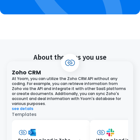
About the apps you use
Zoho CRM
At Yoom, you can utilize the Zoho CRM API without any
coding. For example, you can retrieve information from
Zoho via the API and integrate it with other SaaS platforms
or create documents. Additionally, you can sync Zoho's
account and deal information with Yoom's database for
various purposes.
see details
Templates