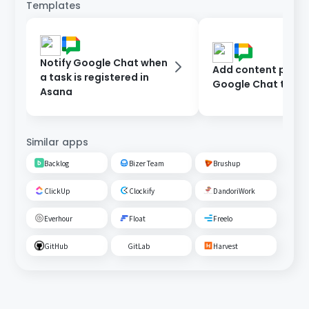
Templates
Notify Google Chat when
Add content poste
a task is registered in
Google Chat to As
Asana
Similar apps
Backlog
Bizer Team
Brushup
ClickUp
Clockify
DandoriWork
Everhour
Float
Freelo
GitHub
GitLab
Harvest