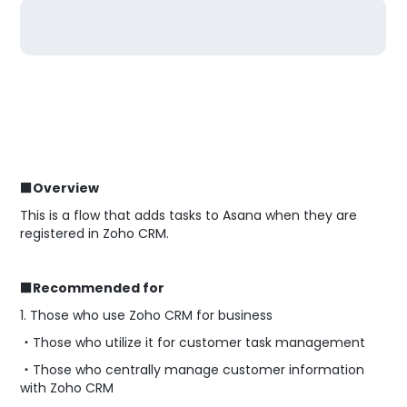
■Overview
This is a flow that adds tasks to Asana when they are
registered in Zoho CRM.
■Recommended for
1. Those who use Zoho CRM for business
・Those who utilize it for customer task management
・Those who centrally manage customer information
with Zoho CRM