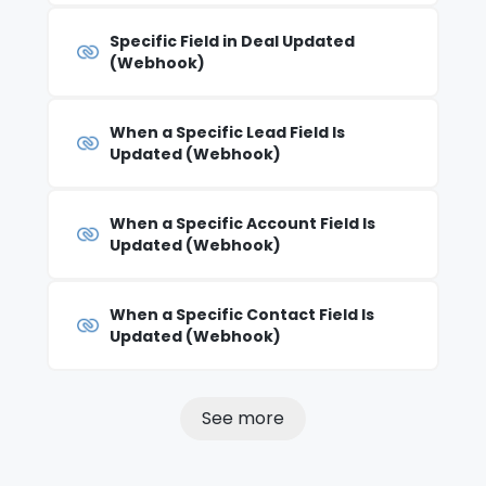
Specific Field in Deal Updated
(Webhook)
When a Specific Lead Field Is
Updated (Webhook)
When a Specific Account Field Is
Updated (Webhook)
When a Specific Contact Field Is
Updated (Webhook)
See more