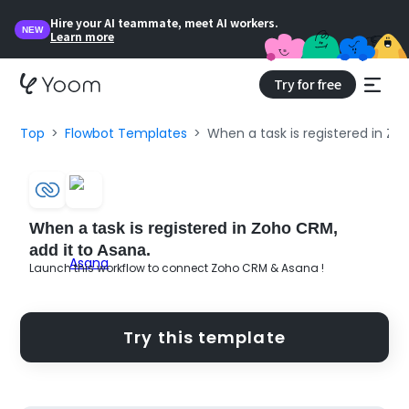
Hire your AI teammate, meet AI workers.
NEW
Learn more
Try for free
Top
Flowbot Templates
When a task is registered in Zo
When a task is registered in Zoho CRM,
add it to Asana.
Launch this workflow to connect Zoho CRM & Asana !
Try this template