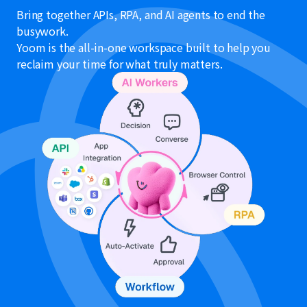
Bring together APIs, RPA, and AI agents to end the
busywork.
Yoom is the all-in-one workspace built to help you
reclaim your time for what truly matters.