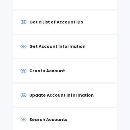
Get a List of Account IDs
Get Account Information
Create Account
Update Account Information
Search Accounts