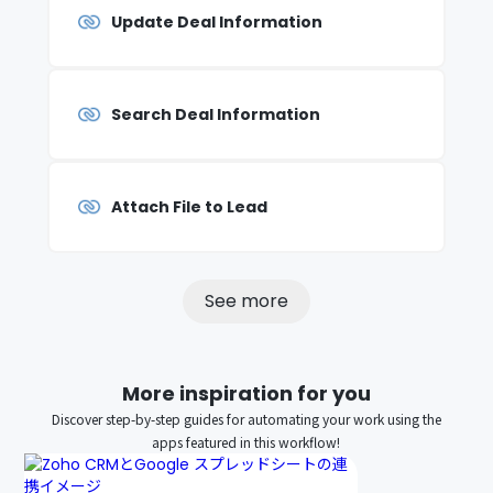
Update Deal Information
Search Deal Information
Attach File to Lead
See more
More inspiration for you
Discover step-by-step guides for automating your work using the
apps featured in this workflow!