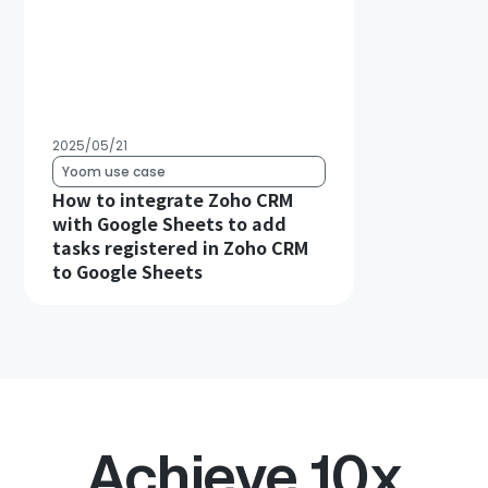
2025/05/21
Yoom use case
How to integrate Zoho CRM
with Google Sheets to add
tasks registered in Zoho CRM
to Google Sheets
Achieve 10x