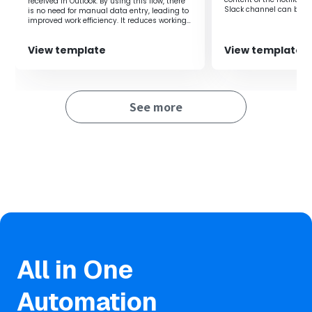
received in Outlook. By using this flow, there
Additionally, by sending notifications from chat tools
Slack channel can be cu
is no need for manual data entry, leading to
after adding tasks to Asana, you can facilitate smooth
improved work efficiency. It reduces working
time, thereby contributing to increased
information sharing within the team.
productivity.
View template
View template
■Notes
・Please integrate Zoho CRM and Asana with Yoom
See more
respectively.
All in One
Automation