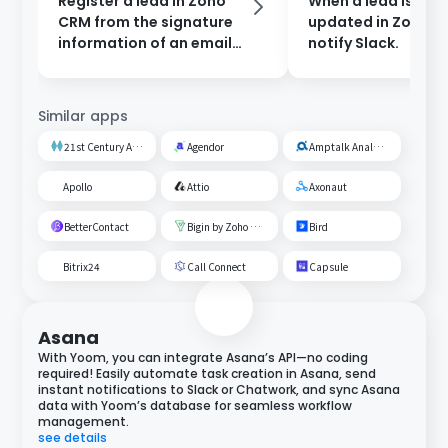
Register a lead in Zoho
When a lead is cre
CRM from the signature
updated in Zoho C
information of an email
notify Slack.
received in Outlook.
Similar apps
21st Century AI Credit Screening Circuit
Agendor
Amptalk Analysis
Apollo
Attio
Axonaut
BetterContact
Bigin by Zoho CRM
Bird
Bitrix24
Call Connect
Capsule
Asana
With Yoom, you can integrate Asana’s API—no coding
required! Easily automate task creation in Asana, send
instant notifications to Slack or Chatwork, and sync Asana
data with Yoom’s database for seamless workflow
management.
see details