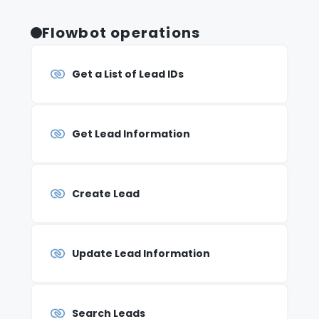
Flowbot operations
Get a List of Lead IDs
Get Lead Information
Create Lead
Update Lead Information
Search Leads