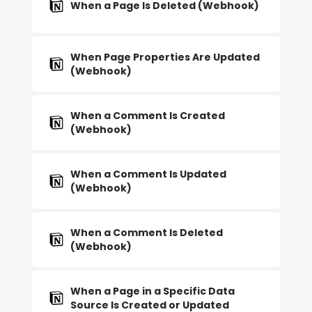
When a Page Is Deleted (Webhook)
When Page Properties Are Updated
(Webhook)
When a Comment Is Created
(Webhook)
When a Comment Is Updated
(Webhook)
When a Comment Is Deleted
(Webhook)
When a Page in a Specific Data
Source Is Created or Updated