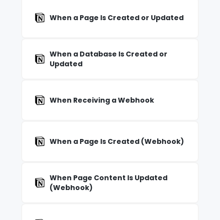
When a Page Is Created or Updated
When a Database Is Created or
Updated
When Receiving a Webhook
When a Page Is Created (Webhook)
When Page Content Is Updated
(Webhook)