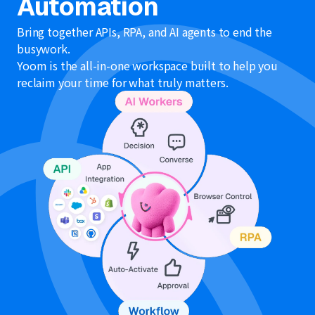
Automation
Bring together APIs, RPA, and AI agents to end the
busywork.
Yoom is the all-in-one workspace built to help you
reclaim your time for what truly matters.