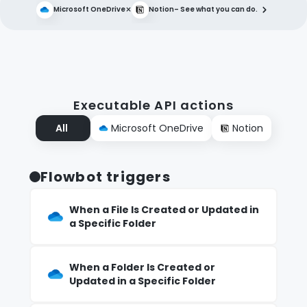
×
Microsoft OneDrive
Notion
– See what you can do.
Executable API actions
All
Microsoft OneDrive
Notion
Flowbot triggers
When a File Is Created or Updated in
a Specific Folder
When a Folder Is Created or
Updated in a Specific Folder