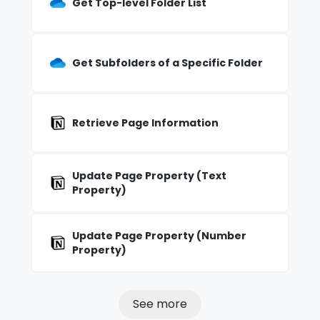
Get Top-level Folder List
Get Subfolders of a Specific Folder
Retrieve Page Information
Update Page Property (Text
Property)
Update Page Property (Number
Property)
See more