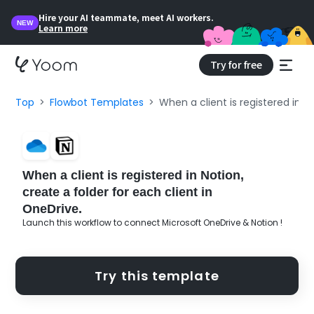
Hire your AI teammate, meet AI workers.
NEW
Learn more
Try for free
Top
Flowbot Templates
When a client is registered in N
When a client is registered in Notion,
create a folder for each client in
OneDrive.
Launch this workflow to connect Microsoft OneDrive & Notion !
Try this template