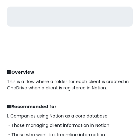
■Overview
This is a flow where a folder for each client is created in
OneDrive when a client is registered in Notion.
■Recommended for
1. Companies using Notion as a core database
・Those managing client information in Notion
・Those who want to streamline information