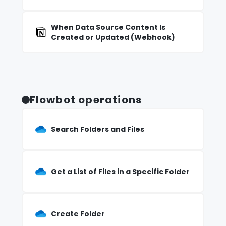
When Data Source Content Is
Created or Updated (Webhook)
Flowbot operations
Search Folders and Files
Get a List of Files in a Specific Folder
Create Folder