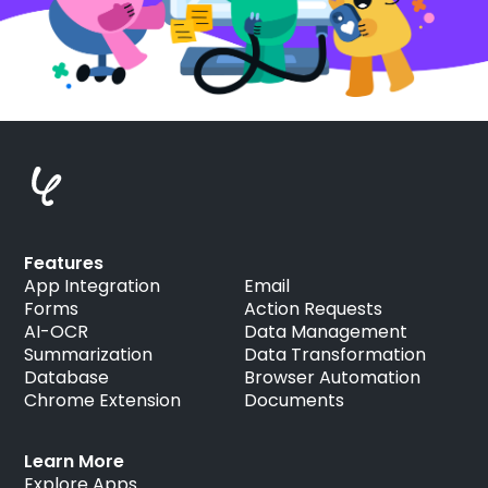
Features
App Integration
Email
Forms
Action Requests
AI-OCR
Data Management
Summarization
Data Transformation
Database
Browser Automation
Chrome Extension
Documents
Learn More
Explore Apps