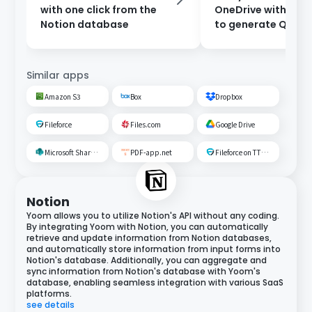
with one click from the
OneDrive with Ch
Notion database
to generate Q&A.
Similar apps
Amazon S3
Box
Dropbox
Fileforce
Files.com
Google Drive
Microsoft SharePoint
PDF-app.net
Fileforce on TTS Cloud
Notion
Yoom allows you to utilize Notion's API without any coding.
By integrating Yoom with Notion, you can automatically
retrieve and update information from Notion databases,
and automatically store information from input forms into
Notion's database. Additionally, you can aggregate and
sync information from Notion's database with Yoom's
database, enabling seamless integration with various SaaS
platforms.
see details