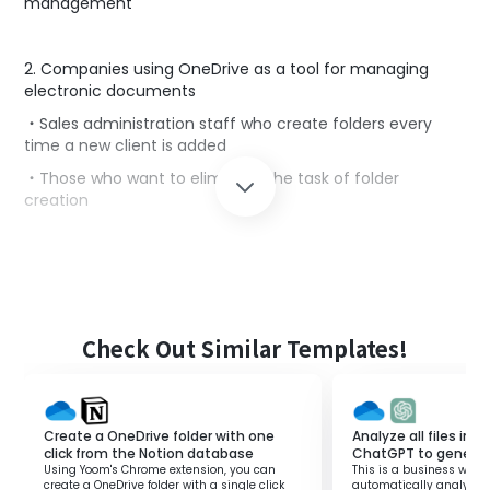
management
2. Companies using OneDrive as a tool for managing
electronic documents
・Sales administration staff who create folders every
time a new client is added
・Those who want to eliminate the task of folder
creation
■Benefits of using this template
By using this template, folders in OneDrive are
automatically created in conjunction with client
information registered in Notion.
Check Out Similar Templates!
Sales administration staff who manually create folders
every time a client is registered can eliminate this task.
This will reduce working hours and allow you to focus on
other tasks.
Create a OneDrive folder with one
Analyze all files in 
click from the Notion database
ChatGPT to genera
Additionally, reducing manual tasks decreases human
Using Yoom's Chrome extension, you can
This is a business workf
errors.
create a OneDrive folder with a single click
automatically analyzes a