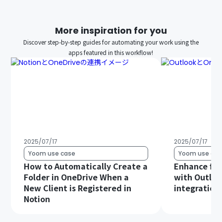
More inspiration for you
Discover step-by-step guides for automating your work using the
apps featured in this workflow!
2025/07/17
2025/07/17
Yoom use case
Yoom use cas
How to Automatically Create a
Enhance file
Folder in OneDrive When a
with Outloo
New Client is Registered in
integration!
Notion