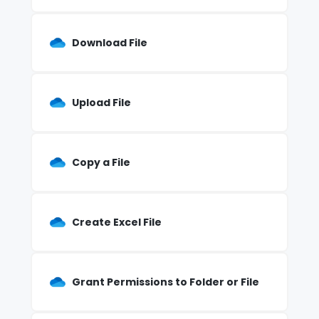
Download File
Upload File
Copy a File
Create Excel File
Grant Permissions to Folder or File