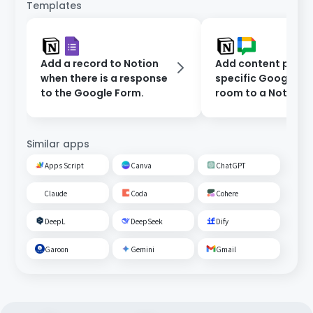
Templates
Add a record to Notion
Add content poste
when there is a response
specific Google C
to the Google Form.
room to a Notion
database.
Similar apps
Apps Script
Canva
ChatGPT
Claude
Coda
Cohere
DeepL
DeepSeek
Dify
Garoon
Gemini
Gmail