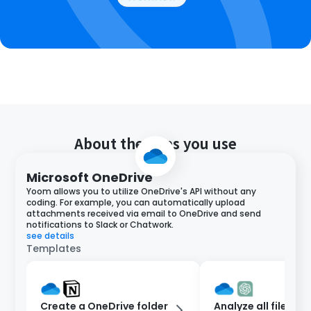
About the apps you use
Microsoft OneDrive
Yoom allows you to utilize OneDrive's API without any
coding. For example, you can automatically upload
attachments received via email to OneDrive and send
notifications to Slack or Chatwork.
see details
Templates
Create a OneDrive folder
Analyze all files in