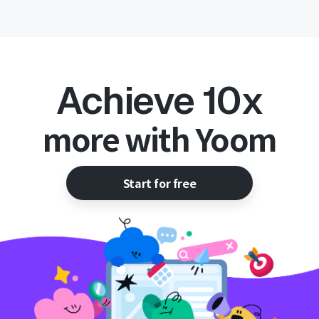
Achieve 10x
more with Yoom
Start for free