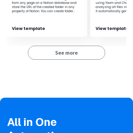
from any page on a Notion database and
using Yoom and ChatGPT
It reduces mistakes such as creating duplicate folders or
store the URL of the created folder in any
analyzing all files in O
forgetting to create a folder, allowing for more accurate
property of Notion. You can create folder
it automatically genera
names using the information from the
quick access to the nec
file management.
properties of the Notion database, allowing
you to automatically create folders for each
customer or employee. By storing the
View template
View template
OneDrive folder URL in the Notion database,
■Notes
you can easily access the created folder
directly from the Notion database.‍
・Please link both Notion and OneDrive with Yoom.
See more
・Microsoft365 (formerly Office365) has both a home
plan and a general business plan (Microsoft365
Business), and if you are not subscribed to the general
business plan, authentication may fail.
All in One