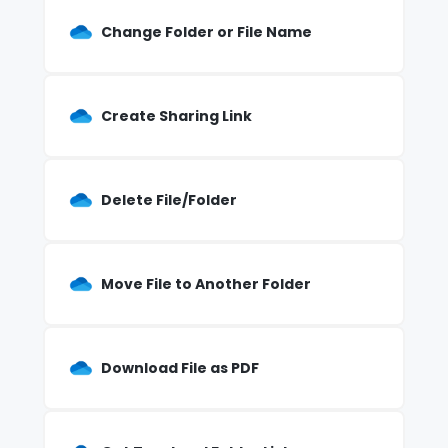
Change Folder or File Name
Create Sharing Link
Delete File/Folder
Move File to Another Folder
Download File as PDF