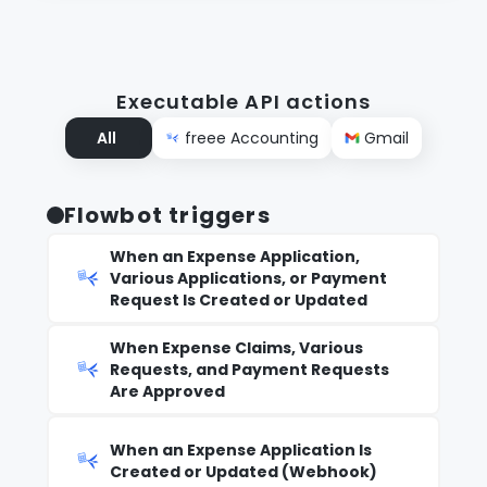
Executable API actions
All
freee Accounting
Gmail
Flowbot triggers
When an Expense Application,
Various Applications, or Payment
Request Is Created or Updated
When Expense Claims, Various
Requests, and Payment Requests
Are Approved
When an Expense Application Is
Created or Updated (Webhook)