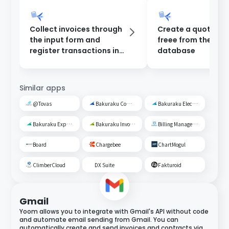
Collect invoices through
Create a quotation
the input form and
freee from the Yo
register transactions in
database
freee.
Similar apps
@Tovas
Bakuraku Common Management
Bakuraku Electronic Ledger Preservation
Bakuraku Expense Management
Bakuraku Invoice
Billing Management Robo
Board
Chargebee
ChartMogul
ClimberCloud
DX Suite
Fakturoid
Gmail
Yoom allows you to integrate with Gmail's API without code
and automate email sending from Gmail. You can
automatically create and send invoices and contracts via