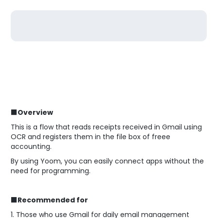
■Overview
This is a flow that reads receipts received in Gmail using
OCR and registers them in the file box of freee
accounting.
By using Yoom, you can easily connect apps without the
need for programming.
■Recommended for
1. Those who use Gmail for daily email management