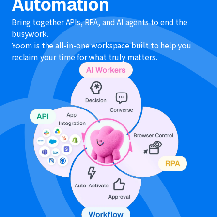
Automation
Bring together APIs, RPA, and AI agents to end the
busywork.
Yoom is the all-in-one workspace built to help you
reclaim your time for what truly matters.