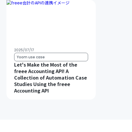
2025/07/17
Yoom use case
Let's Make the Most of the
freee Accounting API! A
Collection of Automation Case
Studies Using the freee
Accounting API