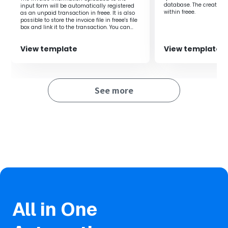
important tasks, leading to an overall increase in
database. The created 
input form will be automatically registered
productivity.
within freee.‍
as an unpaid transaction in freee. It is also
possible to store the invoice file in freee's file
box and link it to the transaction. You can
share the created input form with external
parties (such as business partners) and
■Notes
View template
View template
have them upload invoices directly to the
form.
・Please connect Yoom with both Gmail and freee
accounting.
・You can select the trigger interval from 5 minutes, 10
See more
minutes, 15 minutes, 30 minutes, or 60 minutes.
・Please note that the shortest trigger interval varies
depending on the plan.
・OCR data may not be readable if it exceeds 6,500
characters or if the text is small.
・AI operations are only available with the Team Plan and
Success Plan. If you are on the Free Plan or Mini Plan, the
operation of the flow bot you set will result in an error, so
please be careful.
All in One
・Paid plans such as the Team Plan and Success Plan
offer a 2-week free trial. During the free trial, you can use
restricted apps and AI features (operations).