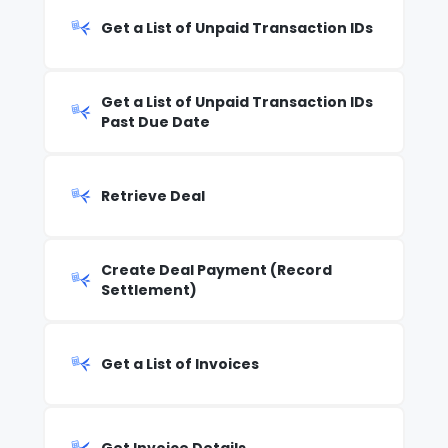
Get a List of Unpaid Transaction IDs
Get a List of Unpaid Transaction IDs
Past Due Date
Retrieve Deal
Create Deal Payment (Record
Settlement)
Get a List of Invoices