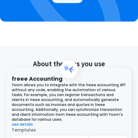
About the apps you use
freee Accounting
Yoom allows you to integrate with the freee accounting API
without any code, enabling the automation of various
tasks. For example, you can register transactions and
clients in freee accounting, and automatically generate
documents such as invoices and quotes in freee
accounting. Additionally, you can synchronize transaction
and client information from freee accounting with Yoom's
database for various uses.
see details
Templates