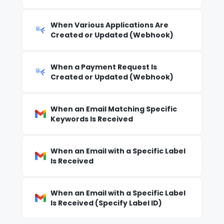
When Various Applications Are
Created or Updated (Webhook)
When a Payment Request Is
Created or Updated (Webhook)
When an Email Matching Specific
Keywords Is Received
When an Email with a Specific Label
Is Received
When an Email with a Specific Label
Is Received (Specify Label ID)