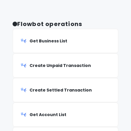
Flowbot operations
Get Business List
Create Unpaid Transaction
Create Settled Transaction
Get Account List