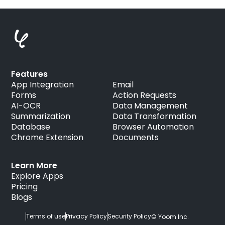
Features
App Integration
Email
Forms
Action Requests
AI-OCR
Data Management
Summarization
Data Transformation
Database
Browser Automation
Chrome Extension
Documents
Learn More
Explore Apps
Pricing
Blogs
Terms of use
Privacy Policy
Security Policy
© Yoom Inc.