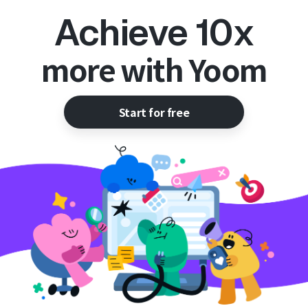
Achieve 10x
more with Yoom
Start for free