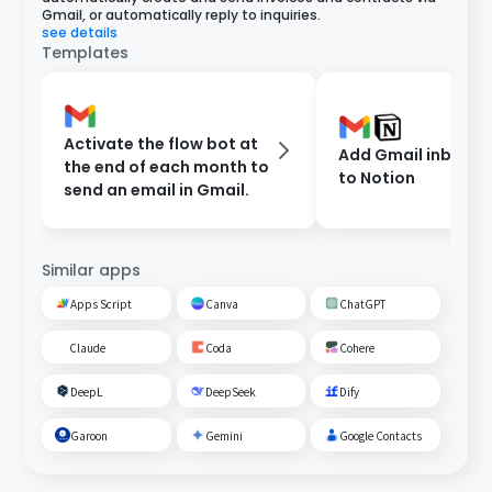
Gmail, or automatically reply to inquiries.
see details
Templates
Activate the flow bot at
Add Gmail inbox c
the end of each month to
to Notion
send an email in Gmail.
Similar apps
Apps Script
Canva
ChatGPT
Claude
Coda
Cohere
DeepL
DeepSeek
Dify
Garoon
Gemini
Google Contacts