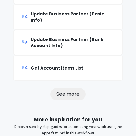
Update Business Partner (Basic
Info)
Update Business Partner (Bank
Account Info)
Get Account Items List
See more
More inspiration for you
Discover step-by-step guides for automating your work using the
apps featured in this workflow!