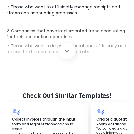
・Those who want to efficiently manage receipts and
streamline accounting processes
2. Companies that have implemented freee accounting
for their accounting operations
・Those who want to improve operational efficiency and
reduce the burden of accounting tasks
■Benefits of using this template
By using the flow that automatically registers receipts
received in Gmail using OCR into the file box of freee
accounting, you can save time and effort.
Check Out Similar Templates!
There is no need to manually register receipts, improving
work efficiency.
Additionally, the registered information is quickly
reflected in the accounting system, enhancing the
Collect invoices through the input
Create a quotation 
overall efficiency of accounting operations.
form and register transactions in
Yoom database
freee.
You can create a quote i
This allows accounting personnel to focus on more
quote information regis
The invoice information uploaded to the