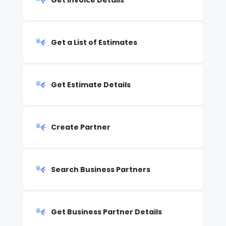
Get Invoice Details
Get a List of Estimates
Get Estimate Details
Create Partner
Search Business Partners
Get Business Partner Details