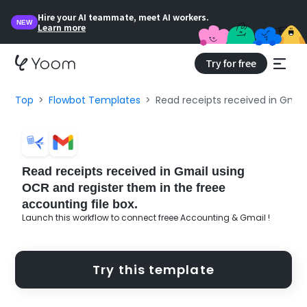
Hire your AI teammate, meet AI workers.
NEW
Learn more
Try for free
Top
Flowbot Templates
Read receipts received in Gmail
Read receipts received in Gmail using
OCR and register them in the freee
accounting file box.
Launch this workflow to connect freee Accounting & Gmail !
Try this template