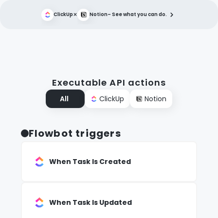
×
ClickUp
Notion
– See what you can do.
Executable API actions
All
ClickUp
Notion
Flowbot triggers
When Task Is Created
When Task Is Updated