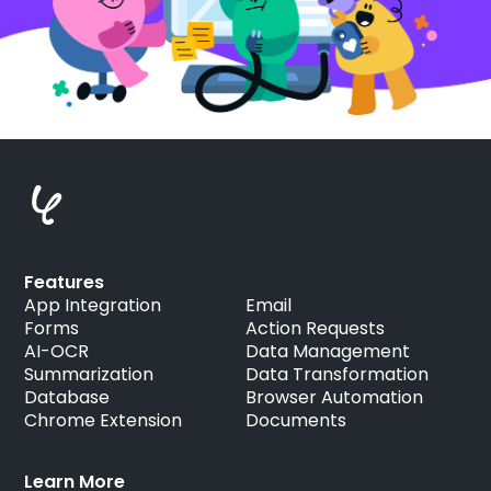
Features
App Integration
Email
Forms
Action Requests
AI-OCR
Data Management
Summarization
Data Transformation
Database
Browser Automation
Chrome Extension
Documents
Learn More