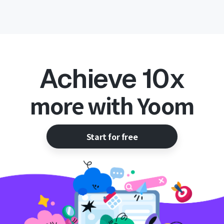
Achieve 10x
more with Yoom
Start for free