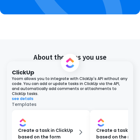
About the apps you use
ClickUp
Yoom allows you to integrate with ClickUp's API without any
code. You can add or update tasks in ClickUp via the API,
and automatically add comments or attachments to
ClickUp tasks.
see details
Templates
Create a task in ClickUp
Create a task in Cl
based on the form
based on the resp