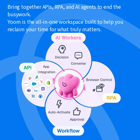
Bring together APIs, RPA, and AI agents to end the
busywork.
Yoom is the all-in-one workspace built to help you
reclaim your time for what truly matters.