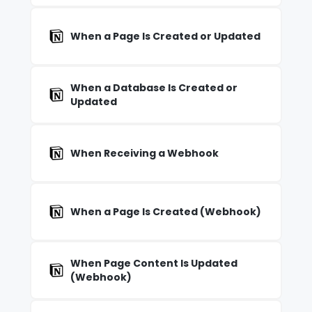
When a Page Is Created or Updated
When a Database Is Created or
Updated
When Receiving a Webhook
When a Page Is Created (Webhook)
When Page Content Is Updated
(Webhook)