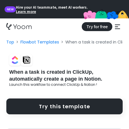
Hire your AI teammate, meet AI workers.
NEW
Learn more
Try for free
Top
Flowbot Templates
When a task is created in Click
When a task is created in ClickUp,
automatically create a page in Notion.
Launch this workflow to connect ClickUp & Notion !
Try this template