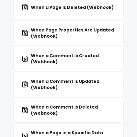
When a Page Is Deleted (Webhook)
When Page Properties Are Updated
(Webhook)
When a Comment Is Created
(Webhook)
When a Comment Is Updated
(Webhook)
When a Comment Is Deleted
(Webhook)
When a Page in a Specific Data