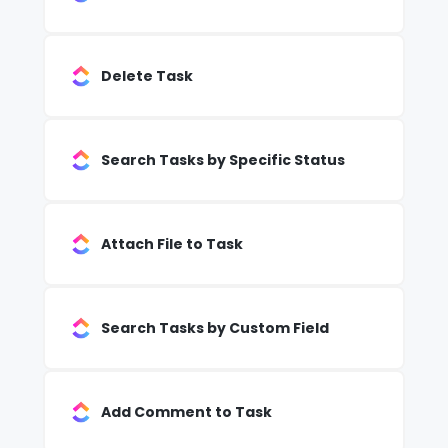
Delete Task
Search Tasks by Specific Status
Attach File to Task
Search Tasks by Custom Field
Add Comment to Task