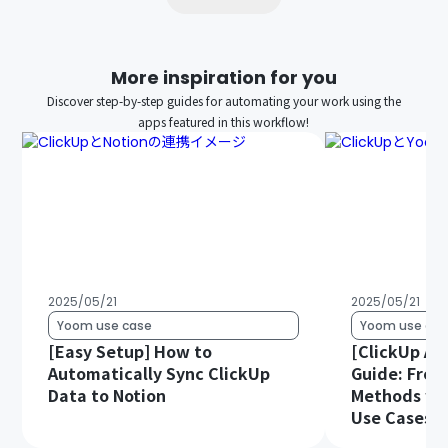
More inspiration for you
Discover step-by-step guides for automating your work using the
apps featured in this workflow!
2025/05/21
2025/05/21
Yoom use case
Yoom use cas
[Easy Setup] How to
[ClickUp AP
Automatically Sync ClickUp
Guide: From
Data to Notion
Methods wit
Use Cases.