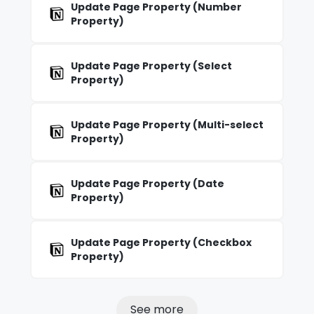
Update Page Property (Number
Property)
Update Page Property (Select
Property)
Update Page Property (Multi-select
Property)
Update Page Property (Date
Property)
Update Page Property (Checkbox
Property)
See more