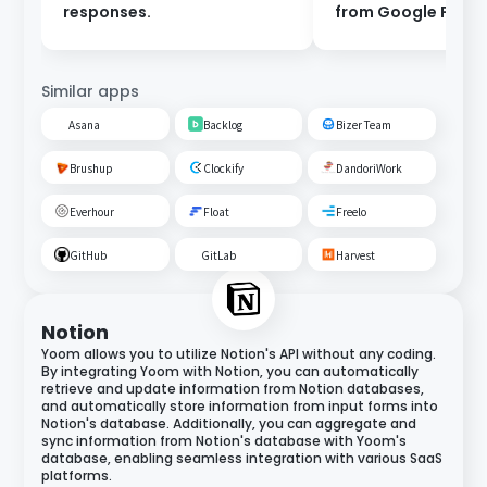
responses.
from Google Form
Similar apps
Asana
Backlog
Bizer Team
Brushup
Clockify
DandoriWork
Everhour
Float
Freelo
GitHub
GitLab
Harvest
Notion
Yoom allows you to utilize Notion's API without any coding.
By integrating Yoom with Notion, you can automatically
retrieve and update information from Notion databases,
and automatically store information from input forms into
Notion's database. Additionally, you can aggregate and
sync information from Notion's database with Yoom's
database, enabling seamless integration with various SaaS
platforms.