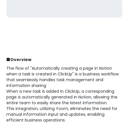
■Overview
The flow of "Automatically creating a page in Notion
when a task is created in ClickUp" is a business workflow
that seamlessly handles task management and
information sharing.
When a new task is added in ClickUp, a corresponding
page is automatically generated in Notion, allowing the
entire team to easily share the latest information.
This integration, utilizing Yoom, eliminates the need for
manual information input and updates, enabling
efficient business operations.