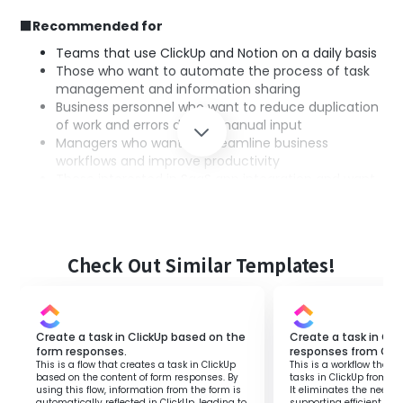
■Recommended for
Teams that use ClickUp and Notion on a daily basis
Those who want to automate the process of task
management and information sharing
Business personnel who want to reduce duplication
of work and errors due to manual input
Managers who want to streamline business
workflows and improve productivity
Those interested in SaaS app integration and want
to optimize business workflows
■Benefits of using this template
Check Out Similar Templates!
For those managing tasks across multiple tools, manual
task registration hinders standardization of operations.
By utilizing this flow, when a task is created in ClickUp, a
Create a task in ClickUp based on the
Create a task in Cl
page is automatically generated in Notion, eliminating
form responses.
responses from Goo
the need for manual information input.
This is a flow that creates a task in ClickUp
This is a workflow that 
Additionally, with task information centrally managed in
based on the content of form responses. By
tasks in ClickUp from G
using this flow, information from the form is
It eliminates the need f
Notion, the entire team can grasp the latest situation in
automatically reflected in ClickUp, leading to
supporting efficient t