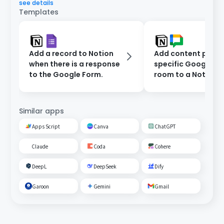
see details
Templates
Add a record to Notion
Add content poste
when there is a response
specific Google C
to the Google Form.
room to a Notion
database.
Similar apps
Apps Script
Canva
ChatGPT
Claude
Coda
Cohere
DeepL
DeepSeek
Dify
Garoon
Gemini
Gmail