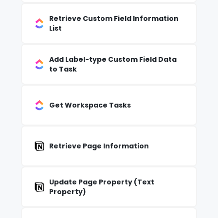
Retrieve Custom Field Information
List
Add Label-type Custom Field Data
to Task
Get Workspace Tasks
Retrieve Page Information
Update Page Property (Text
Property)