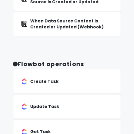
Source Is Created or Updated
When Data Source Content Is
Created or Updated (Webhook)
Flowbot operations
Create Task
Update Task
Get Task