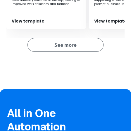
real-time.
improved work efficiency and reduced
prompt business respo
human error.
Through automatic integration, human errors due to
manual input are reduced, allowing for accurate
information management and achieving operational
View template
View template
efficiency.
See more
All in One
Automation