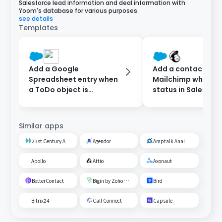
Salesforce lead information and deal information with
Yoom's database for various purposes.
see details
Templates
Add a Google
Add a contact to
Spreadsheet entry when
Mailchimp when th
a ToDo object is
status in Salesforc
registered in Salesforce.
updated.
Similar apps
21st Century AI Credit Screening Circuit
Agendor
Amptalk Analysis
Apollo
Attio
Axonaut
BetterContact
Bigin by Zoho CRM
Bird
Bitrix24
Call Connect
Capsule