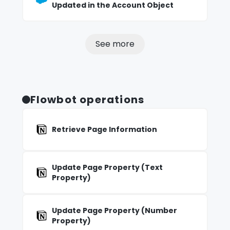
Updated in the Account Object
See more
Flowbot operations
Retrieve Page Information
Update Page Property (Text
Property)
Update Page Property (Number
Property)