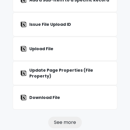
Add a Sub-item to a Specific Record
Issue File Upload ID
Upload File
Update Page Properties (File
Property)
Download File
See more