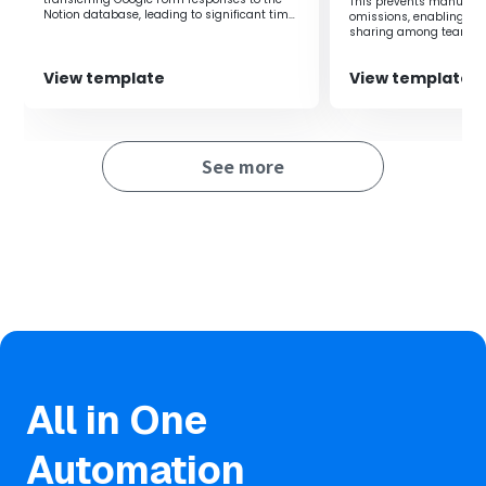
This prevents manual i
Notion database, leading to significant time
omissions, enabling rea
Furthermore, reducing manual input errors makes it
savings.
sharing among teams.
easier to maintain data accuracy.
View template
View template
See more
All in One
Automation