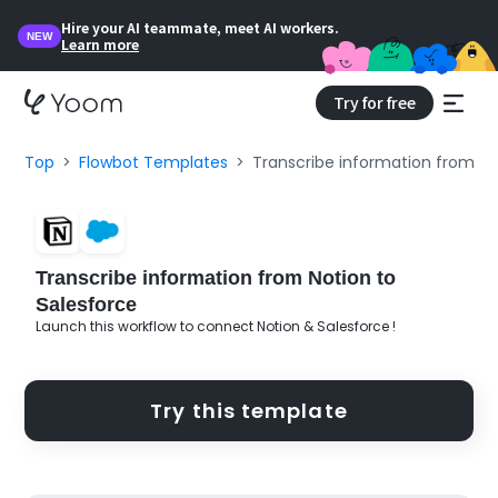
Hire your AI teammate, meet AI workers.
NEW
Learn more
Try for free
Top
Flowbot Templates
Transcribe information from No
Transcribe information from Notion to
Salesforce
Launch this workflow to connect Notion & Salesforce !
Try this template