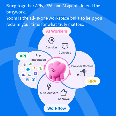
Bring together APIs, RPA, and AI agents to end the
busywork.
Yoom is the all-in-one workspace built to help you
reclaim your time for what truly matters.