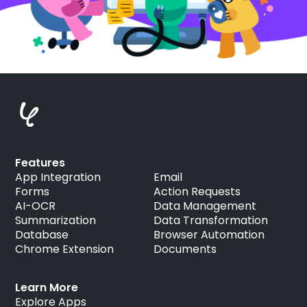
Features
App Integration
Email
Forms
Action Requests
AI-OCR
Data Management
Summarization
Data Transformation
Database
Browser Automation
Chrome Extension
Documents
Learn More
Explore Apps