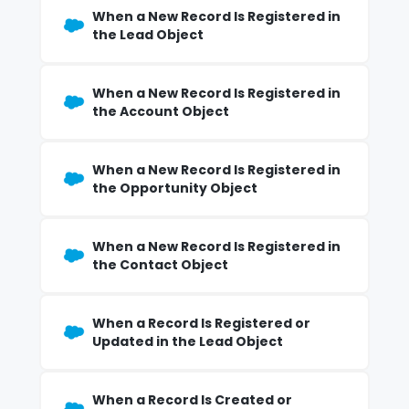
When a New Record Is Registered in
the Lead Object
When a New Record Is Registered in
the Account Object
When a New Record Is Registered in
the Opportunity Object
When a New Record Is Registered in
the Contact Object
When a Record Is Registered or
Updated in the Lead Object
When a Record Is Created or