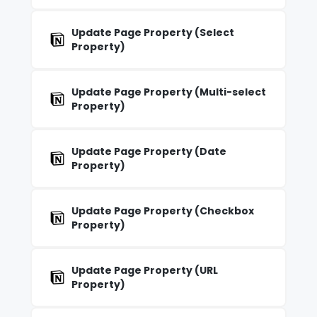
Update Page Property (Select
Property)
Update Page Property (Multi-select
Property)
Update Page Property (Date
Property)
Update Page Property (Checkbox
Property)
Update Page Property (URL
Property)