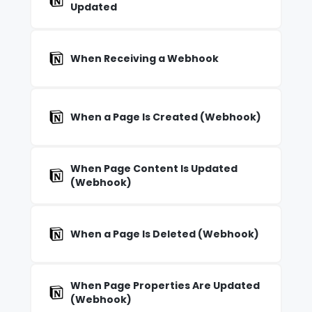
Updated
When Receiving a Webhook
When a Page Is Created (Webhook)
When Page Content Is Updated
(Webhook)
When a Page Is Deleted (Webhook)
When Page Properties Are Updated
(Webhook)