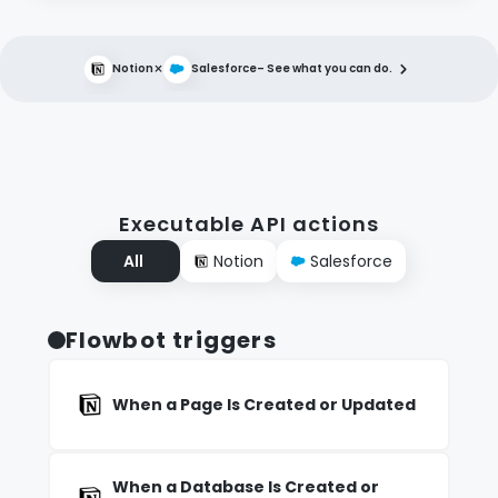
×
Notion
Salesforce
– See what you can do.
Executable API actions
All
Notion
Salesforce
Flowbot triggers
When a Page Is Created or Updated
When a Database Is Created or