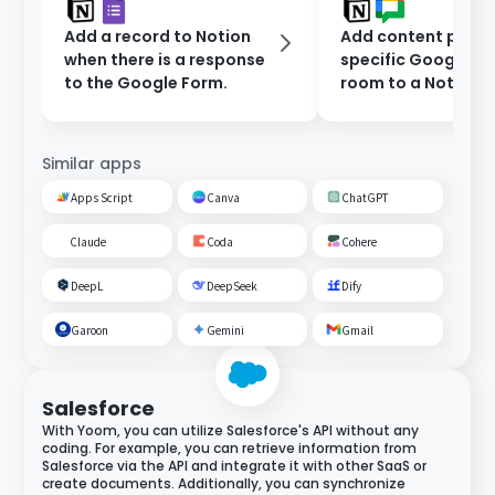
Add a record to Notion
Add content poste
when there is a response
specific Google C
to the Google Form.
room to a Notion
database.
Similar apps
Apps Script
Canva
ChatGPT
Claude
Coda
Cohere
DeepL
DeepSeek
Dify
Garoon
Gemini
Gmail
Salesforce
With Yoom, you can utilize Salesforce's API without any
coding. For example, you can retrieve information from
Salesforce via the API and integrate it with other SaaS or
create documents. Additionally, you can synchronize