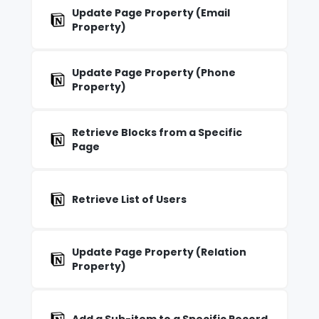
Update Page Property (Email
Property)
Update Page Property (Phone
Property)
Retrieve Blocks from a Specific
Page
Retrieve List of Users
Update Page Property (Relation
Property)