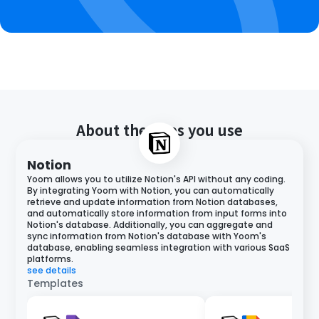
About the apps you use
Notion
Yoom allows you to utilize Notion's API without any coding.
By integrating Yoom with Notion, you can automatically
retrieve and update information from Notion databases,
and automatically store information from input forms into
Notion's database. Additionally, you can aggregate and
sync information from Notion's database with Yoom's
database, enabling seamless integration with various SaaS
platforms.
see details
Templates