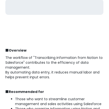
■Overview
The workflow of "Transcribing information from Notion to
Salesforce" contributes to the efficiency of data
management.
By automating data entry, it reduces manual labor and
helps prevent input errors.
■Recommended for
Those who want to streamline customer
management and sales activities using Salesforce
Those who organize information using Notion and