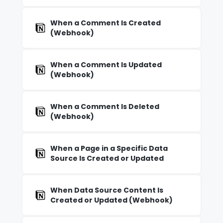
When a Comment Is Created
(Webhook)
When a Comment Is Updated
(Webhook)
When a Comment Is Deleted
(Webhook)
When a Page in a Specific Data
Source Is Created or Updated
When Data Source Content Is
Created or Updated (Webhook)