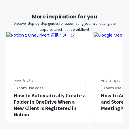
More inspiration for you
Discover step-by-step guides for automating your work using the
apps featured in this workflow!
2025/07/17
2025/10/15
Yoom use case
Yoom use cas
How to Automatically Create a
How to Auto
Folder in OneDrive When a
and Store G
New Client is Registered in
Meeting Min
Notion