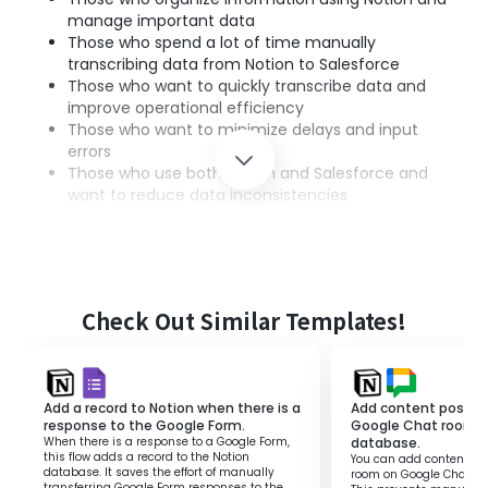
manage important data
Those who spend a lot of time manually
transcribing data from Notion to Salesforce
Those who want to quickly transcribe data and
improve operational efficiency
Those who want to minimize delays and input
errors
Those who use both Notion and Salesforce and
want to reduce data inconsistencies
■Benefits of using this template
By integrating Notion and Salesforce, there is an
advantage of being able to quickly transcribe
Check Out Similar Templates!
information.
This eliminates the hassle of manual information
transcription and improves operational efficiency.
Add a record to Notion when there is a
Add content posted 
Additionally, since information sharing is done quickly, it
response to the Google Form.
Google Chat room t
also leads to faster decision-making across the team.
When there is a response to a Google Form,
database.
This will make business progress smoother and reduce
this flow adds a record to the Notion
You can add content pos
database. It saves the effort of manually
room on Google Chat to
staff stress.
transferring Google Form responses to the