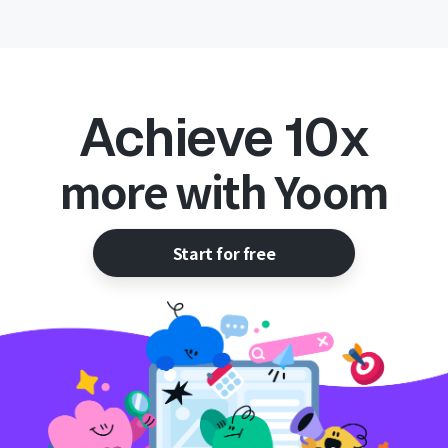
Achieve 10x
more with Yoom
Start for free