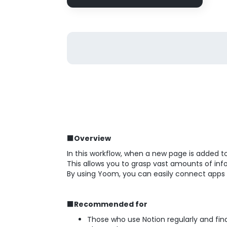
■Overview
In this workflow, when a new page is added 
This allows you to grasp vast amounts of inf
By using Yoom, you can easily connect apps
■Recommended for
Those who use Notion regularly and fi