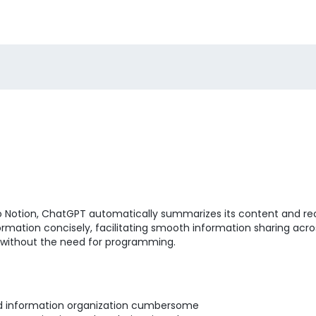
to Notion, ChatGPT automatically summarizes its content and r
ormation concisely, facilitating smooth information sharing acr
 without the need for programming.
nd information organization cumbersome