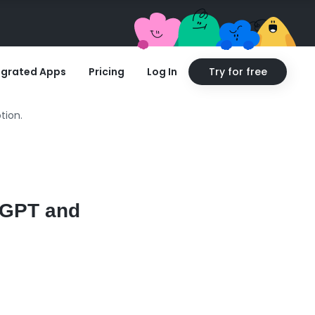
egrated Apps
Pricing
Log In
Try for free
tion.
atGPT and