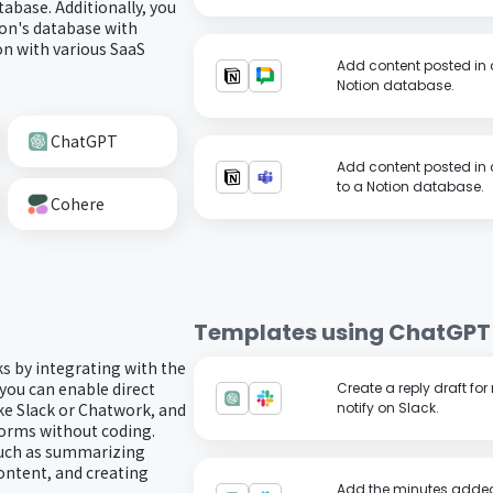
abase. Additionally, you
on's database with
n with various SaaS
Add content posted in 
Notion database.
ChatGPT
Add content posted in 
to a Notion database.
Cohere
Templates using
ChatGPT
ks by integrating with the
you can enable direct
Create a reply draft f
ke Slack or Chatwork, and
notify on Slack.
forms without coding.
such as summarizing
ontent, and creating
Add the minutes added