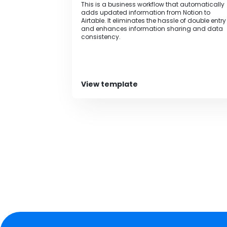
This is a business workflow that automatically
adds updated information from Notion to
Airtable. It eliminates the hassle of double entry
and enhances information sharing and data
consistency.
View template