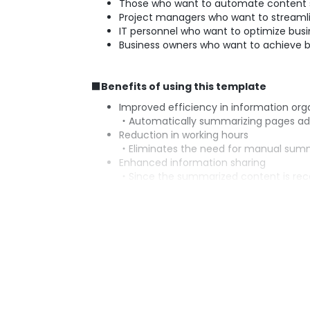
Those who want to automate content 
Project managers who want to streamli
IT personnel who want to optimize busi
Business owners who want to achieve b
■Benefits of using this template
Improved efficiency in information org
・Automatically summarizing pages adde
Reduction in working hours
・Eliminates the need for manual summar
Enhanced information sharing
・Since the summarized content is rec
Error prevention
・Automation reduces human error, en