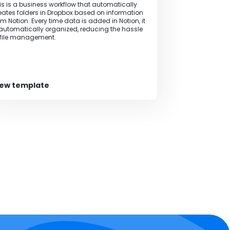
is is a business workflow that automatically
eates folders in Dropbox based on information
om Notion. Every time data is added in Notion, it
 automatically organized, reducing the hassle
 file management.
iew template