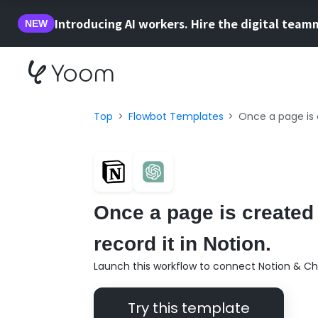
Introducing AI workers. Hire the digital team
NEW
Top
Flowbot Templates
Once a page is 
Once a page is created
record it in Notion.
Launch this workflow to connect Notion & Ch
Try this template