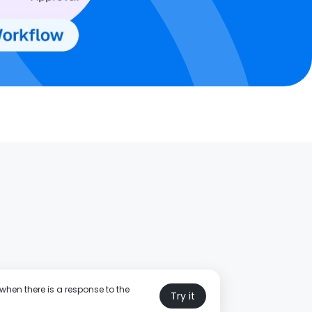
when there is a response to the
Try it