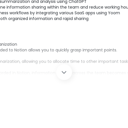
summarization and analysis using ChatGPT
ne information sharing within the team and reduce working hou
ness workflows by integrating various SaaS apps using Yoom
oth organized information and rapid sharing
anization
d to Notion allows you to quickly grasp important points.
ization, allowing you to allocate time to other important task
orded in Notion, information sharing across the team becomes
abling accurate information management.