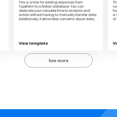
This is a flow for adding responses from
Th
Typeform to a Notion database. You can
cr
dedicate your valuable time to analysis and
fr
action without having to manually transfer data.
is
Additionally, it eliminates concerns about data
of
entry errors and information leaks, enabling
accurate and efficient data management.
View template
V
See more