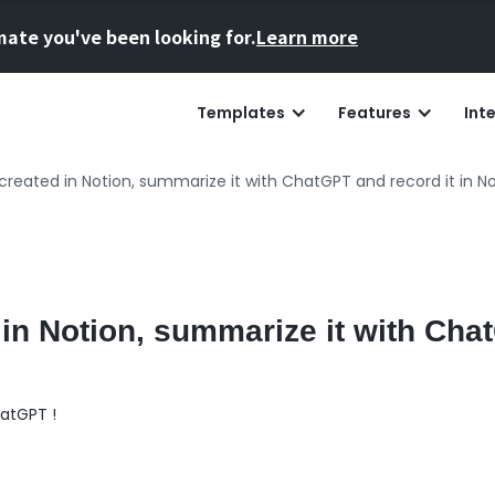
mate you've been looking for.
Learn more
Templates
Features
Int
created in Notion, summarize it with ChatGPT and record it in No
 in Notion, summarize it with Ch
atGPT !