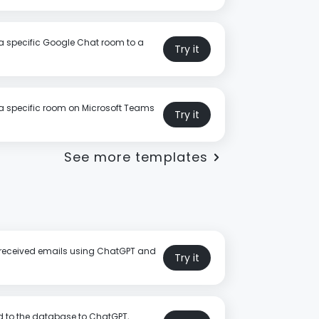
a specific Google Chat room to a
Try it
a specific room on Microsoft Teams
Try it
See more templates
or received emails using ChatGPT and
Try it
 to the database to ChatGPT,