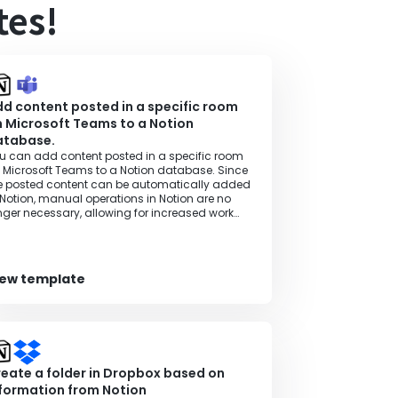
tes!
d content posted in a specific room
 Microsoft Teams to a Notion
atabase.
u can add content posted in a specific room
 Microsoft Teams to a Notion database. Since
e posted content can be automatically added
 Notion, manual operations in Notion are no
nger necessary, allowing for increased work
ficiency.
iew template
eate a folder in Dropbox based on
formation from Notion