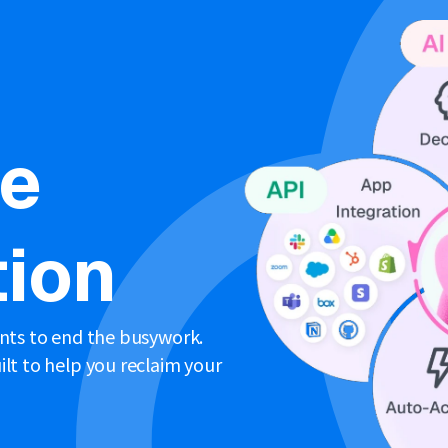
ne
ion
ents to end the busywork.
lt to help you reclaim your