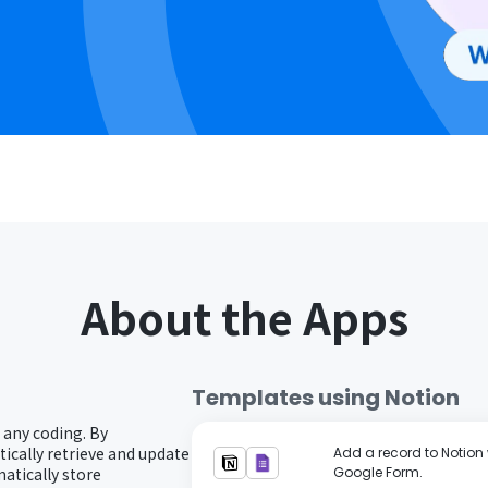
About the Apps
Templates using
Notion
 any coding. By
ically retrieve and update
Add a record to Notion 
atically store
Google Form.