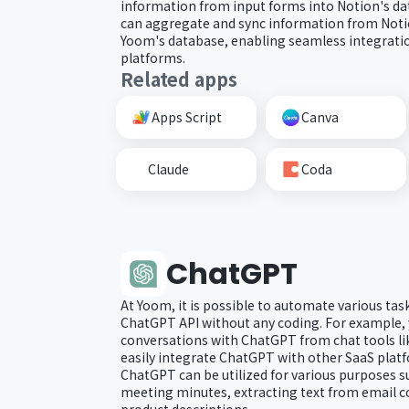
information from input forms into Notion's dat
can aggregate and sync information from Noti
Yoom's database, enabling seamless integratio
platforms.
Related apps
Apps Script
Canva
Claude
Coda
ChatGPT
At Yoom, it is possible to automate various tas
ChatGPT API without any coding. For example, 
conversations with ChatGPT from chat tools li
easily integrate ChatGPT with other SaaS plat
ChatGPT can be utilized for various purposes 
meeting minutes, extracting text from email c
product descriptions.