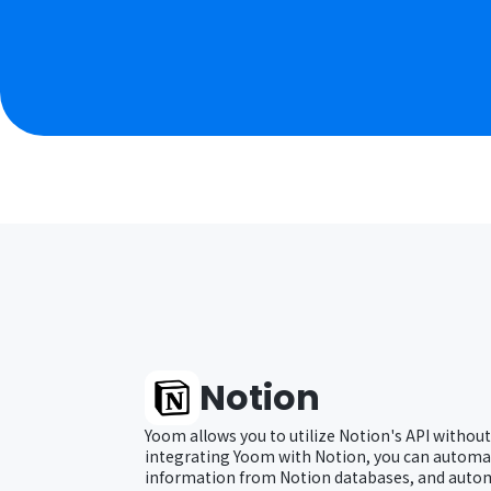
Notion
Yoom allows you to utilize Notion's API without
integrating Yoom with Notion, you can automat
information from Notion databases, and autom