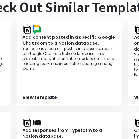
ck Out Similar Templa
Add content posted in a specific Google
Ad
Chat room to a Notion database.
on
You can add content posted in a specific room
d
on Google Chat to a Notion database. This
Yo
e
prevents manual information update omissions,
on
g
enabling real-time information sharing among
th
teams.
to
lo
ef
View template
V
Add responses from Typeform to a
Cr
Notion database.
in