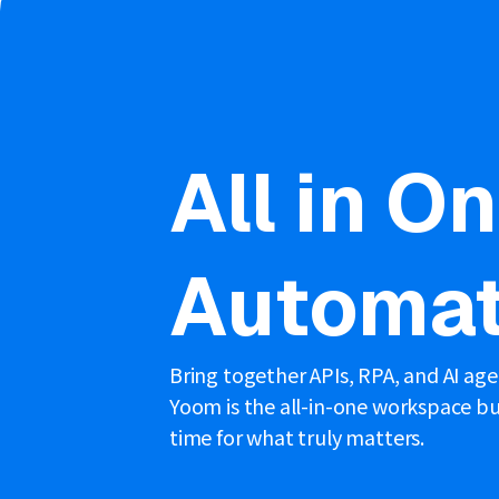
All in O
Automat
Bring together APIs, RPA, and AI ag
Yoom is the all-in-one workspace bui
time for what truly matters.