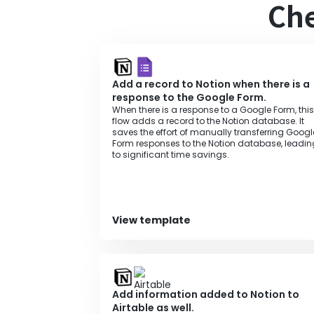
Che
Add a record to Notion when there is a
response to the Google Form.
When there is a response to a Google Form, this
flow adds a record to the Notion database. It
saves the effort of manually transferring Googl
Form responses to the Notion database, leadin
to significant time savings.
View template
Add information added to Notion to
Airtable as well.