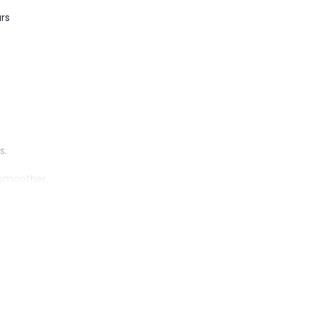
rs
s.
 smoother.