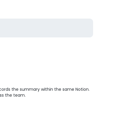
ecords the summary within the same Notion.
oss the team.