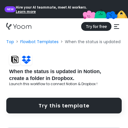
Hire your AI teammate, meet AI workers.
NEW
Learn more
Try for free
Top
Flowbot Templates
When the status is updated in N
When the status is updated in Notion,
create a folder in Dropbox.
Launch this workflow to connect Notion & Dropbox !
Try this template