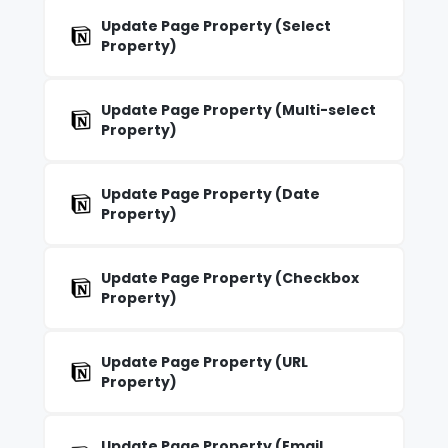
Update Page Property (Select
Property)
Update Page Property (Multi-select
Property)
Update Page Property (Date
Property)
Update Page Property (Checkbox
Property)
Update Page Property (URL
Property)
Update Page Property (Email