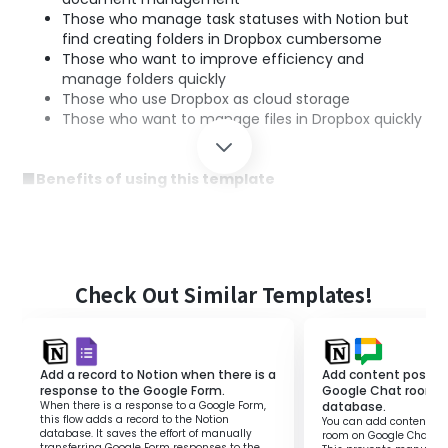
Those who manage task statuses with Notion but
find creating folders in Dropbox cumbersome
Those who want to improve efficiency and
manage folders quickly
Those who use Dropbox as cloud storage
Those who want to manage files in Dropbox quickly
■Benefits of using this template
By integrating Notion and Dropbox, folders are quickly
created when statuses are updated.
This makes document management smoother and
improves project progress efficiency.
Since folders are automatically generated without
Check Out Similar Templates!
hassle, all members can easily access the latest
information, enhancing collaboration.
Furthermore, since it operates based on set rules, work
Add a record to Notion when there is a
Add content posted 
errors are reduced.
response to the Google Form.
Google Chat room t
This automated flow reduces the burden of
When there is a response to a Google Form,
database.
management tasks, allowing more time to focus on
this flow adds a record to the Notion
You can add content pos
database. It saves the effort of manually
room on Google Chat to
other important work.
transferring Google Form responses to the