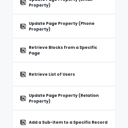
Property)
Update Page Property (Phone
Property)
Retrieve Blocks from a Specific
Page
Retrieve List of Users
Update Page Property (Relation
Property)
Add a Sub-item to a Specific Record