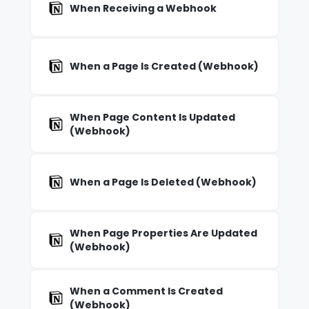
When Receiving a Webhook
When a Page Is Created (Webhook)
When Page Content Is Updated
(Webhook)
When a Page Is Deleted (Webhook)
When Page Properties Are Updated
(Webhook)
When a Comment Is Created
(Webhook)