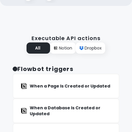
Executable API actions
All
Notion
Dropbox
Flowbot triggers
When a Page Is Created or Updated
When a Database Is Created or
Updated