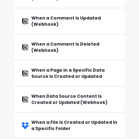
When a Comment Is Updated
(Webhook)
When a Comment Is Deleted
(Webhook)
When a Page in a Specific Data
Source Is Created or Updated
When Data Source Content Is
Created or Updated (Webhook)
When a File Is Created or Updated in
a Specific Folder