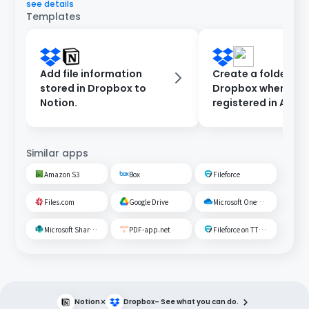
see details
Templates
Add file information
Create a folder in
stored in Dropbox to
Dropbox when a cli
Notion.
registered in Airta
Similar apps
Amazon S3
Box
Fileforce
Files.com
Google Drive
Microsoft OneDrive
Microsoft SharePoint
PDF-app.net
Fileforce on TTS Cloud
×
Notion
Dropbox
– See what you can do.