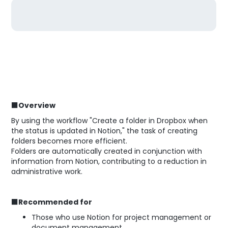
■Overview
By using the workflow "Create a folder in Dropbox when
the status is updated in Notion," the task of creating
folders becomes more efficient.
Folders are automatically created in conjunction with
information from Notion, contributing to a reduction in
administrative work.
■Recommended for
Those who use Notion for project management or
document management