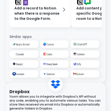
Add a record to Notion
Add content poste
when there is a response
specific Google C
to the Google Form.
room to a Notion
database.
Similar apps
Apps Script
Canva
ChatGPT
Claude
Coda
Cohere
DeepL
DeepSeek
Dify
Garoon
Gemini
Gmail
Dropbox
Yoom allows you to integrate with Dropbox's API without
any code, enabling you to automate various tasks. You can
store files received via email into Dropbox or automatically
generate folders in Dropbox.