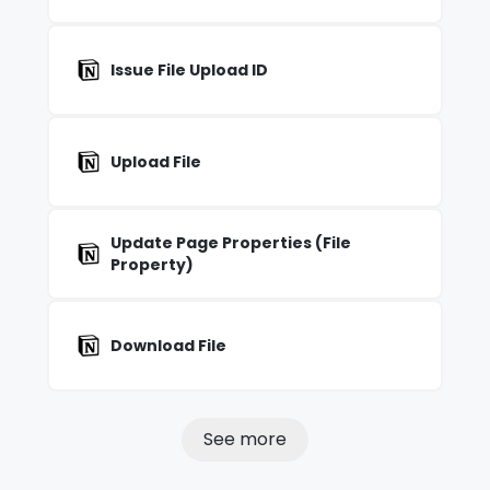
Issue File Upload ID
Upload File
Update Page Properties (File
Property)
Download File
See more