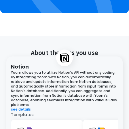
About the apps you use
Notion
Yoom allows you to utilize Notion's API without any coding.
By integrating Yoom with Notion, you can automatically
retrieve and update information from Notion databases,
and automatically store information from input forms into
Notion's database. Additionally, you can aggregate and
sync information from Notion's database with Yoom's
database, enabling seamless integration with various SaaS
platforms.
see details
Templates