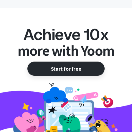
Achieve 10x
more with Yoom
Start for free