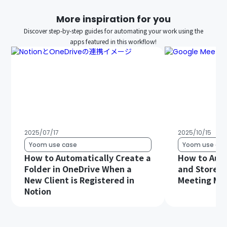
More inspiration for you
Discover step-by-step guides for automating your work using the
apps featured in this workflow!
2025/07/17
2025/10/15
Yoom use case
Yoom use cas
How to Automatically Create a
How to Auto
Folder in OneDrive When a
and Store G
New Client is Registered in
Meeting Min
Notion