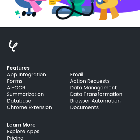
Features
App Integration
Email
Forms
Action Requests
AI-OCR
Data Management
Summarization
Data Transformation
Database
Browser Automation
Chrome Extension
Documents
Learn More
Explore Apps
Pricing