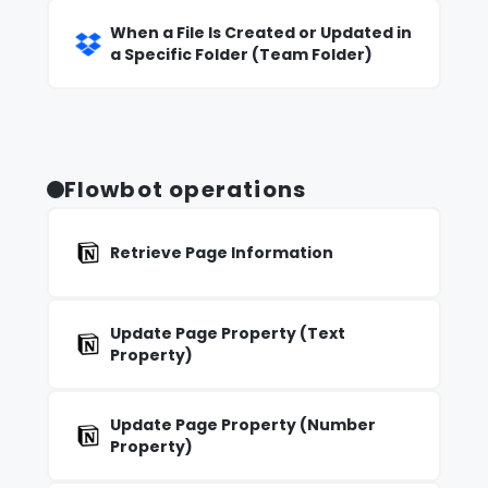
When a File Is Created or Updated in
a Specific Folder (Team Folder)
Flowbot operations
Retrieve Page Information
Update Page Property (Text
Property)
Update Page Property (Number
Property)