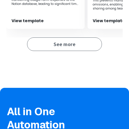
This prevents manual i
Notion database, leading to significant time
omissions, enabling rea
savings.
sharing among teams.
View template
View template
See more
All in One
Automation