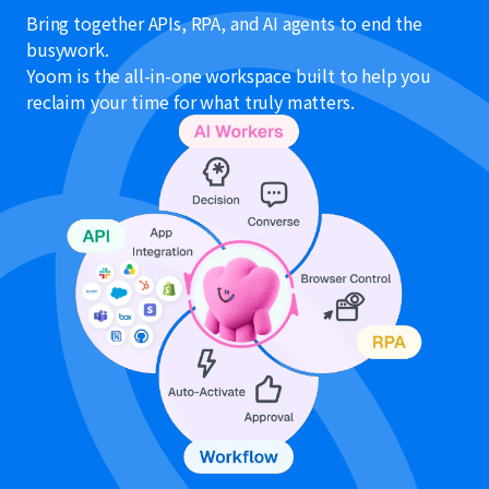
Bring together APIs, RPA, and AI agents to end the
busywork.
Yoom is the all-in-one workspace built to help you
reclaim your time for what truly matters.