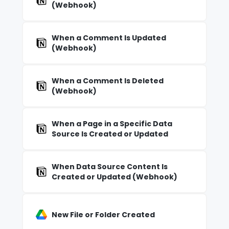
(Webhook)
When a Comment Is Updated
(Webhook)
When a Comment Is Deleted
(Webhook)
When a Page in a Specific Data
Source Is Created or Updated
When Data Source Content Is
Created or Updated (Webhook)
New File or Folder Created