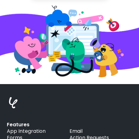
Features
App Integration
Email
Forms
Action Requests