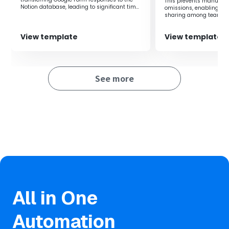
information.
This prevents manual i
Notion database, leading to significant time
omissions, enabling rea
Prevention of human error
savings.
sharing among teams.
・Automation prevents human errors from manual
input, maintaining data integrity.
View template
View template
Consistency in operations
・Maintaining a unified folder structure facilitates
smooth information sharing across the team.
Enhanced scalability
See more
・Utilizing Yoom makes it easier to integrate with
other SaaS applications, enabling further
optimization of workflows.
All in One
Automation