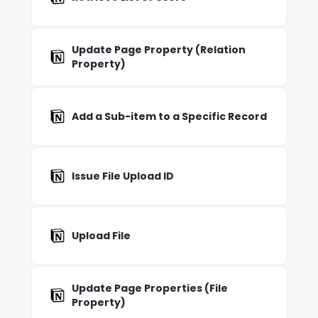
Update Page Property (Relation
Property)
Add a Sub-item to a Specific Record
Issue File Upload ID
Upload File
Update Page Properties (File
Property)