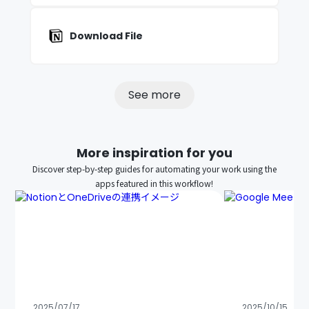
Download File
See more
More inspiration for you
Discover step-by-step guides for automating your work using the
apps featured in this workflow!
2025/07/17
2025/10/15