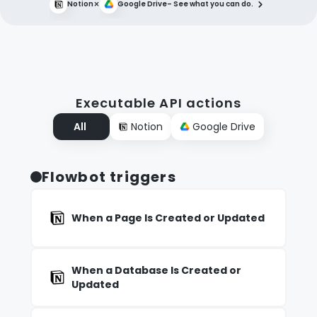
×
Notion
Google Drive
– See what you can do.
Executable API actions
All
Notion
Google Drive
Flowbot triggers
When a Page Is Created or Updated
When a Database Is Created or
Updated