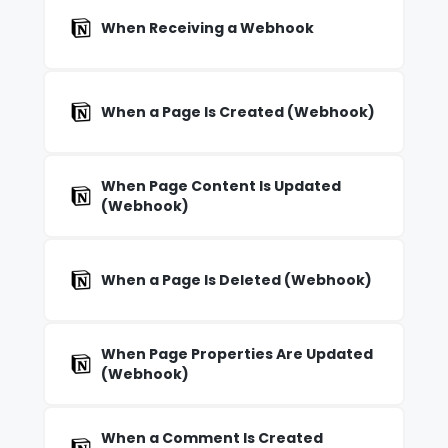
When Receiving a Webhook
When a Page Is Created (Webhook)
When Page Content Is Updated
(Webhook)
When a Page Is Deleted (Webhook)
When Page Properties Are Updated
(Webhook)
When a Comment Is Created