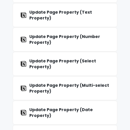
Update Page Property (Text
Property)
Update Page Property (Number
Property)
Update Page Property (Select
Property)
Update Page Property (Multi-select
Property)
Update Page Property (Date
Property)