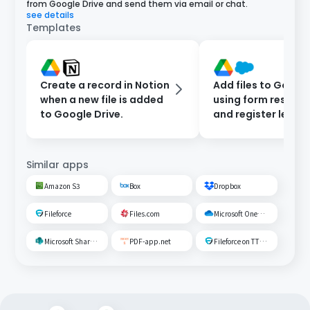
from Google Drive and send them via email or chat.
see details
Templates
Create a record in Notion
Add files to Google
when a new file is added
using form respon
to Google Drive.
and register leads 
Salesforce.
Similar apps
Amazon S3
Box
Dropbox
Fileforce
Files.com
Microsoft OneDrive
Microsoft SharePoint
PDF-app.net
Fileforce on TTS Cloud