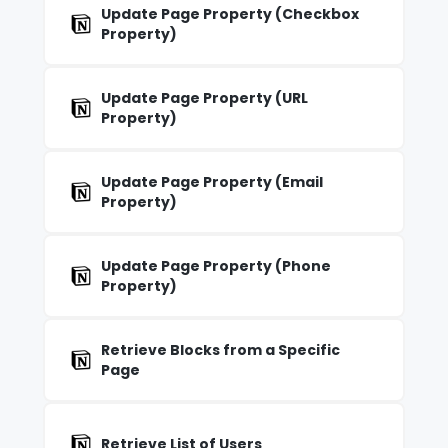
Update Page Property (Checkbox
Property)
Update Page Property (URL
Property)
Update Page Property (Email
Property)
Update Page Property (Phone
Property)
Retrieve Blocks from a Specific
Page
Retrieve List of Users