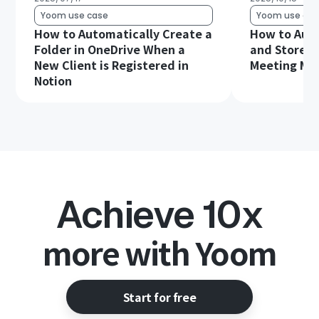
Yoom use case
Yoom use cas
How to Automatically Create a
How to Auto
Folder in OneDrive When a
and Store G
New Client is Registered in
Meeting Min
Notion
Achieve 10x
more with Yoom
Start for free