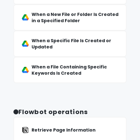
When a New File or Folder Is Created
in a Specified Folder
When a Specific File Is Created or
Updated
When a File Containing Specific
Keywords Is Created
Flowbot operations
Retrieve Page Information