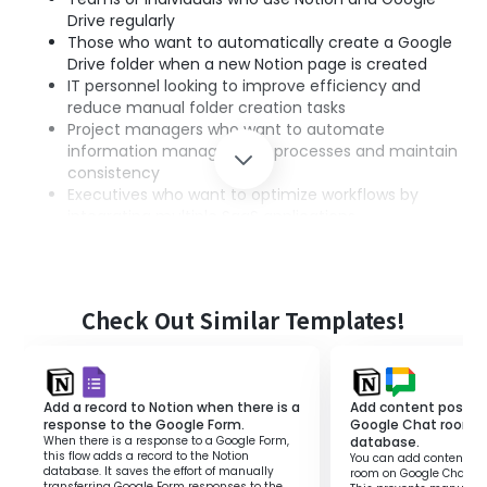
Drive regularly
Those who want to automatically create a Google
Drive folder when a new Notion page is created
IT personnel looking to improve efficiency and
reduce manual folder creation tasks
Project managers who want to automate
information management processes and maintain
consistency
Executives who want to optimize workflows by
integrating multiple SaaS applications
■Benefits of using this template
Reduction of manual tasks
Check Out Similar Templates!
・Automatically generates a Google Drive folder
every time a page is created in Notion, reducing
the time and effort spent on manual folder
creation.
Add a record to Notion when there is a
Add content posted 
Improved information organization
response to the Google Form.
Google Chat room t
When there is a response to a Google Form,
database.
・With automatic integration, data is centrally
this flow adds a record to the Notion
You can add content pos
managed, allowing seamless access to necessary
database. It saves the effort of manually
room on Google Chat to
transferring Google Form responses to the