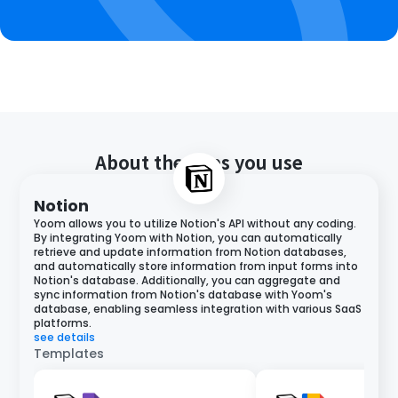
About the apps you use
Notion
Yoom allows you to utilize Notion's API without any coding.
By integrating Yoom with Notion, you can automatically
retrieve and update information from Notion databases,
and automatically store information from input forms into
Notion's database. Additionally, you can aggregate and
sync information from Notion's database with Yoom's
database, enabling seamless integration with various SaaS
platforms.
see details
Templates