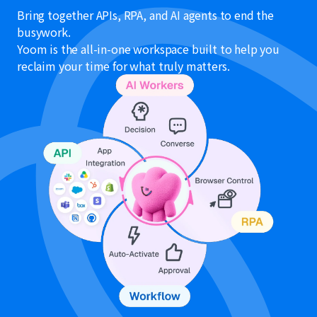
Bring together APIs, RPA, and AI agents to end the
busywork.
Yoom is the all-in-one workspace built to help you
reclaim your time for what truly matters.