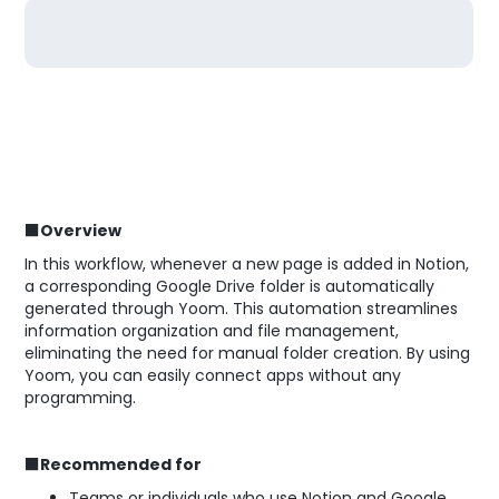
■Overview
In this workflow, whenever a new page is added in Notion,
a corresponding Google Drive folder is automatically
generated through Yoom. This automation streamlines
information organization and file management,
eliminating the need for manual folder creation. By using
Yoom, you can easily connect apps without any
programming.
■Recommended for
Teams or individuals who use Notion and Google