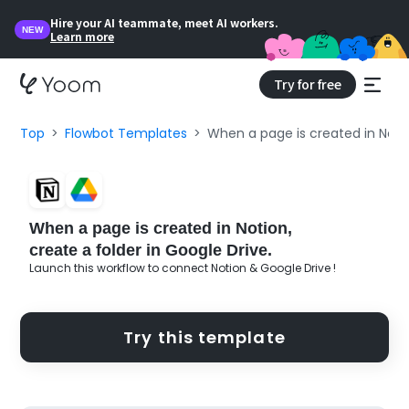
Hire your AI teammate, meet AI workers.
NEW
Learn more
Try for free
Top
Flowbot Templates
When a page is created in Notio
When a page is created in Notion,
create a folder in Google Drive.
Launch this workflow to connect Notion & Google Drive !
Try this template