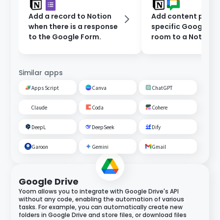
Add a record to Notion
Add content poste
when there is a response
specific Google C
to the Google Form.
room to a Notion
database.
Similar apps
Apps Script
Canva
ChatGPT
Claude
Coda
Cohere
DeepL
DeepSeek
Dify
Garoon
Gemini
Gmail
Google Drive
Yoom allows you to integrate with Google Drive's API
without any code, enabling the automation of various
tasks. For example, you can automatically create new
folders in Google Drive and store files, or download files