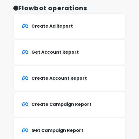
Flowbot operations
Create Ad Report
Get Account Report
Create Account Report
Create Campaign Report
Get Campaign Report