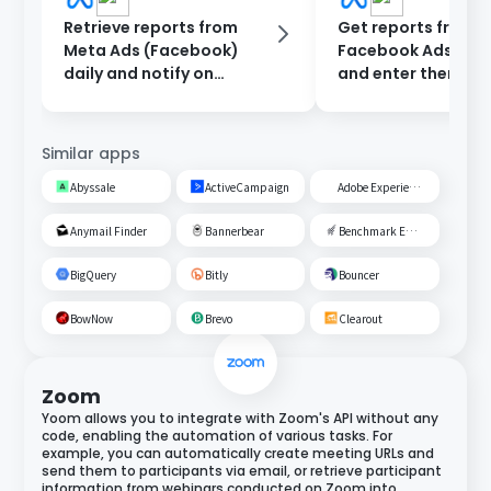
Retrieve reports from
Get reports from
Meta Ads (Facebook)
Facebook Ads ever
daily and notify on
and enter them int
Discord.
Google Sheets.
Similar apps
Abyssale
ActiveCampaign
Adobe Experience Cloud
Anymail Finder
Bannerbear
Benchmark Email
BigQuery
Bitly
Bouncer
BowNow
Brevo
Clearout
Zoom
Yoom allows you to integrate with Zoom's API without any
code, enabling the automation of various tasks. For
example, you can automatically create meeting URLs and
send them to participants via email, or retrieve participant
information from webinars conducted on Zoom into