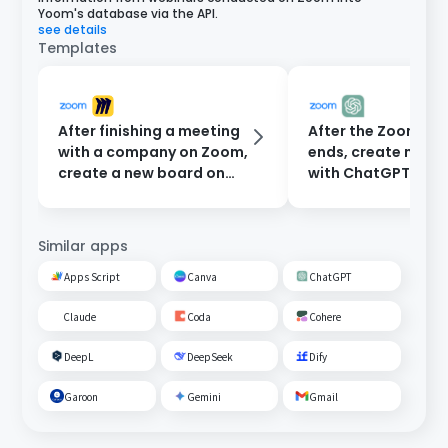
Yoom's database via the API.
see details
Templates
After finishing a meeting
After the Zoom me
with a company on Zoom,
ends, create minu
create a new board on
with ChatGPT and
Miro.
them to participan
email.
Similar apps
Apps Script
Canva
ChatGPT
Claude
Coda
Cohere
DeepL
DeepSeek
Dify
Garoon
Gemini
Gmail