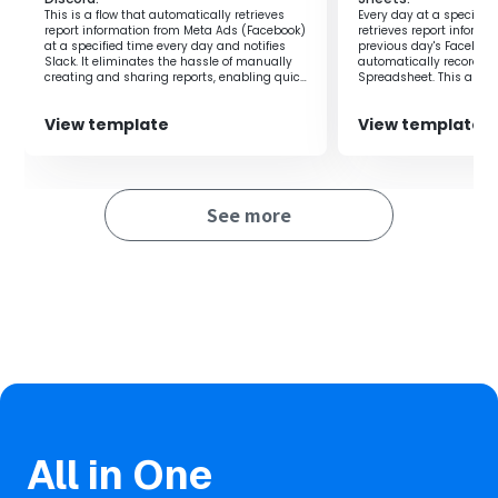
・Enhances customer satisfaction by providing a smooth
This is a flow that automatically retrieves
Every day at a specified 
webinar participation experience.
report information from Meta Ads (Facebook)
retrieves report informa
at a specified time every day and notifies
previous day's Faceboo
Slack. It eliminates the hassle of manually
automatically records it
creating and sharing reports, enabling quick
Spreadsheet. This allow
■
Notes
and accurate data-driven decision-making.
measurement and analy
effectiveness, significa
・Please integrate both Facebook Ads and Zoom with
View template
View template
efficiency.
Yoom.
See more
All in One