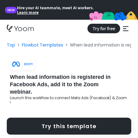
Hire your AI teammate, meet AI workers.
NEW
Learn more
Try for free
Top
Flowbot Templates
When lead information is regist
When lead information is registered in
Facebook Ads, add it to the Zoom
webinar.
Launch this workflow to connect Meta Ads (Facebook) & Zoom
!
Try this template