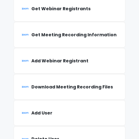
Get Webinar Registrants
Get Meeting Recording Information
Add Webinar Registrant
Download Meeting Recording Files
Add User