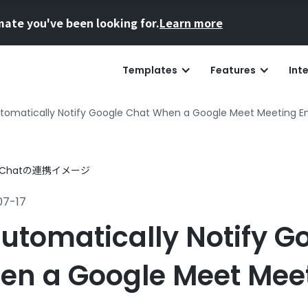
mate you've been looking for.
Learn more
Templates
Features
Int
tomatically Notify Google Chat When a Google Meet Meeting E
07-17
utomatically Notify G
en a Google Meet Mee