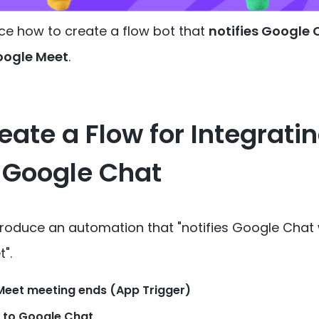
ce how to create a flow bot that
notifies Google
oogle Meet
.
eate a Flow for Integrati
 Google Chat
introduce an automation that
"notifies Google Chat
t"
.
eet meeting ends (App Trigger)
 to Google Chat