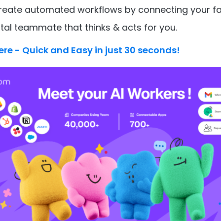
create automated workflows by connecting your fa
ital teammate that thinks & acts for you.
ere - Quick and Easy in just 30 seconds!