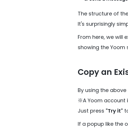
The structure of th
It's surprisingly sim
From here, we will 
showing the Yoom 
Copy an Exi
By using the above
※A Yoom account is
Just press
"Try it"
t
If a popup like the