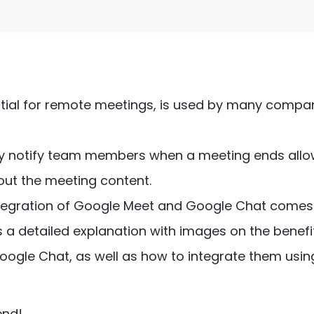
tial for remote meetings, is used by many compan
kly notify team members when a meeting ends all
ut the meeting content.
integration of Google Meet and Google Chat comes 
es a detailed explanation with images on the benefi
ogle Chat, as well as how to integrate them usin
end!