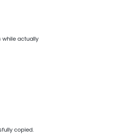
 while actually
fully copied.