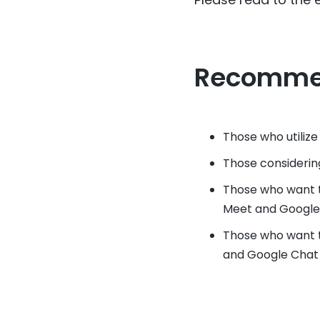
Recomme
Those who utiliz
Those considerin
Those who want 
Meet and Google
Those who want t
and Google Chat