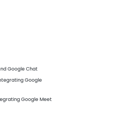
 and Google Chat
ntegrating Google
tegrating Google Meet