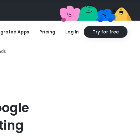
egrated Apps
Pricing
Log In
Try for free
nds
oogle
ting