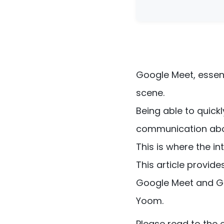
Google Meet, essen
scene.
Being able to quic
communication abo
This is where the 
This article provid
Google Meet and Go
Yoom.
Please read to the 