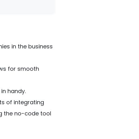
ies in the business
ows for smooth
in handy.
ts of integrating
g the no-code tool