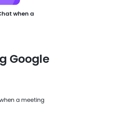
 Chat when a
ng Google
 when a meeting