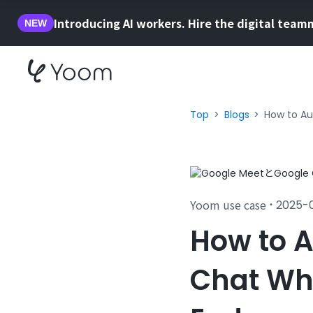
Introducing AI workers. Hire the digital team
NEW
Top
Blogs
How to Au
Yoom use case
2025-
・
How to A
Chat Wh