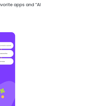
vorite apps and “AI