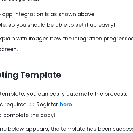
e app integration is as shown above.
ple, so you should be able to set it up easily!
explain with images how the integration progresses
screen.
sting Template
 template, you can easily automate the process.
 required. >> Register
here
o complete the copy!
 one below appears, the template has been success