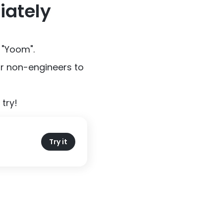
iately
 "Yoom".
or non-engineers to
try!
Try it