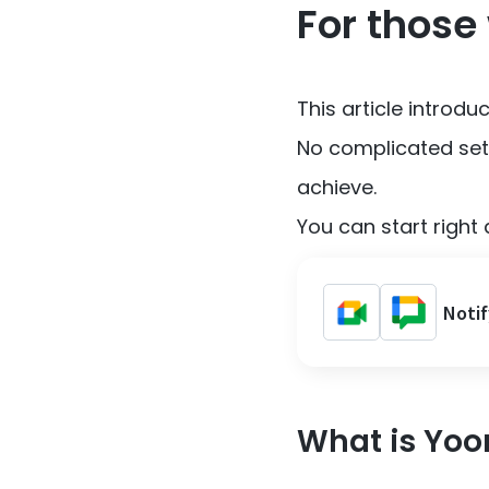
For those
This article introd
No complicated sett
achieve.
You can start right 
Notif
What is Yo