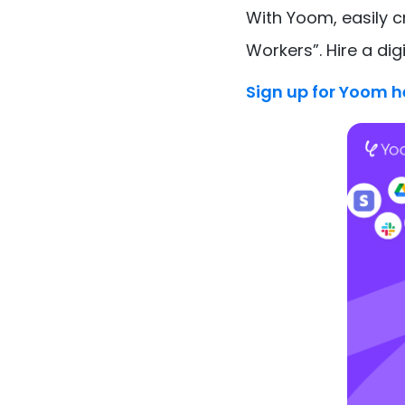
With Yoom, easily 
Workers”. Hire a dig
Sign up for Yoom h