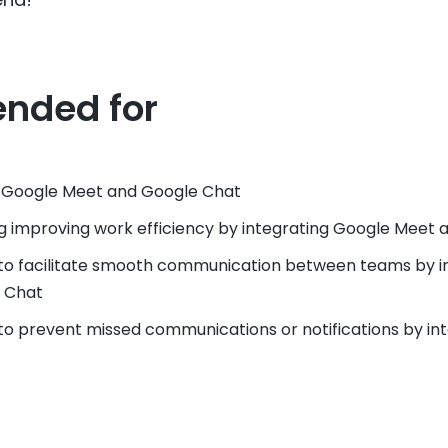
nded for
e Google Meet and Google Chat
g improving work efficiency by integrating Google Meet
to facilitate smooth communication between teams by i
 Chat
o prevent missed communications or notifications by in