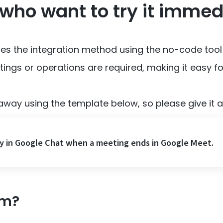
 who want to try it immed
uces the integration method using the no-code tool
ings or operations are required, making it easy f
away using the template below, so please give it a 
y in Google Chat when a meeting ends in Google Meet.
om?