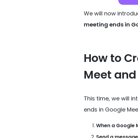
We will now introdu
meeting ends in G
How to Cr
Meet and
This time, we will 
ends in Google Mee
When a Google M
Send a message