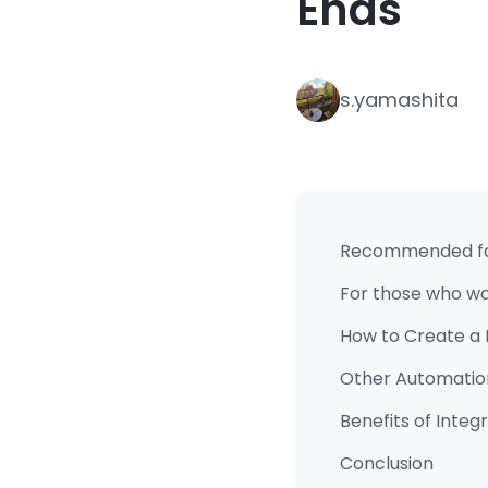
Ends
s.yamashita
Recommended f
For those who wan
How to Create a 
Other Automatio
Benefits of Inte
Conclusion