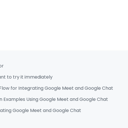
or
t to try it immediately
Flow for Integrating Google Meet and Google Chat
n Examples Using Google Meet and Google Chat
grating Google Meet and Google Chat