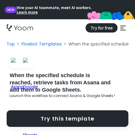
Hire your AI teammate, meet AI workers.
NEW
Learn more
Try for free
Top
Flowbot Templates
When the specified schedule is
When the specified schedule is
reached, retrieve tasks from Asana and
add them to Google Sheets.
Launch this workflow to connect Asana & Google Sheets !
Try this template