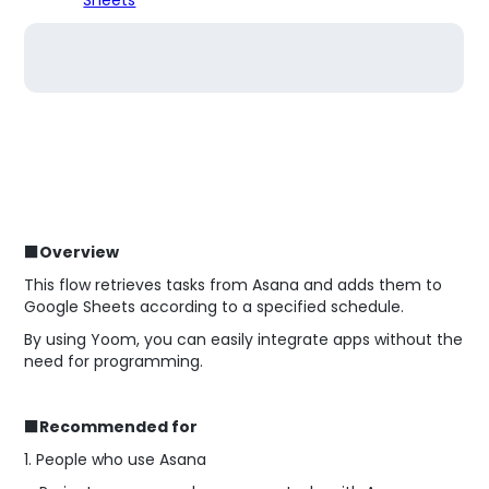
■Overview
This flow retrieves tasks from Asana and adds them to
Google Sheets according to a specified schedule.
By using Yoom, you can easily integrate apps without the
need for programming.
■Recommended for
1. People who use Asana