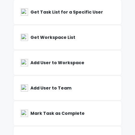
Get Task List for a Specific User
Get Workspace List
Add User to Workspace
Add User to Team
Mark Task as Complete