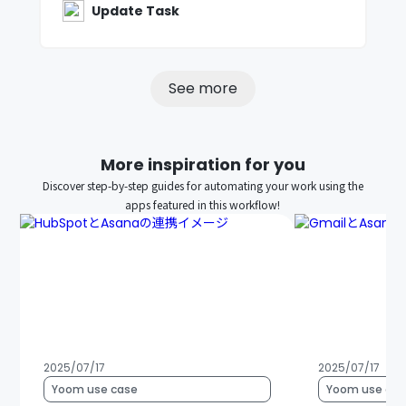
Update Task
See more
More inspiration for you
Discover step-by-step guides for automating your work using the
apps featured in this workflow!
2025/07/17
2025/07/17
Yoom use case
Yoom use cas