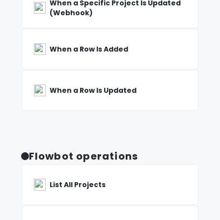
When a Specific Project Is Updated
(Webhook)
When a Row Is Added
When a Row Is Updated
Flowbot operations
List All Projects