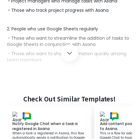
・Project managers who manage tasks with Asana
・Those who track project progress with Asana
2. People who use Google Sheets regularly
・Those who want to streamline the addition of tasks to
Google Sheets in conjunction with Asana
・Those who want to share information quickly among
team members
■Benefits of using this template
By adding Asana tasks to Google Sheets, you can
smoothly share tasks with other teams.
Check Out Similar Templates!
However, manually adding tasks to Google Sheets
duplicates the input work in Asana, making it inefficient.
With this flow, you can add incomplete tasks from Asana
to Google Sheets according to a specified schedule,
Notify Google Chat when a task is
Add content posted
streamlining the transcription process.
registered in Asana
to Asana.
When a task is registered in Asana, this flow
This is a flow for addin
Since you can consolidate incomplete tasks in Google
automatically sends a notification to Google
Google Chat to Asana. By