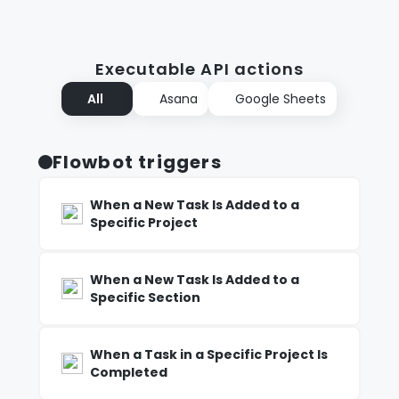
Executable API actions
All
Asana
Google Sheets
Flowbot triggers
When a New Task Is Added to a
Specific Project
When a New Task Is Added to a
Specific Section
When a Task in a Specific Project Is
Completed