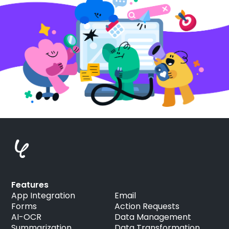
Features
App Integration
Email
Forms
Action Requests
AI-OCR
Data Management
Summarization
Data Transformation