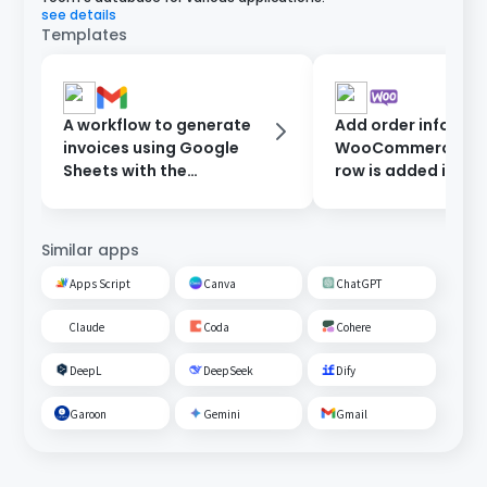
see details
Templates
A workflow to generate
Add order informat
invoices using Google
WooCommerce wh
Sheets with the
row is added in Go
information entered in
Sheets.
the form, and send them
after approval.
Similar apps
Apps Script
Canva
ChatGPT
Claude
Coda
Cohere
DeepL
DeepSeek
Dify
Garoon
Gemini
Gmail