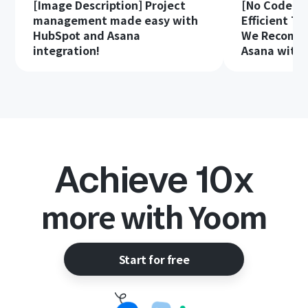
[Image Description] Project
[No Code Re
management made easy with
Efficient T
HubSpot and Asana
We Recomme
integration!
Asana with 
Achieve 10x
more with Yoom
Start for free