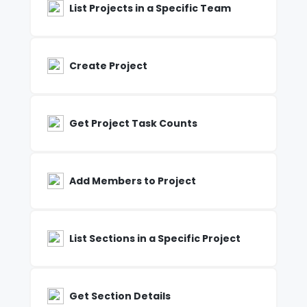
List Projects in a Specific Team
Create Project
Get Project Task Counts
Add Members to Project
List Sections in a Specific Project
Get Section Details