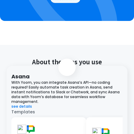
About the apps you use
Asana
With Yoom, you can integrate Asana’s API—no coding
required! Easily automate task creation in Asana, send
instant notifications to Slack or Chatwork, and sync Asana
data with Yoom’s database for seamless workflow
management.
see details
Templates