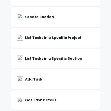
Create Section
List Tasks in a Specific Project
List Tasks in a Specific Section
Add Task
Get Task Details