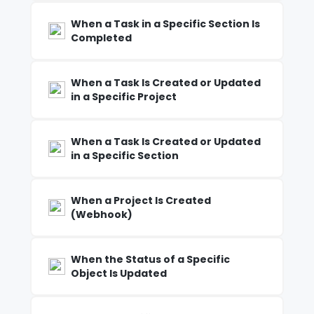
When a Task in a Specific Section Is
Completed
When a Task Is Created or Updated
in a Specific Project
When a Task Is Created or Updated
in a Specific Section
When a Project Is Created
(Webhook)
When the Status of a Specific
Object Is Updated