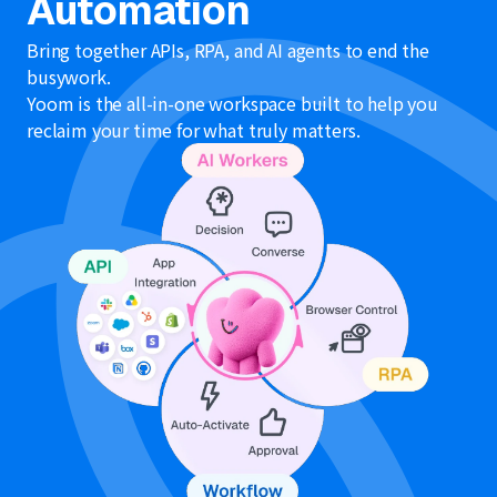
Automation
Bring together APIs, RPA, and AI agents to end the
busywork.
Yoom is the all-in-one workspace built to help you
reclaim your time for what truly matters.