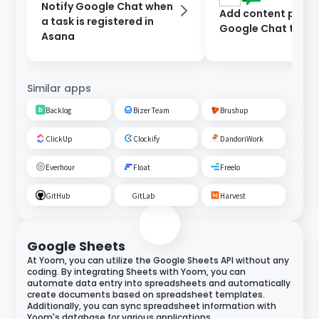
Notify Google Chat when
Add content poste
a task is registered in
Google Chat to As
Asana
Similar apps
Backlog
Bizer Team
Brushup
ClickUp
Clockify
DandoriWork
Everhour
Float
Freelo
GitHub
GitLab
Harvest
Google Sheets
At Yoom, you can utilize the Google Sheets API without any
coding. By integrating Sheets with Yoom, you can
automate data entry into spreadsheets and automatically
create documents based on spreadsheet templates.
Additionally, you can sync spreadsheet information with
Yoom's database for various applications.