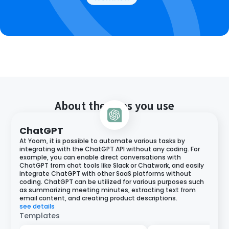
About the apps you use
ChatGPT
At Yoom, it is possible to automate various tasks by
integrating with the ChatGPT API without any coding. For
example, you can enable direct conversations with
ChatGPT from chat tools like Slack or Chatwork, and easily
integrate ChatGPT with other SaaS platforms without
coding. ChatGPT can be utilized for various purposes such
as summarizing meeting minutes, extracting text from
email content, and creating product descriptions.
see details
Templates