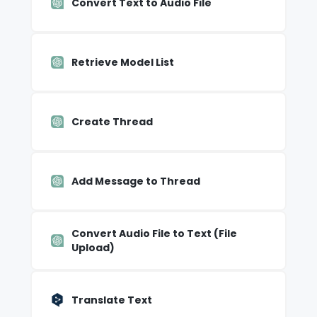
Convert Text to Audio File
Retrieve Model List
Create Thread
Add Message to Thread
Convert Audio File to Text (File
Upload)
Translate Text