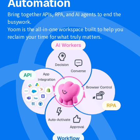
Automation
Bring together APIs, RPA, and AI agents to end the
busywork.
Yoom is the all-in-one workspace built to help you
reclaim your time for what truly matters.