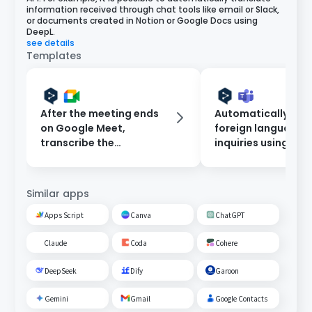
information received through chat tools like email or Slack,
or documents created in Notion or Google Docs using
DeepL.
see details
Templates
After the meeting ends
Automatically tra
on Google Meet,
foreign language
transcribe the
inquiries using De
conversation and
notify on Microsof
translate it using DeepL,
Teams.
then add it to Notion.
Similar apps
Apps Script
Canva
ChatGPT
Claude
Coda
Cohere
DeepSeek
Dify
Garoon
Gemini
Gmail
Google Contacts