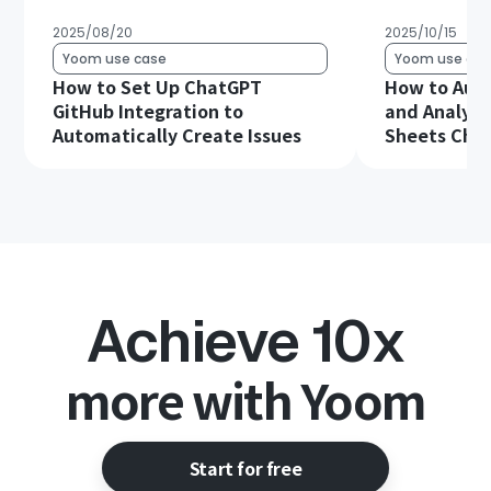
2025/08/20
2025/10/15
Yoom use case
Yoom use cas
How to Set Up ChatGPT
How to Aut
GitHub Integration to
and Analysi
Automatically Create Issues
Sheets Chat
Achieve 10x
more with Yoom
Start for free