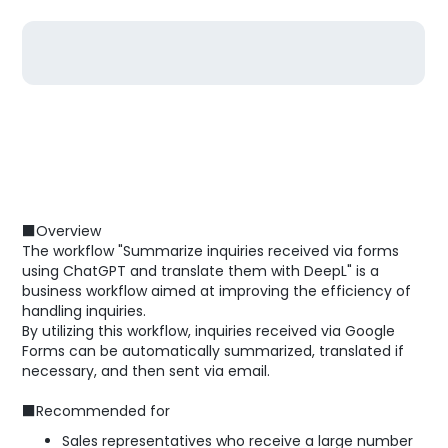
■Overview
The workflow "Summarize inquiries received via forms
using ChatGPT and translate them with DeepL" is a
business workflow aimed at improving the efficiency of
handling inquiries.
By utilizing this workflow, inquiries received via Google
Forms can be automatically summarized, translated if
necessary, and then sent via email.
■Recommended for
Sales representatives who receive a large number