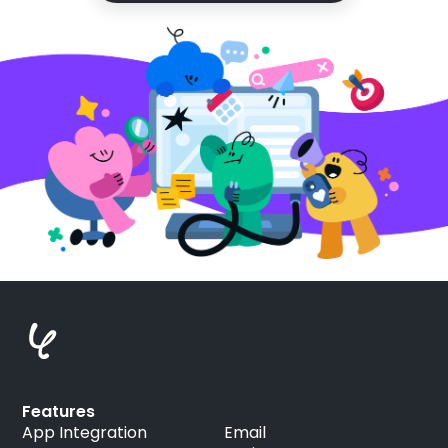
Features
App Integration
Email