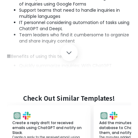
of inquiries using Google Forms
Support teams that need to handle inquiries in
multiple languages
IT personnel considering automation of tasks using
ChatGPT and DeepL
Team leaders who find it cumbersome to organize
and share inquiry content
■Benefits of using this template
Quickly summarize inquiries: With ChatGPT
integration, even lengthy inquiries can be easily
understood concisely
Smooth multilingual support: Integration with DeepL
allows for automatic translation into the necessary
languages
Check Out Similar Templates!
Easy information sharing within the team:
Automation of email sending enables sharing of
information with team members
Create a reply draft for received
Add the minutes ad
emails using ChatGPT and notify on
database to ChatG
Slack.
them, and notify on 
Create a reply to the received email using
The minutes added to t