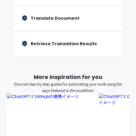
Translate Document
Retrieve Translation Results
More inspiration for you
Discover step-by-step guides for automating your work using the
apps featured in this workflow!