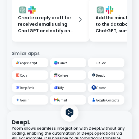
Create a reply draft for
Add the minutes 
received emails using
to the database t
ChatGPT and notify on
ChatGPT, summari
Slack.
them, and notify o
Slack.
Similar apps
Apps Script
Canva
Claude
Coda
Cohere
DeepL
DeepSeek
Dify
Garoon
Gemini
Gmail
Google Contacts
DeepL
Yoom allows seamless integration with DeepL without any
coding, enabling the automation of DeepL operations via
API. For example, it is possible to automatically translate