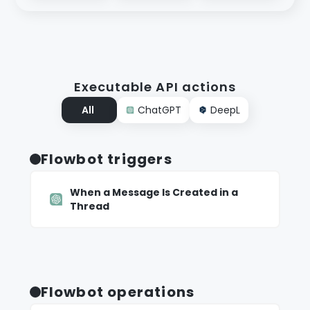
Executable API actions
All
ChatGPT
DeepL
Flowbot triggers
When a Message Is Created in a
Thread
Flowbot operations