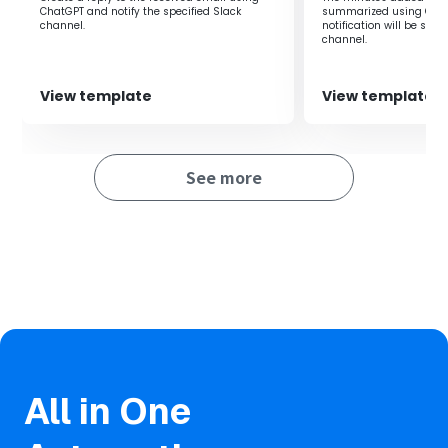
ChatGPT and notify the specified Slack
summarized using Chat
channel.‍
notification will be sent
channel.‍
View template
View template
See more
All in One