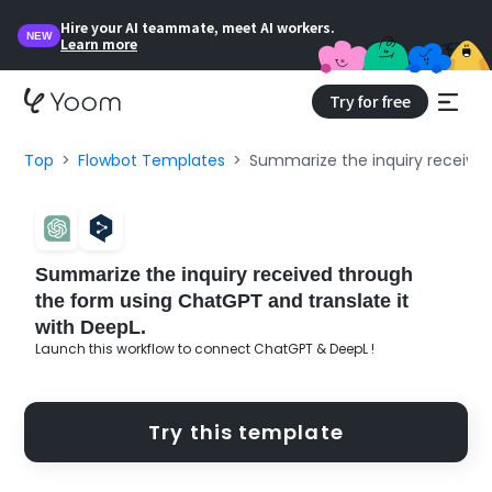
Hire your AI teammate, meet AI workers.
NEW
Learn more
Try for free
Top
Flowbot Templates
Summarize the inquiry received
Summarize the inquiry received through
the form using ChatGPT and translate it
with DeepL.
Launch this workflow to connect ChatGPT & DeepL !
Try this template