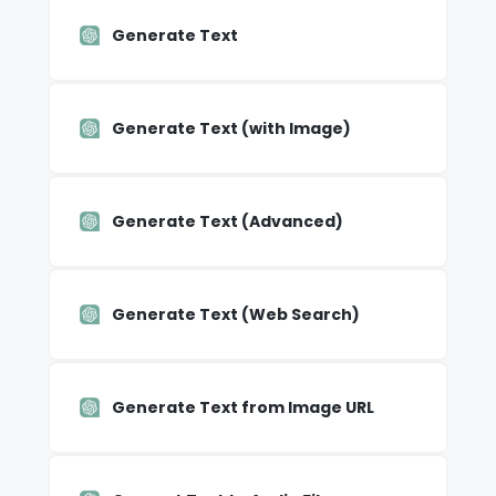
Generate Text
Generate Text (with Image)
Generate Text (Advanced)
Generate Text (Web Search)
Generate Text from Image URL