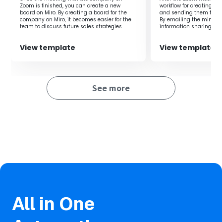
Zoom is finished, you can create a new
workflow for creating m
board on Miro. By creating a board for the
and sending them to par
company on Miro, it becomes easier for the
By emailing the minutes
team to discuss future sales strategies.
information sharing an
conducted smoothly.
View template
View template
See more
All in One