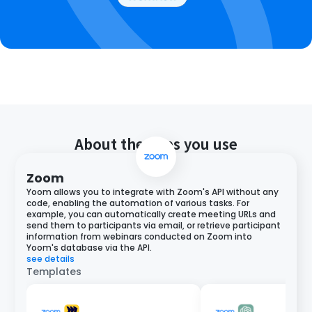
About the apps you use
Zoom
Yoom allows you to integrate with Zoom's API without any
code, enabling the automation of various tasks. For
example, you can automatically create meeting URLs and
send them to participants via email, or retrieve participant
information from webinars conducted on Zoom into
Yoom's database via the API.
see details
Templates