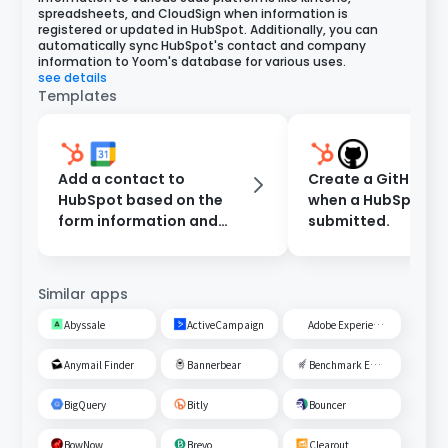
spreadsheets, and CloudSign when information is
registered or updated in HubSpot. Additionally, you can
automatically sync HubSpot's contact and company
information to Yoom's database for various uses.
see details
Templates
Add a contact to
Create a GitHub Is
HubSpot based on the
when a HubSpot fo
form information and
submitted.
register an event in
Google Calendar.
Similar apps
Abyssale
ActiveCampaign
Adobe Experience Cloud
Anymail Finder
Bannerbear
Benchmark Email
BigQuery
Bitly
Bouncer
BowNow
Brevo
Clearout