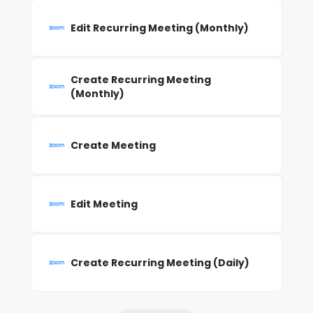
Edit Recurring Meeting (Monthly)
Create Recurring Meeting
(Monthly)
Create Meeting
Edit Meeting
Create Recurring Meeting (Daily)