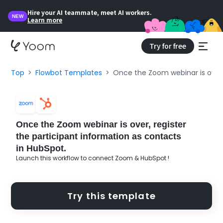
Hire your AI teammate, meet AI workers.
NEW
Learn more
Try for free
Top
Flowbot Templates
Once the Zoom webinar is over, 
Once the Zoom webinar is over, register
the participant information as contacts
in HubSpot.
Launch this workflow to connect Zoom & HubSpot !
Try this template