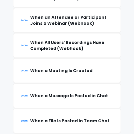
When an Attendee or Participant
Joins a Webinar (Webhook)
When All Users' Recordings Have
Completed (Webhook)
When a Meeting Is Created
When a Message Is Posted in Chat
When a File Is Posted in Team Chat