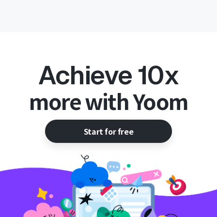
Achieve 10x
more with Yoom
Start for free