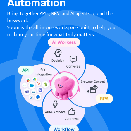
Automation
Bring together APIs, RPA, and AI agents to end the
busywork.
Yoom is the all-in-one workspace built to help you
reclaim your time for what truly matters.