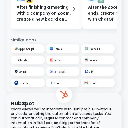
After finishing a meeting
After the Zoom me
with a company on Zoom,
ends, create minu
create a new board on
with ChatGPT and
Miro.
them to participan
email.
Similar apps
Apps Script
Canva
ChatGPT
Claude
Coda
Cohere
DeepL
DeepSeek
Dify
Garoon
Gemini
Gmail
HubSpot
Yoom allows you to integrate with HubSpot's API without
any code, enabling the automation of various tasks. You
can automatically register contact and company
information in HubSpot, and trigger the transfer of
information to various SaaS platforms like kintone,