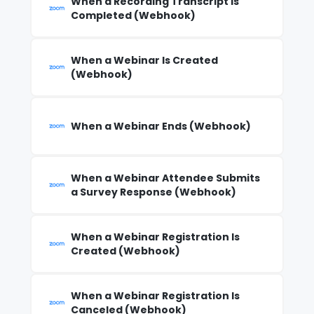
When a Recording Transcript Is
Completed (Webhook)
When a Webinar Is Created
(Webhook)
When a Webinar Ends (Webhook)
When a Webinar Attendee Submits
a Survey Response (Webhook)
When a Webinar Registration Is
Created (Webhook)
When a Webinar Registration Is
Canceled (Webhook)