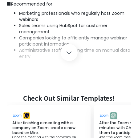
■Recommended for
Marketing professionals who regularly host Zoom
webinars
Sales teams using HubSpot for customer
management
Companies looking to efficiently manage webinar
participant information
Administrative staff spending time on manual data
entry
■Benefits of using this template
Since participant information is automatically registered
as contacts in HubSpot after a Zoom webinar ends, it
eliminates the need for manual data entry.
Check Out Similar Templates!
With Zoom webinar participant data consolidated in
HubSpot, customer management becomes more
efficient.
Automation helps prevent human errors in customer
After finishing a meeting with a
After the Zoom mee
management and improves the accuracy of
company on Zoom, create a new
minutes with Chat
board on Miro.
them to participants
information.
Once the meeting with the company on
After the Zoom meeting 