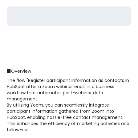
■Overview
The flow "Register participant information as contacts in
HubSpot after a Zoom webinar ends" is a business
workflow that automates post-webinar data
management.
By utilizing Yoom, you can seamlessly integrate
participant information gathered from Zoom into
HubSpot, enabling hassle-free contact management.
This enhances the efficiency of marketing activities and
follow-ups.