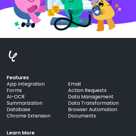
Features
App Integration
Email
Forms
Action Requests
AI-OCR
Data Management
Summarization
Data Transformation
Database
Browser Automation
Chrome Extension
Documents
Learn More