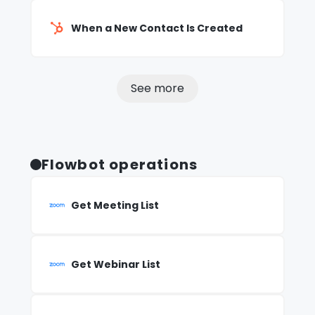
When a New Contact Is Created
See more
Flowbot operations
Get Meeting List
Get Webinar List