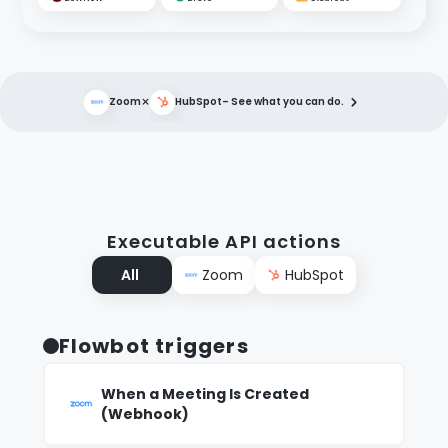
×
Zoom
HubSpot
– See what you can do.
Executable API actions
All
Zoom
HubSpot
Flowbot triggers
When a Meeting Is Created
(Webhook)