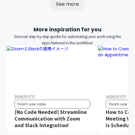
See more
More inspiration for you
Discover step-by-step guides for automating your work using the
apps featured in this workflow!
2025/07/17
2025/07/17
Yoom use case
Yoom use cas
[No Code Needed] Streamline
How to Cre
Communication with Zoom
Meeting Wh
and Slack Integration!
is Schedule