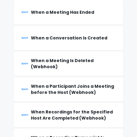
When a Meeting Has Ended
When a Conversation Is Created
When a Meeting Is Deleted
(Webhook)
When a Participant Joins a Meeting
before the Host (Webhook)
When Recordings for the Specified
Host Are Completed (Webhook)