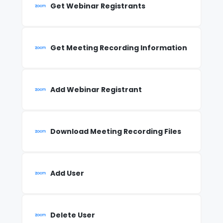
Get Webinar Registrants
Get Meeting Recording Information
Add Webinar Registrant
Download Meeting Recording Files
Add User
Delete User