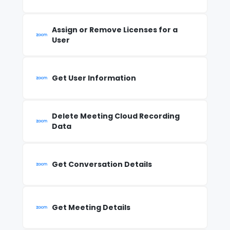
Assign or Remove Licenses for a
User
Get User Information
Delete Meeting Cloud Recording
Data
Get Conversation Details
Get Meeting Details