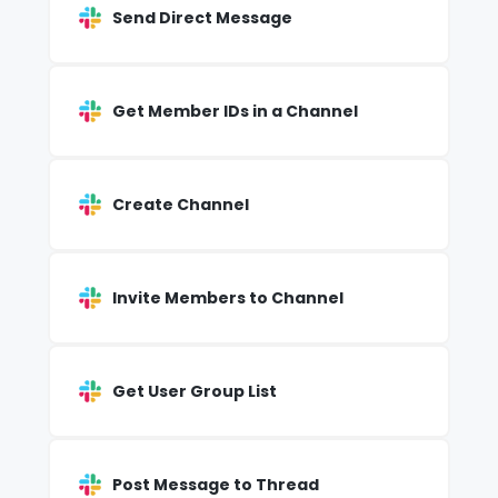
Send Direct Message
Get Member IDs in a Channel
Create Channel
Invite Members to Channel
Get User Group List
Post Message to Thread