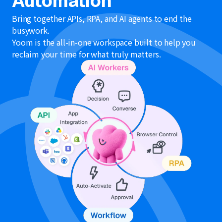
Automation
Bring together APIs, RPA, and AI agents to end the
busywork.
Yoom is the all-in-one workspace built to help you
reclaim your time for what truly matters.