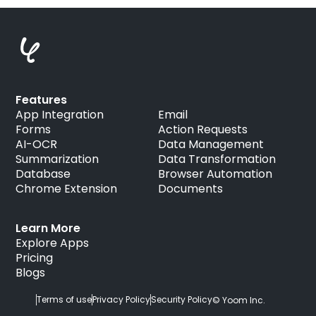
Features
App Integration
Email
Forms
Action Requests
AI-OCR
Data Management
Summarization
Data Transformation
Database
Browser Automation
Chrome Extension
Documents
Learn More
Explore Apps
Pricing
Blogs
Terms of use
Privacy Policy
Security Policy
© Yoom Inc.