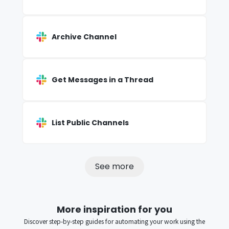
Archive Channel
Get Messages in a Thread
List Public Channels
See more
More inspiration for you
Discover step-by-step guides for automating your work using the