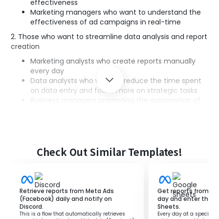
effectiveness
Marketing managers who want to understand the
effectiveness of ad campaigns in real-time
2. Those who want to streamline data analysis and report
creation
Marketing analysts who create reports manually
every day
Data analysts who want to reduce the time spent
on data entry and focus more on strategic tasks
Business managers promoting the automation of
business processes
3. Companies or teams utilizing Slack
Companies that have implemented Slack
Team members who use Slack for daily
Check Out Similar Templates!
communication within the team
■Benefits of using this template
Retrieve reports from Meta Ads
Get reports from Fa
(Facebook) daily and notify on
day and enter them
・Eliminates the hassle of manual report creation and
Discord.
Sheets.
sharing, enabling real-time decision-making based on
This is a flow that automatically retrieves
Every day at a specified 