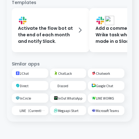
Templates
Activate the flow bot at
Add a comment to
the end of each month
Wrike task when a 
and notify Slack.
made in a Slack ch
Similar apps
2Chat
ChatLuck
Chatwork
Direct
Discord
Google Chat
InCircle
InOut WhatsApp
LINE WORKS
LINE（Currently unavailable）
Megaapi Start
Microsoft Teams