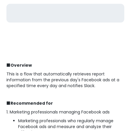
■Overview
This is a flow that automatically retrieves report
information from the previous day's Facebook ads at a
specified time every day and notifies Slack.
■Recommended for
1. Marketing professionals managing Facebook ads
Marketing professionals who regularly manage
Facebook ads and measure and analyze their