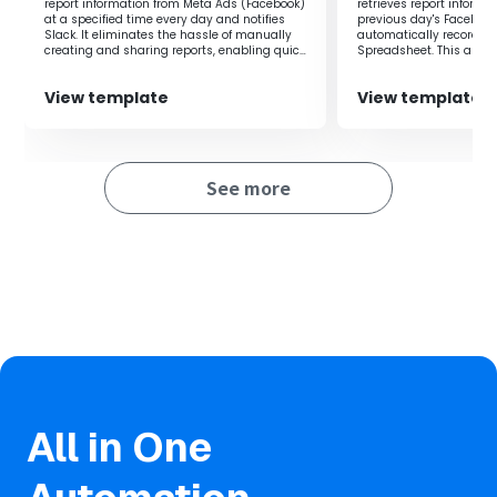
report information from Meta Ads (Facebook)
retrieves report informa
accurate data.
at a specified time every day and notifies
previous day's Faceboo
Slack. It eliminates the hassle of manually
automatically records it
・Facilitates smooth measurement and analysis of ad
creating and sharing reports, enabling quick
Spreadsheet. This allow
effectiveness, significantly improving work efficiency.
and accurate data-driven decision-making.
measurement and analy
effectiveness, significa
・Notifications via Slack allow the entire team to quickly
View template
View template
efficiency.
share the latest information, enabling prompt response
and collaboration.
See more
■
Notes
・Please integrate Yoom with both Facebook Ads and
Slack.
All in One