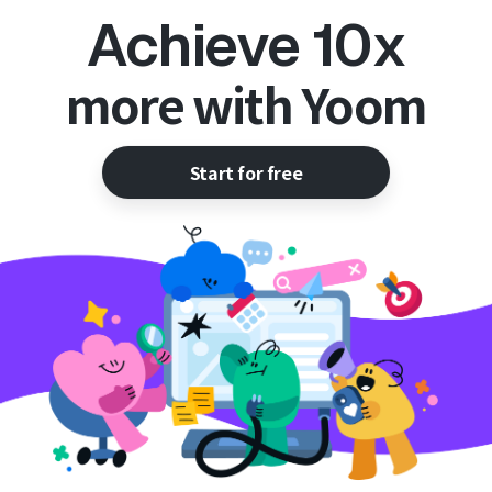
Achieve 10x
more with Yoom
Start for free