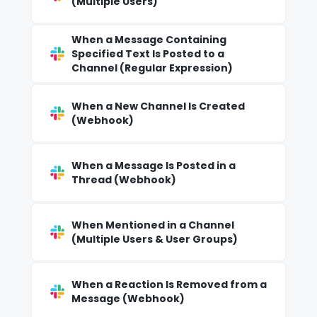
(Multiple Users)
When a Message Containing
Specified Text Is Posted to a
Channel (Regular Expression)
When a New Channel Is Created
(Webhook)
When a Message Is Posted in a
Thread (Webhook)
When Mentioned in a Channel
(Multiple Users & User Groups)
When a Reaction Is Removed from a
Message (Webhook)