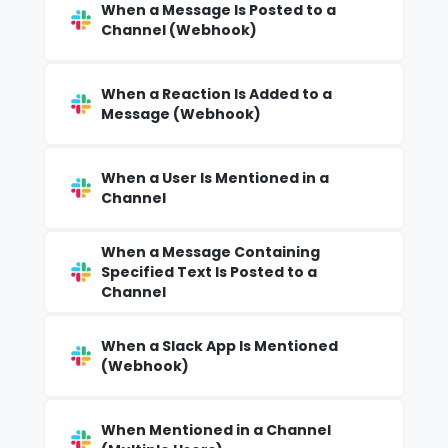
When a Message Is Posted to a
Channel (Webhook)
When a Reaction Is Added to a
Message (Webhook)
When a User Is Mentioned in a
Channel
When a Message Containing
Specified Text Is Posted to a
Channel
When a Slack App Is Mentioned
(Webhook)
When Mentioned in a Channel