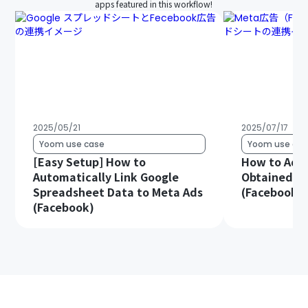
apps featured in this workflow!
2025/05/21
2025/07/17
Yoom use case
Yoom use cas
[Easy Setup] How to
How to Add
Automatically Link Google
Obtained f
Spreadsheet Data to Meta Ads
(Facebook) 
(Facebook)