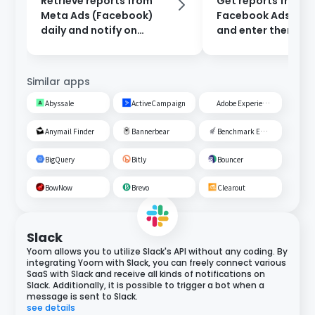
Retrieve reports from
Get reports from
Meta Ads (Facebook)
Facebook Ads ever
daily and notify on
and enter them int
Discord.
Google Sheets.
Similar apps
Abyssale
ActiveCampaign
Adobe Experience Cloud
Anymail Finder
Bannerbear
Benchmark Email
BigQuery
Bitly
Bouncer
BowNow
Brevo
Clearout
Slack
Yoom allows you to utilize Slack's API without any coding. By
integrating Yoom with Slack, you can freely connect various
SaaS with Slack and receive all kinds of notifications on
Slack. Additionally, it is possible to trigger a bot when a
message is sent to Slack.
see details