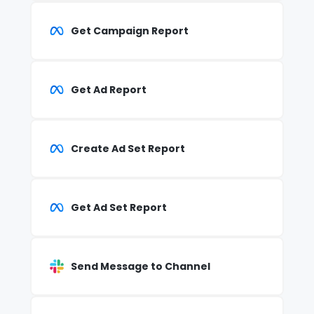
Get Campaign Report
Get Ad Report
Create Ad Set Report
Get Ad Set Report
Send Message to Channel