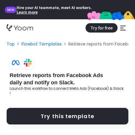
Hire your AI teammate, meet AI workers.
NEW
Learn more
Try for free
Top
Flowbot Templates
Retrieve reports from Facebook 
Retrieve reports from Facebook Ads
daily and notify on Slack.
Launch this workflow to connect Meta Ads (Facebook) & Slack
!
Try this template