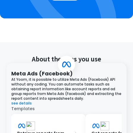
About the apps you use
Meta Ads (Facebook)
At Yoom, it is possible to utilize Meta Ads (Facebook) API
without any coding. You can automate tasks such as
obtaining report information like account reports and ad
group reports from Meta Ads (Facebook) and extracting the
report content into spreadsheets daily.
see details
Templates