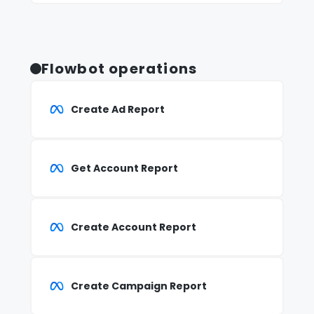
Flowbot operations
Create Ad Report
Get Account Report
Create Account Report
Create Campaign Report