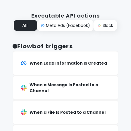
Executable API actions
All
Meta Ads (Facebook)
Slack
Flowbot triggers
When Lead Information Is Created
When a Message Is Posted to a
Channel
When a File Is Posted to a Channel