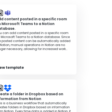
d content posted in a specific room
 Microsoft Teams to a Notion
atabase.
u can add content posted in a specific room
 Microsoft Teams to a Notion database. Since
e posted content can be automatically added
 Notion, manual operations in Notion are no
nger necessary, allowing for increased work
ficiency.
iew template
eate a folder in Dropbox based on
formation from Notion
is is a business workflow that automatically
eates folders in Dropbox based on information
om Notion. Every time data is added in Notion, it