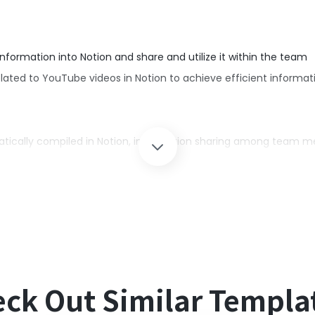
ormation into Notion and share and utilize it within the team
lated to YouTube videos in Notion to achieve efficient infor
atically compiled in Notion, information sharing among tea
g YouTube video information into Notion, leading to significant 
tion.
ck Out Similar Templa