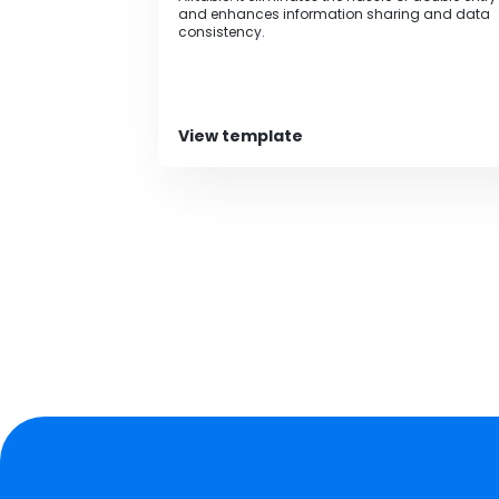
and enhances information sharing and data
consistency.
View template