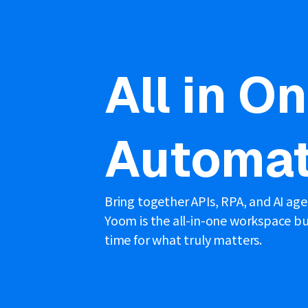
All in O
Automat
Bring together APIs, RPA, and AI ag
Yoom is the all-in-one workspace bui
time for what truly matters.