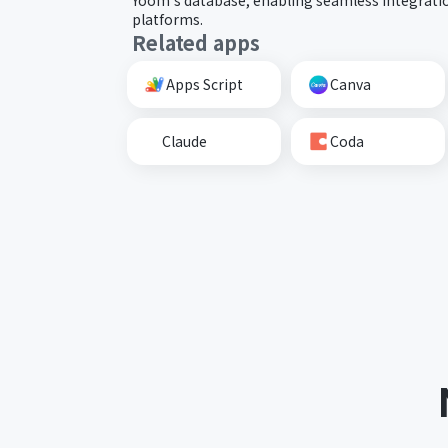
platforms.
Related apps
Apps Script
Canva
Claude
Coda