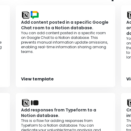
Add content posted in a specific Google
Ad
Chat room to a Notion database.
on
You can add content posted in a specific room
d
on Google Chat to a Notion database. This
Yo
e
prevents manual information update omissions,
on
g
enabling real-time information sharing among
th
teams.
to
lo
ef
View template
V
Add responses from Typeform to a
Cr
Notion database.
in
This is a flow for adding responses from
Th
Typeform to a Notion database. You can
cr
dedicate your valuable time to analysis and
fr