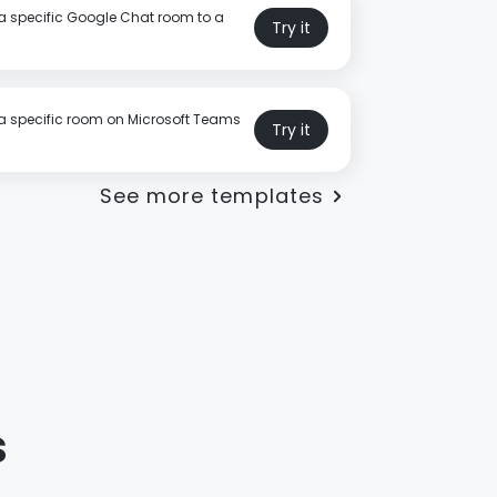
a specific Google Chat room to a
Try it
a specific room on Microsoft Teams
Try it
See more templates
s