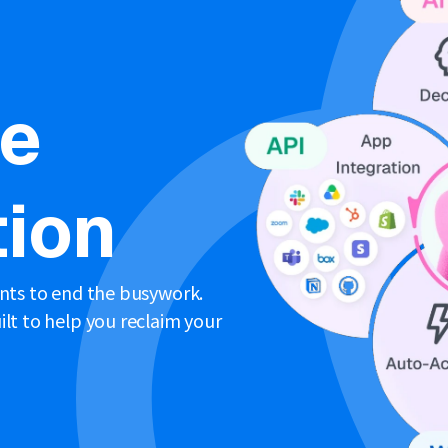
ne
ion
ents to end the busywork.
lt to help you reclaim your