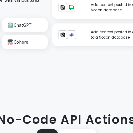
Add content posted in 
Notion database.
ChatGPT
Add content posted in 
to a Notion database.
Cohere
No-Code API Action