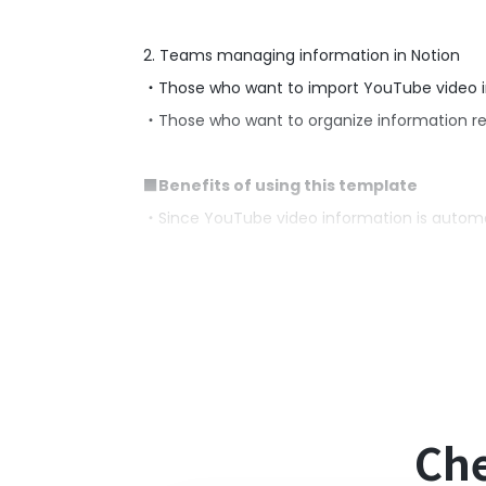
2. Teams managing information in Notion
・Those who want to import YouTube video inf
・Those who want to organize information re
■Benefits of using this template
・Since YouTube video information is autom
・It saves the trouble of manually transcribin
■Notes
・Please link Yoom with both YouTube and No
Che