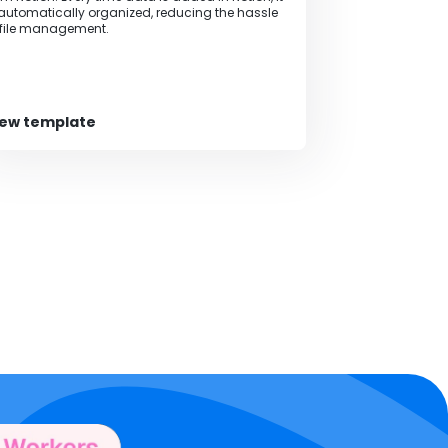
 automatically organized, reducing the hassle
 file management.
iew template