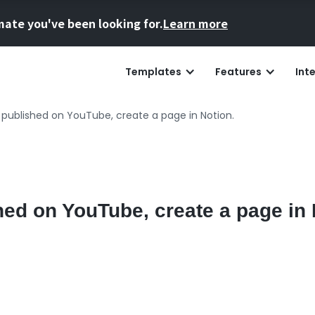
mate you've been looking for.
Learn more
Templates
Features
Int
 published on YouTube, create a page in Notion.
hed on YouTube, create a page in 