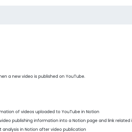
 when a new video is published on YouTube.
ation of videos uploaded to YouTube in Notion
deo publishing information into a Notion page and link related
nalysis in Notion after video publication