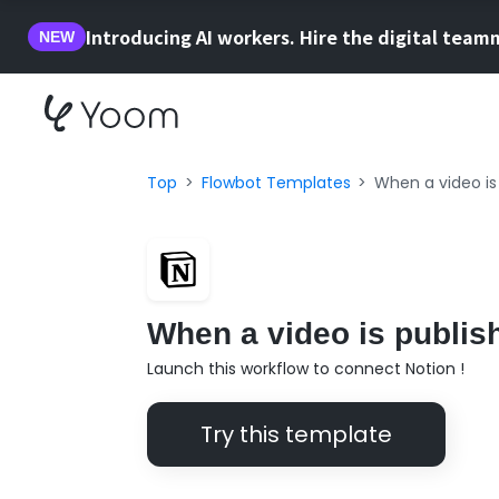
Introducing AI workers. Hire the digital team
NEW
Top
Flowbot Templates
When a video is
When a video is publis
Launch this workflow to connect Notion !
Try this template