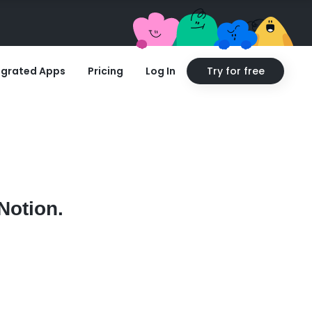
egrated Apps
Pricing
Log In
Try for free
Notion.