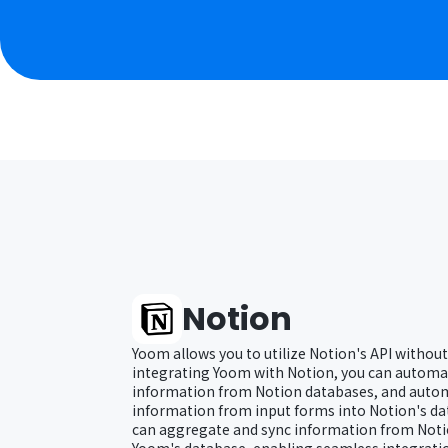
Notion
Yoom allows you to utilize Notion's API without
integrating Yoom with Notion, you can automat
information from Notion databases, and autom
information from input forms into Notion's dat
can aggregate and sync information from Noti
Yoom's database, enabling seamless integratio