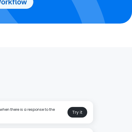
when there is a response to the
Try it