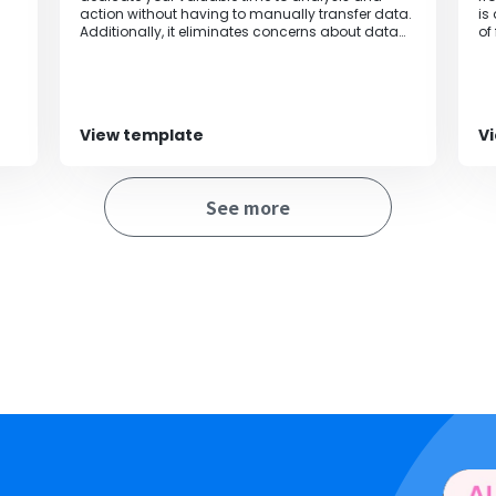
action without having to manually transfer data.
is
Additionally, it eliminates concerns about data
of
entry errors and information leaks, enabling
accurate and efficient data management.
View template
V
See more