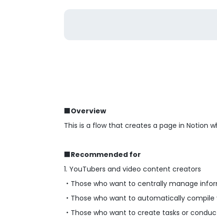
■Overview
This is a flow that creates a page in Notion
■Recommended for
1. YouTubers and video content creators
・Those who want to centrally manage inform
・Those who want to automatically compile vi
・Those who want to create tasks or conduct a