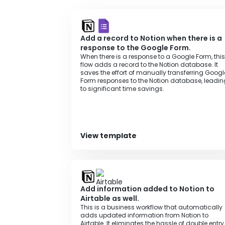
Add a record to Notion when there is a
response to the Google Form.
When there is a response to a Google Form, this
flow adds a record to the Notion database. It
saves the effort of manually transferring Googl
Form responses to the Notion database, leadin
to significant time savings.
View template
Add information added to Notion to
Airtable as well.
This is a business workflow that automatically
adds updated information from Notion to
Airtable. It eliminates the hassle of double entry