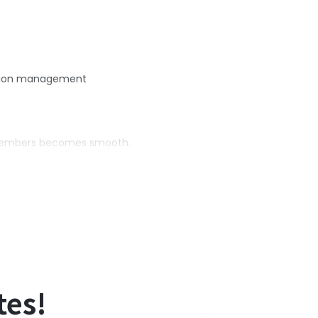
mation management
m members becomes smooth.
time savings.
tes!