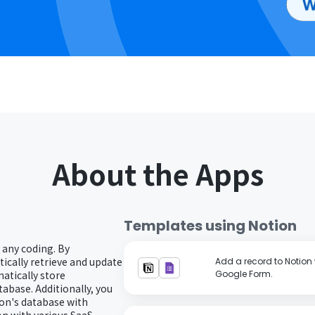
About the Apps
Templates using
Notion
 any coding. By
ically retrieve and update
Add a record to Notion 
atically store
Google Form.
abase. Additionally, you
on's database with
n with various SaaS