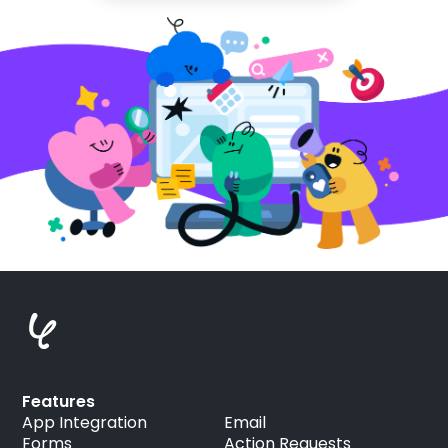
Features
App Integration
Email
Forms
Action Requests