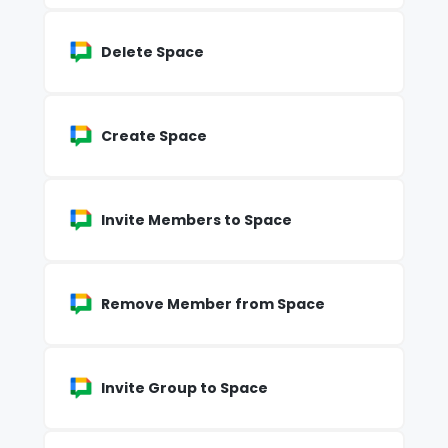
Delete Space
Create Space
Invite Members to Space
Remove Member from Space
Invite Group to Space