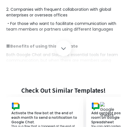
2. Companies with frequent collaboration with global
enterprises or overseas offices
・For those who want to facilitate communication with
team members or partners using different languages
■Benefits of using this template
Both Google Chat and Slack are essential tools for team
communication, but when there are members using
different languages, communication barriers can arise,
hindering smooth information sharing and collaboration.
By utilizing this flow, messages posted on Google Chat
can be automatically translated and posted to Slack,
Check Out Similar Templates!
allowing all team members to communicate actively
without being conscious of language barriers.
Activate the flow bot at the end of
Add content posted 
■Notes
each month to send a notification to
room on Google Cha
Google Chat.
Spreadsheet
・Please integrate both Google Chat and Slack with
This is a flow that is triggered at the end of
You can add content pos