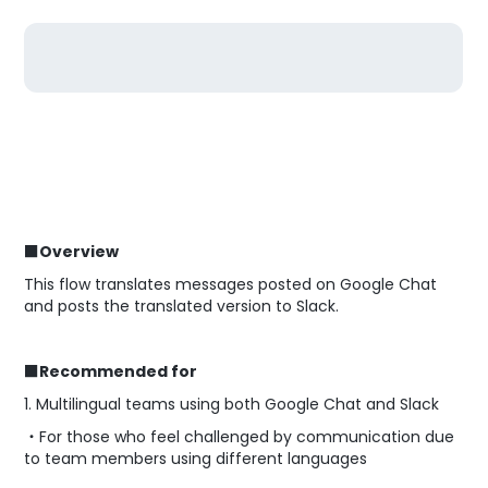
■Overview
This flow translates messages posted on Google Chat
and posts the translated version to Slack.
■Recommended for
1. Multilingual teams using both Google Chat and Slack
・For those who feel challenged by communication due
to team members using different languages