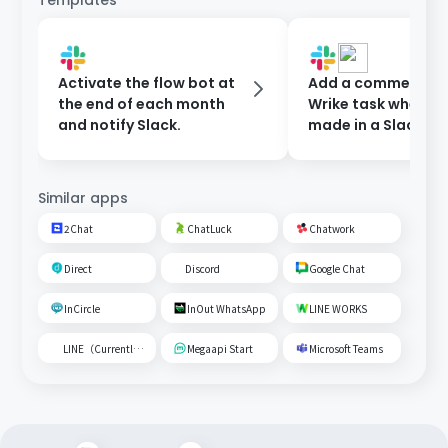
Templates
Activate the flow bot at
Add a comment to
the end of each month
Wrike task when a 
and notify Slack.
made in a Slack ch
Similar apps
2Chat
ChatLuck
Chatwork
Direct
Discord
Google Chat
InCircle
InOut WhatsApp
LINE WORKS
LINE（Currently unavailable）
Megaapi Start
Microsoft Teams