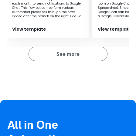
Yoom.
each month to send notifications to Google
room on Google Chat to
Chat. This flow bot can perform various
Spreadsheet. Since the
・AI operations are features available only in the Team
automated processes through the flows
Google Chat can be aut
Plan and Success Plan. For Free Plan and Mini Plan, the
added after the branch on the right side. For
a Google Spreadsheet, 
example, it can be used for various purposes
efficiency.
operations of the set flow bot will result in errors, so
such as monthly invoice issuance
please be aware.
View template
View template
processing, aggregation processing to
Google Sheets, or regular data backup
・Paid plans such as the Team Plan and Success Plan
processing.
offer a 2-week free trial. During the free trial, you can use
restricted apps and AI features (operations).
See more
・Integration with Google Chat is only possible with
Google Workspace. Please refer to the following for
details.
https://intercom.help/yoom/en/articles/6647336
All in One