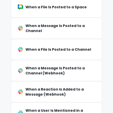
When a File Is Posted to a Space
When a Message Is Posted to a
Channel
When a File Is Posted to a Channel
When a Message Is Posted to a
Channel (Webhook)
When a Reaction Is Added to a
Message (Webhook)
When a User Is Mentioned in a