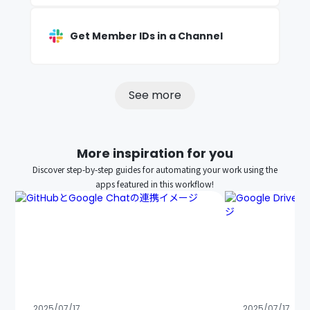
Get Member IDs in a Channel
See more
More inspiration for you
Discover step-by-step guides for automating your work using the
apps featured in this workflow!
2025/07/17
2025/07/17