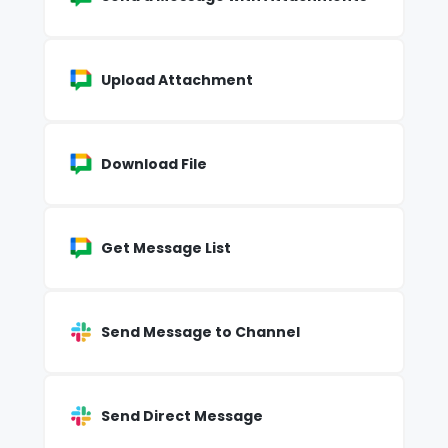
Upload Attachment
Download File
Get Message List
Send Message to Channel
Send Direct Message