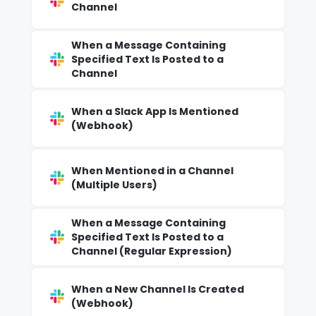
Channel
When a Message Containing
Specified Text Is Posted to a
Channel
When a Slack App Is Mentioned
(Webhook)
When Mentioned in a Channel
(Multiple Users)
When a Message Containing
Specified Text Is Posted to a
Channel (Regular Expression)
When a New Channel Is Created
(Webhook)