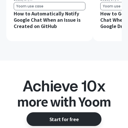
Yoom use case
Yoom use cas
How to Automatically Notify
How to Get 
Google Chat When an Issue is
Chat When a 
Created on GitHub
Google Driv
Achieve 10x
more with Yoom
Start for free