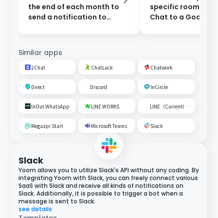
the end of each month to
specific room on 
send a notification to
Chat to a Google
Google Chat.
Spreadsheet
Similar apps
2Chat
ChatLuck
Chatwork
Direct
Discord
InCircle
InOut WhatsApp
LINE WORKS
LINE（Currently unavailable）
Megaapi Start
Microsoft Teams
Slack
Slack
Yoom allows you to utilize Slack's API without any coding. By
integrating Yoom with Slack, you can freely connect various
SaaS with Slack and receive all kinds of notifications on
Slack. Additionally, it is possible to trigger a bot when a
message is sent to Slack.
see details