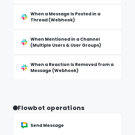
When a Message Is Posted in a
Thread (Webhook)
When Mentioned in a Channel
(Multiple Users & User Groups)
When a Reaction Is Removed from a
Message (Webhook)
Flowbot operations
Send Message