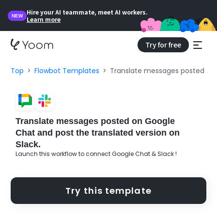
Hire your AI teammate, meet AI workers.
NEW
Learn more
Try for free
Top
Flowbot Templates
Translate messages posted on G
Translate messages posted on Google
Chat and post the translated version on
Slack.
Launch this workflow to connect Google Chat & Slack !
Try this template