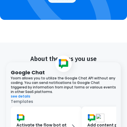
About the apps you use
Google Chat
Yoom allows you to utilize the Google Chat API without any
coding. You can send notifications to Google Chat
triggered by information from input forms or various events
in other SaaS platforms.
see details
Templates
Activate the flow bot at
Add content poste