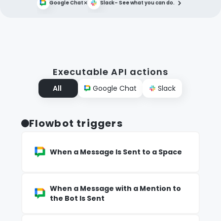
×
Google Chat
Slack
– See what you can do.
Executable API actions
All
Google Chat
Slack
Flowbot triggers
When a Message Is Sent to a Space
When a Message with a Mention to
the Bot Is Sent