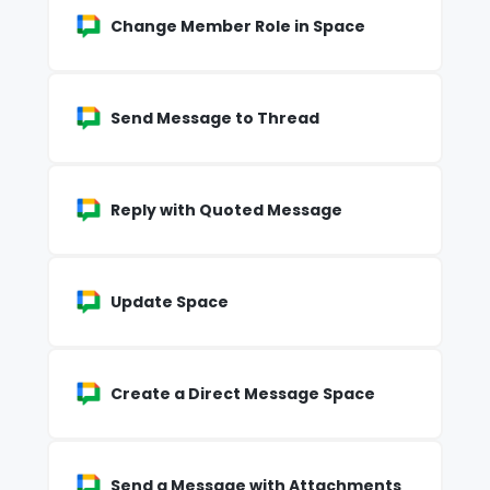
Change Member Role in Space
Send Message to Thread
Reply with Quoted Message
Update Space
Create a Direct Message Space
Send a Message with Attachments