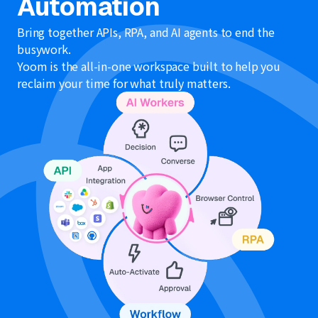
Automation
Bring together APIs, RPA, and AI agents to end the
busywork.
Yoom is the all-in-one workspace built to help you
reclaim your time for what truly matters.