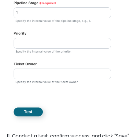
11. Conduct a test, confirm success, and click "Save".