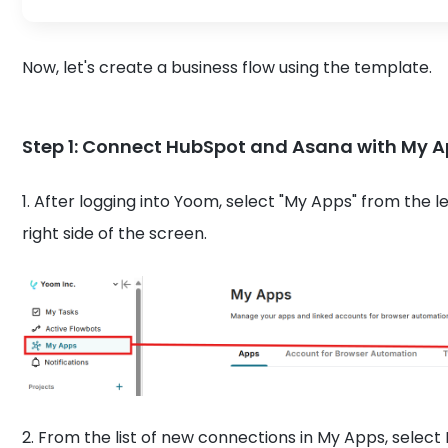
Now, let's create a business flow using the template.
Step 1: Connect HubSpot and Asana with My 
1. After logging into Yoom, select "My Apps" from the 
right side of the screen.
2. From the list of new connections in My Apps, sele