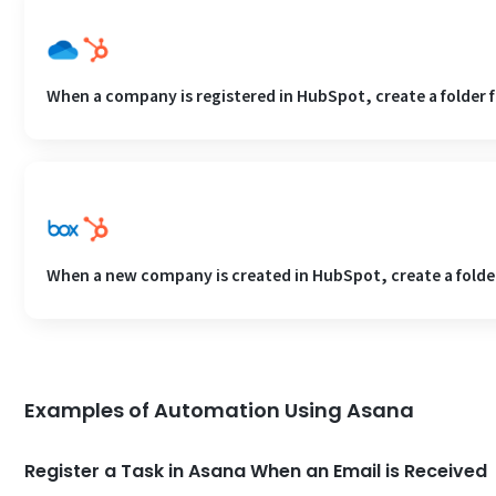
When a company is registered in HubSpot, create a folder 
When a new company is created in HubSpot, create a folder
Examples of Automation Using Asana
Register a Task in Asana When an Email is Received