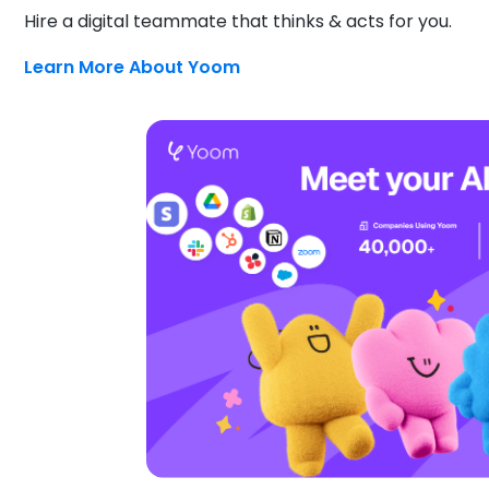
Hire a digital teammate that thinks & acts for you.
Learn More About Yoom