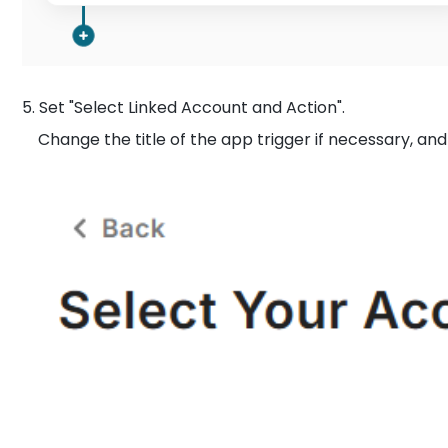
5. Set "Select Linked Account and Action".
Change the title of the app trigger if necessary, and c