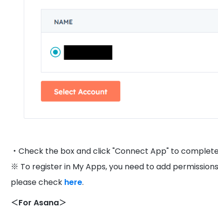
・Check the box and click "Connect App" to complete 
※ To register in My Apps, you need to add permissions
please check
here
.
＜For Asana＞