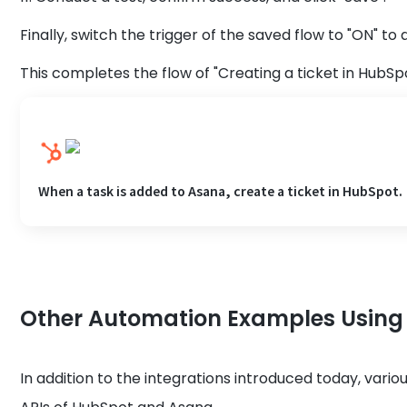
Finally, switch the trigger of the saved flow to "ON" to a
This completes the flow of "Creating a ticket in HubSp
When a task is added to Asana, create a ticket in HubSpot.
Other Automation Examples Usin
In addition to the integrations introduced today, vari