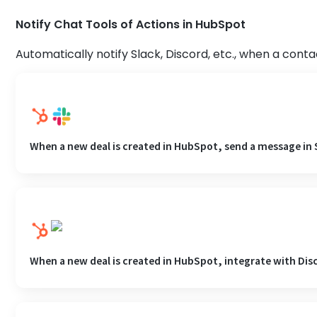
Notify Chat Tools of Actions in HubSpot
Automatically notify Slack, Discord, etc., when a conta
When a new deal is created in HubSpot, send a message in 
When a new deal is created in HubSpot, integrate with Dis