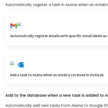
Automatically register a task in Asana when an email i
Automatically register emails with specific Gmail labels as 
Add a task to Asana when an email is received in Outlook
Add to the database when a new task is added to 
Automatically add new tasks from Asana to Google She