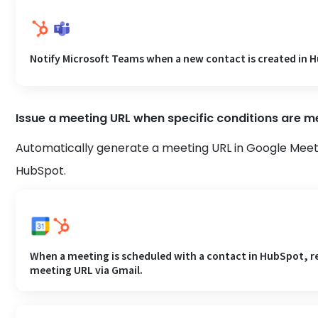
Notify Microsoft Teams when a new contact is created in 
Issue a meeting URL when specific conditions are m
Automatically generate a meeting URL in Google Meet
HubSpot.
When a meeting is scheduled with a contact in HubSpot, re
meeting URL via Gmail.