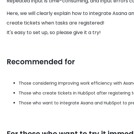
Repeated input is time-consuming, and input errors ca
Here, we will clearly explain how to integrate Asana
create tickets when tasks are registered!
It's easy to set up, so please give it a try!
Recommended for
Those considering improving work efficiency with Asa
Those who create tickets in HubSpot after registering t
Those who want to integrate Asana and HubSpot to pre
For those who want to try it immed