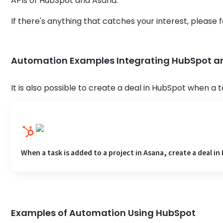
APIs of HubSpot and Asana.
If there's anything that catches your interest, please fe
Automation Examples Integrating HubSpot 
It is also possible to create a deal in HubSpot when a t
When a task is added to a project in Asana, create a deal i
Examples of Automation Using HubSpot