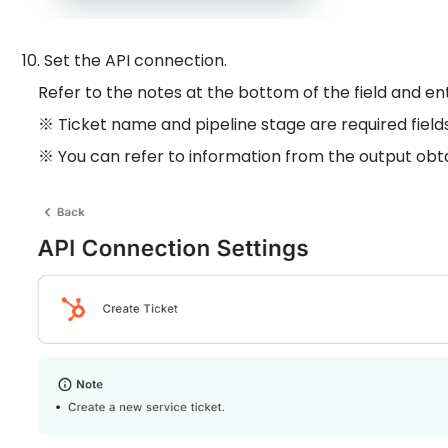
10. Set the API connection.
Refer to the notes at the bottom of the field and en
※ Ticket name and pipeline stage are required fields
※ You can refer to information from the output obtai