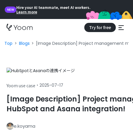
Hire your AI teammate, meet AI workers.
NEW
Learn more
Try for free
Top
Blogs
[Image Description] Project management made
・
2025-07-17
Yoom use case
[Image Description] Project man
HubSpot and Asana integration!
e.koyama