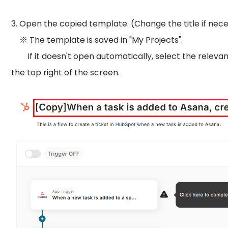
3. Open the copied template. (Change the title if nece
※ The template is saved in "My Projects".
If it doesn't open automatically, select the relevant
the top right of the screen.