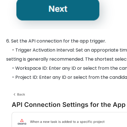
6. Set the API connection for the app trigger.
・Trigger Activation Interval: Set an appropriate tim
setting is generally recommended. The shortest sele
・Workspace ID: Enter any ID or select from the can
・Project ID: Enter any ID or select from the candida