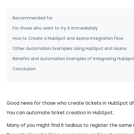
Recommended for
For those who want to try it immediately
How to Create a HubSpot and Asana Integration Flow
Other Automation Examples Using HubSpot and Asana
Benefits and Automation Examples of Integrating HubSpo
Conclusion
Good news for those who create tickets in HubSpot aft
You can automate ticket creation in HubSpot.
Many of you might find it tedious to register the sam