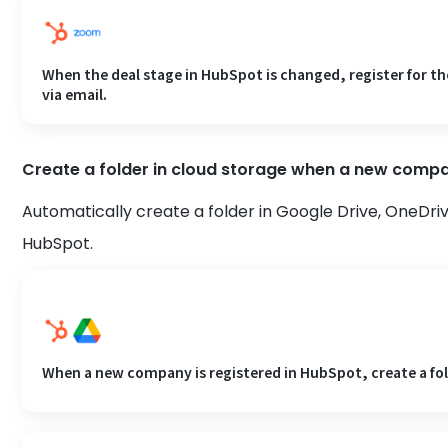
When the deal stage in HubSpot is changed, register for t
via email.
Create a folder in cloud storage when a new compa
Automatically create a folder in Google Drive, OneDri
HubSpot.
When a new company is registered in HubSpot, create a fol