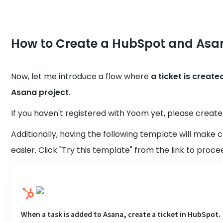
How to Create a HubSpot and Asan
Now, let me introduce a flow where
a ticket is creat
Asana project
.
If you haven't registered with Yoom yet, please crea
Additionally, having the following template will make
easier. Click "Try this template" from the link to proce
When a task is added to Asana, create a ticket in HubSpot.