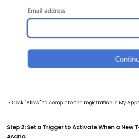
・Click "Allow" to complete the registration in My Apps
Step 2: Set a Trigger to Activate When a New Ta
Asana