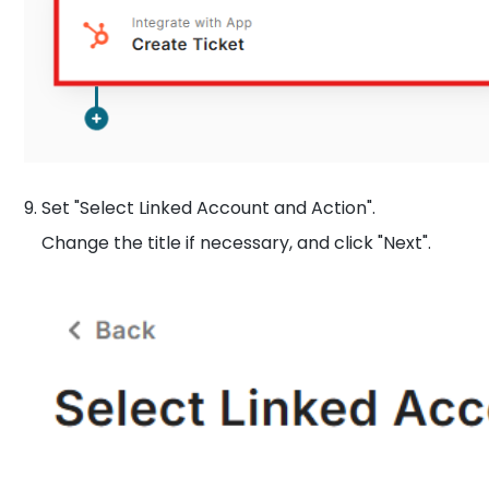
9. Set "Select Linked Account and Action".
Change the title if necessary, and click "Next".