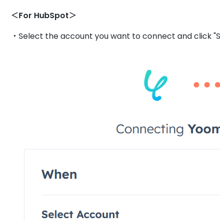
＜For HubSpot＞
・Select the account you want to connect and click "S