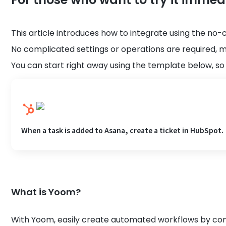
This article introduces how to integrate using the no-
No complicated settings or operations are required, m
You can start right away using the template below, so p
When a task is added to Asana, create a ticket in HubSpot.
What is Yoom?
With Yoom, easily create automated workflows by conn