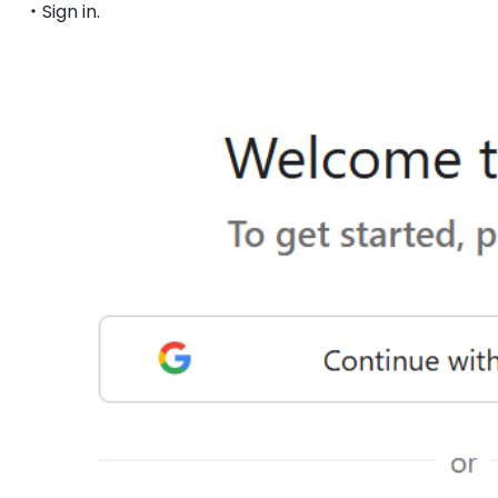
・Sign in.