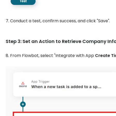
7. Conduct a test, confirm success, and click "Save".
Step 3: Set an Action to Retrieve Company In
8. From Flowbot, select "Integrate with App
Create Ti