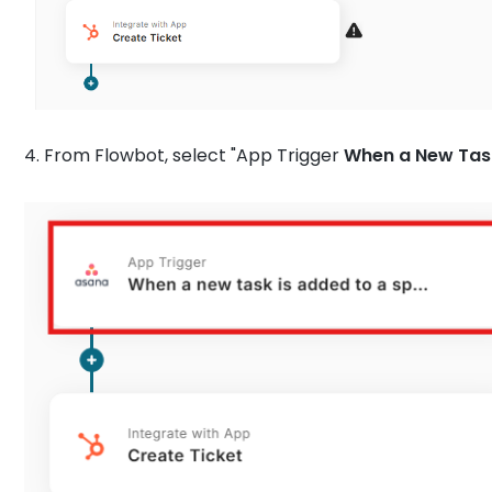
4. From Flowbot, select "App Trigger
When a New Task