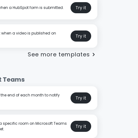
Try it
when a HubSpot form is submitted.
t when a video is published on
Try it
See more templates
t Teams
t the end of each month to notify
Try it
a specific room on Microsoft Teams
Try it
et.