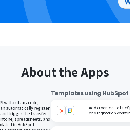
About the Apps
Templates using
HubSpot
PI without any code,
can automatically register
Add a contact to HubS
nd trigger the transfer
and register an event 
kintone, spreadsheets, and
pdated in HubSpot.
pot's contact and company