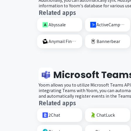
information to Yoom's database for various use
Related apps
Abyssale
ActiveCampaign
Anymail Finder
Bannerbear
Microsoft Team
Yoom allows you to utilize Microsoft Teams API
integrating Teams with Yoom, you can automat
and automatically register events in the Teams
Related apps
2Chat
ChatLuck