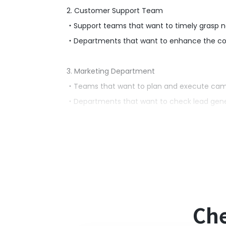
2. Customer Support Team
・Support teams that want to timely grasp n
・Departments that want to enhance the cons
3. Marketing Department
・Teams that want to plan and execute cam
・Departments that want to check lead genera
■Benefits of Using This Template
・Notifications are sent to Microsoft Teams 
・It enables the entire team to collaborate a
■Notes
Che
・Please integrate both HubSpot and Micros
・Microsoft365 (formerly Office365) has both