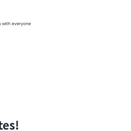
n with everyone
ating information delays.
tes!
s), and if you are not subscribed to the