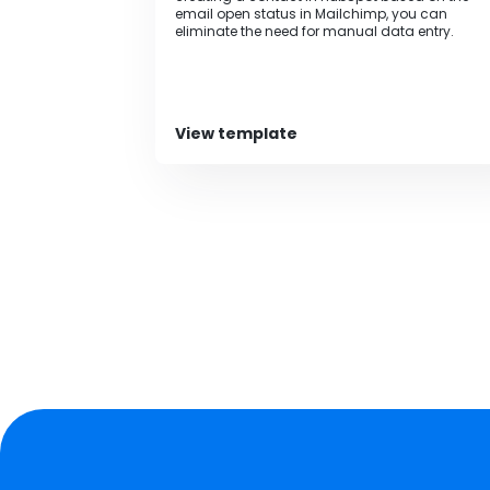
email open status in Mailchimp, you can
eliminate the need for manual data entry.
View template