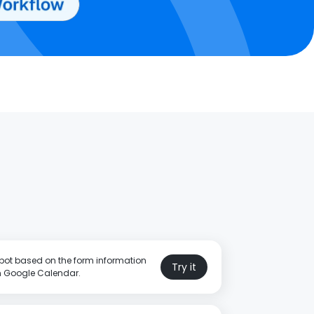
pot based on the form information
Try it
in Google Calendar.