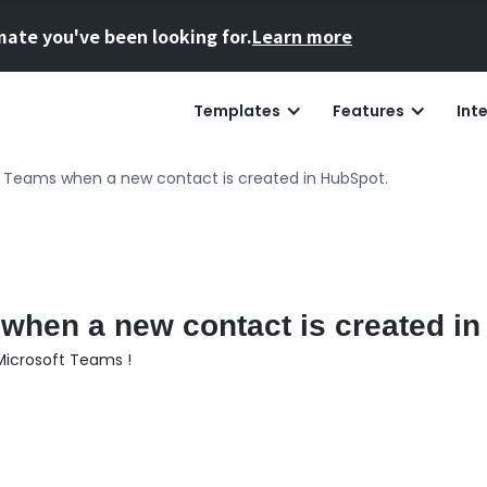
mate you've been looking for.
Learn more
Templates
Features
Int
t Teams when a new contact is created in HubSpot.
 when a new contact is created i
Microsoft Teams !