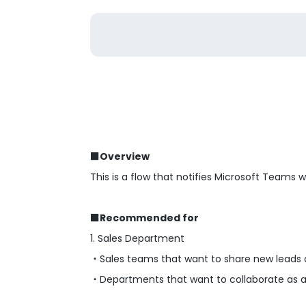
■Overview
This is a flow that notifies Microsoft Teams
■Recommended for
1. Sales Department
・Sales teams that want to share new leads 
・Departments that want to collaborate as a