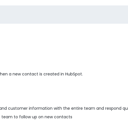
 when a new contact is created in HubSpot.
and customer information with the entire team and respond qui
 team to follow up on new contacts