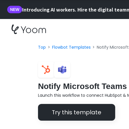
Introducing AI workers. Hire the digital team
NEW
Top
Flowbot Templates
Notify Microsof
Notify Microsoft Teams
Launch this workflow to connect HubSpot & 
Try this template