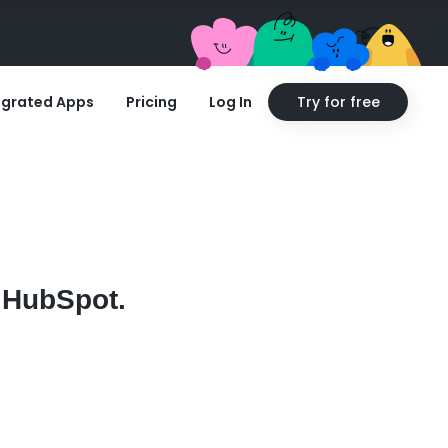
egrated Apps
Pricing
Log In
Try for free
n HubSpot.