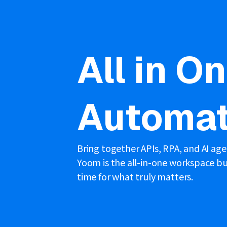
All in O
Automat
Bring together APIs, RPA, and AI ag
Yoom is the all-in-one workspace bui
time for what truly matters.