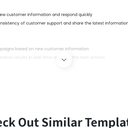
ew customer information and respond quickly
istency of customer support and share the latest informatio
paigns based on new customer information
tion results in real-time and plan the next actions
simultaneously when a new contact is created in HubSpot, elimin
nd respond quickly, improving the quality of customer support.
ck Out Similar Templa
oft Teams with Yoom.
 a home plan and a general business plan (Microsoft365 Busines