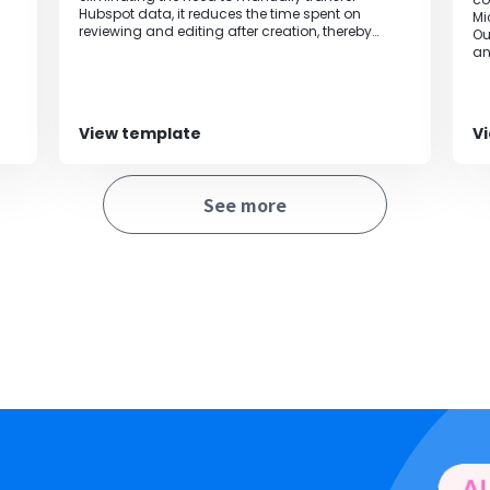
Hubspot data, it reduces the time spent on
Mi
reviewing and editing after creation, thereby
Ou
streamlining operations.
an
an
au
ca
po
View template
V
fr
al
bi
See more