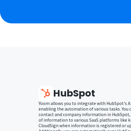
HubSpot
Yoom allows you to integrate with HubSpot's A
enabling the automation of various tasks. You 
contact and company information in HubSpot, a
of information to various SaaS platforms like 
CloudSign when information is registered or u
Additionally, you can automatically sync HubS