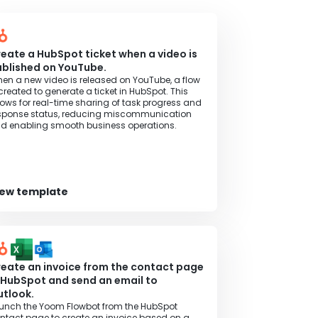
eate a HubSpot ticket when a video is
blished on YouTube.
en a new video is released on YouTube, a flow
 created to generate a ticket in HubSpot. This
lows for real-time sharing of task progress and
sponse status, reducing miscommunication
d enabling smooth business operations.
iew template
eate an invoice from the contact page
 HubSpot and send an email to
tlook.
unch the Yoom Flowbot from the HubSpot
ntact page to create an invoice based on a