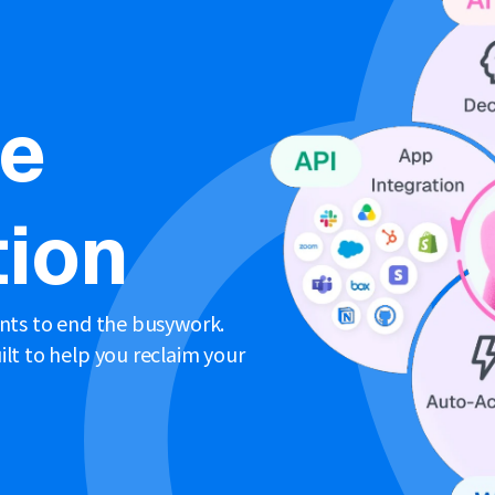
ne
ion
ents to end the busywork.
lt to help you reclaim your