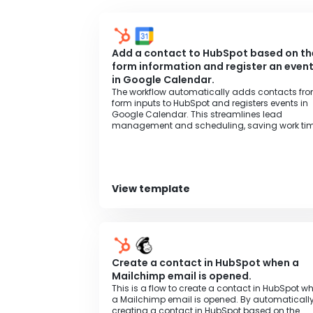
general business plan, authentication may fai
Add a contact to HubSpot based on th
form information and register an even
in Google Calendar.
The workflow automatically adds contacts fr
form inputs to HubSpot and registers events in
Google Calendar. This streamlines lead
management and scheduling, saving work tim
View template
Create a contact in HubSpot when a
Mailchimp email is opened.
This is a flow to create a contact in HubSpot w
a Mailchimp email is opened. By automaticall
creating a contact in HubSpot based on the