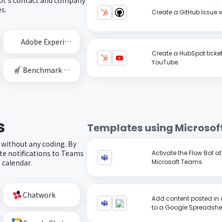
s.
Create a GitHub Issue 
Adobe Experience Cloud
Create a HubSpot ticke
YouTube.
Benchmark Email
s
Templates using
Microsof
 without any coding. By
e notifications to Teams
Activate the Flow Bot a
 calendar.
Microsoft Teams.
Chatwork
Add content posted in 
to a Google Spreadshe