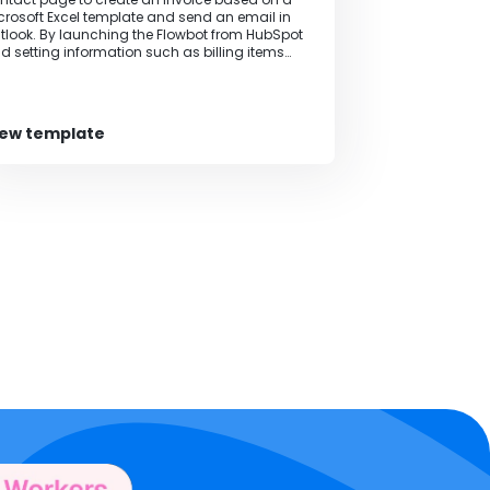
crosoft Excel template and send an email in
tlook. By launching the Flowbot from HubSpot
d setting information such as billing items
d amounts in specified locations, invoices are
tomatically generated. The invoice template
n be used in any format. Additionally, it is
ssible to include a request for confirmation
iew template
om the person in charge during the flow,
lowing for combinations such as checking the
lling details once.‍