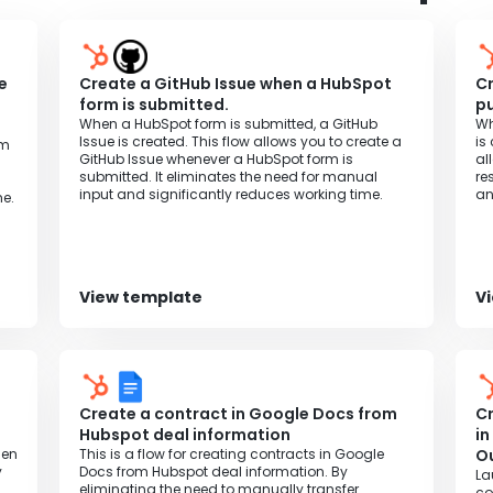
l.
e
Create a GitHub Issue when a HubSpot
Cr
t
form is submitted.
pu
When a HubSpot form is submitted, a GitHub
Wh
Issue is created. This flow allows you to create a
is
om
GitHub Issue whenever a HubSpot form is
al
submitted. It eliminates the need for manual
re
input and significantly reduces working time.
an
e.
View template
V
Create a contract in Google Docs from
Cr
Hubspot deal information
in
hen
This is a flow for creating contracts in Google
Ou
y
Docs from Hubspot deal information. By
La
eliminating the need to manually transfer
co