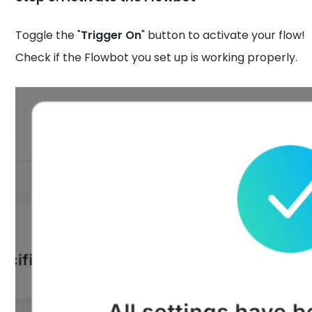
Toggle the "
Trigger On
" button to activate your flow!
Check if the Flowbot you set up is working properly.