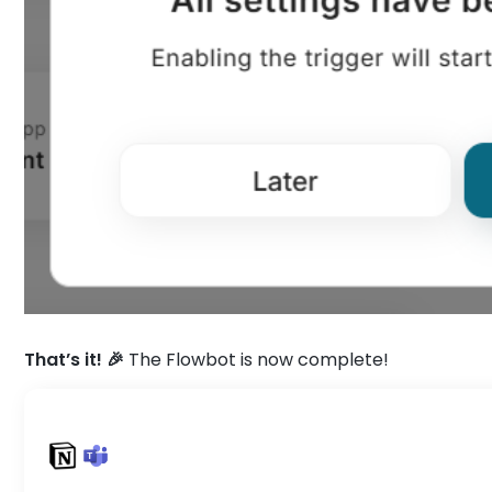
That’s it! 🎉
The Flowbot is now complete!