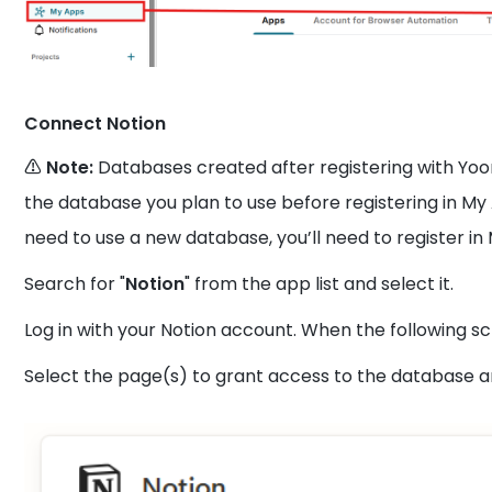
Connect Notion
⚠️ Note:
Databases created after registering with Yo
the database you plan to use before registering in My 
need to use a new database, you’ll need to register in
Search for "
Notion
" from the app list and select it.
Log in with your Notion account. When the following sc
Select the page(s) to grant access to the database an