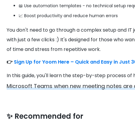
📖 Use automation templates - no technical setup req
📈 Boost productivity and reduce human errors
You don't need to go through a complex setup and IT 
with just a few clicks :) It's designed for those who wa
of time and stress from repetitive work.
👉
Sign Up for Yoom Here – Quick and Easy in Just 
In this guide, you'll learn the step-by-step process o
Microsoft Teams when new meeting notes are 
✨
Recommended for