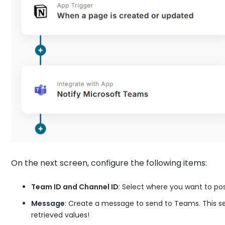
On the next screen, configure the following items:
Team ID and Channel ID
: Select where you want to po
Message
: Create a message to send to Teams. This s
retrieved values!