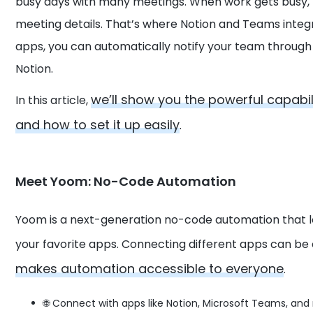
busy days with many meetings. When work gets busy, 
meeting details. That’s where Notion and Teams integr
apps, you can automatically notify your team throug
Notion.
we’ll show you the powerful capabil
In this article,
and how to set it up easily
.
Meet Yoom: No-Code Automation
Yoom is a next-generation no-code automation that 
your favorite apps. Connecting different apps can be
makes automation accessible to everyone
.
🌐 Connect with apps like Notion, Microsoft Teams, and