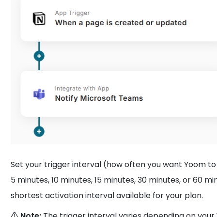
Set your trigger interval (how often you want Yoom to
5 minutes, 10 minutes, 15 minutes, 30 minutes, or 60 
shortest activation interval available for your plan.
⚠️ Note:
The trigger interval varies depending on you