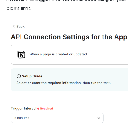
plan’s limit.