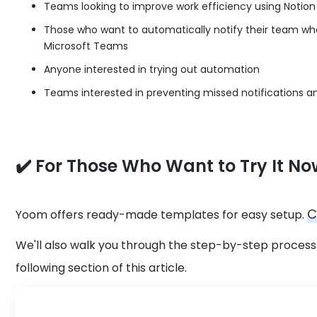
Teams looking to improve work efficiency using Notio
Those who want to automatically notify their team w
Microsoft Teams
Anyone interested in trying out automation
Teams interested in preventing missed notifications
✔️ For Those Who Want to Try It No
C
Yoom offers ready-made templates for easy setup.
We'll also walk you through the step-by-step process 
following section of this article.