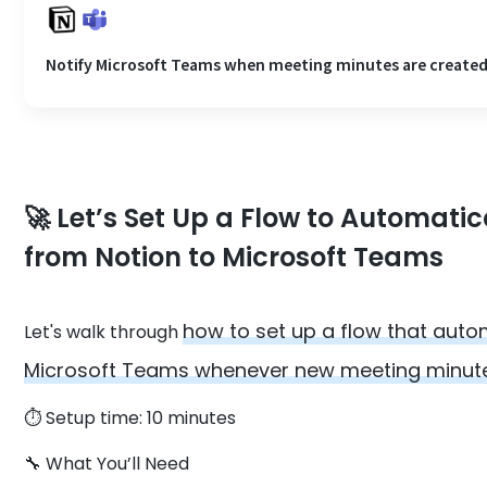
Notify Microsoft Teams when meeting minutes are created
🚀 Let’s Set Up a Flow to Automati
from Notion to Microsoft Teams
how to set up a flow that auto
Let's walk through
Microsoft Teams whenever new meeting minutes
⏱️ Setup time: 10 minutes
🔧 What You’ll Need