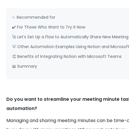
✨ Recommended for
✔️ For Those Who Want to Try It Now
🚀 Let’s Set Up a Flow to Automatically Share New Meeti
💡 Other Automation Examples Using Notion and Microso
👏 Benefits of Integrating Notion with Microsoft Teams
📖 Summary
Do you want to streamline your meeting minute tas
automation?
Managing and sharing meeting minutes can be time-