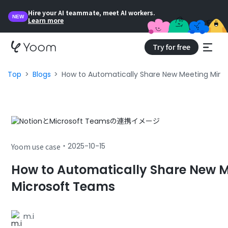
Hire your AI teammate, meet AI workers.
NEW
Learn more
Try for free
Top
Blogs
How to Automatically Share New Meeting Minu
・
2025-10-15
Yoom use case
How to Automatically Share New M
Microsoft Teams
m.i