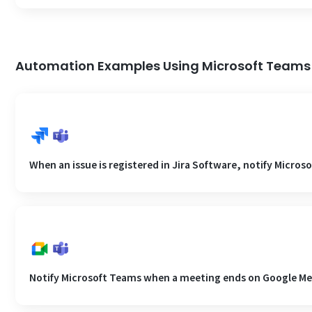
Automation Examples Using Microsoft Teams
When an issue is registered in Jira Software, notify Micros
Notify Microsoft Teams when a meeting ends on Google Me