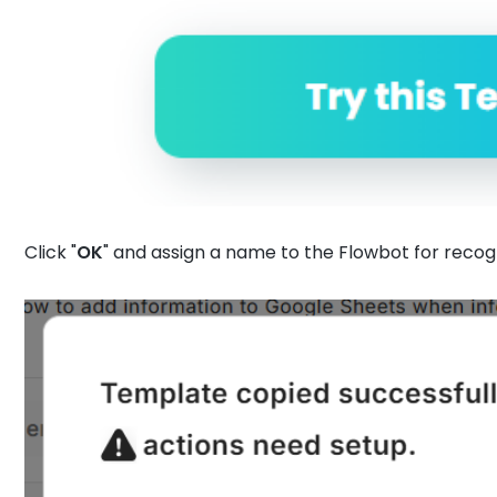
Click "
OK
" and assign a name to the Flowbot for recogn