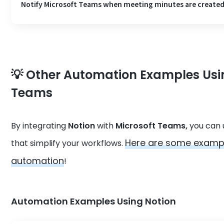
Notify Microsoft Teams when meeting minutes are created
💡 Other Automation Examples Usi
Teams
By integrating
Notion
with
Microsoft Teams,
you can u
Here are some exampl
that simplify your workflows.
automation
!
Automation Examples Using Notion