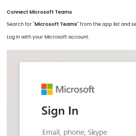
Connect Microsoft Teams
Search for "
Microsoft Teams
" from the app list and se
Log in with your Microsoft account.