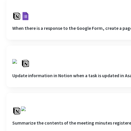
When there is a response to the Google Form, create a page
Update information in Notion when a task is updated in As
Summarize the contents of the meeting minutes registered