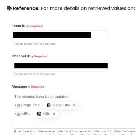
📚 Reference:
For more details on retrieved values an