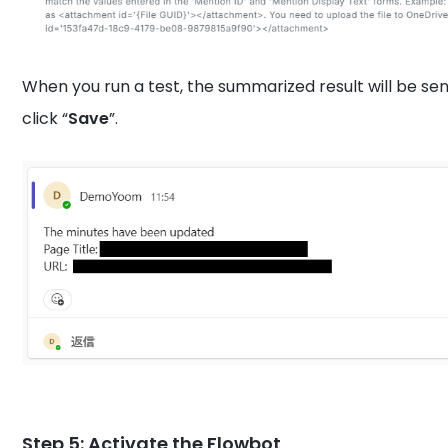
When you run a test, the summarized result will be sen
click “
Save
”.
Step 5: Activate the Flowbot