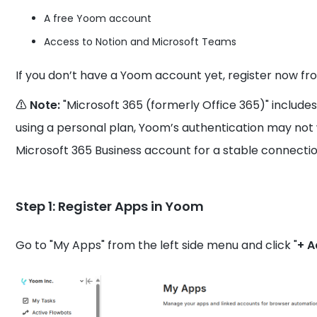
A free Yoom account
Access to Notion and Microsoft Teams
If you don’t have a Yoom account yet, register now fr
⚠️ Note:
"Microsoft 365 (formerly Office 365)" includes
using a personal plan, Yoom’s authentication may no
Microsoft 365 Business account for a stable connectio
Step 1: Register Apps in Yoom
Go to "My Apps" from the left side menu and click "
+ 