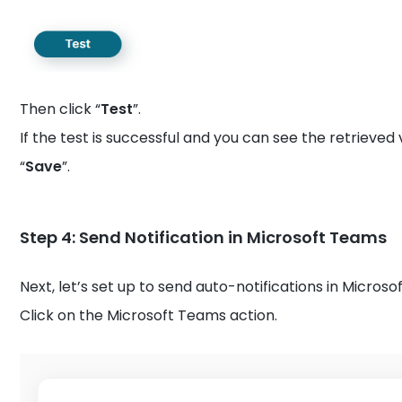
Then click “
Test
”.
If the test is successful and you can see the retrieved 
“
Save
”.
Step 4: Send Notification in Microsoft Teams
Next, let’s set up to send auto-notifications in Micros
Click on the Microsoft Teams action.