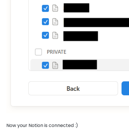
Now your Notion is connected :)