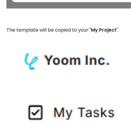
The template will be copied to your "
My Project
".