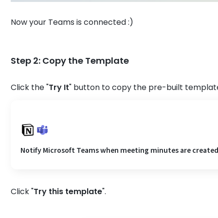
Now your Teams is connected :)
Step 2: Copy the Template
Click the "
Try It
" button to copy the pre-built template
Notify Microsoft Teams when meeting minutes are created
Click "
Try this template
".