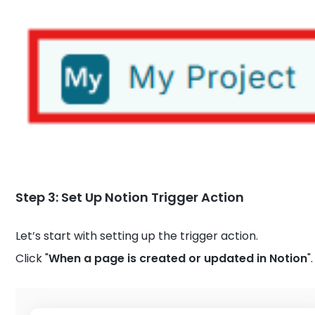
Step 3: Set Up Notion Trigger Action
Let’s start with setting up the trigger action.
Click "
When a page is created or updated in Notion
".