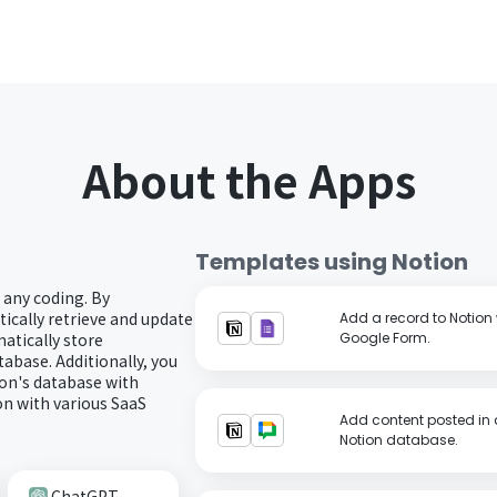
About the Apps
Templates using
Notion
 any coding. By
ically retrieve and update
Add a record to Notion 
atically store
Google Form.
abase. Additionally, you
on's database with
n with various SaaS
Add content posted in 
Notion database.
ChatGPT