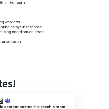
ithin the team
ing workload
nting delays in response
ducing coordination errors
transmission
tes!
d content posted in a specific room