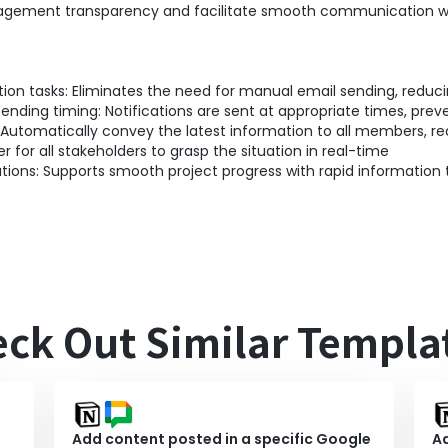
gement transparency and facilitate smooth communication w
ion tasks: Eliminates the need for manual email sending, reduc
ding timing: Notifications are sent at appropriate times, preve
 Automatically convey the latest information to all members, re
er for all stakeholders to grasp the situation in real-time
ions: Supports smooth project progress with rapid information 
ck Out Similar Templa
Add content posted in a specific Google
Ad