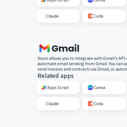
Claude
Coda
Gmail
Yoom allows you to integrate with Gmail's API
automate email sending from Gmail. You can a
send invoices and contracts via Gmail, or automa
Related apps
Apps Script
Canva
Claude
Coda