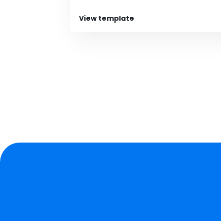
View template