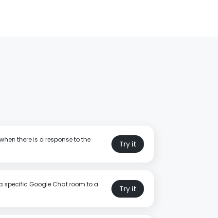
when there is a response to the
Try it
a specific Google Chat room to a
Try it