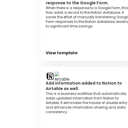
response to the Google Form.
When there is a response to a Google Form, this
flow adds a record to the Notion database. It
saves the effort of manually transferring Googl
Form responses to the Notion database, leadin
to significant time savings.
View template
Add information added to Notion to
Airtable as well.
This is a business workflow that automatically
adds updated information from Notion to
Airtable. It eliminates the hassle of double entry
and enhances information sharing and data
consistency.