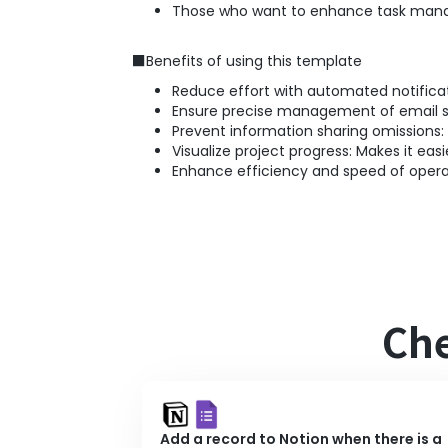
Those who want to enhance task mana
■Benefits of using this template
Reduce effort with automated notificat
Ensure precise management of email sen
Prevent information sharing omissions:
Visualize project progress: Makes it easi
Enhance efficiency and speed of operat
Che
Add a record to Notion when there is a