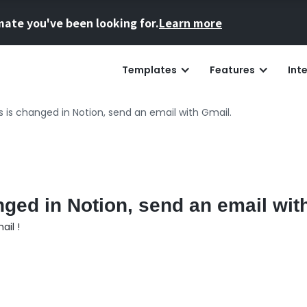
mate you've been looking for.
Learn more
Templates
Features
Int
 is changed in Notion, send an email with Gmail.
ged in Notion, send an email wit
ail !