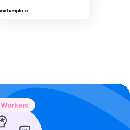
iew template