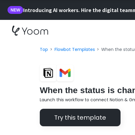
Introducing AI workers. Hire the digital team
NEW
Top
Flowbot Templates
When the status
When the status is chan
Launch this workflow to connect Notion & Gm
Try this template