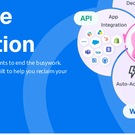
ne
ion
ents to end the busywork.
lt to help you reclaim your