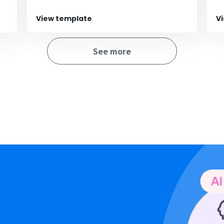
View template
V
See more