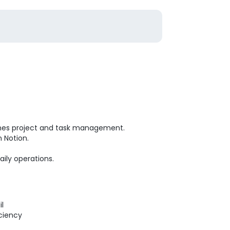
lines project and task management.
 Notion.
aily operations.
ail
iciency