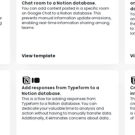
Chat room to a Notion database.
on
You can add content posted in a specific room
d
on Google Chat to a Notion database. This
Yo
e
prevents manual information update omissions,
on
g
enabling real-time information sharing among
th
teams.
to
lo
ef
View template
V
Add responses from Typeform to a
Cr
Notion database.
in
This is a flow for adding responses from
Th
Typeform to a Notion database. You can
cr
dedicate your valuable time to analysis and
fr
action without having to manually transfer data.
is
Additionally, it eliminates concerns about data
of
entry errors and information leaks, enabling
accurate and efficient data management.