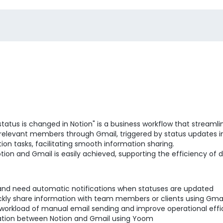
status is changed in Notion" is a business workflow that stream
o relevant members through Gmail, triggered by status updates in
ion tasks, facilitating smooth information sharing.
tion and Gmail is easily achieved, supporting the efficiency of d
and need automatic notifications when statuses are updated
ickly share information with team members or clients using Gm
 workload of manual email sending and improve operational eff
gration between Notion and Gmail using Yoom