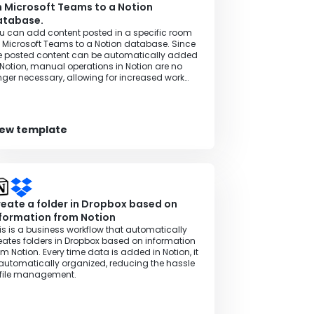
 Microsoft Teams to a Notion
atabase.
u can add content posted in a specific room
 Microsoft Teams to a Notion database. Since
e posted content can be automatically added
 Notion, manual operations in Notion are no
nger necessary, allowing for increased work
ficiency.
iew template
eate a folder in Dropbox based on
formation from Notion
is is a business workflow that automatically
eates folders in Dropbox based on information
om Notion. Every time data is added in Notion, it
 automatically organized, reducing the hassle
 file management.