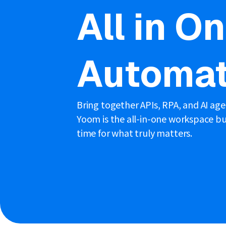
All in O
Automat
Bring together APIs, RPA, and AI ag
Yoom is the all-in-one workspace bui
time for what truly matters.