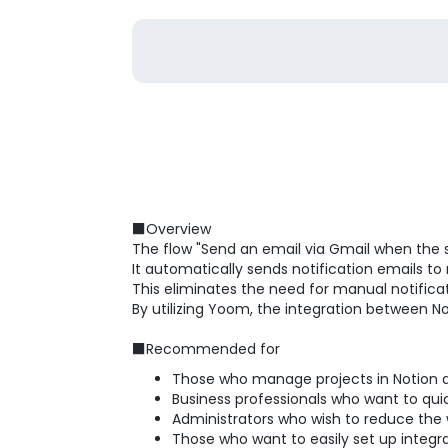
■Overview
The flow "Send an email via Gmail when the 
It automatically sends notification emails t
This eliminates the need for manual notificat
By utilizing Yoom, the integration between No
■Recommended for
Those who manage projects in Notion 
Business professionals who want to qu
Administrators who wish to reduce the
Those who want to easily set up inte