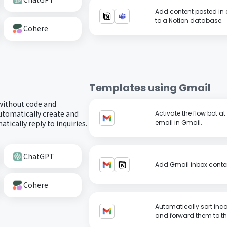
Add content posted in 
to a Notion database.
Cohere
Templates using
Gmail
 without code and
utomatically create and
Activate the flow bot a
tically reply to inquiries.
email in Gmail.
ChatGPT
Add Gmail inbox conten
Cohere
Automatically sort inc
and forward them to th