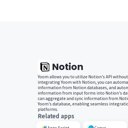
Notion
Yoom allows you to utilize Notion's API without
integrating Yoom with Notion, you can automat
information from Notion databases, and autom
information from input forms into Notion's dat
can aggregate and sync information from Noti
Yoom's database, enabling seamless integratio
platforms.
Related apps
Apps Script
Canva