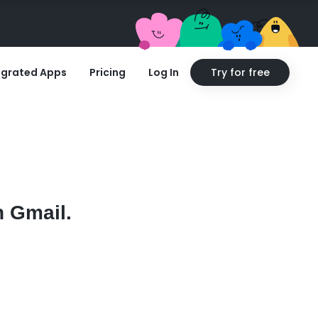
egrated Apps
Pricing
Log In
Try for free
h Gmail.