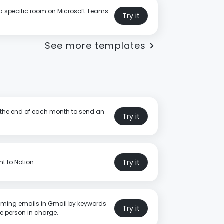
a specific room on Microsoft Teams
Try it
See more templates
t the end of each month to send an
Try it
Try it
t to Notion
oming emails in Gmail by keywords
Try it
e person in charge.