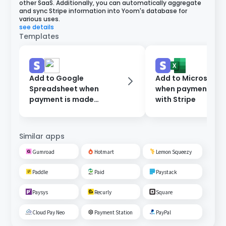
other SaaS. Additionally, you can automatically aggregate
and sync Stripe information into Yoom's database for
various uses.
see details
Templates
Add to Google
Add to Microsoft E
Spreadsheet when
when payment is 
payment is made
with Stripe
through Stripe
Similar apps
Gumroad
Hotmart
Lemon Squeezy
Paddle
Paid
Paystack
Paysys
Recurly
Square
Cloud Pay Neo
Payment Station
PayPal