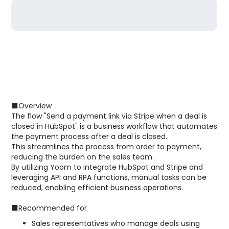
■Overview
The flow "Send a payment link via Stripe when a deal is
closed in HubSpot" is a business workflow that automates
the payment process after a deal is closed.
This streamlines the process from order to payment,
reducing the burden on the sales team.
By utilizing Yoom to integrate HubSpot and Stripe and
leveraging API and RPA functions, manual tasks can be
reduced, enabling efficient business operations.
■Recommended for
Sales representatives who manage deals using