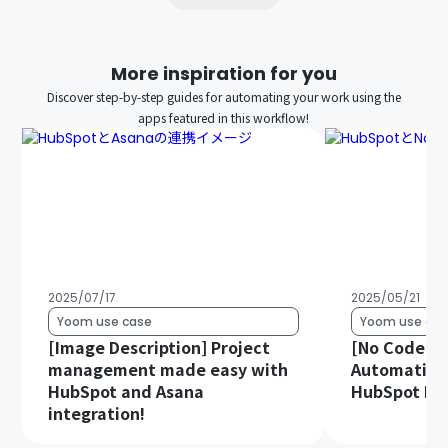
More inspiration for you
Discover step-by-step guides for automating your work using the
apps featured in this workflow!
2025/07/17
2025/05/21
Yoom use case
Yoom use cas
[Image Description] Project
[No Code Re
management made easy with
Automatica
HubSpot and Asana
HubSpot Dat
integration!