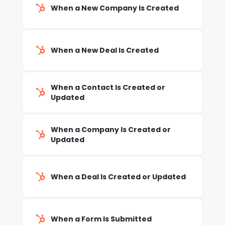
When a New Company Is Created
When a New Deal Is Created
When a Contact Is Created or
Updated
When a Company Is Created or
Updated
When a Deal Is Created or Updated
When a Form Is Submitted