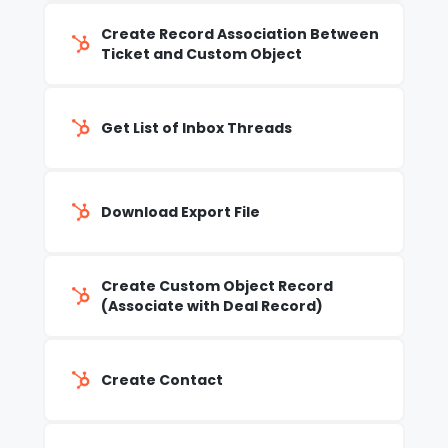
Create Record Association Between
Ticket and Custom Object
Get List of Inbox Threads
Download Export File
Create Custom Object Record
(Associate with Deal Record)
Create Contact