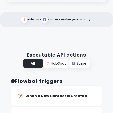
×
HubSpot
Stripe
– See what you can do.
Executable API actions
All
HubSpot
Stripe
Flowbot triggers
When a New Contact Is Created