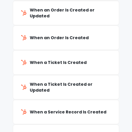
When an Order Is Created or
Updated
When an Order Is Created
When a Ticket Is Created
When a Ticket Is Created or
Updated
When a Service Record Is Created