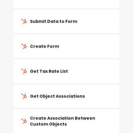
Submit Data to Form
Create Form
Get Tax Rate List
Get Object Associations
Create Association Between
Custom Objects