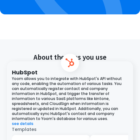
About the apps you use
HubSpot
Yoom allows you to integrate with HubSpot's API without
any code, enabling the automation of various tasks. You
can automatically register contact and company
information in HubSpot, and trigger the transfer of
information to various SaaS platforms like kintone,
spreadsheets, and CloudSign when information is
registered or updated in HubSpot. Additionally, you can
automatically sync HubSpot's contact and company
information to Yoom's database for various uses.
see details
Templates