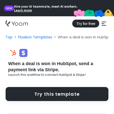
Hire your AI teammate, meet AI workers.
NEW
Learn more
Try for free
Top
Flowbot Templates
When a deal is won in HubSpot, 
When a deal is won in HubSpot, send a
payment link via Stripe.
Launch this workflow to connect HubSpot & Stripe !
Try this template