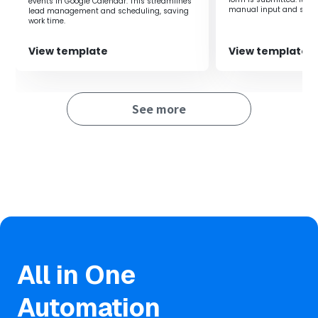
events in Google Calendar. This streamlines
manual input and signi
lead management and scheduling, saving
working time.
work time.
View template
View template
See more
All in One
Automation