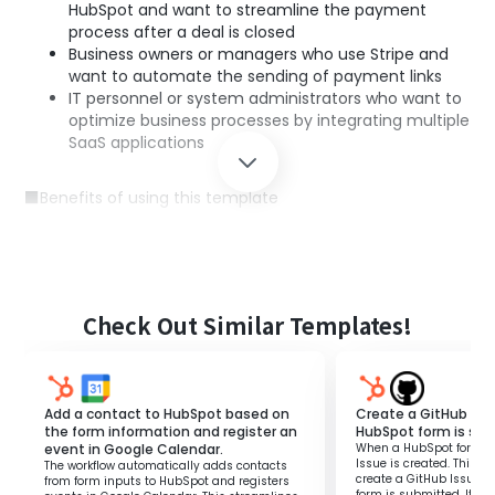
HubSpot and want to streamline the payment
process after a deal is closed
Business owners or managers who use Stripe and
want to automate the sending of payment links
IT personnel or system administrators who want to
optimize business processes by integrating multiple
SaaS applications
■Benefits of using this template
Improved operational efficiency: Payment links are
automatically sent after a deal is closed,
eliminating the need for manual email creation
and link generation.
Reduction of human error: Automation prevents
Check Out Similar Templates!
mistakes such as missed or incorrect sending of
payment links.
Faster customer response: Quickly sending
payment links improves response speed to
Add a contact to HubSpot based on
Create a GitHub Iss
customers, enhancing satisfaction.
the form information and register an
HubSpot form is su
event in Google Calendar.
When a HubSpot form is
Issue is created. This fl
The workflow automatically adds contacts
create a GitHub Issue 
from form inputs to HubSpot and registers
form is submitted. It el