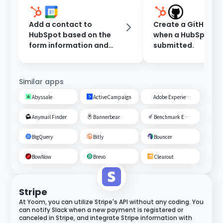
Add a contact to
Create a GitHub Is
HubSpot based on the
when a HubSpot fo
form information and
submitted.
register an event in
Google Calendar.
Similar apps
Abyssale
ActiveCampaign
Adobe Experience Cloud
Anymail Finder
Bannerbear
Benchmark Email
BigQuery
Bitly
Bouncer
BowNow
Brevo
Clearout
Stripe
At Yoom, you can utilize Stripe's API without any coding. You
can notify Slack when a new payment is registered or
canceled in Stripe, and integrate Stripe information with