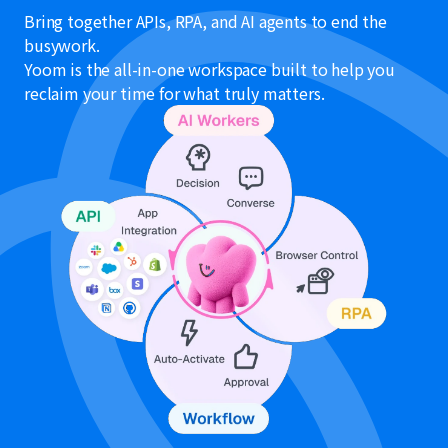
Bring together APIs, RPA, and AI agents to end the
busywork.
Yoom is the all-in-one workspace built to help you
reclaim your time for what truly matters.