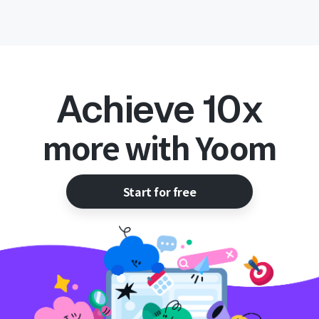
Achieve 10x
more with Yoom
Start for free