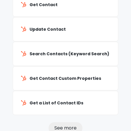
Get Contact
Update Contact
Search Contacts (Keyword Search)
Get Contact Custom Properties
Get a List of Contact IDs
See more