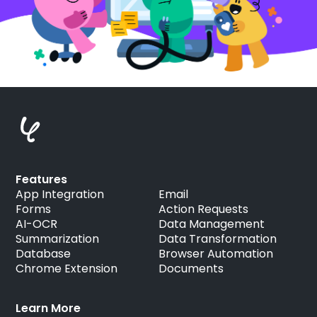
Features
App Integration
Email
Forms
Action Requests
AI-OCR
Data Management
Summarization
Data Transformation
Database
Browser Automation
Chrome Extension
Documents
Learn More