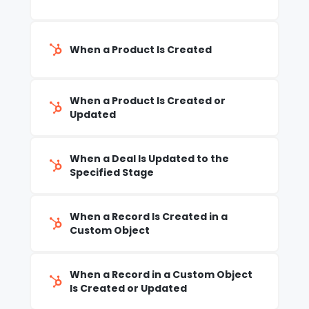
When a Product Is Created
When a Product Is Created or
Updated
When a Deal Is Updated to the
Specified Stage
When a Record Is Created in a
Custom Object
When a Record in a Custom Object
Is Created or Updated