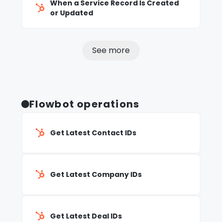
When a Service Record Is Created
or Updated
See more
Flowbot operations
Get Latest Contact IDs
Get Latest Company IDs
Get Latest Deal IDs