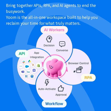
Bring together APIs, RPA, and AI agents to end the
busywork.
Yoom is the all-in-one workspace built to help you
reclaim your time for what truly matters.