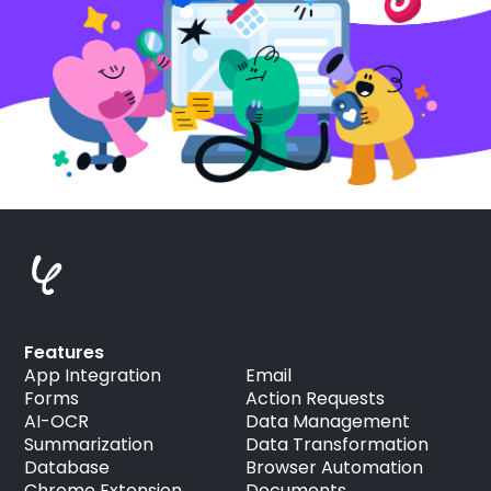
Features
App Integration
Email
Forms
Action Requests
AI-OCR
Data Management
Summarization
Data Transformation
Database
Browser Automation
Chrome Extension
Documents