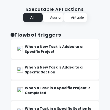
Executable API actions
All
Asana
Airtable
Flowbot triggers
When a New Task Is Added to a
Specific Project
When a New Task Is Added to a
Specific Section
When a Task in a Specific Project Is
Completed
When a Task in a Specific Section Is