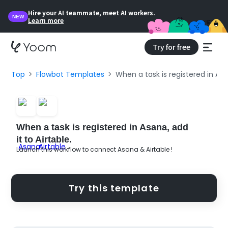
Hire your AI teammate, meet AI workers.
NEW
Learn more
Try for free
Top
Flowbot Templates
When a task is registered in Asan
When a task is registered in Asana, add
it to Airtable.
Launch this workflow to connect Asana & Airtable !
Try this template