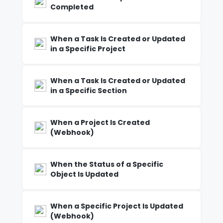
Completed
When a Task Is Created or Updated
in a Specific Project
When a Task Is Created or Updated
in a Specific Section
When a Project Is Created
(Webhook)
When the Status of a Specific
Object Is Updated
When a Specific Project Is Updated
(Webhook)