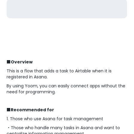
■Overview
This is a flow that adds a task to Airtable when it is
registered in Asana.
By using Yoom, you can easily connect apps without the
need for programming.
■Recommended for
1. Those who use Asana for task management
・Those who handle many tasks in Asana and want to
centralize information management