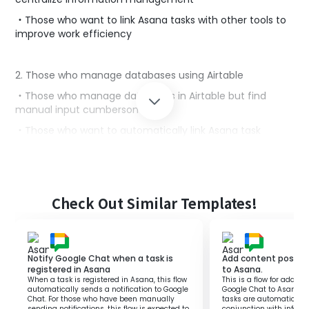
・Those who want to link Asana tasks with other tools to
improve work efficiency
2. Those who manage databases using Airtable
・Those who manage databases in Airtable but find
manual input cumbersome
・Those who want to automatically link Asana task
information to Airtable to save time
■Benefits of using this template
Check Out Similar Templates!
By utilizing the flow of adding a task to Airtable when it is
registered in Asana, work efficiency is improved.
Since tasks managed in Asana are automatically added
to Airtable, manual input is not required, reducing errors.
Notify Google Chat when a task is
Add content posted
This makes the integration of task management and
registered in Asana
to Asana.
databases seamless, achieving centralized information
When a task is registered in Asana, this flow
This is a flow for addin
management.
automatically sends a notification to Google
Google Chat to Asana. By
Chat. For those who have been manually
tasks are automaticall
sending notifications, this flow is expected to
conjunction with inform