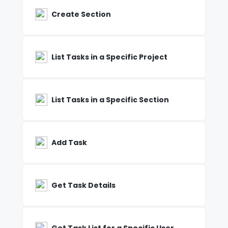
Create Section
List Tasks in a Specific Project
List Tasks in a Specific Section
Add Task
Get Task Details