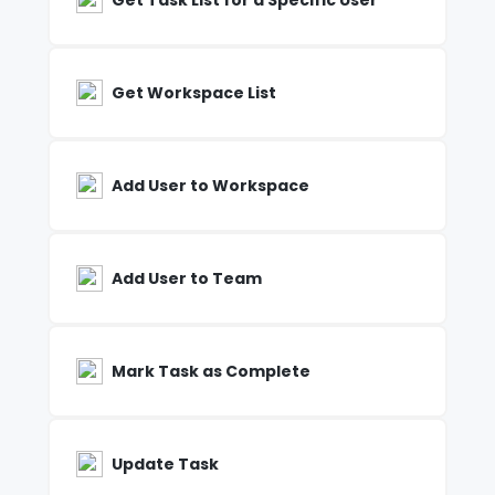
Get Task List for a Specific User
Get Workspace List
Add User to Workspace
Add User to Team
Mark Task as Complete
Update Task