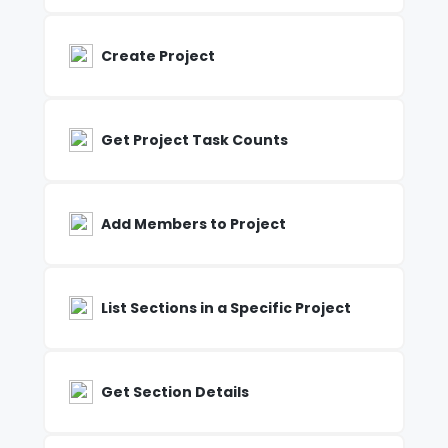
Create Project
Get Project Task Counts
Add Members to Project
List Sections in a Specific Project
Get Section Details