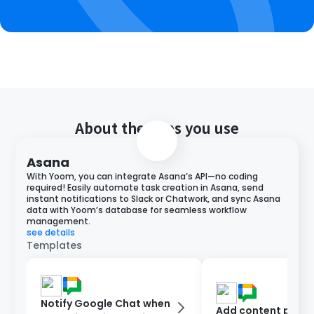
About the apps you use
Asana
With Yoom, you can integrate Asana’s API—no coding
required! Easily automate task creation in Asana, send
instant notifications to Slack or Chatwork, and sync Asana
data with Yoom’s database for seamless workflow
management.
see details
Templates
Notify Google Chat when
Add content poste