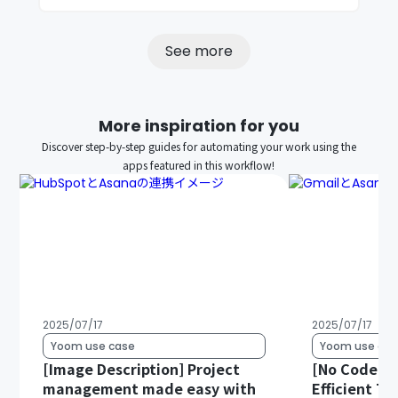
See more
More inspiration for you
Discover step-by-step guides for automating your work using the
apps featured in this workflow!
2025/07/17
2025/07/17
Yoom use case
Yoom use cas
[Image Description] Project
[No Code Re
management made easy with
Efficient T