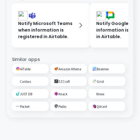
Notify Microsoft Teams
Notify Google Cha
when information is
information is reg
registered in Airtable.
in Airtable.
Similar apps
AITable
Amazon Athena
Baserow
Canbus
EZCraft
Grist
JUST DB
Knack
Ninox
Pocket
Podio
Qdrant