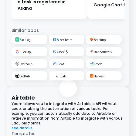
a task is registered in
Google Chat to As
Asana
Similar apps
Backlog
Bizer Team
Brushup
ClickUp
Clockify
DandoriWork
Everhour
Float
Freelo
GitHub
GitLab
Harvest
Airtable
Yoom allows you to integrate with Airtable's API without
code, enabling the automation of various tasks. For
example, you can automatically add data to Airtable or
retrieve information from Airtable to integrate with various
SaaS platforms.
see details
Templates