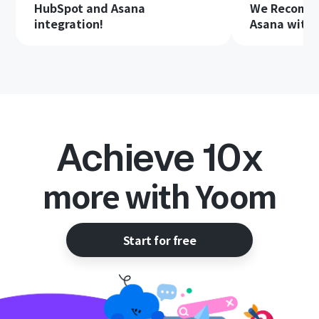
HubSpot and Asana
We Recomme
integration!
Asana with 
Achieve 10x
more with Yoom
Start for free