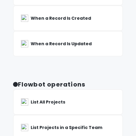
When a Record Is Created
When a Record Is Updated
Flowbot operations
List All Projects
List Projects in a Specific Team