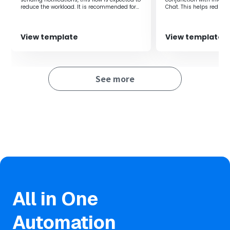
Additionally, information sharing across the team can be
reduce the workload. It is recommended for
Chat. This helps reduc
done quickly, allowing for speedy understanding of
those who want to streamline task
improves the efficienc
project progress.
management and information sharing with
team members.
This facilitates smooth communication among
View template
View template
members and ensures smooth project progress.
■Notes
See more
・Please connect Yoom with both Asana and Airtable.
・You can choose the trigger interval from 5, 10, 15, 30, or
60 minutes.
・Please note that the shortest trigger interval varies
depending on the plan.
All in One
Automation