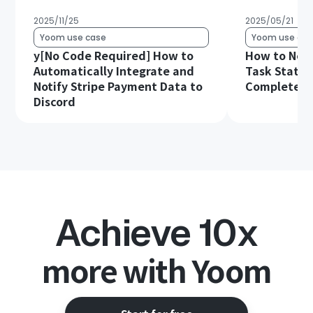
2025/11/25
2025/05/21
Yoom use case
Yoom use cas
y[No Code Required] How to
How to Noti
Automatically Integrate and
Task Status
Notify Stripe Payment Data to
Complete in
Discord
Achieve 10x
more with Yoom