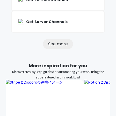
Get Role Information
Get Server Channels
See more
More inspiration for you
Discover step-by-step guides for automating your work using the
apps featured in this workflow!