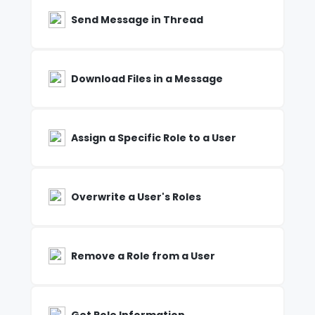
Send Message in Thread
Download Files in a Message
Assign a Specific Role to a User
Overwrite a User's Roles
Remove a Role from a User