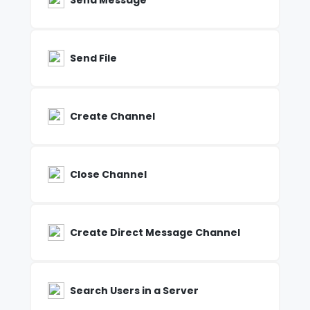
Send Message
Send File
Create Channel
Close Channel
Create Direct Message Channel
Search Users in a Server