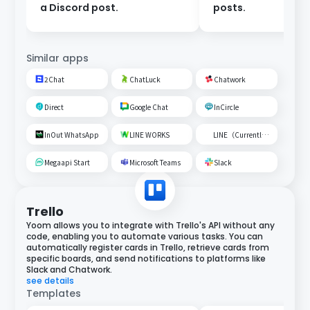
a Discord post.
posts.
Similar apps
2Chat
ChatLuck
Chatwork
Direct
Google Chat
InCircle
InOut WhatsApp
LINE WORKS
LINE（Currently unavailable）
Megaapi Start
Microsoft Teams
Slack
Trello
Yoom allows you to integrate with Trello's API without any
code, enabling you to automate various tasks. You can
automatically register cards in Trello, retrieve cards from
specific boards, and send notifications to platforms like
Slack and Chatwork.
see details
Templates