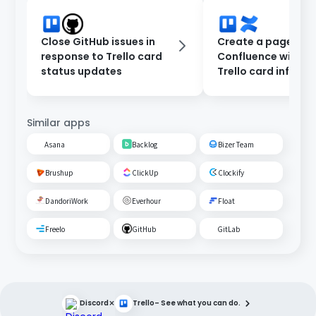
Close GitHub issues in
Create a page in
response to Trello card
Confluence with e
status updates
Trello card inform
Similar apps
Asana
Backlog
Bizer Team
Brushup
ClickUp
Clockify
DandoriWork
Everhour
Float
Freelo
GitHub
GitLab
×
Discord
Trello
– See what you can do.