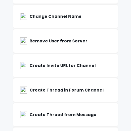
Change Channel Name
Remove User from Server
Create Invite URL for Channel
Create Thread in Forum Channel
Create Thread from Message