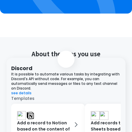
About the apps you use
Discord
It is possible to automate various tasks by integrating with
Discord's API without code. For example, you can
automatically send messages or files to any text channel
on Discord.
see details
Templates
Add a record to Notion
Add records to Go
based on the content of
Sheets based on D