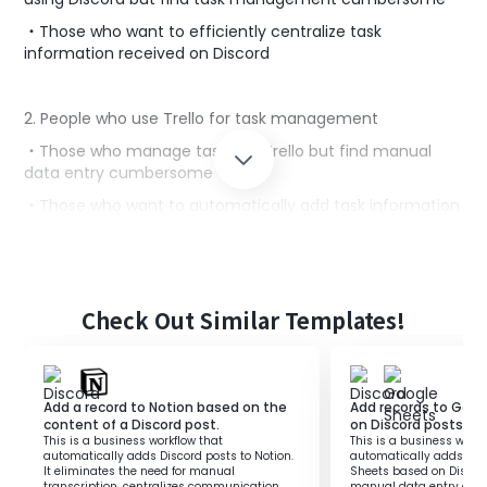
・Those who want to efficiently centralize task
information received on Discord
2. People who use Trello for task management
・Those who manage tasks on Trello but find manual
data entry cumbersome
・Those who want to automatically add task information
to cards to improve work efficiency
■Benefits of using this template
Check Out Similar Templates!
By linking Discord and Trello, you have the convenience
of automatically adding Trello cards when task
information is posted.
This saves the trouble of manually entering tasks into
Add a record to Notion based on the
Add records to Goo
Trello, improving work efficiency.
content of a Discord post.
on Discord posts.
This is a business workflow that
This is a business workf
Additionally, since task management is centralized, you
automatically adds Discord posts to Notion.
automatically adds rec
can quickly check the progress of projects,
It eliminates the need for manual
Sheets based on Discord
transcription, centralizes communication,
manual data entry and