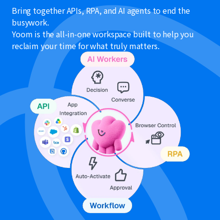
Bring together APIs, RPA, and AI agents to end the
busywork.
Yoom is the all-in-one workspace built to help you
reclaim your time for what truly matters.