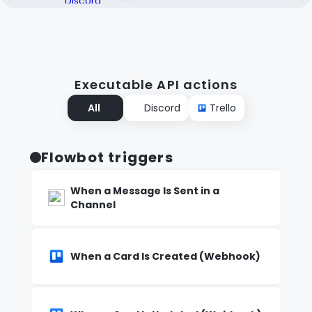
Executable API actions
All
Discord
Trello
Flowbot triggers
When a Message Is Sent in a
Channel
When a Card Is Created (Webhook)