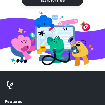
Start for free
Features