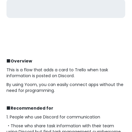
■Overview
This is a flow that adds a card to Trello when task
information is posted on Discord.
By using Yoom, you can easily connect apps without the
need for programming.
■Recommended for
1. People who use Discord for communication
・Those who share task information with their team
using Discord but find task management cumbersome