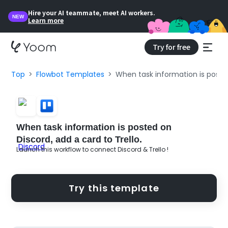
Hire your AI teammate, meet AI workers.
NEW
Learn more
Try for free
Top
Flowbot Templates
When task information is posted
When task information is posted on
Discord, add a card to Trello.
Launch this workflow to connect Discord & Trello !
Try this template