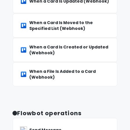
When a Card Is Updated (Webhook)
When a Card Is Moved to the
Specified List (Webhook)
When a Card Is Created or Updated
(Webhook)
When a File Is Added to a Card
(Webhook)
Flowbot operations