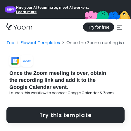
Hire your AI teammate, meet AI workers.
NEW
Learn more
Try for free
Top
Flowbot Templates
Once the Zoom meeting is over,
Once the Zoom meeting is over, obtain
the recording link and add it to the
Google Calendar event.
Launch this workflow to connect Google Calendar & Zoom !
Try this template