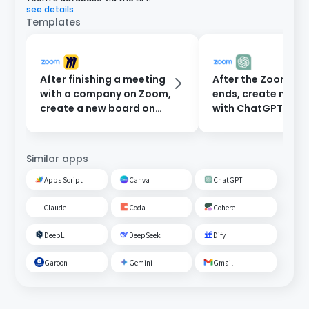
see details
Templates
After finishing a meeting
After the Zoom me
with a company on Zoom,
ends, create minu
create a new board on
with ChatGPT and
Miro.
them to participan
email.
Similar apps
Apps Script
Canva
ChatGPT
Claude
Coda
Cohere
DeepL
DeepSeek
Dify
Garoon
Gemini
Gmail