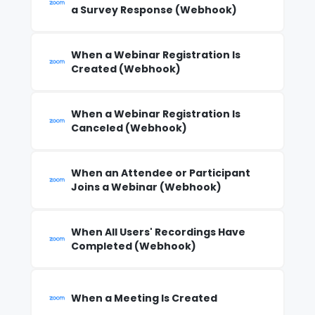
a Survey Response (Webhook)
When a Webinar Registration Is
Created (Webhook)
When a Webinar Registration Is
Canceled (Webhook)
When an Attendee or Participant
Joins a Webinar (Webhook)
When All Users' Recordings Have
Completed (Webhook)
When a Meeting Is Created