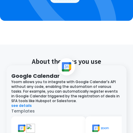
About the apps you use
Google Calendar
Yoom allows you to integrate with Google Calendar's API
without any code, enabling the automation of various
tasks. For example, you can automatically register events
in Google Calendar triggered by the registration of deals in
SFA tools like Hubspot or Salesforce.
see details
Templates