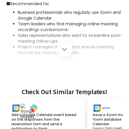
■Recommended for
Business professionals who regularly use Zoom and
Google Calendar
Team leaders who find managing online meeting
recordings cumbersome
Sales representatives who want to streamline post-
meeting follow-ups
Project managers who need to ensure meeting
records are shared accurately
■Benefits of using this template
Time-saving: Eliminates the need to manually add
recording links after meetings end.
Centralized information management: Allows you
Check Out Similar Templates!
to check recording links in Google Calendar and
access necessary information quickly.
Prevention of input errors: Automation prevents
mistakes that can occur with manual entry.
Add a Google Calendar event based
Issue a Zoom meeti
Speeding up follow-ups: Recording links are shared
on the responses from the
Yoom database and 
reservation form and send a
Calendar.
immediately, ensuring smooth confirmation and
notification to Slack.
Issue a Zoom meeting 