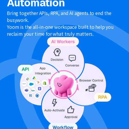
Automation
Bring together APIs, RPA, and AI agents to end the
busywork.
Yoom is the all-in-one workspace built to help you
reclaim your time for what truly matters.