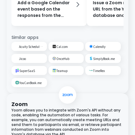
Add a Google Calendar
Issue a Zoom meet
event based on the
URL from the Yoom
responses from the
database and add 
reservation form and
Google Calendar.
send a notification to
Slack.
Similar apps
Acuity Scheduling
Cal.com
Calendly
Jicoo
OnceHub
SimplyBook.me
SuperSaaS
Teamup
TimeRex
YouCanBook.me
Zoom
Yoom allows you to integrate with Zoom's API without any
code, enabling the automation of various tasks. For
example, you can automatically create meeting URLs and
send them to participants via email, or retrieve participant
information from webinars conducted on Zoom into
Yoom's database via the API.