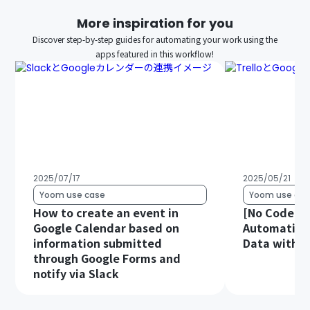
More inspiration for you
Discover step-by-step guides for automating your work using the
apps featured in this workflow!
2025/07/17
2025/05/21
Yoom use case
Yoom use cas
How to create an event in
[No Code Re
Google Calendar based on
Automatical
information submitted
Data with G
through Google Forms and
notify via Slack