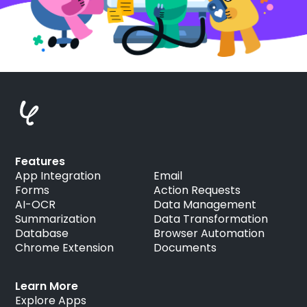
Features
App Integration
Email
Forms
Action Requests
AI-OCR
Data Management
Summarization
Data Transformation
Database
Browser Automation
Chrome Extension
Documents
Learn More
Explore Apps