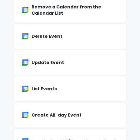
Remove a Calendar from the
Calendar List
Delete Event
Update Event
List Events
Create All-day Event