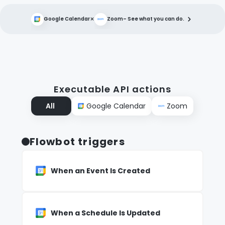
×
Google Calendar
Zoom
– See what you can do.
Executable API actions
All
Google Calendar
Zoom
Flowbot triggers
When an Event Is Created
When a Schedule Is Updated