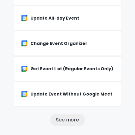
Update All-day Event
Change Event Organizer
Get Event List (Regular Events Only)
Update Event Without Google Meet
See more