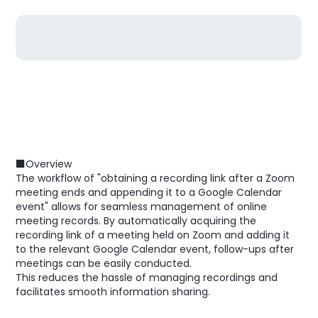
■Overview
The workflow of "obtaining a recording link after a Zoom
meeting ends and appending it to a Google Calendar
event" allows for seamless management of online
meeting records. By automatically acquiring the
recording link of a meeting held on Zoom and adding it
to the relevant Google Calendar event, follow-ups after
meetings can be easily conducted.
This reduces the hassle of managing recordings and
facilitates smooth information sharing.