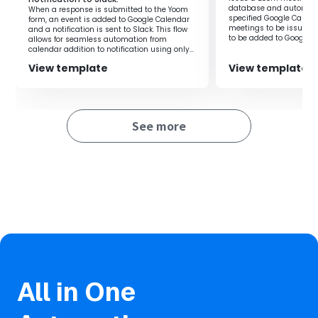
sharing of meeting content.
database and automatic
When a response is submitted to the Yoom
specified Google Calen
form, an event is added to Google Calendar
meetings to be issued 
and a notification is sent to Slack. This flow
to be added to Google 
allows for seamless automation from
created based on the in
calendar addition to notification using only
in the Yoom database.‍
the form response.‍
View template
View template
See more
All in One