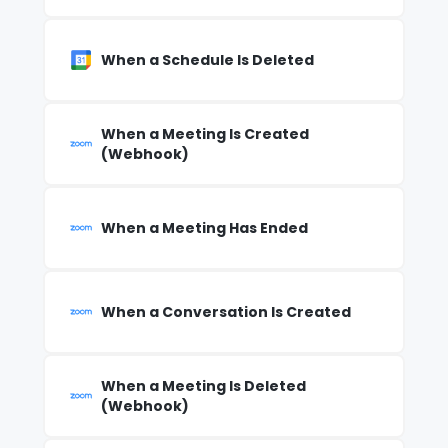
When a Schedule Is Deleted
When a Meeting Is Created
(Webhook)
When a Meeting Has Ended
When a Conversation Is Created
When a Meeting Is Deleted
(Webhook)