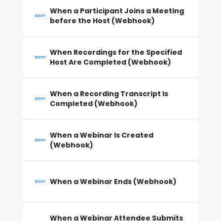
When a Participant Joins a Meeting
before the Host (Webhook)
When Recordings for the Specified
Host Are Completed (Webhook)
When a Recording Transcript Is
Completed (Webhook)
When a Webinar Is Created
(Webhook)
When a Webinar Ends (Webhook)
When a Webinar Attendee Submits