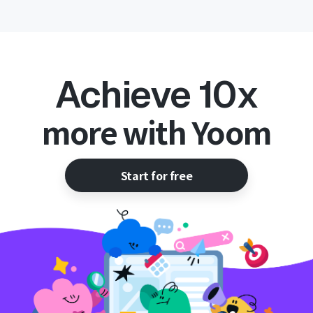
Achieve 10x
more with Yoom
Start for free