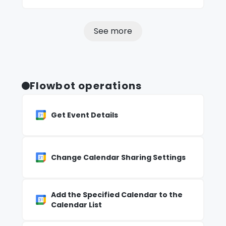
See more
Flowbot operations
Get Event Details
Change Calendar Sharing Settings
Add the Specified Calendar to the
Calendar List