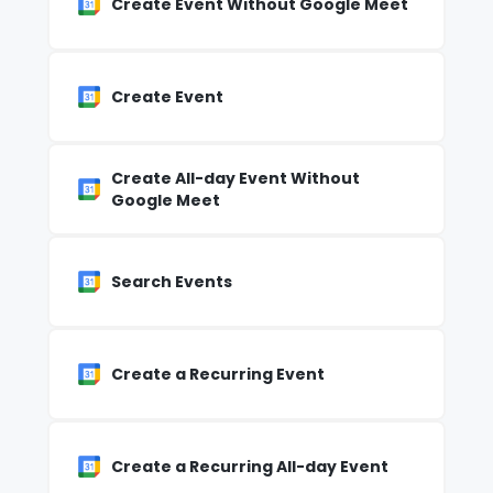
Create Event Without Google Meet
Create Event
Create All-day Event Without
Google Meet
Search Events
Create a Recurring Event
Create a Recurring All-day Event