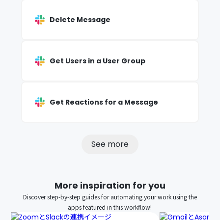
Delete Message
Get Users in a User Group
Get Reactions for a Message
See more
More inspiration for you
Discover step-by-step guides for automating your work using the
apps featured in this workflow!