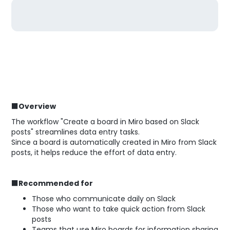
■Overview
The workflow "Create a board in Miro based on Slack
posts" streamlines data entry tasks.
Since a board is automatically created in Miro from Slack
posts, it helps reduce the effort of data entry.
■Recommended for
Those who communicate daily on Slack
Those who want to take quick action from Slack
posts
Teams that use Miro boards for information sharing