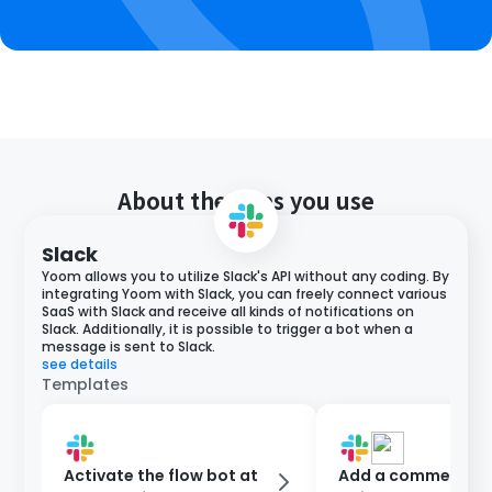
About the apps you use
Slack
Yoom allows you to utilize Slack's API without any coding. By
integrating Yoom with Slack, you can freely connect various
SaaS with Slack and receive all kinds of notifications on
Slack. Additionally, it is possible to trigger a bot when a
message is sent to Slack.
see details
Templates
Activate the flow bot at
Add a comment to