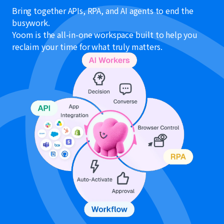
Bring together APIs, RPA, and AI agents to end the
busywork.
Yoom is the all-in-one workspace built to help you
reclaim your time for what truly matters.