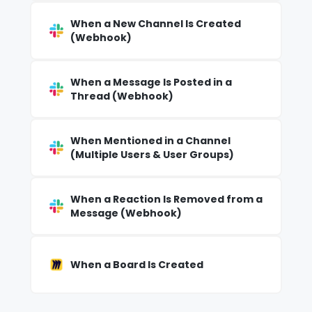
When a New Channel Is Created
(Webhook)
When a Message Is Posted in a
Thread (Webhook)
When Mentioned in a Channel
(Multiple Users & User Groups)
When a Reaction Is Removed from a
Message (Webhook)
When a Board Is Created