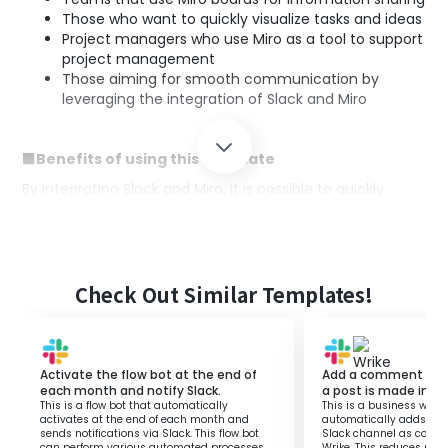
Those who want to quickly visualize tasks and ideas
Project managers who use Miro as a tool to support
project management
Those aiming for smooth communication by
leveraging the integration of Slack and Miro
■Benefits of using this template
By integrating Slack and Miro, it is possible to quickly
incorporate post content into boards.
By utilizing this automated flow, you can quickly organize
and visualize information, making it easier to prioritize
tasks and manage project progress.
Check Out Similar Templates!
Additionally, since the communication content within
Slack can be directly reflected, team collaboration will be
strengthened.
Furthermore, eliminating the need to manually transfer
Activate the flow bot at the end of
Add a comment to a
information improves work efficiency and boosts
each month and notify Slack.
a post is made in a 
productivity.
This is a flow bot that automatically
This is a business workf
activates at the end of each month and
automatically adds con
sends notifications via Slack. This flow bot
Slack channel as comme
can perform various automated processes
Wrike. This reduces ma