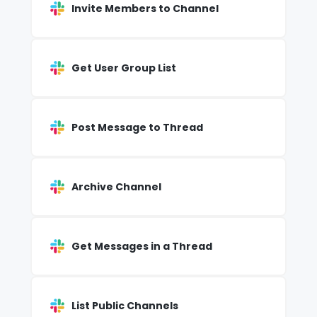
Invite Members to Channel
Get User Group List
Post Message to Thread
Archive Channel
Get Messages in a Thread
List Public Channels