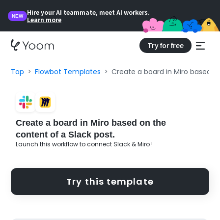
Hire your AI teammate, meet AI workers.
NEW
Learn more
Try for free
Top
Flowbot Templates
Create a board in Miro based on
Create a board in Miro based on the
content of a Slack post.
Launch this workflow to connect Slack & Miro !
Try this template