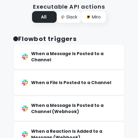
Executable API actions
All
Slack
Miro
Flowbot triggers
When a Message Is Posted to a
Channel
When a File Is Posted to a Channel
When a Message Is Posted to a
Channel (Webhook)
When a Reaction Is Added to a
Message (Webhook)