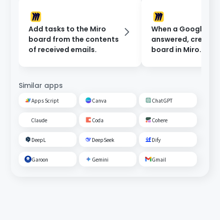
Add tasks to the Miro
When a Google For
board from the contents
answered, create 
of received emails.
board in Miro.
Similar apps
Apps Script
Canva
ChatGPT
Claude
Coda
Cohere
DeepL
DeepSeek
Dify
Garoon
Gemini
Gmail