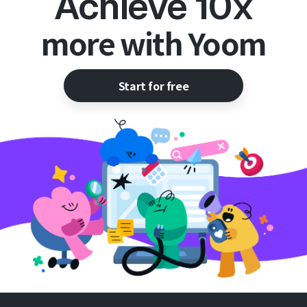
Achieve 10x
more with Yoom
Start for free