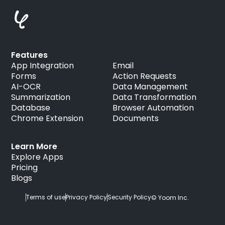
Features
App Integration
Email
Forms
Action Requests
AI-OCR
Data Management
Summarization
Data Transformation
Database
Browser Automation
Chrome Extension
Documents
Learn More
Explore Apps
Pricing
Blogs
Terms of use
Privacy Policy
Security Policy
© Yoom Inc.