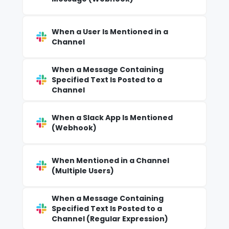
When a User Is Mentioned in a
Channel
When a Message Containing
Specified Text Is Posted to a
Channel
When a Slack App Is Mentioned
(Webhook)
When Mentioned in a Channel
(Multiple Users)
When a Message Containing
Specified Text Is Posted to a
Channel (Regular Expression)