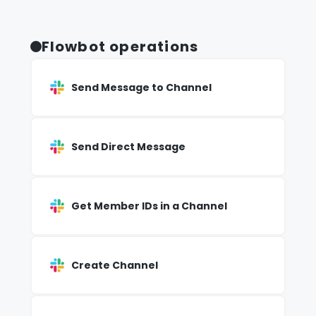
Flowbot operations
Send Message to Channel
Send Direct Message
Get Member IDs in a Channel
Create Channel