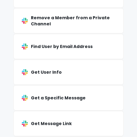
Remove a Member from a Private
Channel
Find User by Email Address
Get User Info
Get a Specific Message
Get Message Link