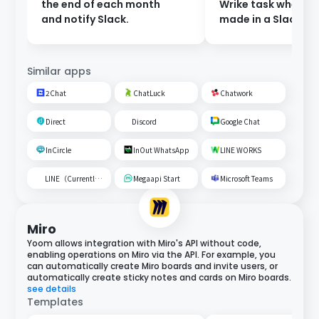
the end of each month
Wrike task when a 
and notify Slack.
made in a Slack ch
Similar apps
2Chat
ChatLuck
Chatwork
Direct
Discord
Google Chat
InCircle
InOut WhatsApp
LINE WORKS
LINE（Currently unavailable）
Megaapi Start
Microsoft Teams
Miro
Yoom allows integration with Miro's API without code,
enabling operations on Miro via the API. For example, you
can automatically create Miro boards and invite users, or
automatically create sticky notes and cards on Miro boards.
see details
Templates