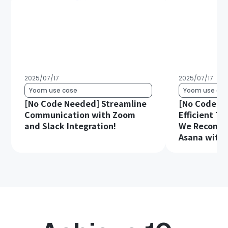
2025/07/17
2025/07/17
Yoom use case
Yoom use cas
[No Code Needed] Streamline
[No Code Re
Communication with Zoom
Efficient T
and Slack Integration!
We Recomme
Asana with 