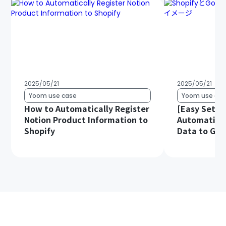
2025/05/21
2025/05/21
Yoom use case
Yoom use cas
How to Automatically Register
[Easy Setup
Notion Product Information to
Automatical
Shopify
Data to Goo