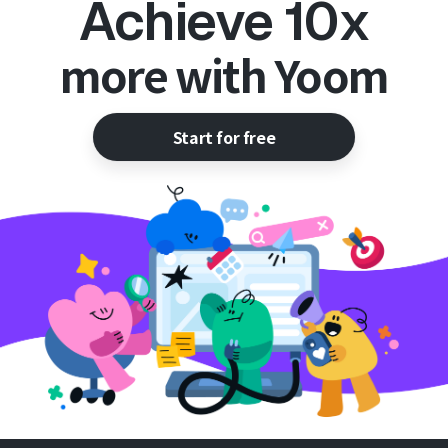
Achieve 10x
more with Yoom
Start for free