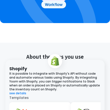
About the apps you use
Shopify
It is possible to integrate with Shopify's API without code
and automate various tasks using Shopify. By integrating
Yoom with Shopify, you can trigger notifications to Slack
when an order is placed on Shopify or automatically update
the inventory count on Shopify.
see details
Templates