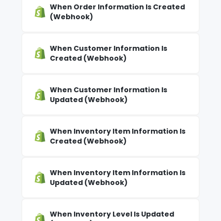
When Order Information Is Created
(Webhook)
When Customer Information Is
Created (Webhook)
When Customer Information Is
Updated (Webhook)
When Inventory Item Information Is
Created (Webhook)
When Inventory Item Information Is
Updated (Webhook)
When Inventory Level Is Updated