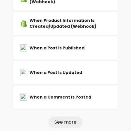
(Webhook)
When Product Information Is
Created/Updated (Webhook)
When a Post Is Published
When a Post Is Updated
When a Comment Is Posted
See more