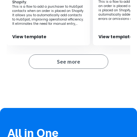
Shopify.
This is a flow to add or
Automation prevents human errors in information
an order is placed on S
This is a flow to add a purchaser to HubSpot
management and also enhances information accuracy.
is placed on Shopify, th
contacts when an order is placed on Shopify.
automatically added to 
It allows you to automatically add contacts
errors or omissions due
to HubSpot, improving operational efficiency.
thus making managemen
It eliminates the need for manual entry,
reducing human errors such as input
mistakes.
View template
View template
See more
All in One