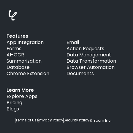
Features
App Integration
Email
Forms
Action Requests
AI-OCR
Data Management
Summarization
Data Transformation
Database
Browser Automation
Chrome Extension
Documents
Learn More
Explore Apps
Pricing
Blogs
Terms of use
Privacy Policy
Security Policy
© Yoom Inc.