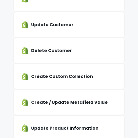
Update Customer
Delete Customer
Create Custom Collection
Create / Update Metafield Value
Update Product Information