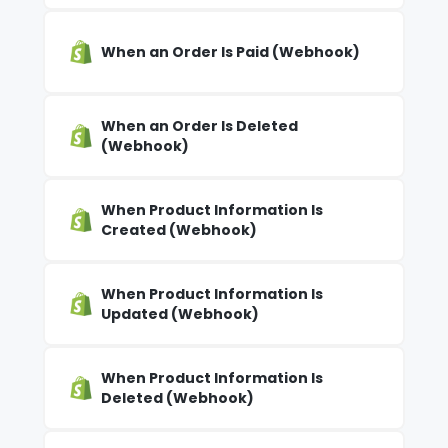
When an Order Is Paid (Webhook)
When an Order Is Deleted
(Webhook)
When Product Information Is
Created (Webhook)
When Product Information Is
Updated (Webhook)
When Product Information Is
Deleted (Webhook)