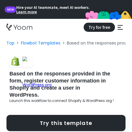
Hire your AI teammate, meet AI workers.
NEW
Learn more
Try for free
Top
Flowbot Templates
Based on the responses provided
Based on the responses provided in the
form, register customer information in
Shopify and create a user in
WordPress.
Launch this workflow to connect Shopify & WordPress.org !
Try this template