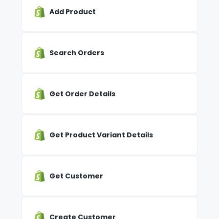
Add Product
Search Orders
Get Order Details
Get Product Variant Details
Get Customer
Create Customer