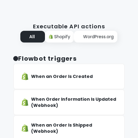
Executable API actions
All
Shopify
WordPress.org
Flowbot triggers
When an Order Is Created
When Order Information Is Updated
(Webhook)
When an Order Is Shipped
(Webhook)