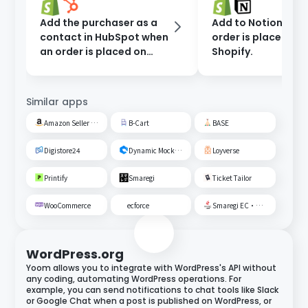
Add the purchaser as a
Add to Notion whe
contact in HubSpot when
order is placed on
an order is placed on
Shopify.
Shopify.
Similar apps
Amazon Seller Central
B-Cart
BASE
Digistore24
Dynamic Mockups
Loyverse
Printify
Smaregi
Ticket Tailor
WooCommerce
ecforce
Smaregi EC・Unified Management
WordPress.org
Yoom allows you to integrate with WordPress's API without
any coding, automating WordPress operations. For
example, you can send notifications to chat tools like Slack
or Google Chat when a post is published on WordPress, or