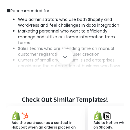
■Recommended for
Web administrators who use both Shopify and
WordPress and feel challenges in data integration
Marketing personnel who want to efficiently
manage and utilize customer information from
forms
Sales teams who are spending time on manual
customer registration and user creation
Owners of small and medium-sized enterprises
considering the automation of business workflows
■Benefits of using this template
Based on the responses in the form, customer
information is automatically registered in Shopify and a
Check Out Similar Templates!
user is created in WordPress, eliminating the need for
manual information input.
The entire process of information registration is
automated, maintaining information accuracy and
Add the purchaser as a contact in
Add to Notion when 
improving business efficiency.
HubSpot when an order is placed on
on Shopify.