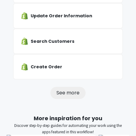
Update Order Information
Search Customers
Create Order
See more
More inspiration for you
Discover step-by-step guides for automating your work using the
apps featured in this workflow!