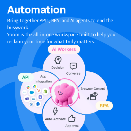
Automation
Bring together APIs, RPA, and AI agents to end the
busywork.
Yoom is the all-in-one workspace built to help you
reclaim your time for what truly matters.