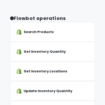
Flowbot operations
Search Products
Get Inventory Quantity
Get Inventory Locations
Update Inventory Quantity