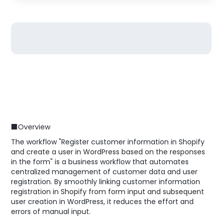
■Overview
The workflow "Register customer information in Shopify
and create a user in WordPress based on the responses
in the form" is a business workflow that automates
centralized management of customer data and user
registration. By smoothly linking customer information
registration in Shopify from form input and subsequent
user creation in WordPress, it reduces the effort and
errors of manual input.