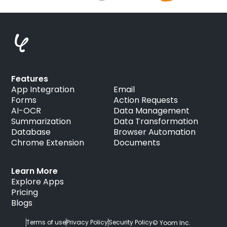
Features
App Integration
Email
Forms
Action Requests
AI-OCR
Data Management
Summarization
Data Transformation
Database
Browser Automation
Chrome Extension
Documents
Learn More
Explore Apps
Pricing
Blogs
Terms of use
Privacy Policy
Security Policy
© Yoom Inc.