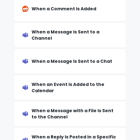
When a Comment Is Added
When a Message Is Sent to a
Channel
When a Message Is Sent to a Chat
When an Event Is Added to the
Calendar
When a Message with a File Is Sent
to the Channel
When a Reply Is Posted in a Specific