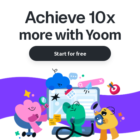
Achieve 10x
more with Yoom
Start for free