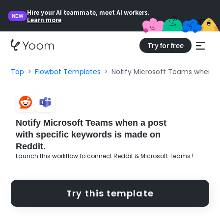
Hire your AI teammate, meet AI workers.
NEW
Learn more
Try for free
Top
Flowbot Templates
Notify Microsoft Teams when a 
Notify Microsoft Teams when a post
with specific keywords is made on
Reddit.
Launch this workflow to connect Reddit & Microsoft Teams !
Try this template