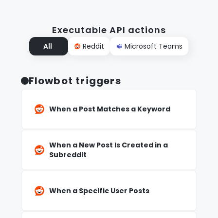
Executable API actions
All
Reddit
Microsoft Teams
Flowbot triggers
When a Post Matches a Keyword
When a New Post Is Created in a
Subreddit
When a Specific User Posts