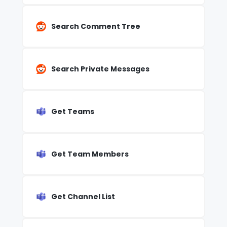
Search Comment Tree
Search Private Messages
Get Teams
Get Team Members
Get Channel List