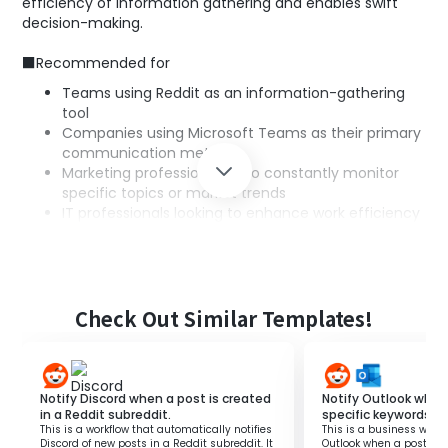
efficiency of information gathering and enables swift
decision-making.
■Recommended for
Teams using Reddit as an information-gathering
tool
Companies using Microsoft Teams as their primary
communication method
Marketing professionals who constantly monitor
specific topics or market trends
IT professionals looking to enhance work efficiency
by utilizing technical automation tools
■Benefits of using this template
Faster information sharing: By instantly notifying
Teams of important posts on Reddit, the entire
Check Out Similar Templates!
team can respond quickly.
Efficient information management: Eliminates the
need for manual information checks, saving time
and effort.
Notify Discord when a post is created
Notify Outlook when
Support for speedy decision-making: Sharing the
in a Reddit subreddit.
specific keywords i
This is a workflow that automatically notifies
This is a business workf
latest information immediately enables swift and
Discord of new posts in a Reddit subreddit. It
Outlook when a post wit