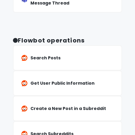
Message Thread
Flowbot operations
Search Posts
Get User Public Information
Create a New Post in a Subreddit
Search Subreddits