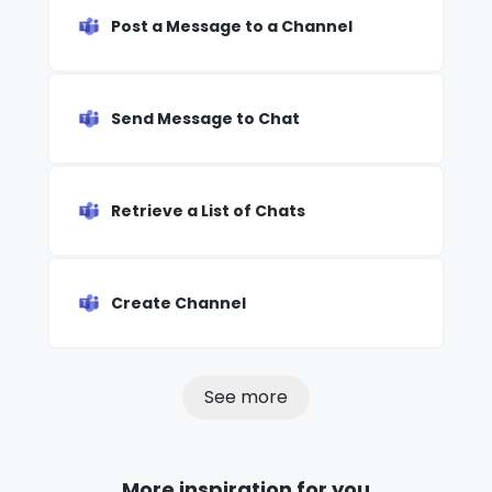
Post a Message to a Channel
Send Message to Chat
Retrieve a List of Chats
Create Channel
See more
More inspiration for you