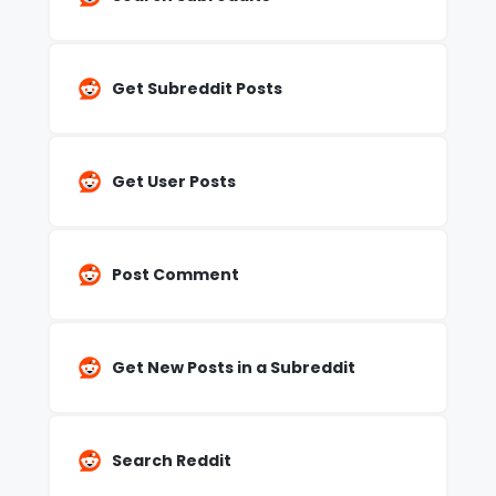
Get Subreddit Posts
Get User Posts
Post Comment
Get New Posts in a Subreddit
Search Reddit