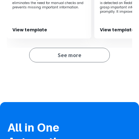
accurate decision-making.
eliminates the need for manual checks and
is detected on Reddit. It
prevents missing important information.
grasp important inform
promptly. It improves wo
accuracy of information
View template
View template
See more
All in One