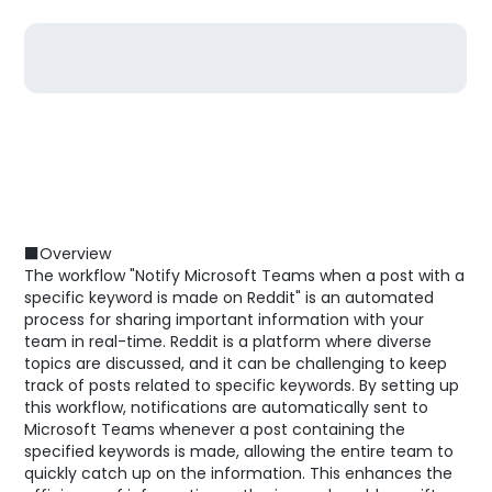
■Overview
The workflow "Notify Microsoft Teams when a post with a
specific keyword is made on Reddit" is an automated
process for sharing important information with your
team in real-time. Reddit is a platform where diverse
topics are discussed, and it can be challenging to keep
track of posts related to specific keywords. By setting up
this workflow, notifications are automatically sent to
Microsoft Teams whenever a post containing the
specified keywords is made, allowing the entire team to
quickly catch up on the information. This enhances the