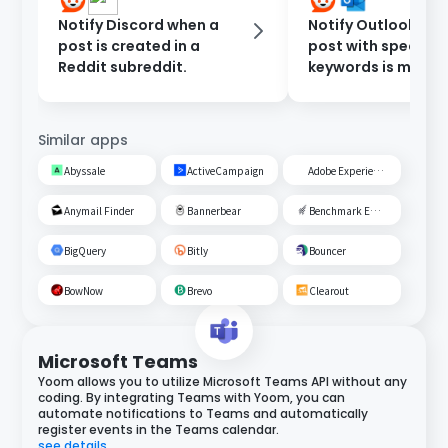
Notify Discord when a
Notify Outlook wh
post is created in a
post with specific
Reddit subreddit.
keywords is made 
Reddit
Similar apps
Abyssale
ActiveCampaign
Adobe Experience Cloud
Anymail Finder
Bannerbear
Benchmark Email
BigQuery
Bitly
Bouncer
BowNow
Brevo
Clearout
Microsoft Teams
Yoom allows you to utilize Microsoft Teams API without any
coding. By integrating Teams with Yoom, you can
automate notifications to Teams and automatically
register events in the Teams calendar.
see details