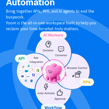
Automation
Bring together APIs, RPA, and AI agents to end the
busywork.
Yoom is the all-in-one workspace built to help you
reclaim your time for what truly matters.