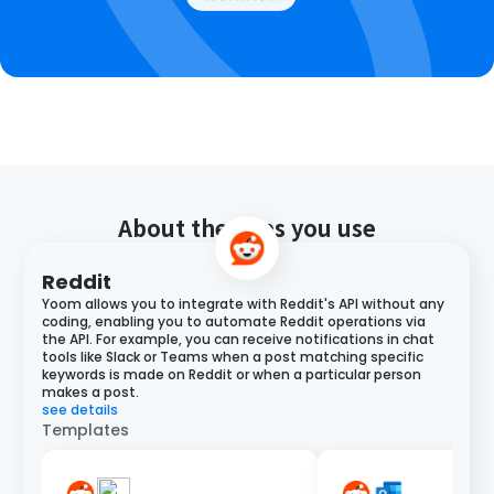
About the apps you use
Reddit
Yoom allows you to integrate with Reddit's API without any
coding, enabling you to automate Reddit operations via
the API. For example, you can receive notifications in chat
tools like Slack or Teams when a post matching specific
keywords is made on Reddit or when a particular person
makes a post.
see details
Templates