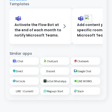
Templates
Activate the Flow Bot at
Add content poste
the end of each month to
specific room on
notify Microsoft Teams.
Microsoft Teams t
Google Spreadshe
Similar apps
2Chat
ChatLuck
Chatwork
Direct
Discord
Google Chat
InCircle
InOut WhatsApp
LINE WORKS
LINE（Currently unavailable）
Megaapi Start
Slack