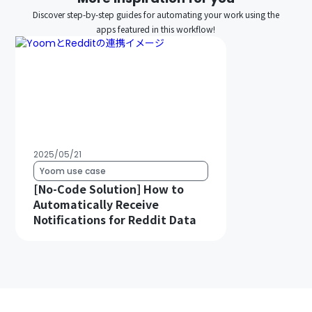
Discover step-by-step guides for automating your work using the
apps featured in this workflow!
2025/05/21
Yoom use case
[No-Code Solution] How to
Automatically Receive
Notifications for Reddit Data