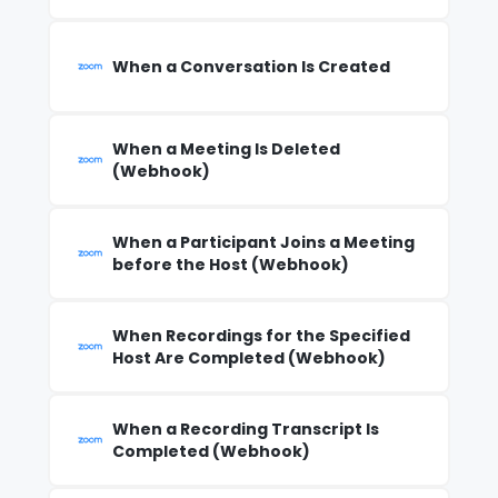
When a Conversation Is Created
When a Meeting Is Deleted
(Webhook)
When a Participant Joins a Meeting
before the Host (Webhook)
When Recordings for the Specified
Host Are Completed (Webhook)
When a Recording Transcript Is
Completed (Webhook)