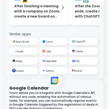
After finishing a meeting
After the Zoom me
with a company on Zoom,
ends, create minu
create a new board on
with ChatGPT and
Miro.
them to participan
email.
Similar apps
Apps Script
Canva
ChatGPT
Claude
Coda
Cohere
DeepL
DeepSeek
Dify
Garoon
Gemini
Gmail
Google Calendar
Yoom allows you to integrate with Google Calendar's API
without any code, enabling the automation of various
tasks. For example, you can automatically register events
in Google Calendar triggered by the registration of deals in
SFA tools like Hubspot or Salesforce.