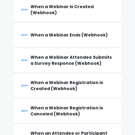
When a Webinar Is Created
(Webhook)
When a Webinar Ends (Webhook)
When a Webinar Attendee Submits
a Survey Response (Webhook)
When a Webinar Registration Is
Created (Webhook)
When a Webinar Registration Is
Canceled (Webhook)
When an Attendee or Participant