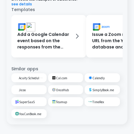
see details
Templates
Add a Google Calendar
Issue a Zoom meet
event based on the
URL from the Yoom
responses from the
database and add 
reservation form and
Google Calendar.
send a notification to
Slack.
Similar apps
Acuity Scheduling
Cal.com
Calendly
Jicoo
OnceHub
SimplyBook.me
SuperSaaS
Teamup
TimeRex
YouCanBook.me