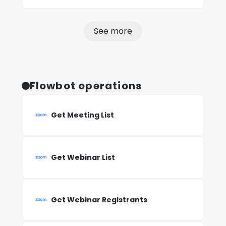
See more
Flowbot operations
Get Meeting List
Get Webinar List
Get Webinar Registrants