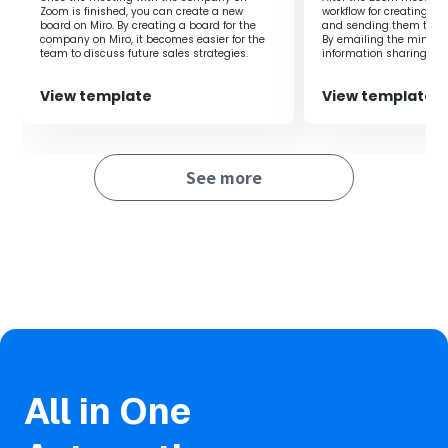
and adding events to the calendar improves scheduling
Zoom is finished, you can create a new
workflow for creating m
accuracy.
board on Miro. By creating a board for the
and sending them to par
company on Miro, it becomes easier for the
By emailing the minutes
・Reduces effort and shortens the time previously
team to discuss future sales strategies.
information sharing an
conducted smoothly.
required for the entire process.
View template
View template
■Notes
・Please integrate both Zoom and Google Calendar with
See more
Yoom.
・Refer to the following for how to set up regular
expressions.
https://intercom.help/yoom/en/articles/9167185
All in One