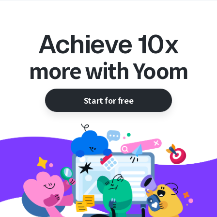
Achieve 10x
more with Yoom
Start for free