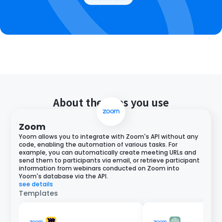
About the apps you use
Zoom
Yoom allows you to integrate with Zoom's API without any
code, enabling the automation of various tasks. For
example, you can automatically create meeting URLs and
send them to participants via email, or retrieve participant
information from webinars conducted on Zoom into
Yoom's database via the API.
see details
Templates