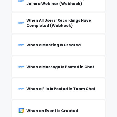
Joins a Webinar (Webhook)
When All Users' Recordings Have
Completed (Webhook)
When a Meeting Is Created
When a Message Is Posted in Chat
When a File Is Posted in Team Chat
When an Event Is Created