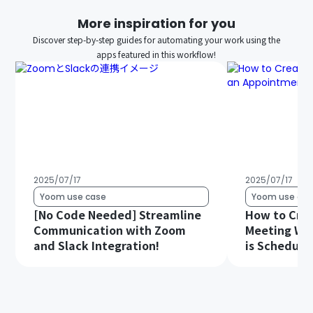
More inspiration for you
Discover step-by-step guides for automating your work using the
apps featured in this workflow!
2025/07/17
2025/07/17
Yoom use case
Yoom use cas
[No Code Needed] Streamline
How to Cre
Communication with Zoom
Meeting Wh
and Slack Integration!
is Schedule