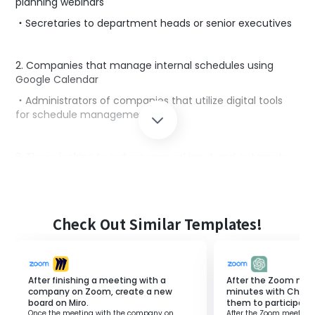
planning webinars
・Secretaries to department heads or senior executives
2. Companies that manage internal schedules using
Google Calendar
・Administrators of companies that utilize digital tools
for schedule management
3. Those looking to reduce manual input and automate
processes
・Owners of small and medium-sized enterprises aiming
for operational efficiency
Check Out Similar Templates!
・Managers of departments seeking to enhance data
accuracy
After finishing a meeting with a
After the Zoom mee
■Benefits of using this template
company on Zoom, create a new
minutes with Chat
board on Miro.
them to participants
・Automatically creating meetings from email content
Once the meeting with the company on
After the Zoom meeting 