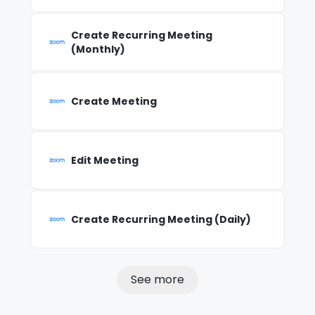
Create Recurring Meeting
(Monthly)
Create Meeting
Edit Meeting
Create Recurring Meeting (Daily)
See more