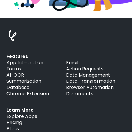
Features
App Integration
Email
Forms
Action Requests
AI-OCR
Data Management
Summarization
Data Transformation
Database
Browser Automation
Chrome Extension
Documents
Learn More
Explore Apps
Pricing
Blogs