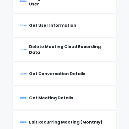
User
Get User Information
Delete Meeting Cloud Recording
Data
Get Conversation Details
Get Meeting Details
Edit Recurring Meeting (Monthly)