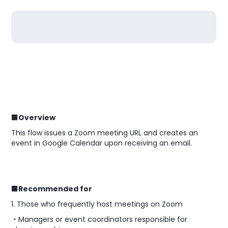
■Overview
This flow issues a Zoom meeting URL and creates an
event in Google Calendar upon receiving an email.
■Recommended for
1. Those who frequently host meetings on Zoom
・Managers or event coordinators responsible for