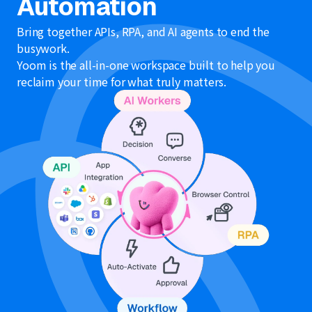
Automation
Bring together APIs, RPA, and AI agents to end the
busywork.
Yoom is the all-in-one workspace built to help you
reclaim your time for what truly matters.