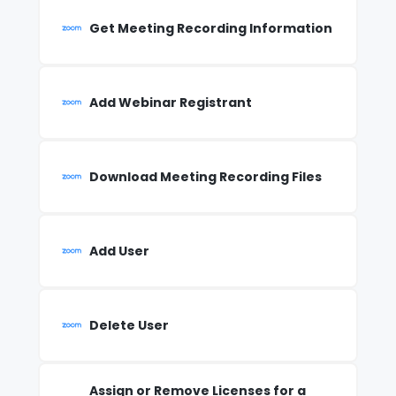
Get Meeting Recording Information
Add Webinar Registrant
Download Meeting Recording Files
Add User
Delete User
Assign or Remove Licenses for a