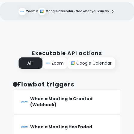
×
Zoom
Google Calendar
– See what you can do.
Executable API actions
All
Zoom
Google Calendar
Flowbot triggers
When a Meeting Is Created
(Webhook)
When a Meeting Has Ended