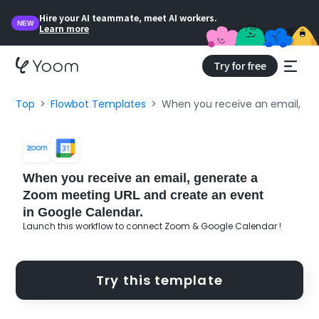
Hire your AI teammate, meet AI workers.
NEW
Learn more
Try for free
Top
Flowbot Templates
When you receive an email, ge
When you receive an email, generate a
Zoom meeting URL and create an event
in Google Calendar.
Launch this workflow to connect Zoom & Google Calendar !
Try this template