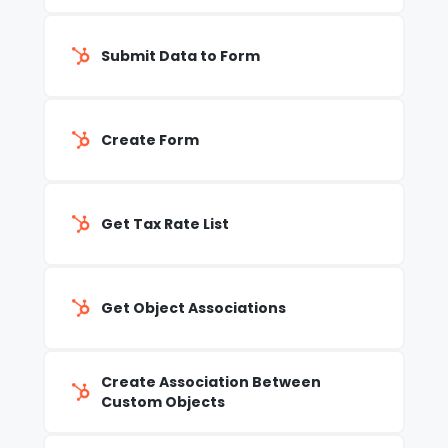
Submit Data to Form
Create Form
Get Tax Rate List
Get Object Associations
Create Association Between
Custom Objects