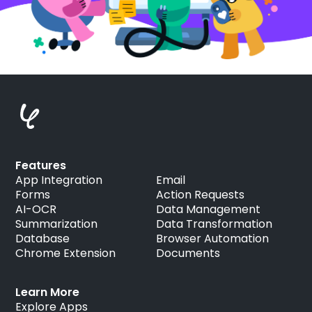
Features
App Integration
Email
Forms
Action Requests
AI-OCR
Data Management
Summarization
Data Transformation
Database
Browser Automation
Chrome Extension
Documents
Learn More
Explore Apps