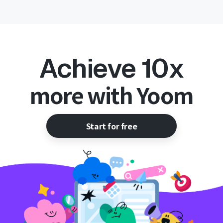
Achieve 10x
more with Yoom
Start for free