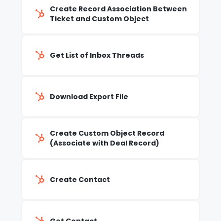
Create Record Association Between
Ticket and Custom Object
Get List of Inbox Threads
Download Export File
Create Custom Object Record
(Associate with Deal Record)
Create Contact