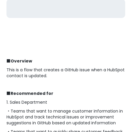
■Overview
This is a flow that creates a GitHub issue when a HubSpot
contact is updated.
■Recommended for
1. Sales Department
・Teams that want to manage customer information in
HubSpot and track technical issues or improvement
suggestions in GitHub based on updated information
・Teams that want to quickly share customer feedback