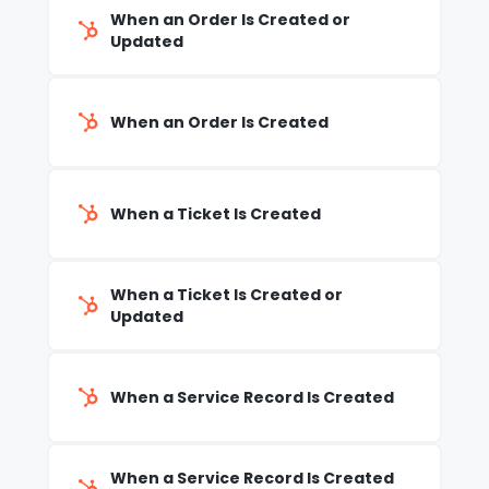
When an Order Is Created or
Updated
When an Order Is Created
When a Ticket Is Created
When a Ticket Is Created or
Updated
When a Service Record Is Created
When a Service Record Is Created