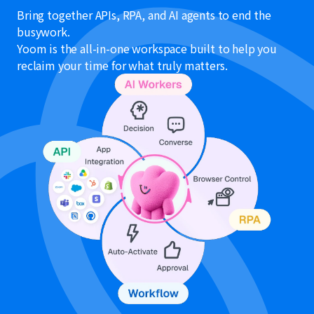
Bring together APIs, RPA, and AI agents to end the
busywork.
Yoom is the all-in-one workspace built to help you
reclaim your time for what truly matters.