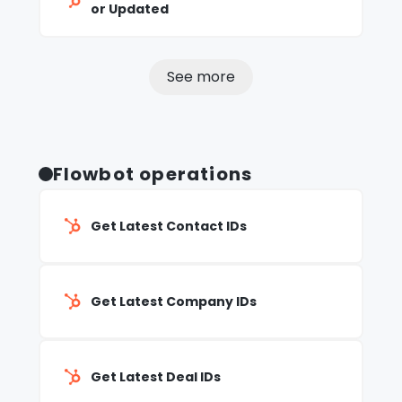
or Updated
See more
Flowbot operations
Get Latest Contact IDs
Get Latest Company IDs
Get Latest Deal IDs