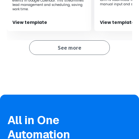
events in Google Calendar. This streamlines
manual input and signi
lead management and scheduling, saving
working time.
■Benefits of using this template
work time.
・Real-time information sharing enables quick
View template
View template
responses.
・It allows for responses that meet customer needs,
maximizing outcomes.
See more
■Notes
・Please integrate HubSpot and GitHub with Yoom.
All in One
Automation