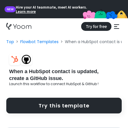
Hire your AI teammate, meet AI workers.
NEW
Learn more
Try for free
Top
Flowbot Templates
When a HubSpot contact is upda
When a HubSpot contact is updated,
create a GitHub issue.
Launch this workflow to connect HubSpot & GitHub !
Try this template