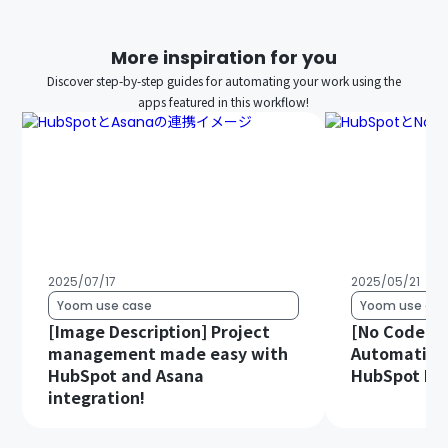
More inspiration for you
Discover step-by-step guides for automating your work using the
apps featured in this workflow!
2025/07/17
2025/05/21
Yoom use case
Yoom use cas
[Image Description] Project
[No Code Re
management made easy with
Automatica
HubSpot and Asana
HubSpot Dat
integration!