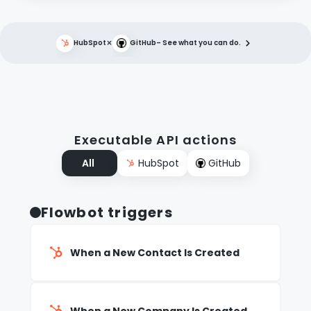
×
HubSpot
GitHub
– See what you can do.
Executable API actions
All
HubSpot
GitHub
Flowbot triggers
When a New Contact Is Created