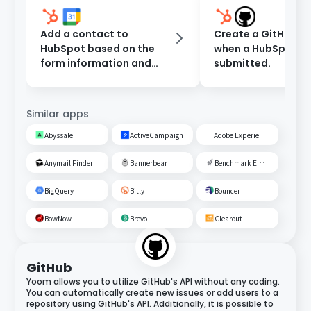
Add a contact to
Create a GitHub Is
HubSpot based on the
when a HubSpot fo
form information and
submitted.
register an event in
Google Calendar.
Similar apps
Abyssale
ActiveCampaign
Adobe Experience Cloud
Anymail Finder
Bannerbear
Benchmark Email
BigQuery
Bitly
Bouncer
BowNow
Brevo
Clearout
GitHub
Yoom allows you to utilize GitHub's API without any coding.
You can automatically create new issues or add users to a
repository using GitHub's API. Additionally, it is possible to