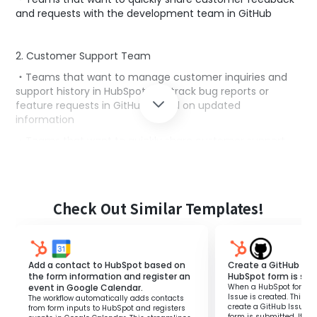
and requests with the development team in GitHub
2. Customer Support Team
・Teams that want to manage customer inquiries and
support history in HubSpot and track bug reports or
feature requests in GitHub based on updated
information
・Teams that want to quickly share customer support
cases with the development team to improve response
speed
Check Out Similar Templates!
3. Project Management Team
・Teams that want to manage customer information in
HubSpot and utilize the updated information for project
management in GitHub
Add a contact to HubSpot based on
Create a GitHub Iss
the form information and register an
HubSpot form is su
・Teams that want to quickly add project tasks based on
event in Google Calendar.
When a HubSpot form is
customer feedback and requests
Issue is created. This fl
The workflow automatically adds contacts
create a GitHub Issue 
from form inputs to HubSpot and registers
form is submitted. It el