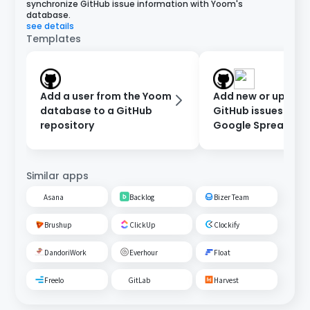
synchronize GitHub issue information with Yoom's
database.
see details
Templates
Add a user from the Yoom
Add new or updat
database to a GitHub
GitHub issues to a
repository
Google Spreadshe
Similar apps
Asana
Backlog
Bizer Team
Brushup
ClickUp
Clockify
DandoriWork
Everhour
Float
Freelo
GitLab
Harvest