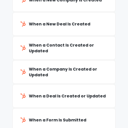
When a New Company Is Created
When a New Deal Is Created
When a Contact Is Created or
Updated
When a Company Is Created or
Updated
When a Deal Is Created or Updated
When a Form Is Submitted