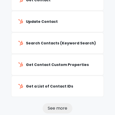
Get Contact
Update Contact
Search Contacts (Keyword Search)
Get Contact Custom Properties
Get a List of Contact IDs
See more