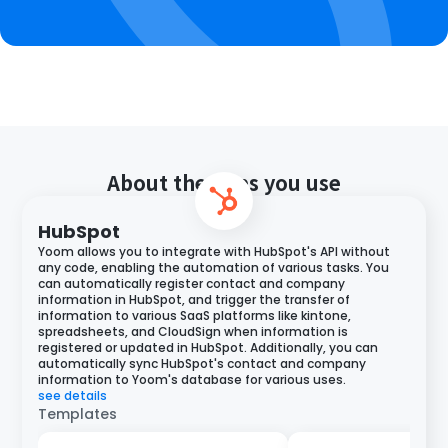
About the apps you use
HubSpot
Yoom allows you to integrate with HubSpot's API without
any code, enabling the automation of various tasks. You
can automatically register contact and company
information in HubSpot, and trigger the transfer of
information to various SaaS platforms like kintone,
spreadsheets, and CloudSign when information is
registered or updated in HubSpot. Additionally, you can
automatically sync HubSpot's contact and company
information to Yoom's database for various uses.
see details
Templates