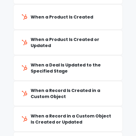
When a Product Is Created
When a Product Is Created or
Updated
When a Deal Is Updated to the
Specified Stage
When a Record Is Created in a
Custom Object
When a Record in a Custom Object
Is Created or Updated