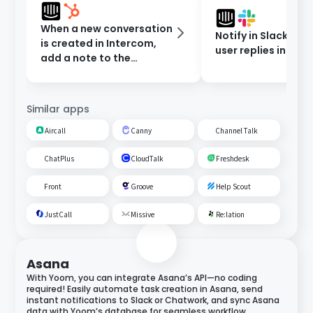
When a new conversation
Notify in Slack whe
is created in Intercom,
user replies in Int
add a note to the
contact in HubSpot.
Similar apps
Aircall
Canny
Channel Talk
ChatPlus
CloudTalk
Freshdesk
Front
Groove
Help Scout
JustCall
Missive
Re:lation
Asana
With Yoom, you can integrate Asana’s API—no coding
required! Easily automate task creation in Asana, send
instant notifications to Slack or Chatwork, and sync Asana
data with Yoom’s database for seamless workflow