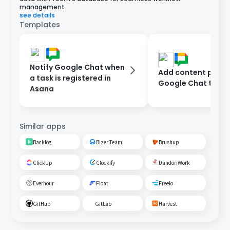
management.
see details
Templates
Notify Google Chat when
Add content poste
a task is registered in
Google Chat to As
Asana
Similar apps
Backlog
Bizer Team
Brushup
ClickUp
Clockify
DandoriWork
Everhour
Float
Freelo
GitHub
GitLab
Harvest