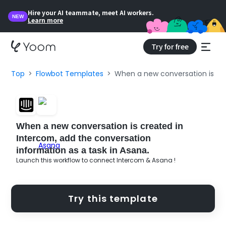
Hire your AI teammate, meet AI workers.
NEW
Learn more
Try for free
Top
Flowbot Templates
When a new conversation is cre
When a new conversation is created in
Intercom, add the conversation
information as a task in Asana.
Launch this workflow to connect Intercom & Asana !
Try this template