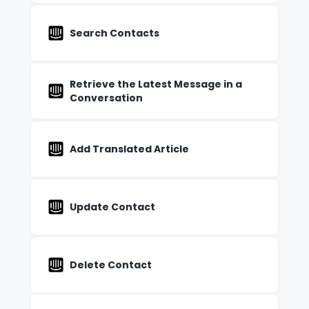
Search Contacts
Retrieve the Latest Message in a
Conversation
Add Translated Article
Update Contact
Delete Contact