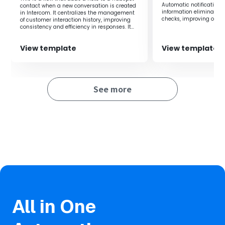
Automatic notifications
contact when a new conversation is created
information as Asana tasks, enabling you to manage
information eliminate 
in Intercom. It centralizes the management
tasks quickly.
checks, improving operat
of customer interaction history, improving
Integrating Intercom w
consistency and efficiency in responses. It
Additionally, by integrating with chat tools, you can notify
business transparency.
eliminates the need for manually adding
notes, allowing for efficient information
members of tasks added to Asana, facilitating smooth
View template
View template
sharing.
sharing within the team.
■Notes
See more
・Please integrate both Intercom and Asana with Yoom.
・You can select the trigger interval from 5, 10, 15, 30, or
60 minutes.
・Please note that the shortest trigger interval varies
depending on the plan.
All in One