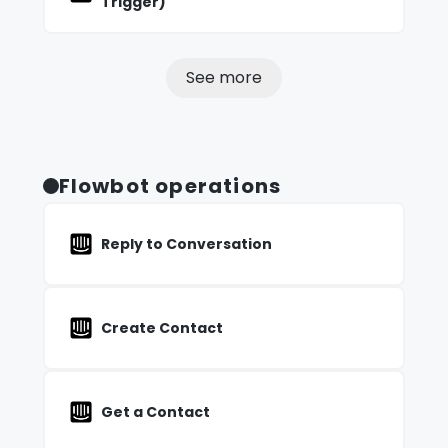
Trigger)
See more
Flowbot operations
Reply to Conversation
Create Contact
Get a Contact