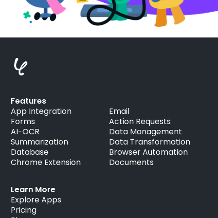
Features
App Integration
Email
Forms
Action Requests
AI-OCR
Data Management
Summarization
Data Transformation
Database
Browser Automation
Chrome Extension
Documents
Learn More
Explore Apps
Pricing