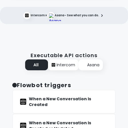
×
Intercom
Asana
– See what you can do.
Executable API actions
All
Intercom
Asana
Flowbot triggers
When a New Conversation Is
Created
When a New Conversation Is