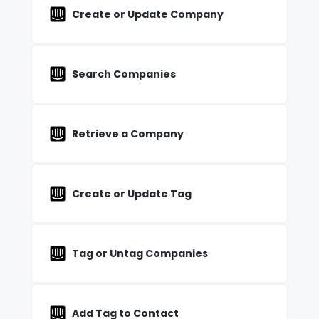
Create or Update Company
Search Companies
Retrieve a Company
Create or Update Tag
Tag or Untag Companies
Add Tag to Contact