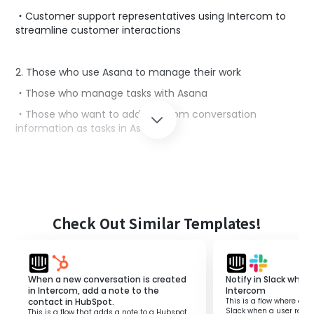
・Customer support representatives using Intercom to
streamline customer interactions
2. Those who use Asana to manage their work
・Those who manage tasks with Asana
・Those who want to add Intercom conversation
information as tasks in Asana
■Benefits of using this template
Intercom is a tool that can streamline interactions with
customers.
However, if you want to add Intercom conversation
Check Out Similar Templates!
information as tasks in Asana, you might find it
cumbersome to switch between the two tools.
For those managing tasks in Asana and wanting to add
When a new conversation is created
Notify in Slack when 
Intercom conversation information directly as tasks, this
in Intercom, add a note to the
Intercom
template is suitable.
contact in HubSpot.
This is a flow where a no
It allows you to automatically add Intercom conversation
Slack when a user repli
This is a flow that adds a note to a Hubspot