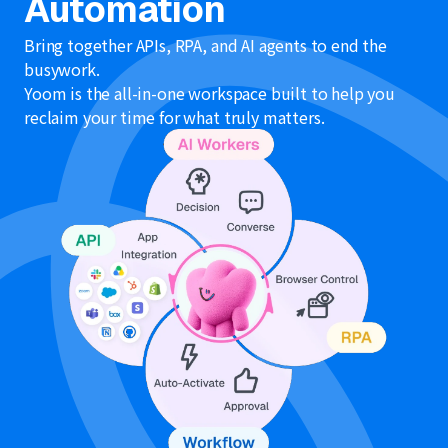
Automation
Bring together APIs, RPA, and AI agents to end the
busywork.
Yoom is the all-in-one workspace built to help you
reclaim your time for what truly matters.