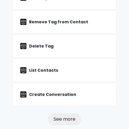
Remove Tag from Contact
Delete Tag
List Contacts
Create Conversation
See more