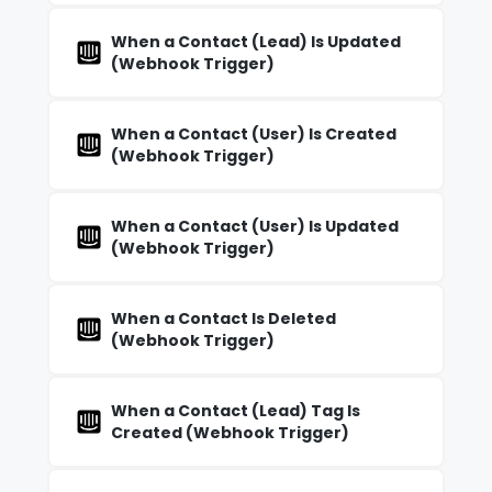
When a Contact (Lead) Is Updated
(Webhook Trigger)
When a Contact (User) Is Created
(Webhook Trigger)
When a Contact (User) Is Updated
(Webhook Trigger)
When a Contact Is Deleted
(Webhook Trigger)
When a Contact (Lead) Tag Is
Created (Webhook Trigger)