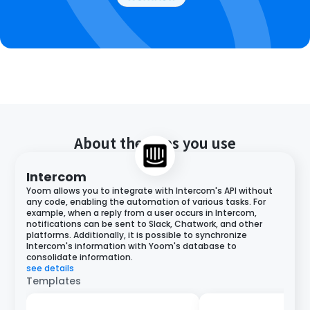
About the apps you use
Intercom
Yoom allows you to integrate with Intercom's API without
any code, enabling the automation of various tasks. For
example, when a reply from a user occurs in Intercom,
notifications can be sent to Slack, Chatwork, and other
platforms. Additionally, it is possible to synchronize
Intercom's information with Yoom's database to
consolidate information.
see details
Templates