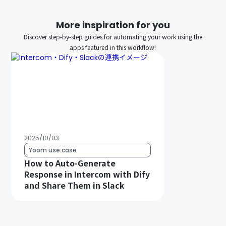
More inspiration for you
Discover step-by-step guides for automating your work using the
apps featured in this workflow!
2025/10/03
Yoom use case
How to Auto-Generate
Response in Intercom with Dify
and Share Them in Slack