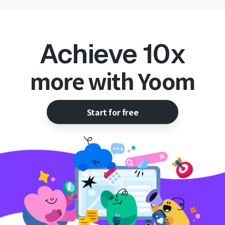
Achieve 10x
more with Yoom
Start for free