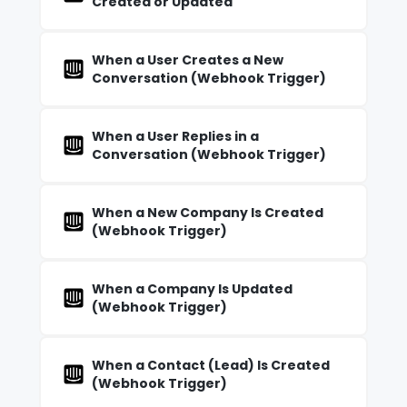
Created or Updated
When a User Creates a New
Conversation (Webhook Trigger)
When a User Replies in a
Conversation (Webhook Trigger)
When a New Company Is Created
(Webhook Trigger)
When a Company Is Updated
(Webhook Trigger)
When a Contact (Lead) Is Created
(Webhook Trigger)