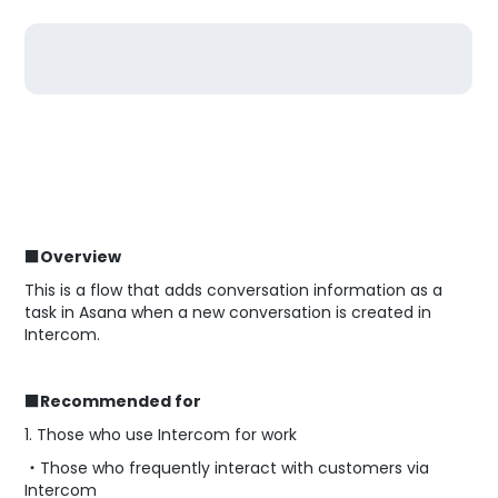
■Overview
This is a flow that adds conversation information as a
task in Asana when a new conversation is created in
Intercom.
■Recommended for
1. Those who use Intercom for work
・Those who frequently interact with customers via
Intercom