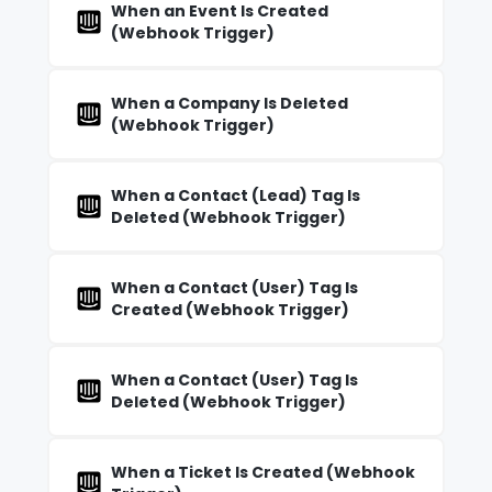
When an Event Is Created
(Webhook Trigger)
When a Company Is Deleted
(Webhook Trigger)
When a Contact (Lead) Tag Is
Deleted (Webhook Trigger)
When a Contact (User) Tag Is
Created (Webhook Trigger)
When a Contact (User) Tag Is
Deleted (Webhook Trigger)
When a Ticket Is Created (Webhook