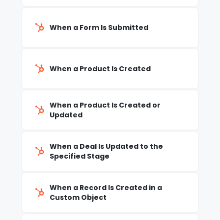
When a Form Is Submitted
When a Product Is Created
When a Product Is Created or
Updated
When a Deal Is Updated to the
Specified Stage
When a Record Is Created in a
Custom Object