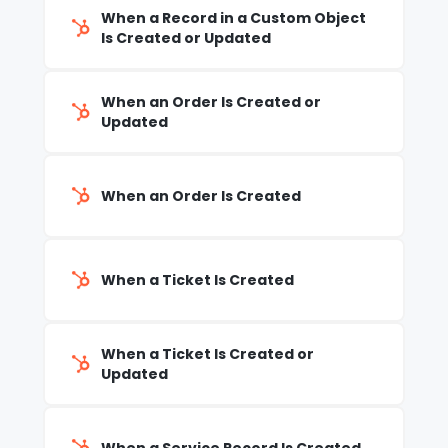
When a Record in a Custom Object
Is Created or Updated
When an Order Is Created or
Updated
When an Order Is Created
When a Ticket Is Created
When a Ticket Is Created or
Updated