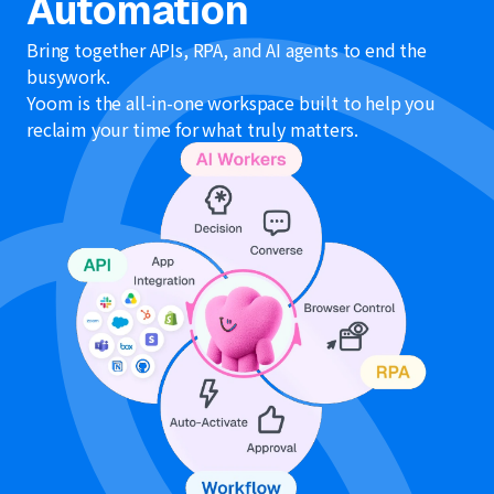
Automation
Bring together APIs, RPA, and AI agents to end the
busywork.
Yoom is the all-in-one workspace built to help you
reclaim your time for what truly matters.