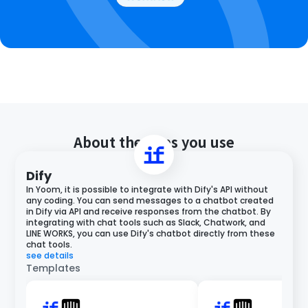
About the apps you use
Dify
In Yoom, it is possible to integrate with Dify's API without
any coding. You can send messages to a chatbot created
in Dify via API and receive responses from the chatbot. By
integrating with chat tools such as Slack, Chatwork, and
LINE WORKS, you can use Dify's chatbot directly from these
chat tools.
see details
Templates