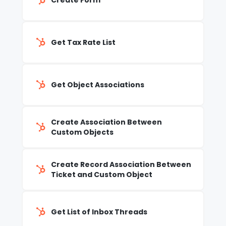
Create Form
Get Tax Rate List
Get Object Associations
Create Association Between
Custom Objects
Create Record Association Between
Ticket and Custom Object
Get List of Inbox Threads