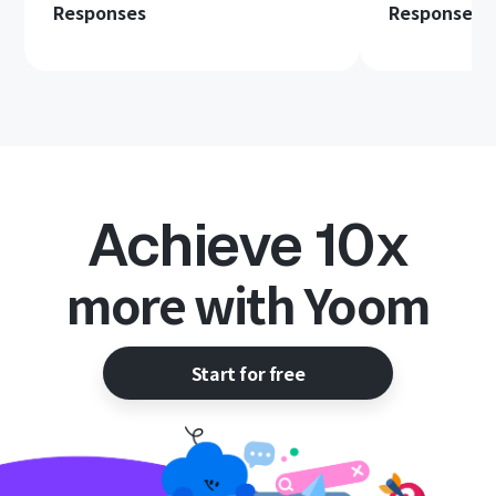
Responses
Responses 
Achieve 10x
more with Yoom
Start for free