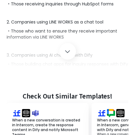
・Those receiving inquiries through HubSpot forms
2. Companies using LINE WORKS as a chat tool
・Those who want to ensure they receive important
information via LINE WORKS
3. Companies using AI chatbots with Dify
・Those building chat apps for inquiry responses with Dify
■Benefits of using this template
By utilizing this template, Dify can automatically create
Check Out Similar Templates!
response drafts for inquiries in HubSpot and notify LINE
WORKS.
This improves response speed, leading to enhanced
customer satisfaction and increased sales.
When a new conversation is created
When a new convers
Additionally, since AI automatically generates response
in Intercom, create the response
in Intercom, genera
drafts, it reduces the burden on staff.
content in Dify and notify Microsoft
with Dify and notify
If there are any inaccuracies, you can correct and send
Teams.
When a new conversatio