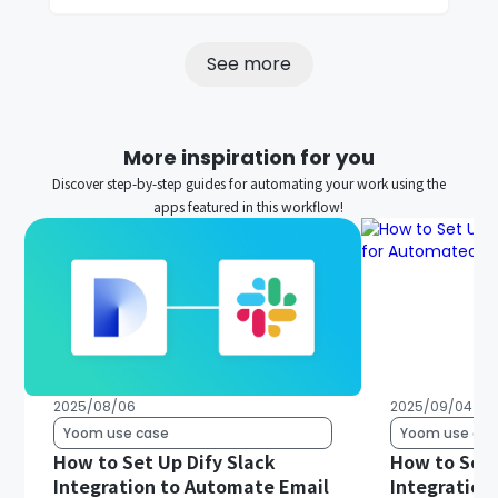
See more
More inspiration for you
Discover step-by-step guides for automating your work using the
apps featured in this workflow!
2025/08/06
2025/09/04
Yoom use case
Yoom use cas
How to Set Up Dify Slack
How to Set 
Integration to Automate Email
Integration