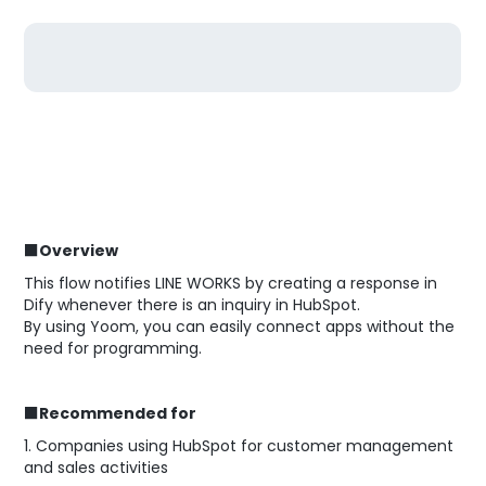
■Overview
This flow notifies LINE WORKS by creating a response in
Dify whenever there is an inquiry in HubSpot.
By using Yoom, you can easily connect apps without the
need for programming.
■Recommended for
1. Companies using HubSpot for customer management
and sales activities