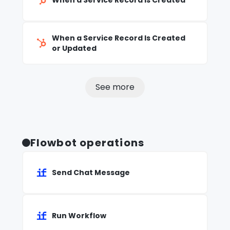
When a Service Record Is Created
When a Service Record Is Created
or Updated
See more
Flowbot operations
Send Chat Message
Run Workflow