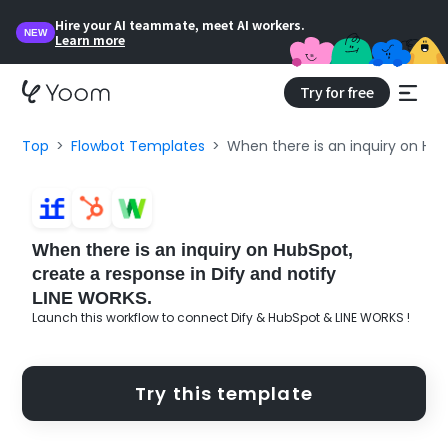
Hire your AI teammate, meet AI workers.
NEW
Learn more
Try for free
Top
Flowbot Templates
When there is an inquiry on Hub
When there is an inquiry on HubSpot,
create a response in Dify and notify
LINE WORKS.
Launch this workflow to connect Dify & HubSpot & LINE WORKS !
Try this template