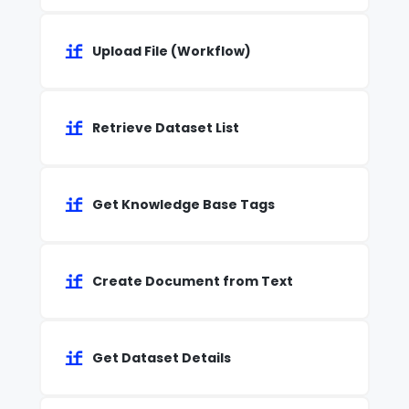
Upload File (Workflow)
Retrieve Dataset List
Get Knowledge Base Tags
Create Document from Text
Get Dataset Details