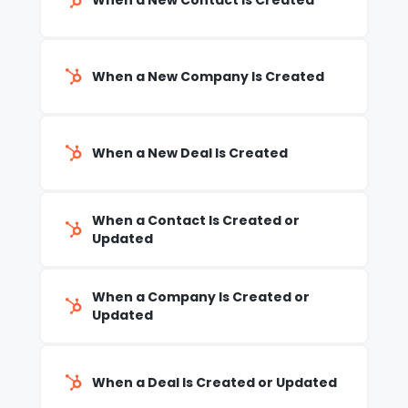
When a New Contact Is Created
When a New Company Is Created
When a New Deal Is Created
When a Contact Is Created or
Updated
When a Company Is Created or
Updated
When a Deal Is Created or Updated