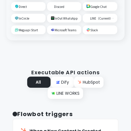
Direct
Discord
Google Chat
InCircle
InOut WhatsApp
LINE（Currently unavailable）
Megaapi Start
Microsoft Teams
Slack
Executable API actions
All
Dify
HubSpot
LINE WORKS
Flowbot triggers