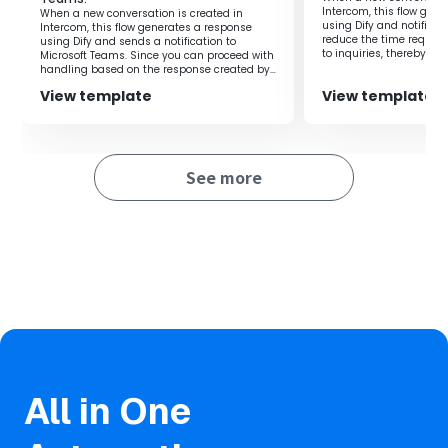
Intercom, this flow gen
them, so there's no risk of AI lowering the quality of
When a new conversation is created in
using Dify and notifies 
Intercom, this flow generates a response
responses.
reduce the time require
using Dify and sends a notification to
to inquiries, thereby al
Microsoft Teams. Since you can proceed with
on the person in charge
handling based on the response created by
Dify, it is possible to improve work efficiency.
■Notes
View template
View template
・Please connect Yoom with HubSpot, Dify, and LINE
WORKS respectively.
See more
・You can select the trigger activation interval from 5, 10,
15, 30, or 60 minutes.
・Please note that the shortest activation interval varies
depending on the plan.
・For how to integrate Dify with My Apps, please refer to
here
.
・For details on how to register My Apps in LINE WORKS,
please see
here
.
All in One