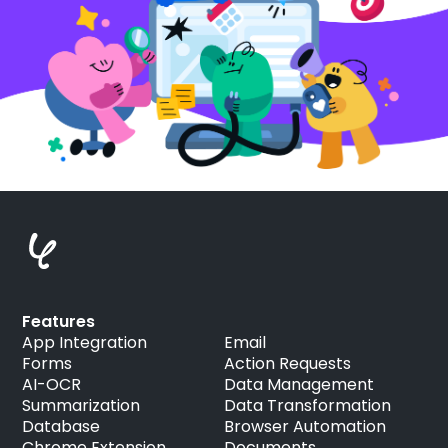
Features
App Integration
Email
Forms
Action Requests
AI-OCR
Data Management
Summarization
Data Transformation
Database
Browser Automation
Chrome Extension
Documents