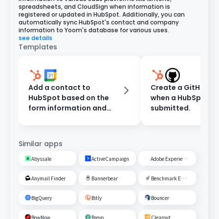
spreadsheets, and CloudSign when information is
registered or updated in HubSpot. Additionally, you can
automatically sync HubSpot's contact and company
information to Yoom's database for various uses.
see details
Templates
Add a contact to
Create a GitHub Is
HubSpot based on the
when a HubSpot fo
form information and
submitted.
register an event in
Google Calendar.
Similar apps
Abyssale
ActiveCampaign
Adobe Experience Cloud
Anymail Finder
Bannerbear
Benchmark Email
BigQuery
Bitly
Bouncer
BowNow
Brevo
Clearout