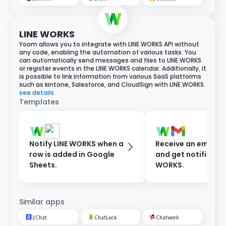
LINE WORKS
Yoom allows you to integrate with LINE WORKS API without
any code, enabling the automation of various tasks. You
can automatically send messages and files to LINE WORKS
or register events in the LINE WORKS calendar. Additionally, it
is possible to link information from various SaaS platforms
such as kintone, Salesforce, and CloudSign with LINE WORKS.
see details
Templates
Notify LINE WORKS when a
Receive an email i
row is added in Google
and get notified in 
Sheets.
WORKS.
Similar apps
2Chat
ChatLuck
Chatwork