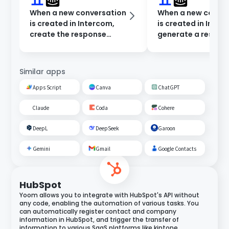
When a new conversation
When a new conve
is created in Intercom,
is created in Inter
create the response
generate a respon
content in Dify and notify
Dify and notify in 
Microsoft Teams.
Chat.
Similar apps
Apps Script
Canva
ChatGPT
Claude
Coda
Cohere
DeepL
DeepSeek
Garoon
Gemini
Gmail
Google Contacts
HubSpot
Yoom allows you to integrate with HubSpot's API without
any code, enabling the automation of various tasks. You
can automatically register contact and company
information in HubSpot, and trigger the transfer of
information to various SaaS platforms like kintone,