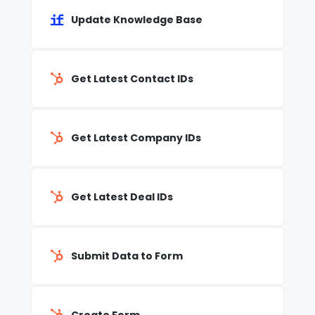
Update Knowledge Base
Get Latest Contact IDs
Get Latest Company IDs
Get Latest Deal IDs
Submit Data to Form