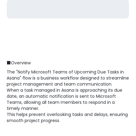
■Overview
The "Notify Microsoft Teams of Upcoming Due Tasks in
Asana" flow is a business workflow designed to streamline
project management and team communication.
When a task managed in Asana is approaching its due
date, an automatic notification is sent to Microsoft
Teams, allowing all team members to respond in a
timely manner.
This helps prevent overlooking tasks and delays, ensuring
smooth project progress.