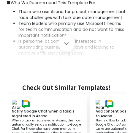
■Who We Recommend This Template For
Those who use Asana for project management but
face challenges with task due date management
Team leaders who primarily use Microsoft Teams
for team communication and do not want to miss
important notifications
IT personnel at companies interested in
automating business workflows and looking to
improve efficiency using Yoom
Project managers who want to strengthen the
integration of task management and
communication in a remote work environment
Check Out Similar Templates!
■Benefits of Using This Template
Since tasks approaching their due dates in Asana are
automatically notified to Microsoft Teams, the hassle of
manual task management is eliminated.
Notify Google Chat when a task is
Add content posted
Notifications of tasks nearing their due dates being sent
registered in Asana
to Asana.
When a task is registered in Asana, this flow
This is a flow for addin
to Microsoft Teams make it easier to reassess task
automatically sends a notification to Google
Google Chat to Asana. By
priorities.
Chat. For those who have been manually
tasks are automaticall
sending notifications, this flow is expected to
conjunction with inform