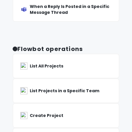
When a Reply Is Posted in a Specific
Message Thread
Flowbot operations
List All Projects
List Projects in a Specific Team
Create Project