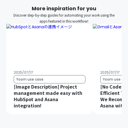
More inspiration for you
Discover step-by-step guides for automating your work using the
apps featured in this workflow!
2025/07/17
2025/07/17
Yoom use case
Yoom use cas
[Image Description] Project
[No Code Re
management made easy with
Efficient T
HubSpot and Asana
We Recomme
integration!
Asana with 