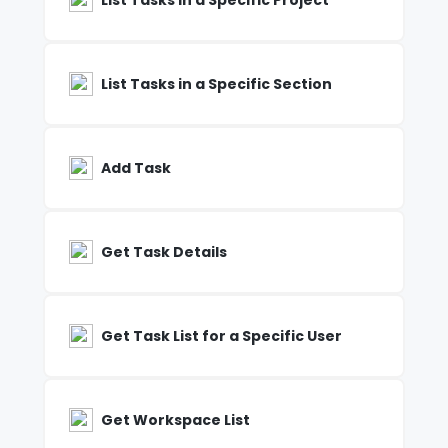
List Tasks in a Specific Project
List Tasks in a Specific Section
Add Task
Get Task Details
Get Task List for a Specific User
Get Workspace List