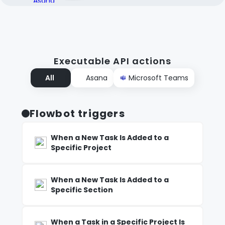
Executable API actions
All
Asana
Microsoft Teams
Flowbot triggers
When a New Task Is Added to a
Specific Project
When a New Task Is Added to a
Specific Section
When a Task in a Specific Project Is