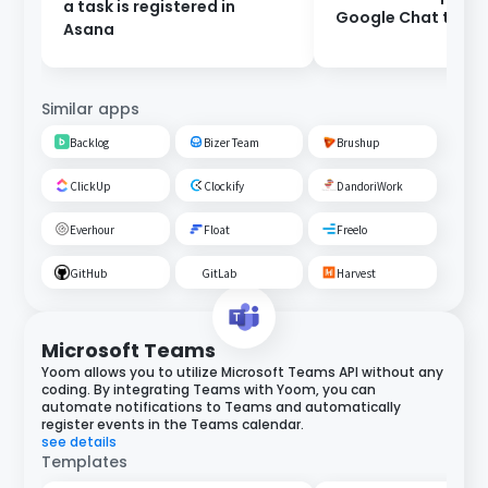
a task is registered in
Google Chat to As
Asana
Similar apps
Backlog
Bizer Team
Brushup
ClickUp
Clockify
DandoriWork
Everhour
Float
Freelo
GitHub
GitLab
Harvest
Microsoft Teams
Yoom allows you to utilize Microsoft Teams API without any
coding. By integrating Teams with Yoom, you can
automate notifications to Teams and automatically
register events in the Teams calendar.
see details
Templates