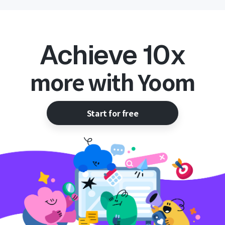
Achieve 10x
more with Yoom
Start for free