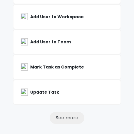
Add User to Workspace
Add User to Team
Mark Task as Complete
Update Task
See more