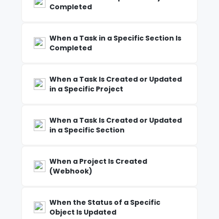
Completed
When a Task in a Specific Section Is
Completed
When a Task Is Created or Updated
in a Specific Project
When a Task Is Created or Updated
in a Specific Section
When a Project Is Created
(Webhook)
When the Status of a Specific
Object Is Updated