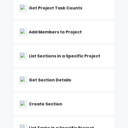
Get Project Task Counts
Add Members to Project
List Sections in a Specific Project
Get Section Details
Create Section