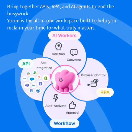
Bring together APIs, RPA, and AI agents to end the
busywork.
Yoom is the all-in-one workspace built to help you
reclaim your time for what truly matters.