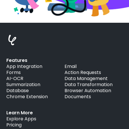
Features
App Integration
Email
Forms
Action Requests
AI-OCR
Data Management
Summarization
Data Transformation
Database
Browser Automation
Chrome Extension
Documents
Learn More
Explore Apps
Pricing