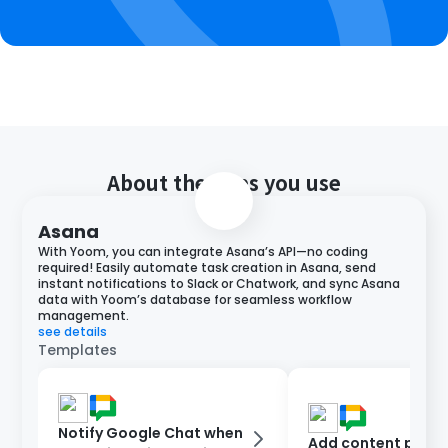
About the apps you use
Asana
With Yoom, you can integrate Asana’s API—no coding
required! Easily automate task creation in Asana, send
instant notifications to Slack or Chatwork, and sync Asana
data with Yoom’s database for seamless workflow
management.
see details
Templates
Notify Google Chat when
Add content poste