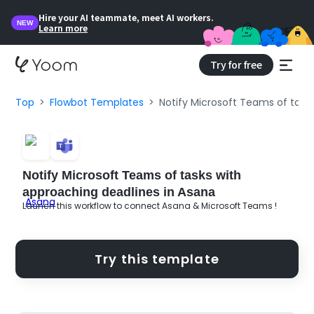
Hire your AI teammate, meet AI workers.
NEW
Learn more
Try for free
Top
Flowbot Templates
Notify Microsoft Teams of task
Notify Microsoft Teams of tasks with
approaching deadlines in Asana
Launch this workflow to connect Asana & Microsoft Teams !
Try this template