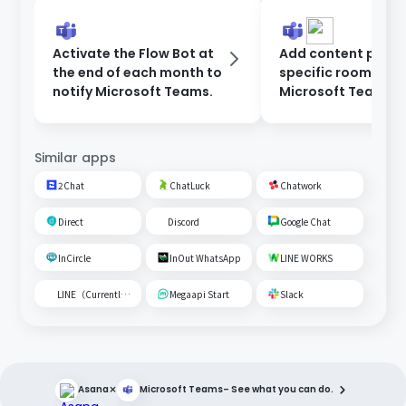
Activate the Flow Bot at
Add content poste
the end of each month to
specific room on
notify Microsoft Teams.
Microsoft Teams t
Google Spreadshe
Similar apps
2Chat
ChatLuck
Chatwork
Direct
Discord
Google Chat
InCircle
InOut WhatsApp
LINE WORKS
LINE（Currently unavailable）
Megaapi Start
Slack
×
Asana
Microsoft Teams
– See what you can do.