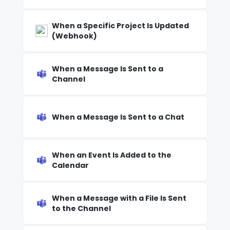
When a Specific Project Is Updated
(Webhook)
When a Message Is Sent to a
Channel
When a Message Is Sent to a Chat
When an Event Is Added to the
Calendar
When a Message with a File Is Sent
to the Channel