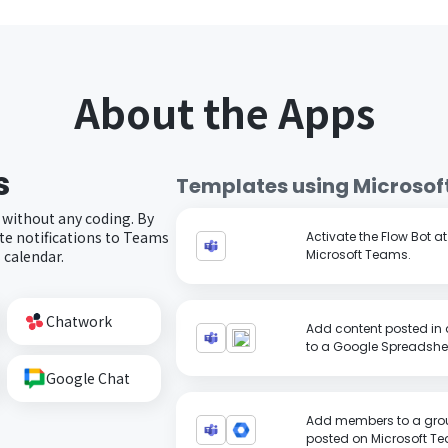
About the Apps
s
Templates using
Microsof
 without any coding. By
e notifications to Teams
Activate the Flow Bot a
 calendar.
Microsoft Teams.
Chatwork
Add content posted in 
to a Google Spreadshe
Google Chat
Add members to a grou
posted on Microsoft T