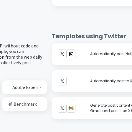
Templates using
Twitter
API without code and
ple, you can
Automatically post Noti
ion from the web daily
ollectively post
Automatically post to X 
Adobe Experience Cloud
Benchmark Email
Generate post content 
Gmail and post it on X (