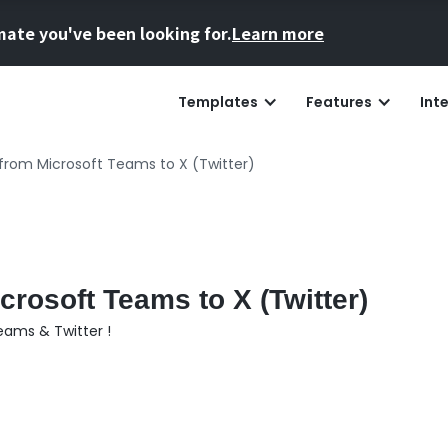
mate you've been looking for.
Learn more
Templates
Features
Int
from Microsoft Teams to X (Twitter)
rosoft Teams to X (Twitter)
eams & Twitter !