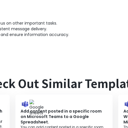
s on other important tasks.
stent message delivery.
 and ensure information accuracy.
ck Out Similar Templa
ch
Add content posted in a specific room
A
on Microsoft Teams to a Google
W
of
Spreadsheet.
M
s.
You can add content posted in a specific room
Th