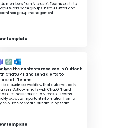
ds members from Microsoft Teams posts to
ogle Workspace groups. It saves effort and
reamlines group management.
iew template
alyze the contents received in Outlook
th ChatGPT and send alerts to
icrosoft Teams.
is is a business workflow that automatically
alyzes Outlook emails with ChatGPT and
nds alert notifications to Microsoft Teams. It
ickly extracts important information from a
rge volume of emails, streamlining team
llaboration and information sharing.
iew template