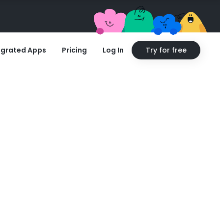
egrated Apps
Pricing
Log In
Try for free