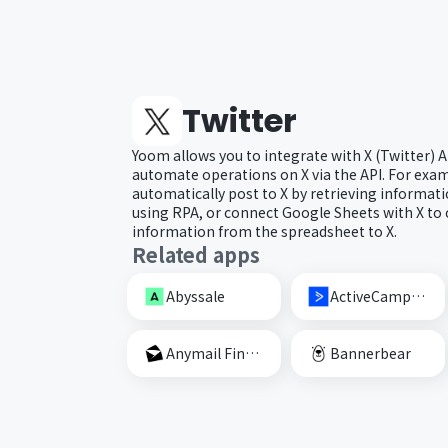
Twitter
Yoom allows you to integrate with X (Twitter) 
automate operations on X via the API. For exam
automatically post to X by retrieving informat
using RPA, or connect Google Sheets with X to c
information from the spreadsheet to X.
Related apps
Abyssale
ActiveCampaign
Anymail Finder
Bannerbear