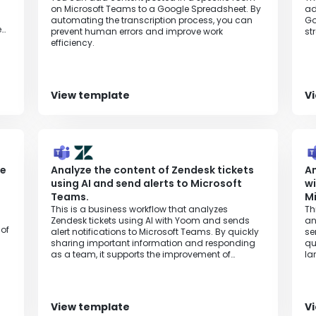
on Microsoft Teams to a Google Spreadsheet. By
ad
automating the transcription process, you can
Go
e
prevent human errors and improve work
st
efficiency.
View template
V
he
Analyze the content of Zendesk tickets
An
using AI and send alerts to Microsoft
wi
Teams.
M
This is a business workflow that analyzes
Th
Zendesk tickets using AI with Yoom and sends
an
 of
alert notifications to Microsoft Teams. By quickly
se
sharing important information and responding
qu
as a team, it supports the improvement of
la
customer satisfaction.
co
View template
V