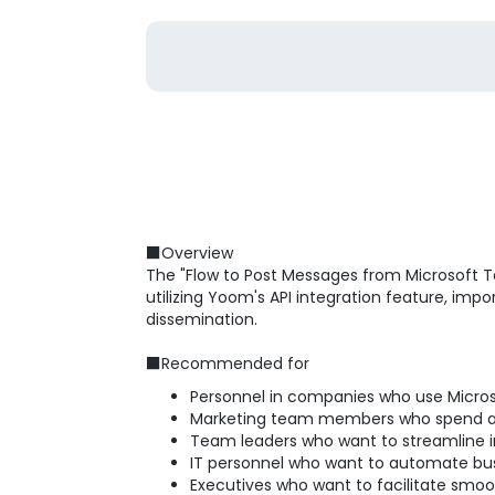
■Overview
The "Flow to Post Messages from Microsoft Te
utilizing Yoom's API integration feature, im
dissemination.
■Recommended for
Personnel in companies who use Micros
Marketing team members who spend a l
Team leaders who want to streamline i
IT personnel who want to automate bu
Executives who want to facilitate smoo