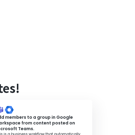
tes!
dd members to a group in Google
orkspace from content posted on
icrosoft Teams.
is is a business workflow that automatically