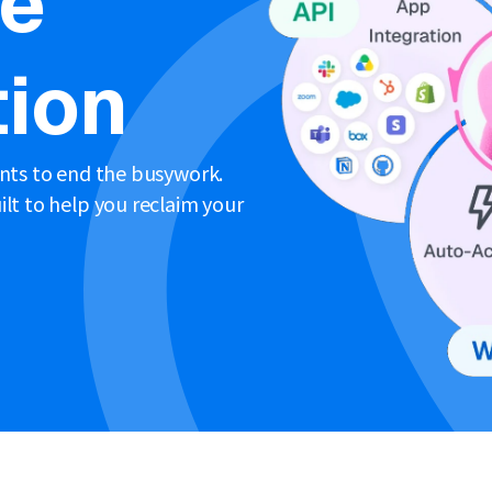
ne
ion
ents to end the busywork.
lt to help you reclaim your