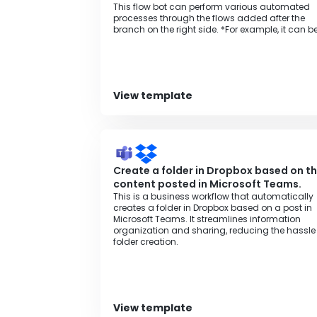
This flow bot can perform various automated
processes through the flows added after the
branch on the right side. *For example, it can b
used for various purposes such as monthly
invoice issuance processing, aggregation
processing to spreadsheets, or regular data
backup processing.
View template
Create a folder in Dropbox based on t
content posted in Microsoft Teams.
This is a business workflow that automatically
creates a folder in Dropbox based on a post in
Microsoft Teams. It streamlines information
organization and sharing, reducing the hassle
folder creation.
View template