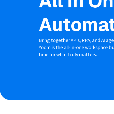
All in O
Automat
Bring together APIs, RPA, and AI ag
Yoom is the all-in-one workspace bui
time for what truly matters.