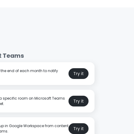
t Teams
t the end of each month to notify
Try it
a specific room on Microsoft Teams
Try it
et.
p in Google Workspace from content
Try it
eams.