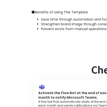
■Benefits of Using This Template
Save time through automation and focu
Strengthen brand image through consi
Prevent errors from manual operations
Che
Activate the Flow Bot at the end of ea
month to notify Microsoft Teams.
A flow bot that automatically starts at the end 
each month and sends notifications via Team