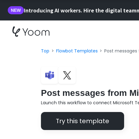
Introducing AI workers. Hire the digital team
NEW
Top
Flowbot Templates
Post messages 
Post messages from Mic
Launch this workflow to connect Microsoft T
Try this template