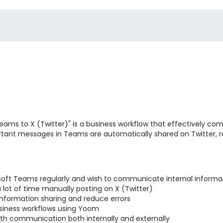
ams to X (Twitter)" is a business workflow that effectively co
portant messages in Teams are automatically shared on Twitter, r
oft Teams regularly and wish to communicate internal informat
ot of time manually posting on X (Twitter)
nformation sharing and reduce errors
siness workflows using Yoom
th communication both internally and externally