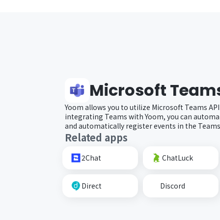
Microsoft Team
Yoom allows you to utilize Microsoft Teams API
integrating Teams with Yoom, you can automat
and automatically register events in the Teams
Related apps
2Chat
ChatLuck
Direct
Discord