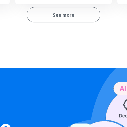
See more