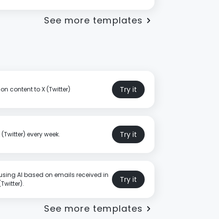
See more templates
Try it
on content to X (Twitter)
Try it
(Twitter) every week.
using AI based on emails received in
Try it
Twitter).
See more templates