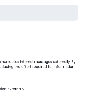
mmunicates internal messages externally. By
educing the effort required for information
ion externally