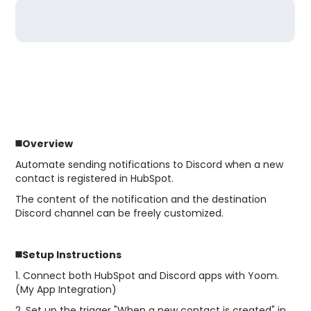
◼️Overview
Automate sending notifications to Discord when a new
contact is registered in HubSpot.
The content of the notification and the destination
Discord channel can be freely customized.
◼️Setup Instructions
1. Connect both HubSpot and Discord apps with Yoom.
(My App Integration)
2. Set up the trigger "When a new contact is created" in