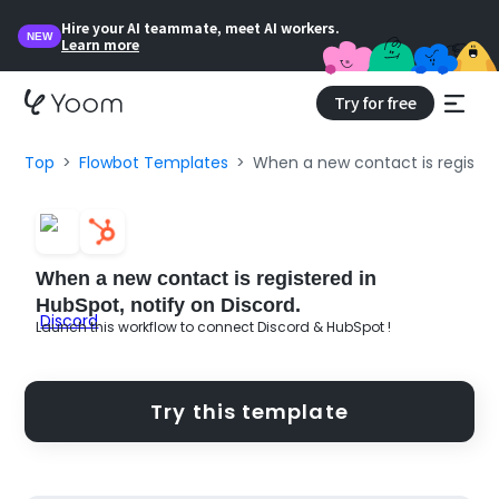
Hire your AI teammate, meet AI workers.
NEW
Learn more
Try for free
Top
Flowbot Templates
When a new contact is registere
When a new contact is registered in
HubSpot, notify on Discord.
Launch this workflow to connect Discord & HubSpot !
Try this template