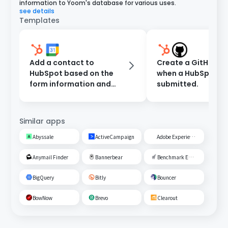
information to Yoom's database for various uses.
see details
Templates
Add a contact to
Create a GitHub Is
HubSpot based on the
when a HubSpot fo
form information and
submitted.
register an event in
Google Calendar.
Similar apps
Abyssale
ActiveCampaign
Adobe Experience Cloud
Anymail Finder
Bannerbear
Benchmark Email
BigQuery
Bitly
Bouncer
BowNow
Brevo
Clearout