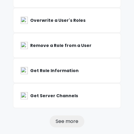
Overwrite a User's Roles
Remove a Role from a User
Get Role Information
Get Server Channels
See more