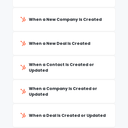
When a New Company Is Created
When a New Deal Is Created
When a Contact Is Created or
Updated
When a Company Is Created or
Updated
When a Deal Is Created or Updated