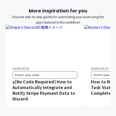
More inspiration for you
Discover step-by-step guides for automating your work using the
apps featured in this workflow!
2025/11/25
2025/05/21
Yoom use case
Yoom use cas
y[No Code Required] How to
How to Noti
Automatically Integrate and
Task Status
Notify Stripe Payment Data to
Complete in
Discord