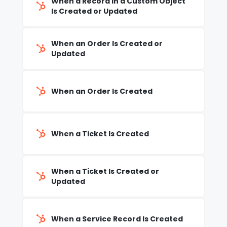
When a Record in a Custom Object
Is Created or Updated
When an Order Is Created or
Updated
When an Order Is Created
When a Ticket Is Created
When a Ticket Is Created or
Updated
When a Service Record Is Created