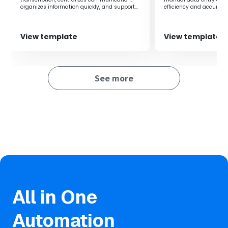
organizes information quickly, and supports
efficiency and accuracy
improved team productivity.
management.
View template
View template
See more
All in One
Automation