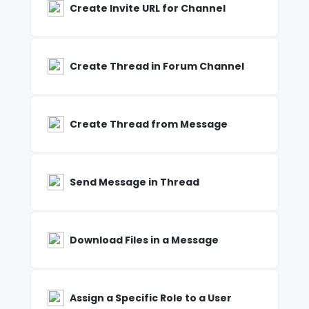
Create Invite URL for Channel
Create Thread in Forum Channel
Create Thread from Message
Send Message in Thread
Download Files in a Message
Assign a Specific Role to a User