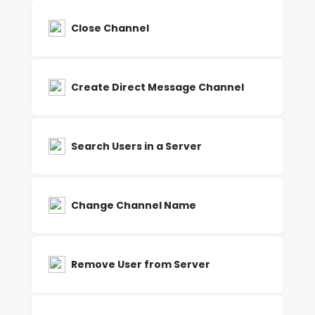
Close Channel
Create Direct Message Channel
Search Users in a Server
Change Channel Name
Remove User from Server