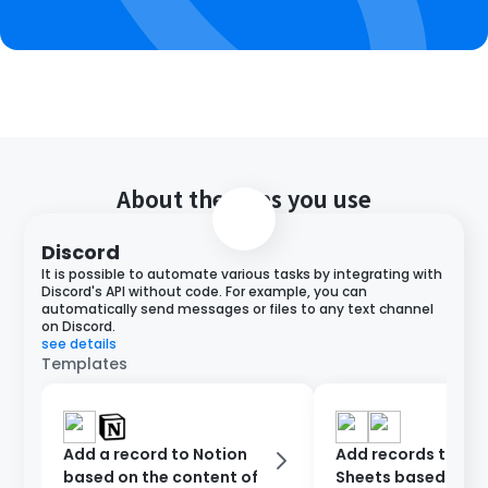
About the apps you use
Discord
It is possible to automate various tasks by integrating with
Discord's API without code. For example, you can
automatically send messages or files to any text channel
on Discord.
see details
Templates
Add a record to Notion
Add records to Go
based on the content of
Sheets based on D