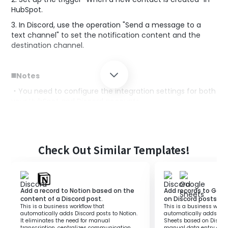
HubSpot.
3. In Discord, use the operation "Send a message to a
text channel" to set the notification content and the
destination channel.
◼️Notes
・You need to configure the integration settings for both
your HubSpot and Discord accounts.
・Please adjust the notification content and channel
settings as needed.
Check Out Similar Templates!
Add a record to Notion based on the
Add records to Goo
content of a Discord post.
on Discord posts.
This is a business workflow that
This is a business workf
automatically adds Discord posts to Notion.
automatically adds rec
It eliminates the need for manual
Sheets based on Discord
transcription, centralizes communication,
manual data entry and