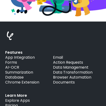
Features
App Integration
Email
Forms
Action Requests
AI-OCR
Data Management
Summarization
Data Transformation
Database
Browser Automation
Chrome Extension
Documents
Learn More
Explore Apps
Pricing