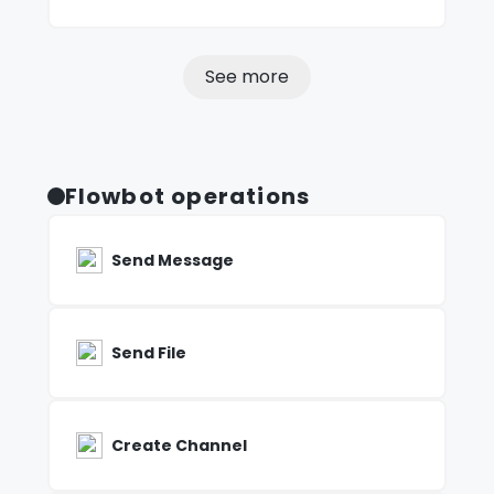
See more
Flowbot operations
Send Message
Send File
Create Channel