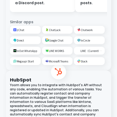
a Discord post.
posts.
Similar apps
2Chat
ChatLuck
Chatwork
Direct
Google Chat
InCircle
InOut WhatsApp
LINE WORKS
LINE（Currently unavailable）
Megaapi Start
Microsoft Teams
Slack
HubSpot
Yoom allows you to integrate with HubSpot's API without
any code, enabling the automation of various tasks. You
can automatically register contact and company
information in HubSpot, and trigger the transfer of
information to various SaaS platforms like kintone,
spreadsheets, and CloudSign when information is
registered or updated in HubSpot. Additionally, you can
automatically sync HubSpot's contact and company