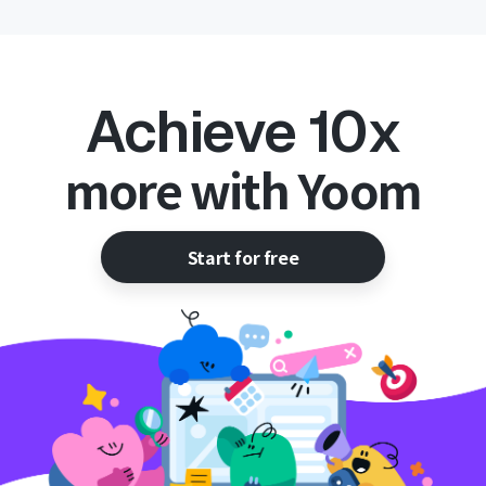
Achieve 10x
more with Yoom
Start for free