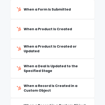
When a Form Is Submitted
When a Product Is Created
When a Product Is Created or
Updated
When a Deal Is Updated to the
Specified Stage
When a Record Is Created in a
Custom Object