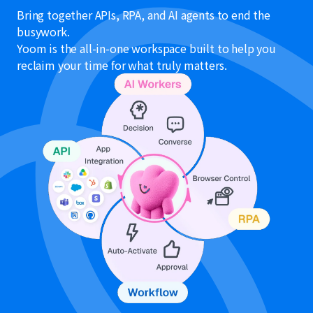
Bring together APIs, RPA, and AI agents to end the
busywork.
Yoom is the all-in-one workspace built to help you
reclaim your time for what truly matters.