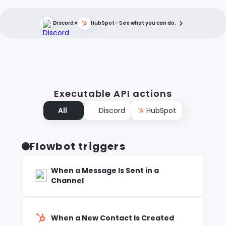
×
Discord
HubSpot
– See what you can do.
Executable API actions
All
Discord
HubSpot
Flowbot triggers
When a Message Is Sent in a
Channel
When a New Contact Is Created