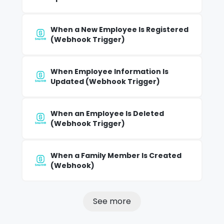
When a New Employee Is Registered
(Webhook Trigger)
When Employee Information Is
Updated (Webhook Trigger)
When an Employee Is Deleted
(Webhook Trigger)
When a Family Member Is Created
(Webhook)
See more