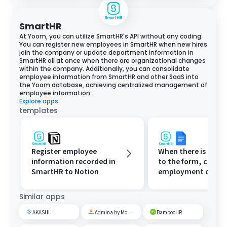
SmartHR
At Yoom, you can utilize SmartHR's API without any coding.
You can register new employees in SmartHR when new hires
join the company or update department information in
SmartHR all at once when there are organizational changes
within the company. Additionally, you can consolidate
employee information from SmartHR and other SaaS into
the Yoom database, achieving centralized management of
employee information.
Explore apps
templates
Register employee
When there is a res
information recorded in
to the form, create
SmartHR to Notion
employment contr
register it in Smar
Microsoft Excel, an
Similar apps
notify via Microsoft
Teams.
AKASHI
Admina by Money Forward
BambooHR