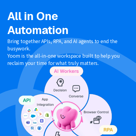
All in One
Automation
Bring together APIs, RPA, and AI agents to end the
busywork.
Yoom is the all-in-one workspace built to help you
reclaim your time for what truly matters.