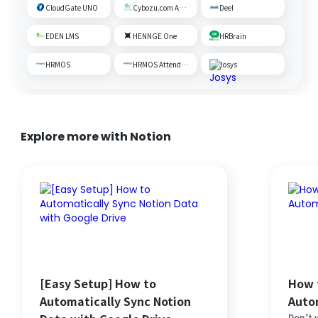
CloudGate UNO
Cybozu.com Administration
Deel
EDEN LMS
HENNGE One
HRBrain
HRMOS
HRMOS Attendance
Josys
Explore more with Notion
[Easy Setup] How to
How 
Automatically Sync Notion
Auto
Don’t y