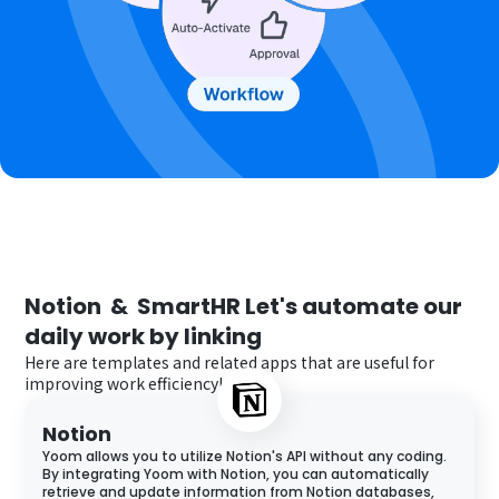
Notion
 & 
SmartHR
Let's automate our 
daily work by linking
Here are templates and related apps that are useful for
improving work efficiency!
Notion
Yoom allows you to utilize Notion's API without any coding.
By integrating Yoom with Notion, you can automatically
retrieve and update information from Notion databases,