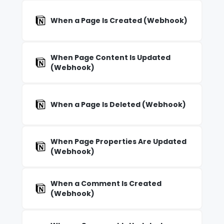
When a Page Is Created (Webhook)
When Page Content Is Updated
(Webhook)
When a Page Is Deleted (Webhook)
When Page Properties Are Updated
(Webhook)
When a Comment Is Created
(Webhook)