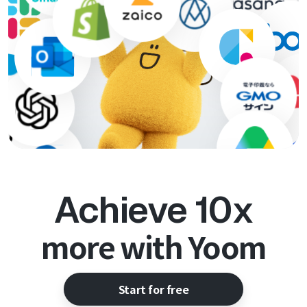
Achieve 10x
more with Yoom
Start for free