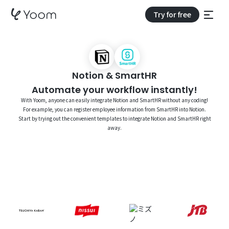
Try for free
Notion & SmartHR
Automate your workflow instantly!
With Yoom, anyone can easily integrate Notion and SmartHR without any coding!
For example, you can register employee information from SmartHR into Notion.
Start by trying out the convenient templates to integrate Notion and SmartHR right
away.