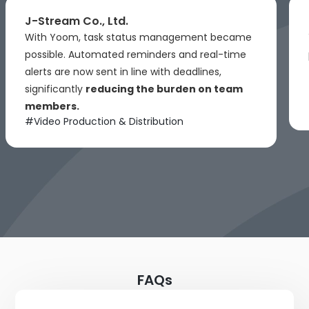
J-Stream Co., Ltd.
With Yoom, task status management became
possible. Automated reminders and real-time
alerts are now sent in line with deadlines,
significantly
reducing the burden on team
members.
#
Video Production & Distribution
FAQs