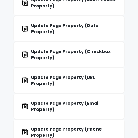
Property)
Update Page Property (Date
Property)
Update Page Property (Checkbox
Property)
Update Page Property (URL
Property)
Update Page Property (Email
Property)
Update Page Property (Phone
Property)