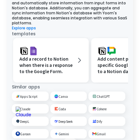
and automatically store information from input forms into
Notion's database. Additionally, you can aggregate and
sync information from Notion's database with Yoom's
database, enabling seamless integration with various SaaS
platforms.
Explore apps
templates
Add a record to Notion
Add content posted
when there is a response
specific Google Ch
to the Google Form.
to a Notion databas
Similar apps
Apps Script
Canva
ChatGPT
Claude
Coda
Cohere
DeepL
DeepSeek
Dify
Garoon
Gemini
Gmail