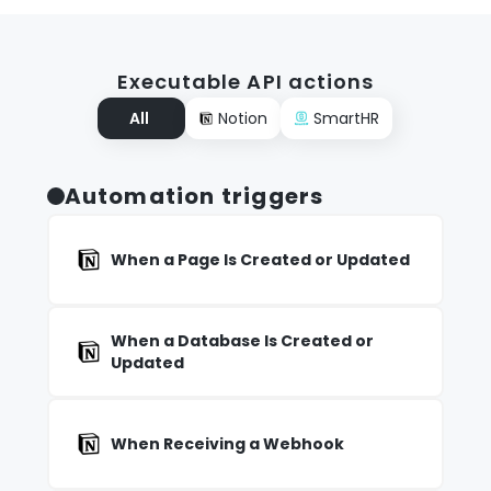
Executable API actions
All
Notion
SmartHR
Automation triggers
When a Page Is Created or Updated
When a Database Is Created or
Updated
When Receiving a Webhook