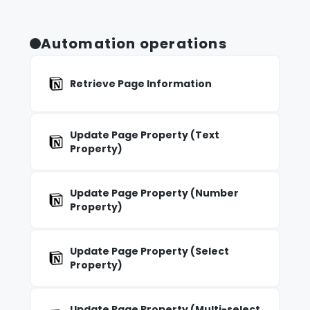
Automation operations
Retrieve Page Information
Update Page Property (Text
Property)
Update Page Property (Number
Property)
Update Page Property (Select
Property)
Update Page Property (Multi-select