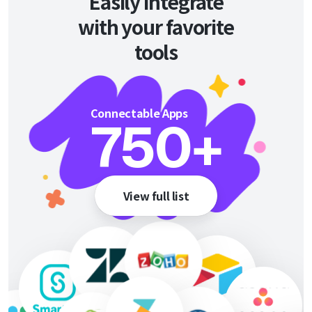
Easily integrate
with your favorite
tools
Connectable Apps
750
+
View full list