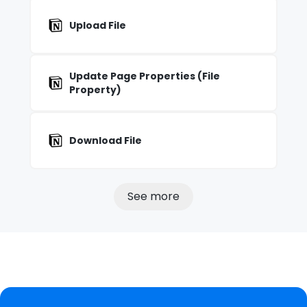
Upload File
Update Page Properties (File
Property)
Download File
See more