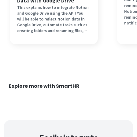
Data with Google Drive
remind
This explains how to integrate Notion
Notion
and Google Drive using the API! You
remind
will be able to reflect Notion data in
notifi
Google Drive, automate tasks such as
step-b
creating folders and renaming files,
task i
and expect improvements in work
top of 
speed. It should also save you effort.
Let's introduce automation for
business improvement!
Explore more with SmartHR