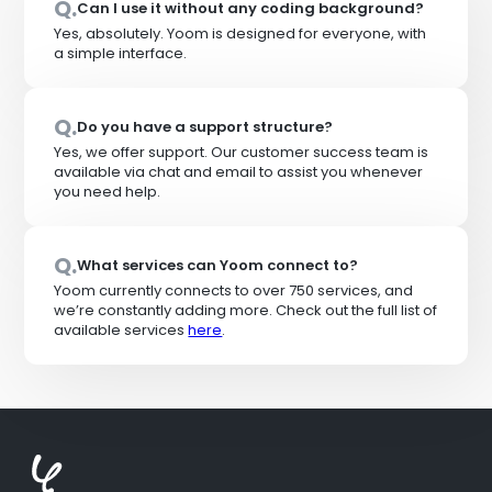
Q.
Can I use it without any coding background?
Yes, absolutely. Yoom is designed for everyone, with
a simple interface.
Q.
Do you have a support structure?
Yes, we offer support. Our customer success team is
available via chat and email to assist you whenever
you need help.
Q.
What services can Yoom connect to?
Yoom currently connects to over 750 services, and
we’re constantly adding more. Check out the full list of
available services
here
.