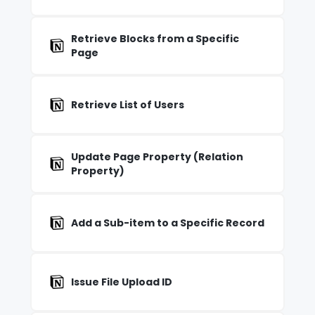
Retrieve Blocks from a Specific
Page
Retrieve List of Users
Update Page Property (Relation
Property)
Add a Sub-item to a Specific Record
Issue File Upload ID