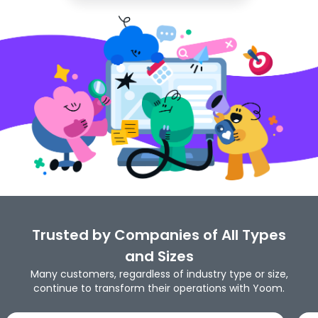
Trusted by Companies of All Types
and Sizes
Many customers, regardless of industry type or size,
continue to transform their operations with Yoom.