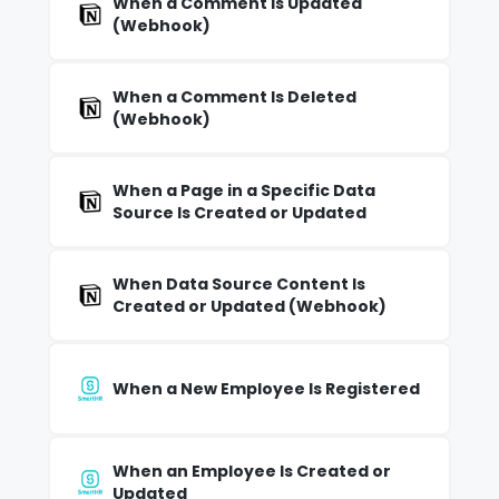
When a Comment Is Updated
(Webhook)
When a Comment Is Deleted
(Webhook)
When a Page in a Specific Data
Source Is Created or Updated
When Data Source Content Is
Created or Updated (Webhook)
When a New Employee Is Registered
When an Employee Is Created or
Updated