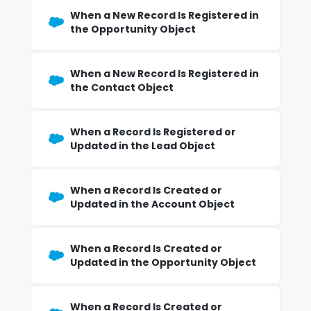
When a New Record Is Registered in
the Opportunity Object
When a New Record Is Registered in
the Contact Object
When a Record Is Registered or
Updated in the Lead Object
When a Record Is Created or
Updated in the Account Object
When a Record Is Created or
Updated in the Opportunity Object
When a Record Is Created or