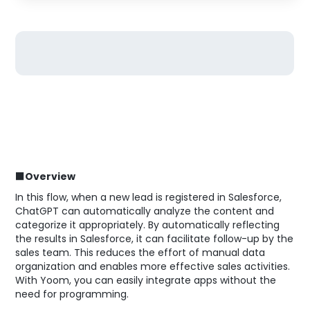
■Overview
In this flow, when a new lead is registered in Salesforce,
ChatGPT can automatically analyze the content and
categorize it appropriately. By automatically reflecting
the results in Salesforce, it can facilitate follow-up by the
sales team. This reduces the effort of manual data
organization and enables more effective sales activities.
With Yoom, you can easily integrate apps without the
need for programming.