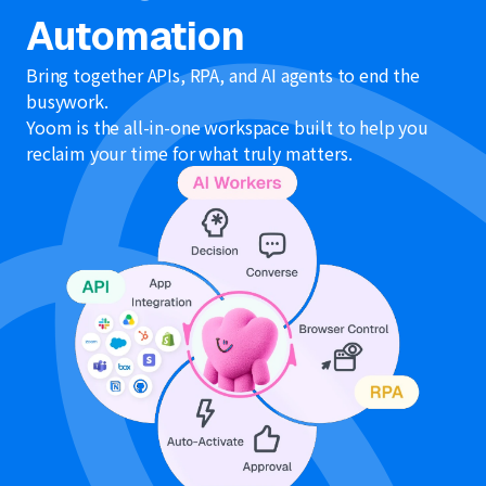
Automation
Bring together APIs, RPA, and AI agents to end the
busywork.
Yoom is the all-in-one workspace built to help you
reclaim your time for what truly matters.