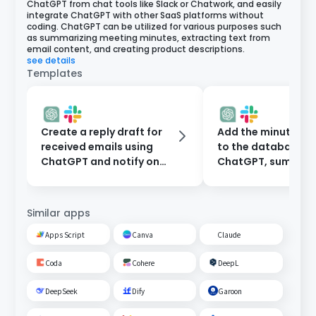
ChatGPT from chat tools like Slack or Chatwork, and easily
integrate ChatGPT with other SaaS platforms without
coding. ChatGPT can be utilized for various purposes such
as summarizing meeting minutes, extracting text from
email content, and creating product descriptions.
see details
Templates
Create a reply draft for
Add the minutes 
received emails using
to the database t
ChatGPT and notify on
ChatGPT, summari
Slack.
them, and notify o
Slack.
Similar apps
Apps Script
Canva
Claude
Coda
Cohere
DeepL
DeepSeek
Dify
Garoon