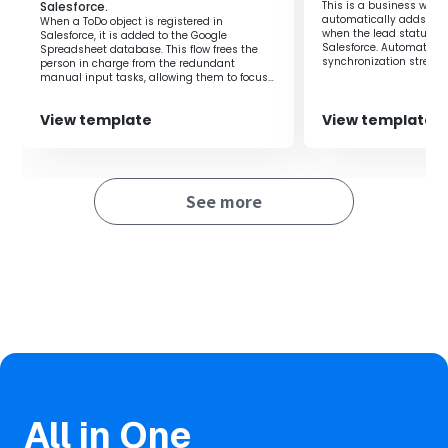
Salesforce.
This is a business workf
Ensure reliability by reducing human errors
automatically adds a c
When a ToDo object is registered in
Provide an environment where the sales team can
when the lead status is
Salesforce, it is added to the Google
focus on more strategic activities
Salesforce. Automating
Spreadsheet database. This flow frees the
synchronization stream
person in charge from the redundant
management.
manual input tasks, allowing them to focus
on their core duties.
View template
View template
See more
All in One