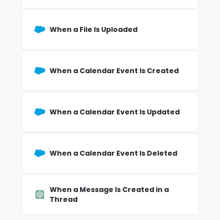
When a File Is Uploaded
When a Calendar Event Is Created
When a Calendar Event Is Updated
When a Calendar Event Is Deleted
When a Message Is Created in a
Thread