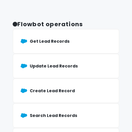
Flowbot operations
Get Lead Records
Update Lead Records
Create Lead Record
Search Lead Records