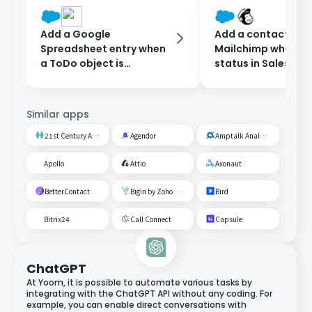
Add a Google
Add a contact to
Spreadsheet entry when
Mailchimp when th
a ToDo object is
status in Salesforc
registered in Salesforce.
updated.
Similar apps
21st Century AI Credit Screening Circuit
Agendor
Amptalk Analysis
Apollo
Attio
Axonaut
BetterContact
Bigin by Zoho CRM
Bird
Bitrix24
Call Connect
Capsule
ChatGPT
At Yoom, it is possible to automate various tasks by
integrating with the ChatGPT API without any coding. For
example, you can enable direct conversations with