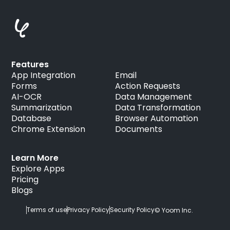
Features
App Integration
Email
Forms
Action Requests
AI-OCR
Data Management
Summarization
Data Transformation
Database
Browser Automation
Chrome Extension
Documents
Learn More
Explore Apps
Pricing
Blogs
Terms of use
Privacy Policy
Security Policy
© Yoom Inc.