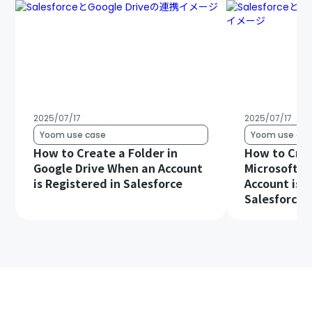
2025/07/17
2025/07/17
Yoom use case
Yoom use cas
How to Create a Folder in
How to Crea
Google Drive When an Account
Microsoft S
is Registered in Salesforce
Account is R
Salesforce