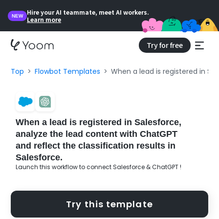
Hire your AI teammate, meet AI workers.
NEW
Learn more
Try for free
Top
Flowbot Templates
When a lead is registered in Sal
When a lead is registered in Salesforce,
analyze the lead content with ChatGPT
and reflect the classification results in
Salesforce.
Launch this workflow to connect Salesforce & ChatGPT !
Try this template