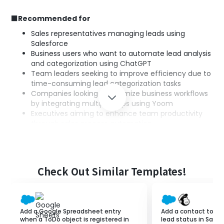
■Recommended for
Sales representatives managing leads using
Salesforce
Business users who want to automate lead analysis
and categorization using ChatGPT
Team leaders seeking to improve efficiency due to
time-consuming lead categorization tasks
Companies looking to optimize business workflows
by integrating multiple apps using Yoom
Executives aiming to enhance team productivity
through sales process automation
■Benefits of using this template
Reduce work time through automated lead
Check Out Similar Templates!
categorization
Improve categorization accuracy with high-
precision analysis by ChatGPT
Enable centralized data management through
Add a Google Spreadsheet entry
Add a contact to M
integration with Salesforce
when a ToDo object is registered in
lead status in Sales