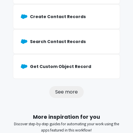
Create Contact Records
Search Contact Records
Get Custom Object Record
See more
More inspiration for you
Discover step-by-step guides for automating your work using the
apps featured in this workflow!