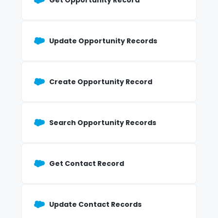
Get Opportunity Record
Update Opportunity Records
Create Opportunity Record
Search Opportunity Records
Get Contact Record
Update Contact Records