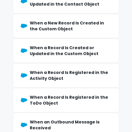
Updated in the Contact Object
When a New Record Is Created in
the Custom Object
When a Record Is Created or
Updated in the Custom Object
When a Record Is Registered in the
Activity Object
When a Record Is Registered in the
ToDo Object
When an Outbound Message Is
Received