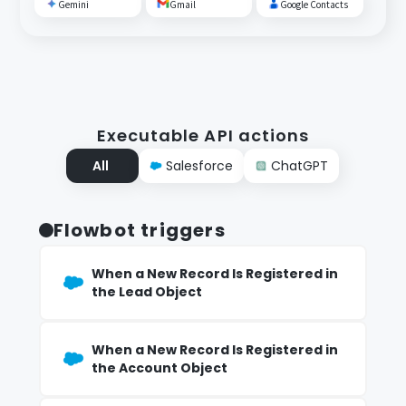
Gemini
Gmail
Google Contacts
Executable API actions
All
Salesforce
ChatGPT
Flowbot triggers
When a New Record Is Registered in
the Lead Object
When a New Record Is Registered in
the Account Object