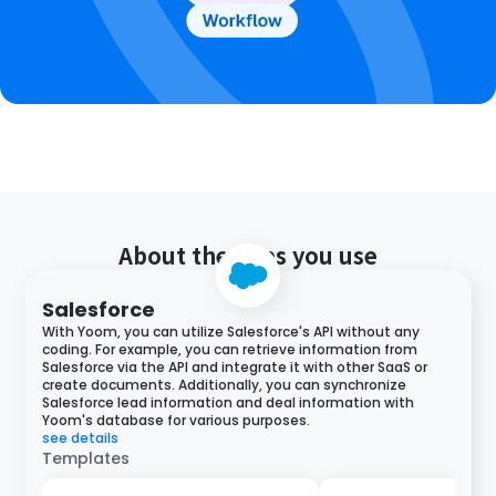
About the apps you use
Salesforce
With Yoom, you can utilize Salesforce's API without any
coding. For example, you can retrieve information from
Salesforce via the API and integrate it with other SaaS or
create documents. Additionally, you can synchronize
Salesforce lead information and deal information with
Yoom's database for various purposes.
see details
Templates