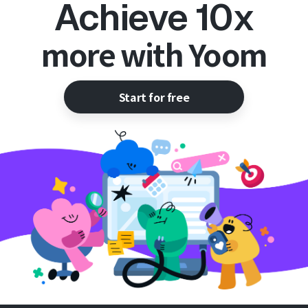
Achieve 10x
more with Yoom
Start for free