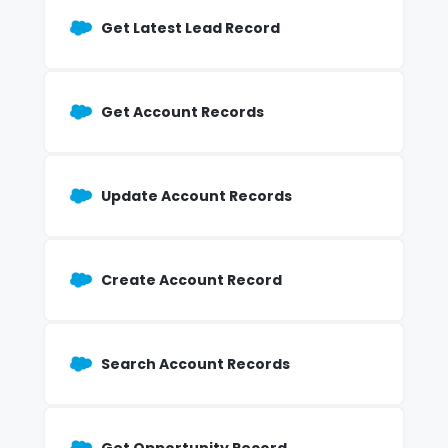
Get Latest Lead Record
Get Account Records
Update Account Records
Create Account Record
Search Account Records