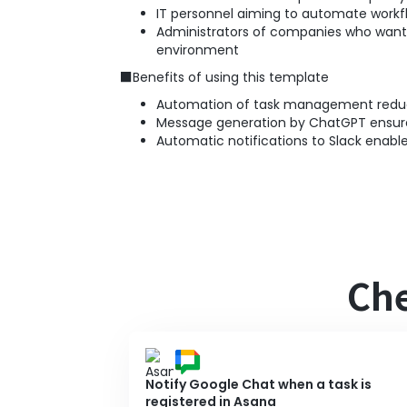
IT personnel aiming to automate work
Administrators of companies who want 
environment
■Benefits of using this template
Automation of task management reduce
Message generation by ChatGPT ensures 
Automatic notifications to Slack enable
Che
Notify Google Chat when a task is
registered in Asana