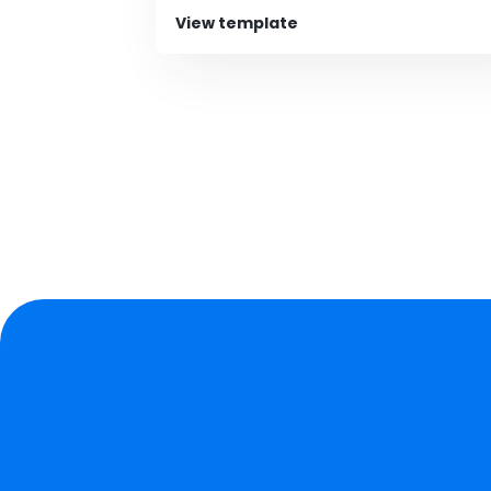
View template