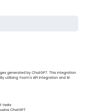
sages generated by ChatGPT. This integration
y utilizing Yoom's API integration and AI
t tasks
t using ChatGPT