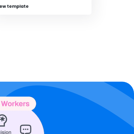
iew template