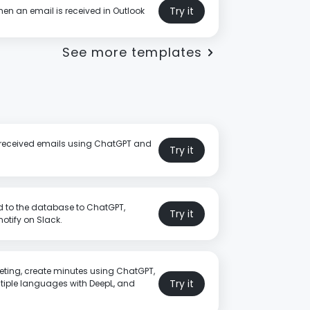
Try it
en an email is received in Outlook
See more templates
or received emails using ChatGPT and
Try it
 to the database to ChatGPT,
Try it
tify on Slack.
eting, create minutes using ChatGPT,
Try it
ltiple languages with DeepL, and