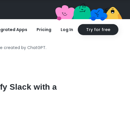
egrated Apps
Pricing
Log In
Try for free
age created by ChatGPT.
fy Slack with a