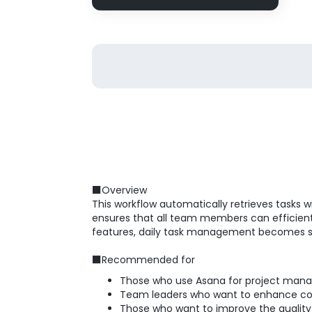
■Overview
This workflow automatically retrieves tasks 
ensures that all team members can efficiently
features, daily task management becomes 
■Recommended for
Those who use Asana for project ma
Team leaders who want to enhance comm
Those who want to improve the quality