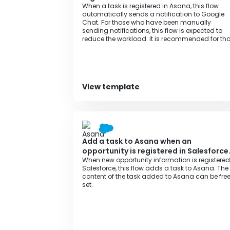
When a task is registered in Asana, this flow
automatically sends a notification to Google
Chat. For those who have been manually
sending notifications, this flow is expected to
reduce the workload. It is recommended for th
who want to streamline task management an
information sharing with team members.
View template
Add a task to Asana when an
opportunity is registered in Salesforce
When new opportunity information is registered
Salesforce, this flow adds a task to Asana. The
content of the task added to Asana can be free
set.‍