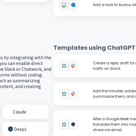
Add a task to Asana wh
Templates using
ChatGPT
ks by integrating with the
you can enable direct
Create a reply draft f
ke Slack or Chatwork, and
notify on Slack.
forms without coding.
such as summarizing
ontent, and creating
Add the minutes added
summarize them, and no
Claude
After a Google Meet me
translate them into mu
DeepL
share via email.