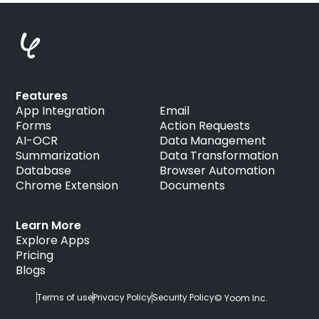
Features
App Integration
Email
Forms
Action Requests
AI-OCR
Data Management
Summarization
Data Transformation
Database
Browser Automation
Chrome Extension
Documents
Learn More
Explore Apps
Pricing
Blogs
Terms of use
Privacy Policy
Security Policy
© Yoom Inc.