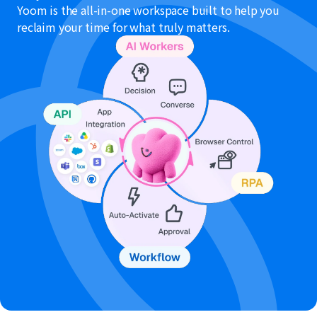
Yoom is the all-in-one workspace built to help you
reclaim your time for what truly matters.