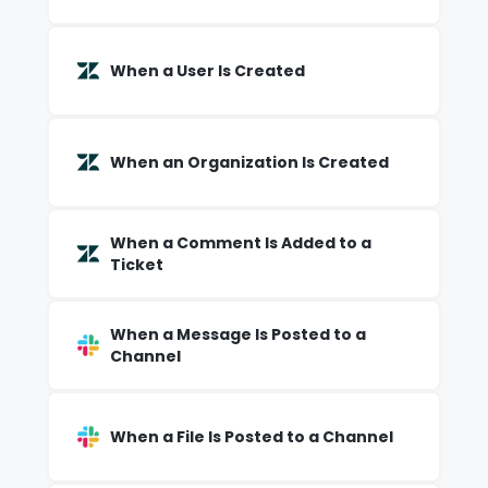
When a User Is Created
When an Organization Is Created
When a Comment Is Added to a
Ticket
When a Message Is Posted to a
Channel
When a File Is Posted to a Channel