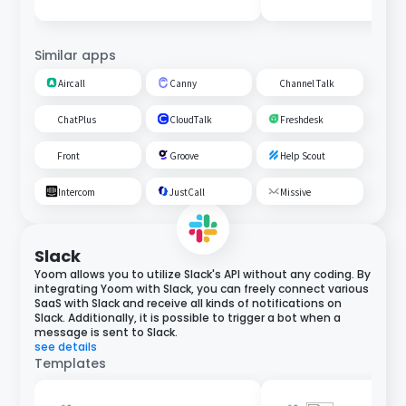
Similar apps
Aircall
Canny
Channel Talk
ChatPlus
CloudTalk
Freshdesk
Front
Groove
Help Scout
Intercom
JustCall
Missive
Slack
Yoom allows you to utilize Slack's API without any coding. By
integrating Yoom with Slack, you can freely connect various
SaaS with Slack and receive all kinds of notifications on
Slack. Additionally, it is possible to trigger a bot when a
message is sent to Slack.
see details
Templates