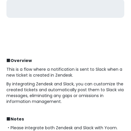
■Overview
This is a flow where a notification is sent to Slack when a
new ticket is created in Zendesk.
By integrating Zendesk and Slack, you can customize the
created tickets and automatically post them to Slack via
messages, eliminating any gaps or omissions in
information management.
■Notes
・Please integrate both Zendesk and Slack with Yoom.