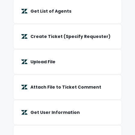
Get List of Agents
Create Ticket (Specify Requester)
Upload File
Attach File to Ticket Comment
Get User Information