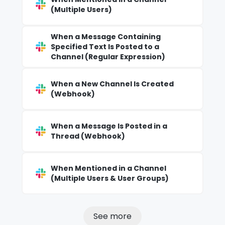
(Multiple Users)
When a Message Containing
Specified Text Is Posted to a
Channel (Regular Expression)
When a New Channel Is Created
(Webhook)
When a Message Is Posted in a
Thread (Webhook)
When Mentioned in a Channel
(Multiple Users & User Groups)
See more