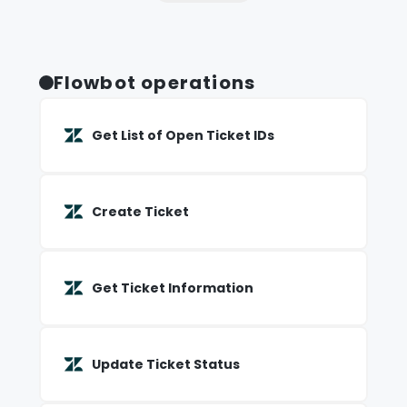
Flowbot operations
Get List of Open Ticket IDs
Create Ticket
Get Ticket Information
Update Ticket Status