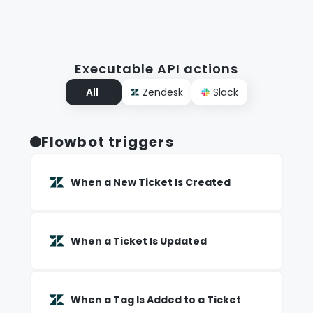
Executable API actions
All
Zendesk
Slack
Flowbot triggers
When a New Ticket Is Created
When a Ticket Is Updated
When a Tag Is Added to a Ticket