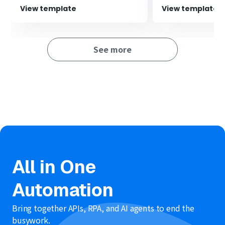
the content sent to Outlook as needed.‍
team.
View template
View template
See more
All in One
Automation
Bring together APIs, RPA, and AI agents to end the
busywork.