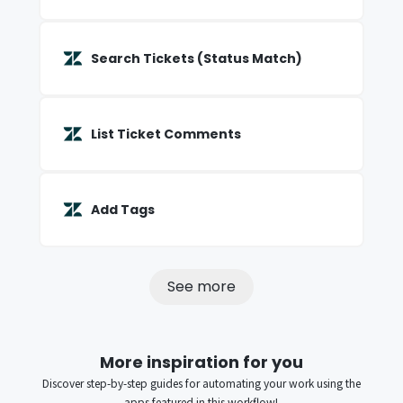
Search Tickets (Status Match)
List Ticket Comments
Add Tags
See more
More inspiration for you
Discover step-by-step guides for automating your work using the
apps featured in this workflow!