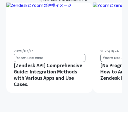
2025/07/17
2025/11/24
Yoom use case
Yoom use cas
[Zendesk API] Comprehensive
[No Progra
Guide: Integration Methods
How to Auto
with Various Apps and Use
Zendesk Da
Cases.