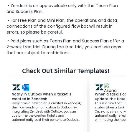
・Zendesk is an app available only with the Team Plan
and Success Plan.
・For Free Plan and Mini Plan, the operations and data
connections of the configured flow bot will result in
errors, so please be careful.
・Paid plans such as Team Plan and Success Plan offer a
2-week free trial. During the free trial, you can use apps
that are subject to restrictions.
Check Out Similar Templates!
Notify in Outlook when a ticket is
When a task is comp
created in Zendesk
update the ticket s
Every time a new ticket is created in Zendesk,
This is a flow that upda
this flow sends a notification to Outlook. By
status when a task is c
integrating Zendesk with Outlook, you can
Once a task is marked a
customize the created tickets and
automatically reflects i
automatically post their content to Outlook,
eliminating the need f
eliminating any gaps or omissions in
This allows you to focus
information management. Feel free to modify
enhancing the overall pr