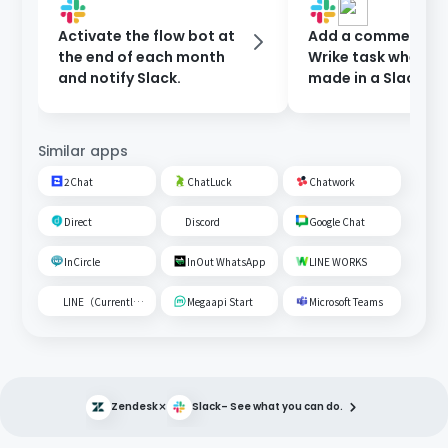
Activate the flow bot at
Add a comment to
the end of each month
Wrike task when a 
and notify Slack.
made in a Slack ch
Similar apps
2Chat
ChatLuck
Chatwork
Direct
Discord
Google Chat
InCircle
InOut WhatsApp
LINE WORKS
LINE（Currently unavailable）
Megaapi Start
Microsoft Teams
×
Zendesk
Slack
– See what you can do.