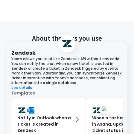
About the apps you use
Zendesk
Yoom allows you to utilize Zendesk's API without any code.
You can notify the chat when a new ticket is created in
Zendesk or create a ticket in Zendesk triggered by events
from other SaaS. Additionally, you can synchronize Zendesk
ticket information with Yoom's database, consolidating
information into a single database.
see details
Templates
Notify in Outlook when a
When a task is co
ticket is created in
in Asana, update t
Zendesk
ticket status in Ze