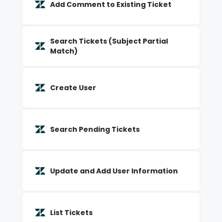
Add Comment to Existing Ticket
Search Tickets (Subject Partial
Match)
Create User
Search Pending Tickets
Update and Add User Information
List Tickets