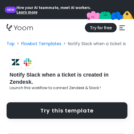
Hire your AI teammate, meet AI workers.
NEW
Learn more
Try for free
Top
Flowbot Templates
Notify Slack when a ticket is cr
Notify Slack when a ticket is created in
Zendesk.
Launch this workflow to connect Zendesk & Slack !
Try this template