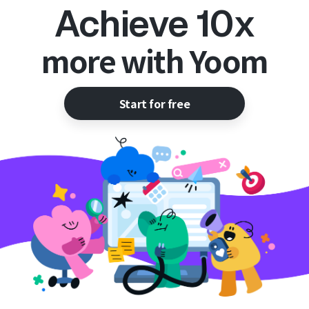
Achieve 10x
more with Yoom
Start for free