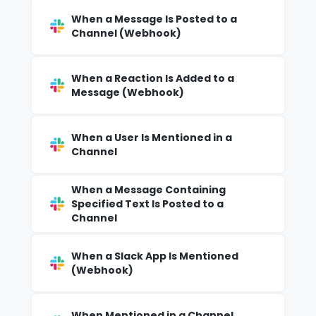
When a Message Is Posted to a
Channel (Webhook)
When a Reaction Is Added to a
Message (Webhook)
When a User Is Mentioned in a
Channel
When a Message Containing
Specified Text Is Posted to a
Channel
When a Slack App Is Mentioned
(Webhook)
When Mentioned in a Channel