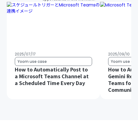
2025/07/17
2025/09/10
Yoom use case
Yoom use cas
How to Automatically Post to
How to Aut
a Microsoft Teams Channel at
Gemini Resp
a Scheduled Time Every Day
Teams for S
Communica