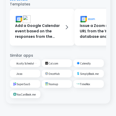
Templates
Add a Google Calendar
Issue a Zoom meet
event based on the
URL from the Yoom
responses from the
database and add 
reservation form and
Google Calendar.
send a notification to
Slack.
Similar apps
Acuity Scheduling
Cal.com
Calendly
Jicoo
OnceHub
SimplyBook.me
SuperSaaS
Teamup
TimeRex
YouCanBook.me