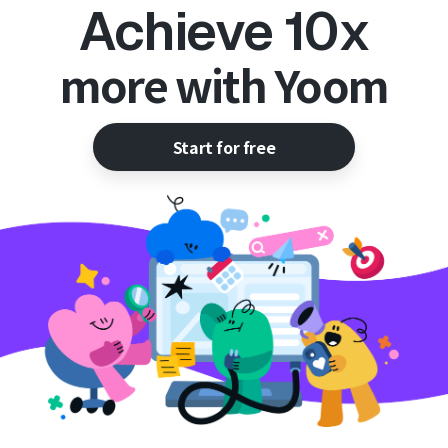
Achieve 10x
more with Yoom
Start for free