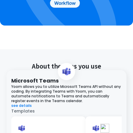
About the apps you use
Microsoft Teams
Yoom allows you to utilize Microsoft Teams API without any
coding. By integrating Teams with Yoom, you can
automate notifications to Teams and automatically
register events in the Teams calendar.
see details
Templates