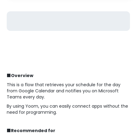
■Overview
This is a flow that retrieves your schedule for the day
from Google Calendar and notifies you on Microsoft
Teams every day.
By using Yoom, you can easily connect apps without the
need for programming.
■Recommended for