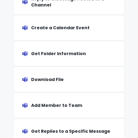
Channel
Create a Calendar Event
Get Folder Information
Download File
Add Member to Team
Get Replies to a Specific Message