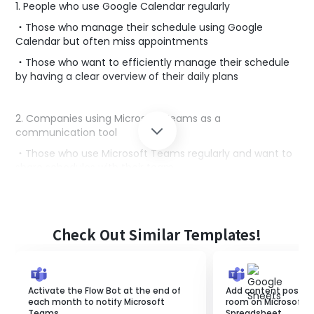
1. People who use Google Calendar regularly
・Those who manage their schedule using Google
Calendar but often miss appointments
・Those who want to efficiently manage their schedule
by having a clear overview of their daily plans
2. Companies using Microsoft Teams as a
communication tool
・Those who use Microsoft Teams regularly and want to
share schedules with their team
・Those who want to automate daily schedule
notifications to streamline team-wide schedule
management
Check Out Similar Templates!
■Benefits of using this template
By linking Microsoft Teams with Google Calendar, you
Activate the Flow Bot at the end of
Add content posted 
can streamline the process of checking schedules.
each month to notify Microsoft
room on Microsoft 
Since the schedule is automatically notified every day,
Teams.
Spreadsheet.