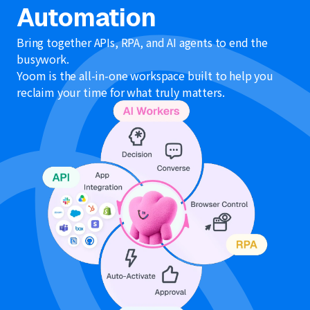
Automation
Bring together APIs, RPA, and AI agents to end the
busywork.
Yoom is the all-in-one workspace built to help you
reclaim your time for what truly matters.