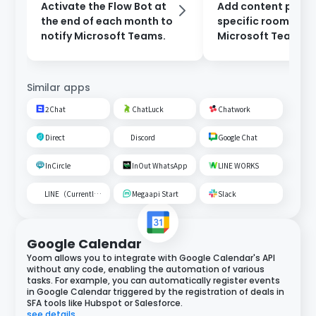
Activate the Flow Bot at
Add content poste
the end of each month to
specific room on
notify Microsoft Teams.
Microsoft Teams t
Google Spreadshe
Similar apps
2Chat
ChatLuck
Chatwork
Direct
Discord
Google Chat
InCircle
InOut WhatsApp
LINE WORKS
LINE（Currently unavailable）
Megaapi Start
Slack
Google Calendar
Yoom allows you to integrate with Google Calendar's API
without any code, enabling the automation of various
tasks. For example, you can automatically register events
in Google Calendar triggered by the registration of deals in
SFA tools like Hubspot or Salesforce.
see details