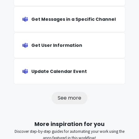
Get Messages in a Specific Channel
Get User Information
Update Calendar Event
See more
More inspiration for you
Discover step-by-step guides for automating your work using the
apps featured in this workflow!