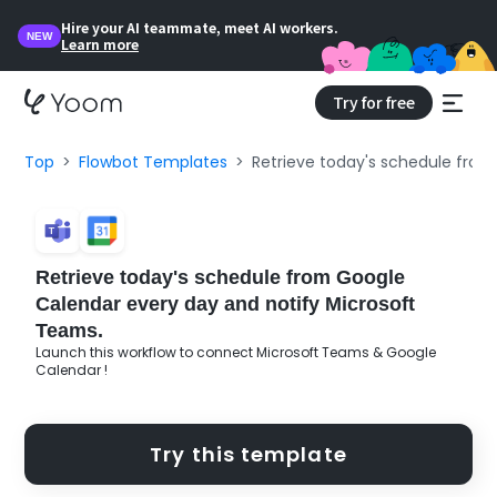
Hire your AI teammate, meet AI workers.
NEW
Learn more
Try for free
Top
Flowbot Templates
Retrieve today's schedule from
Retrieve today's schedule from Google
Calendar every day and notify Microsoft
Teams.
Launch this workflow to connect Microsoft Teams & Google
Calendar !
Try this template