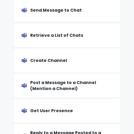
Send Message to Chat
Retrieve a List of Chats
Create Channel
Post a Message to a Channel
(Mention a Channel)
Get User Presence
Reply to a Message Posted to a