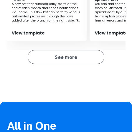
you can easily see your plans for the day at a glance.
A flow bot that automatically starts at the
You can add content pos
end of each month and sends notifications
room on Microsoft Team
This helps prevent missing important meetings or tasks
via Teams. This flow bot can perform various
Spreadsheet. By automa
and allows for more planned actions.
automated processes through the flows
transcription process, 
added after the branch on the right side. *For
human errors and improv
Additionally, the entire team can share the same
example, it can be used for various purposes
such as monthly invoice issuance
information, enabling smooth communication and
View template
View template
processing, aggregation processing to
collaboration.
spreadsheets, or regular data backup
As a result, it reduces oversights in tasks and contributes
processing.
to the success of projects.
See more
All in One