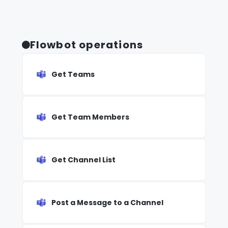
Flowbot operations
Get Teams
Get Team Members
Get Channel List
Post a Message to a Channel