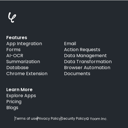
Features
App Integration
Email
Forms
Action Requests
AI-OCR
Data Management
Summarization
Data Transformation
Database
Browser Automation
Chrome Extension
Documents
Learn More
Explore Apps
Pricing
Blogs
Terms of use
Privacy Policy
Security Policy
© Yoom Inc.