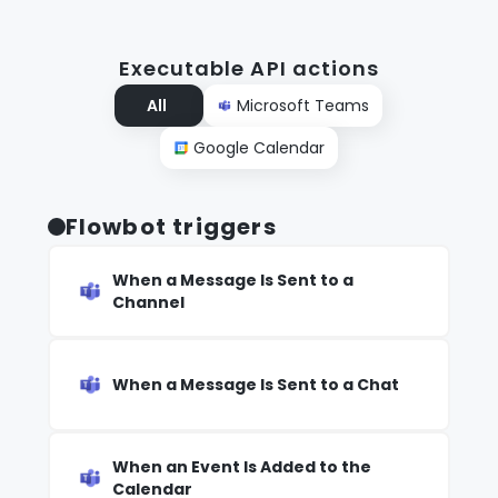
Executable API actions
All
Microsoft Teams
Google Calendar
Flowbot triggers
When a Message Is Sent to a
Channel
When a Message Is Sent to a Chat
When an Event Is Added to the
Calendar