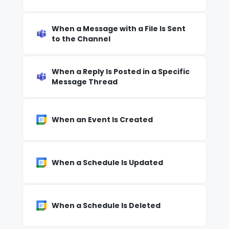
When a Message with a File Is Sent
to the Channel
When a Reply Is Posted in a Specific
Message Thread
When an Event Is Created
When a Schedule Is Updated
When a Schedule Is Deleted