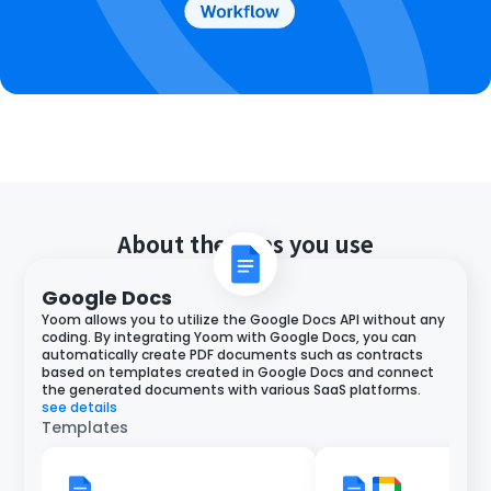
About the apps you use
Google Docs
Yoom allows you to utilize the Google Docs API without any
coding. By integrating Yoom with Google Docs, you can
automatically create PDF documents such as contracts
based on templates created in Google Docs and connect
the generated documents with various SaaS platforms.
see details
Templates