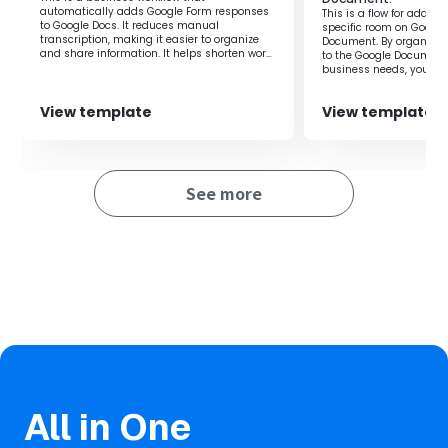
in time and effort.
automatically adds Google Form responses
This is a flow for addin
to Google Docs. It reduces manual
specific room on Google
transcription, making it easier to organize
Document. By organizin
and share information. It helps shorten work
to the Google Document
time and prevent errors.
business needs, you can
for the necessary inform
View template
View template
See more
All in One