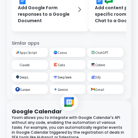
Add Google Form
Add content poste
responses to a Google
specific room on 
Document
Chat to a Google
Document.
Similar apps
Apps Script
Canva
ChatGPT
Claude
Coda
Cohere
DeepL
DeepSeek
Dify
Garoon
Gemini
Gmail
Google Calendar
Yoom allows you to integrate with Google Calendar's API
without any code, enabling the automation of various
tasks. For example, you can automatically register events
in Google Calendar triggered by the registration of deals in
SFA tools like Hubspot or Salesforce.