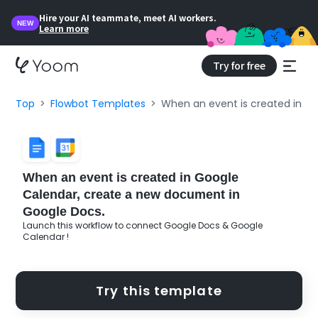
Hire your AI teammate, meet AI workers.
NEW
Learn more
Try for free
Top
Flowbot Templates
When an event is created in G
When an event is created in Google
Calendar, create a new document in
Google Docs.
Launch this workflow to connect Google Docs & Google
Calendar !
Try this template