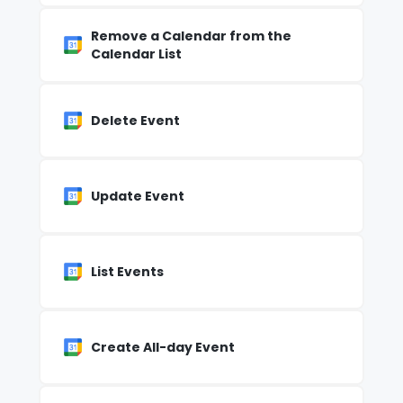
Remove a Calendar from the
Calendar List
Delete Event
Update Event
List Events
Create All-day Event