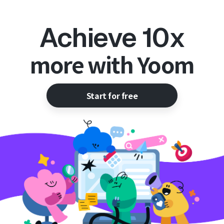
Achieve 10x
more with Yoom
Start for free