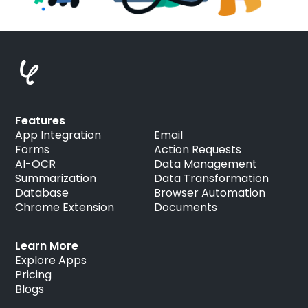
Features
App Integration
Email
Forms
Action Requests
AI-OCR
Data Management
Summarization
Data Transformation
Database
Browser Automation
Chrome Extension
Documents
Learn More
Explore Apps
Pricing
Blogs