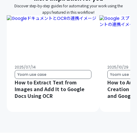
Discover step-by-step guides for automating your work using the
apps featured in this workflow!
2025/07/14
2025/10/29
Yoom use case
Yoom use cas
How to Extract Text from
How to Aut
Images and Add It to Google
Creation Us
Docs Using OCR
and Google