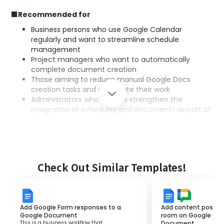
■Recommended for
Business persons who use Google Calendar
regularly and want to streamline schedule
management
Project managers who want to automatically
complete document creation
Those aiming to reduce manual Google Docs
creation tasks and automate their work
Administrators who want to strengthen the
integration of schedules and documents as part of
their business workflow
■Benefits of using this template
By utilizing this integration, a Google Doc is automatically
Check Out Similar Templates!
created every time an event is created in Google
Calendar, eliminating the need for manual creation.
Additionally, the consistency of the document titles is
maintained, preventing errors during creation.
Add Google Form responses to a
Add content posted 
The business workflow is streamlined, leading to savings
Google Document
room on Google Cha
This is a business workflow that
Document.