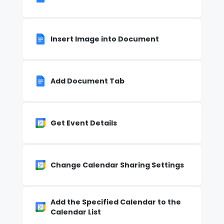
Insert Image into Document
Add Document Tab
Get Event Details
Change Calendar Sharing Settings
Add the Specified Calendar to the
Calendar List