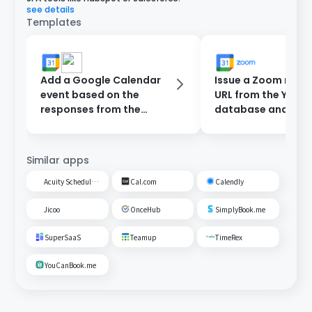
see details
Templates
Add a Google Calendar
Issue a Zoom meet
event based on the
URL from the Yoom
responses from the
database and add 
reservation form and
Google Calendar.
send a notification to
Slack.
Similar apps
Acuity Scheduling
Cal.com
Calendly
Jicoo
OnceHub
SimplyBook.me
SuperSaaS
Teamup
TimeRex
YouCanBook.me