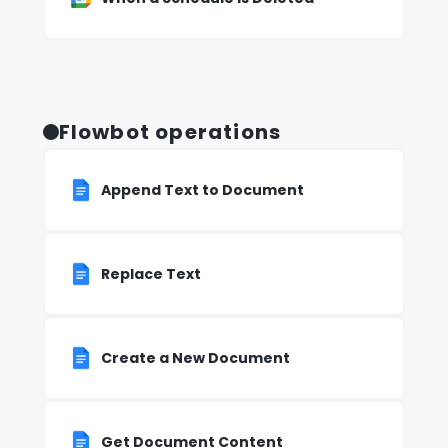
Flowbot operations
Append Text to Document
Replace Text
Create a New Document
Get Document Content