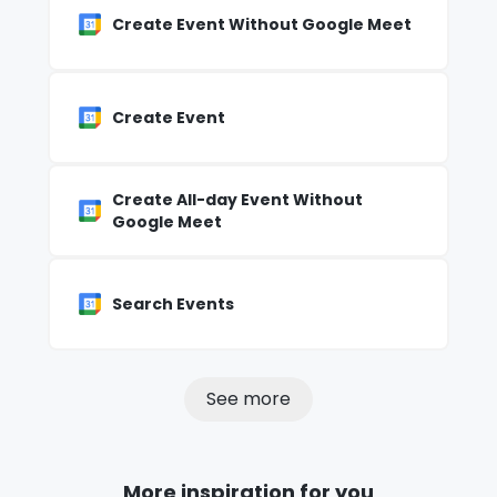
Create Event Without Google Meet
Create Event
Create All-day Event Without
Google Meet
Search Events
See more
More inspiration for you