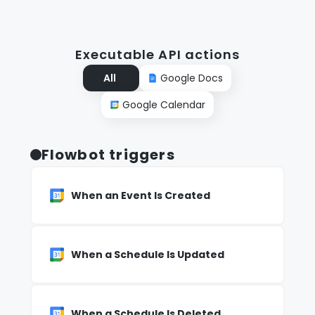
Executable API actions
All
Google Docs
Google Calendar
Flowbot triggers
When an Event Is Created
When a Schedule Is Updated
When a Schedule Is Deleted