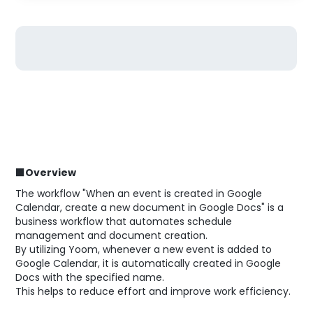
■Overview
The workflow "When an event is created in Google
Calendar, create a new document in Google Docs" is a
business workflow that automates schedule
management and document creation.
By utilizing Yoom, whenever a new event is added to
Google Calendar, it is automatically created in Google
Docs with the specified name.
This helps to reduce effort and improve work efficiency.