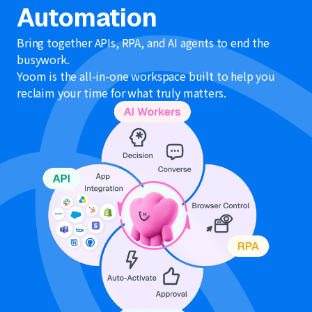
Automation
Bring together APIs, RPA, and AI agents to end the
busywork.
Yoom is the all-in-one workspace built to help you
reclaim your time for what truly matters.