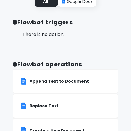
All
Google Docs
Flowbot triggers
There is no action.
Flowbot operations
Append Text to Document
Replace Text
Create a New Document