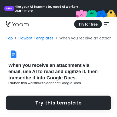
Hire your AI teammate, meet AI workers.
NEW
Learn more
Try for free
Top
Flowbot Templates
When you receive an attachment 
When you receive an attachment via
email, use AI to read and digitize it, then
transcribe it into Google Docs.
Launch this workflow to connect Google Docs !
Try this template