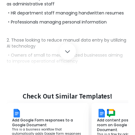
as administrative staff
・HR department staff managing handwritten resumes
・Professionals managing personal information
2. Those looking to reduce manual data entry by utilizing
AI technology
・Owners of small to medium-sized businesses aiming
to improve operational efficiency
・Administrative managers interested in workflow
automation
3. Those who utilize Google Docs in their work
Check Out Similar Templates!
・Administrative staff managing data using digital tools
Add Google Form responses to a
Add content posted 
■Benefits of using this template
Google Document
room on Google Cha
This is a business workflow that
Document.
・AI automatically analyzes the data, significantly
automatically adds Google Form responses
This is a flow for addin