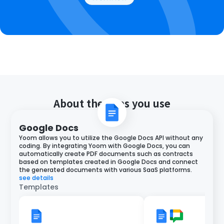
About the apps you use
Google Docs
Yoom allows you to utilize the Google Docs API without any
coding. By integrating Yoom with Google Docs, you can
automatically create PDF documents such as contracts
based on templates created in Google Docs and connect
the generated documents with various SaaS platforms.
see details
Templates