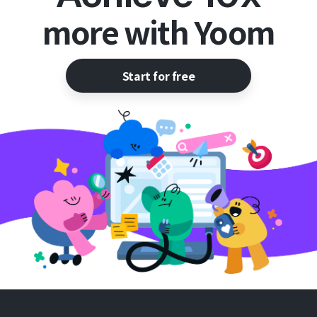
more with Yoom
Start for free