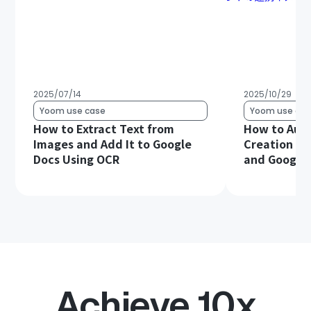
2025/07/14
2025/10/29
Yoom use case
Yoom use cas
How to Extract Text from
How to Aut
Images and Add It to Google
Creation Us
Docs Using OCR
and Google
Achieve 10x