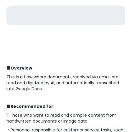
■Overview
This is a flow where documents received via email are
read and digitized by AI, and automatically transcribed
into Google Docs.
■Recommended for
1. Those who want to read and compile content from
handwritten documents or image data
・Personnel responsible for customer service tasks, such