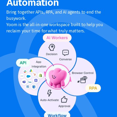
Automation
Bring together APIs, RPA, and AI agents to end the
busywork.
Yoom is the all-in-one workspace built to help you
reclaim your time for what truly matters.