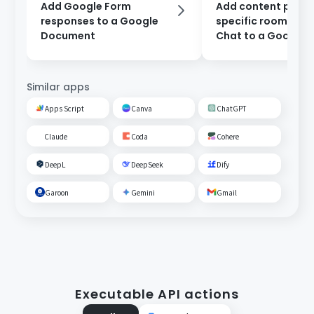
Add Google Form
Add content poste
responses to a Google
specific room on 
Document
Chat to a Google
Document.
Similar apps
Apps Script
Canva
ChatGPT
Claude
Coda
Cohere
DeepL
DeepSeek
Dify
Garoon
Gemini
Gmail
Executable API actions