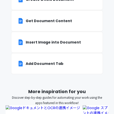
Get Document Content
Insert Image into Document
Add Document Tab
More inspiration for you
Discover step-by-step guides for automating your work using the
apps featured in this workflow!