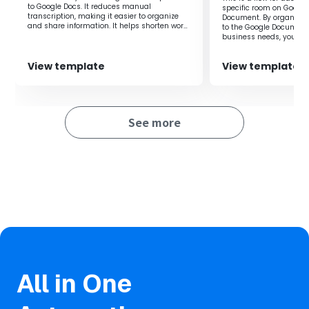
improving work efficiency by eliminating the need for
to Google Docs. It reduces manual
specific room on Google
manual data entry.
transcription, making it easier to organize
Document. By organizin
and share information. It helps shorten work
to the Google Document
time and prevent errors.
・Prevents data entry errors as manual input is not
business needs, you can
for the necessary inform
required.
View template
View template
■Notes
・Please integrate Google Docs with Yoom.
See more
・AI operations are only available with the Team Plan and
Success Plan. Operations set with the Flow Bot will result
in errors if you are using the Free Plan or Mini Plan, so
please be aware.
・Paid plans such as the Team Plan and Success Plan
offer a two-week free trial. During the free trial, you can
use restricted apps and AI features (operations).
All in One