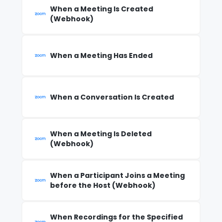
When a Meeting Is Created
(Webhook)
When a Meeting Has Ended
When a Conversation Is Created
When a Meeting Is Deleted
(Webhook)
When a Participant Joins a Meeting
before the Host (Webhook)
When Recordings for the Specified