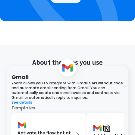
About the apps you use
Gmail
Yoom allows you to integrate with Gmail's API without code
and automate email sending from Gmail. You can
automatically create and send invoices and contracts via
Gmail, or automatically reply to inquiries.
see details
Templates
Activate the flow bot at