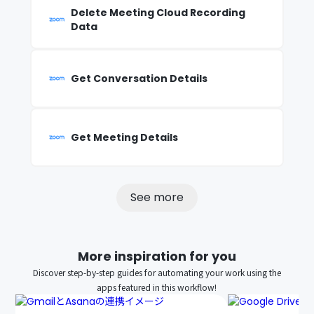
Delete Meeting Cloud Recording
Data
Get Conversation Details
Get Meeting Details
See more
More inspiration for you
Discover step-by-step guides for automating your work using the
apps featured in this workflow!