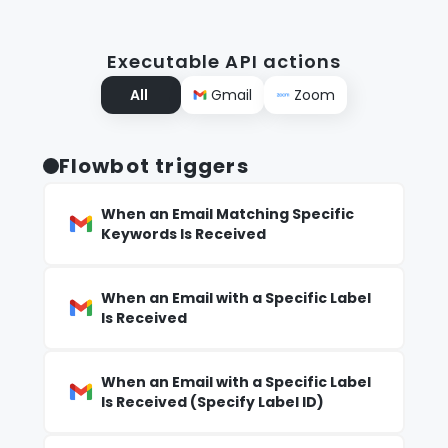
Executable API actions
All
Gmail
Zoom
Flowbot triggers
When an Email Matching Specific
Keywords Is Received
When an Email with a Specific Label
Is Received
When an Email with a Specific Label
Is Received (Specify Label ID)