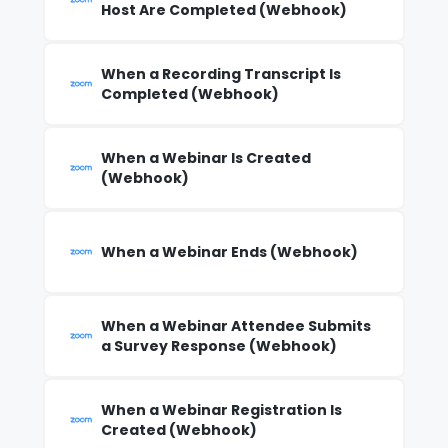
Host Are Completed (Webhook)
When a Recording Transcript Is
Completed (Webhook)
When a Webinar Is Created
(Webhook)
When a Webinar Ends (Webhook)
When a Webinar Attendee Submits
a Survey Response (Webhook)
When a Webinar Registration Is
Created (Webhook)