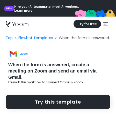
Hire your AI teammate, meet AI workers.
NEW
Learn more
Try for free
Top
Flowbot Templates
When the form is answered, cr
When the form is answered, create a
meeting on Zoom and send an email via
Gmail.
Launch this workflow to connect Gmail & Zoom !
Try this template