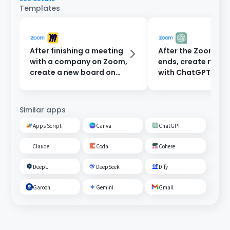
Templates
After finishing a meeting
After the Zoom me
with a company on Zoom,
ends, create minu
create a new board on
with ChatGPT and
Miro.
them to participan
email.
Similar apps
Apps Script
Canva
ChatGPT
Claude
Coda
Cohere
DeepL
DeepSeek
Dify
Garoon
Gemini
Gmail