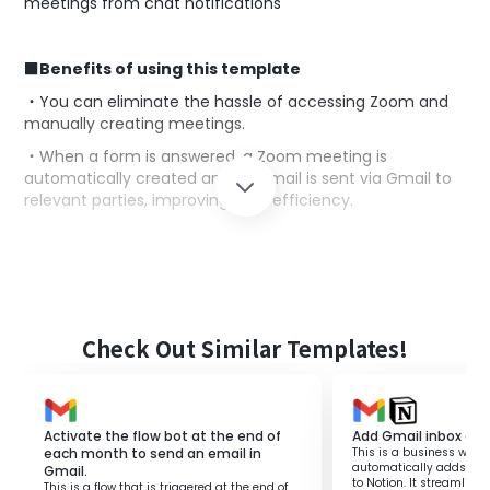
meetings from chat notifications
■Benefits of using this template
・You can eliminate the hassle of accessing Zoom and
manually creating meetings.
・When a form is answered, a Zoom meeting is
automatically created and an email is sent via Gmail to
relevant parties, improving work efficiency.
◼️
Notes
・Please integrate Gmail and Zoom with Yoom
respectively.
Check Out Similar Templates!
Activate the flow bot at the end of
Add Gmail inbox con
each month to send an email in
This is a business workf
automatically adds Gma
Gmail.
to Notion. It streamli
This is a flow that is triggered at the end of