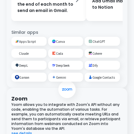
Add Gmail inbox c
the end of each month to
to Notion
send an email in Gmail.
Similar apps
Apps Script
Canva
ChatGPT
Claude
Coda
Cohere
DeepL
DeepSeek
Dify
Garoon
Gemini
Google Contacts
Zoom
Yoom allows you to integrate with Zoom's API without any
code, enabling the automation of various tasks. For
example, you can automatically create meeting URLs and
send them to participants via email, or retrieve participant
information from webinars conducted on Zoom into
Yoom's database via the API.
see details