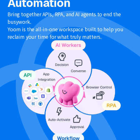
Automation
Bring together APIs, RPA, and AI agents to end the
busywork.
Yoom is the all-in-one workspace built to help you
reclaim your time for what truly matters.