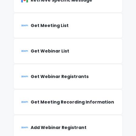
Retrieve Specific Message
Get Meeting List
Get Webinar List
Get Webinar Registrants
Get Meeting Recording Information
Add Webinar Registrant