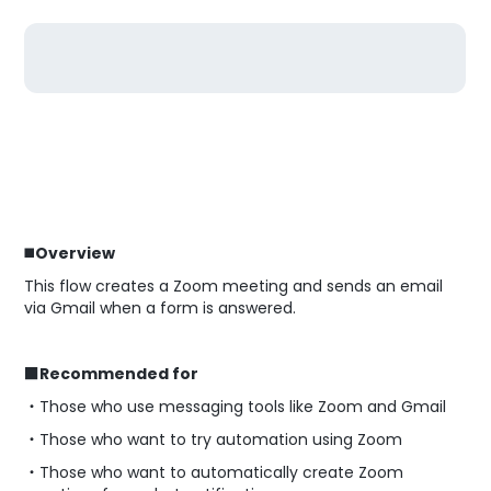
◼️
Overview
This flow creates a Zoom meeting and sends an email
via Gmail when a form is answered.
■Recommended for
・Those who use messaging tools like Zoom and Gmail
・Those who want to try automation using Zoom
・Those who want to automatically create Zoom