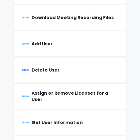
Download Meeting Recording Files
Add User
Delete User
Assign or Remove Licenses for a
User
Get User Information