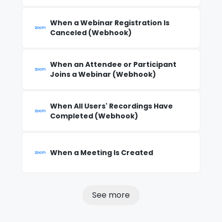
When a Webinar Registration Is
Canceled (Webhook)
When an Attendee or Participant
Joins a Webinar (Webhook)
When All Users' Recordings Have
Completed (Webhook)
When a Meeting Is Created
See more