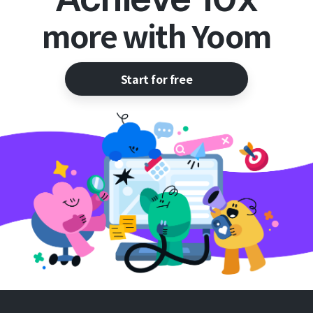
more with Yoom
Start for free