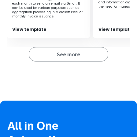
and information organiz
each month to send an email via Gmail. It
the need for manual tra
can be used for various purposes such as
ensuring important ema
aggregation processing in Microsoft Excel or
saved and shared, it e
monthly invoice issuance.
operational productivity
View template
View template
See more
All in One