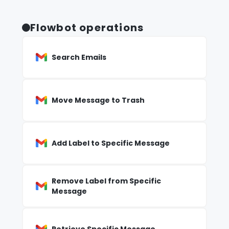
Flowbot operations
Search Emails
Move Message to Trash
Add Label to Specific Message
Remove Label from Specific
Message