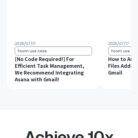
2025/07/17
2025/07/17
Yoom use case
Yoom use cas
[No Code Required!] For
How to Aut
Efficient Task Management,
Files Added 
We Recommend Integrating
Gmail
Asana with Gmail!
Achieve 10x