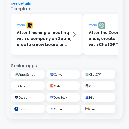
see details
Templates
After finishing a meeting
After the Zoom me
with a company on Zoom,
ends, create minu
create a new board on
with ChatGPT and
Miro.
them to participan
email.
Similar apps
Apps Script
Canva
ChatGPT
Claude
Coda
Cohere
DeepL
DeepSeek
Dify
Garoon
Gemini
Gmail