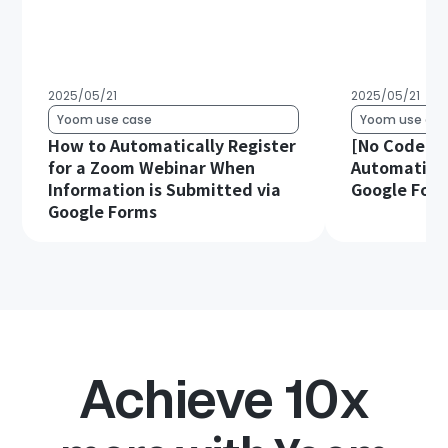
2025/05/21
2025/05/21
Yoom use case
Yoom use cas
How to Automatically Register
[No Code Re
for a Zoom Webinar When
Automatical
Information is Submitted via
Google Form
Google Forms
Achieve 10x