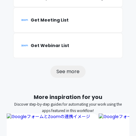
Get Meeting List
Get Webinar List
See more
More inspiration for you
Discover step-by-step guides for automating your work using the
apps featured in this workflow!