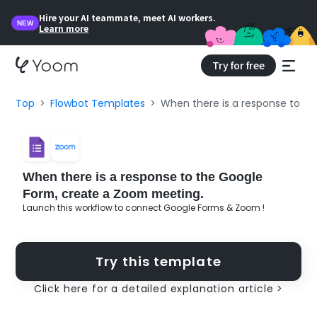
Hire your AI teammate, meet AI workers.
NEW
Learn more
Try for free
Top
Flowbot Templates
When there is a response to t
When there is a response to the Google
Form, create a Zoom meeting.
Launch this workflow to connect Google Forms & Zoom !
Try this template
Click here for a detailed explanation article >