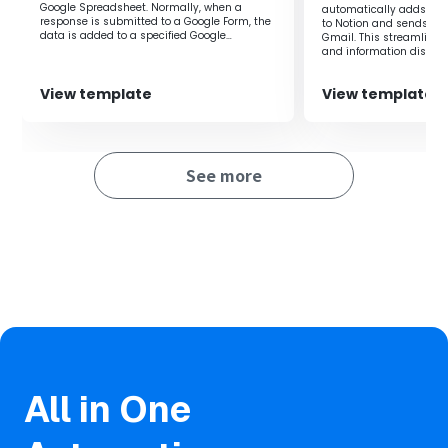
creation and hold meetings based on accurate
Google Spreadsheet. Normally, when a
automatically adds Go
information.
response is submitted to a Google Form, the
to Notion and sends eve
data is added to a specified Google
Gmail. This streamlin
Spreadsheet. However, in this flow, it is
and information dissem
possible to add data to any specified Google
event operations more ef
Spreadsheet without complex settings in
■Notes
Google App Script. Additionally, it saves the
View template
View template
effort of repeatedly entering data, allowing
・Please integrate both Google Forms and Zoom with
work to proceed smoothly, and records can
Yoom.
be easily added to the Google Spreadsheet
automatically, eliminating any gaps or
omissions in information management.
See more
All in One