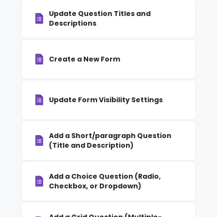
Update Question Titles and
Descriptions
Create a New Form
Update Form Visibility Settings
Add a Short/paragraph Question
(Title and Description)
Add a Choice Question (Radio,
Checkbox, or Dropdown)