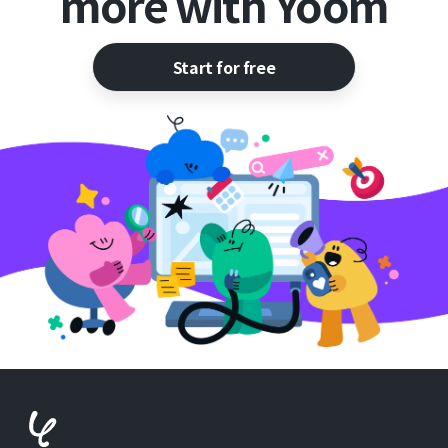
more with Yoom
Start for free