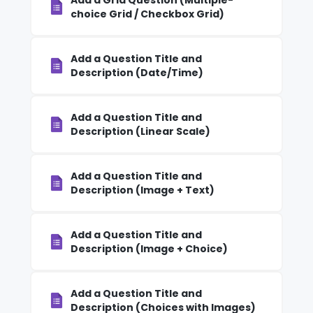
Add a Grid Question (Multiple-
choice Grid / Checkbox Grid)
Add a Question Title and
Description (Date/Time)
Add a Question Title and
Description (Linear Scale)
Add a Question Title and
Description (Image + Text)
Add a Question Title and
Description (Image + Choice)
Add a Question Title and
Description (Choices with Images)