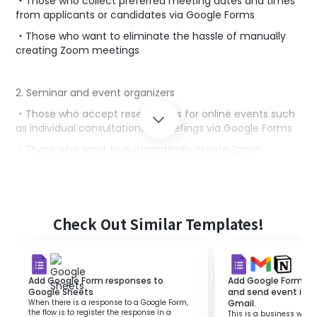
・Those who collect preferred meeting dates and times
from applicants or candidates via Google Forms
・Those who want to eliminate the hassle of manually
creating Zoom meetings
2. Seminar and event organizers
・Those who accept reservations for online events such
as individual consultations or briefings via Google Forms
・Those who want to automatically create Zoom
meetings based on reservation information and provide
participants with a smooth participation experience
■Benefits of using this template
Check Out Similar Templates!
・By integrating Google Forms and Zoom, you can
automate the process from reservation acceptance to
meeting creation, streamlining reservation management
Add Google Form responses to
Add Google Form re
tasks.
Google Sheets
and send event info
When there is a response to a Google Form,
Gmail.
・You can prevent errors during manual meeting
the flow is to register the response in a
This is a business workf