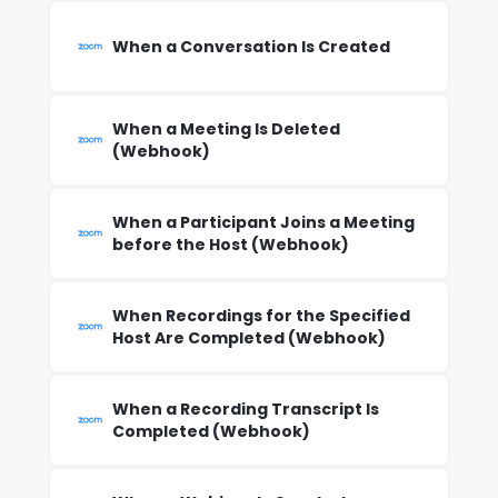
When a Conversation Is Created
When a Meeting Is Deleted
(Webhook)
When a Participant Joins a Meeting
before the Host (Webhook)
When Recordings for the Specified
Host Are Completed (Webhook)
When a Recording Transcript Is
Completed (Webhook)