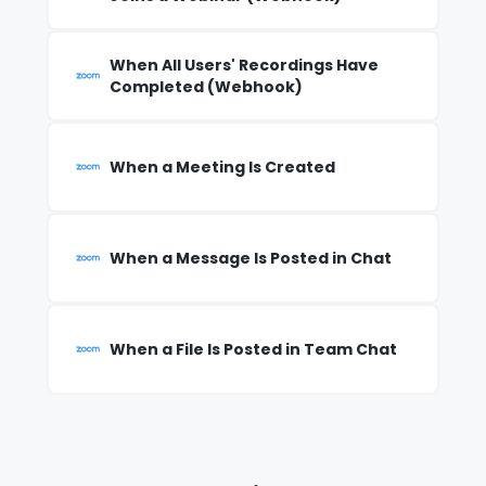
When All Users' Recordings Have
Completed (Webhook)
When a Meeting Is Created
When a Message Is Posted in Chat
When a File Is Posted in Team Chat