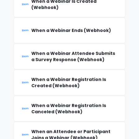
When a Webinar Is Created
(Webhook)
When a Webinar Ends (Webhook)
When a Webinar Attendee Submits
a Survey Response (Webhook)
When a Webinar Registration Is
Created (Webhook)
When a Webinar Registration Is
Canceled (Webhook)
When an Attendee or Participant
Joins a Webinar (Webhook)