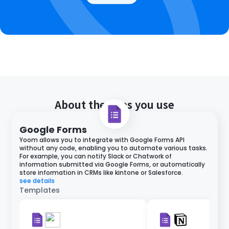
About the apps you use
Google Forms
Yoom allows you to integrate with Google Forms API
without any code, enabling you to automate various tasks.
For example, you can notify Slack or Chatwork of
information submitted via Google Forms, or automatically
store information in CRMs like kintone or Salesforce.
see details
Templates