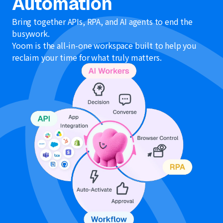
Automation
Bring together APIs, RPA, and AI agents to end the
busywork.
Yoom is the all-in-one workspace built to help you
reclaim your time for what truly matters.