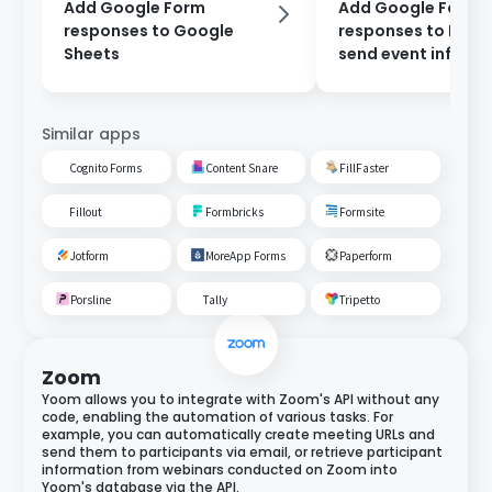
Add Google Form
Add Google Form
responses to Google
responses to Noti
Sheets
send event inform
via Gmail.
Similar apps
Cognito Forms
Content Snare
FillFaster
Fillout
Formbricks
Formsite
Jotform
MoreApp Forms
Paperform
Porsline
Tally
Tripetto
Zoom
Yoom allows you to integrate with Zoom's API without any
code, enabling the automation of various tasks. For
example, you can automatically create meeting URLs and
send them to participants via email, or retrieve participant
information from webinars conducted on Zoom into
Yoom's database via the API.