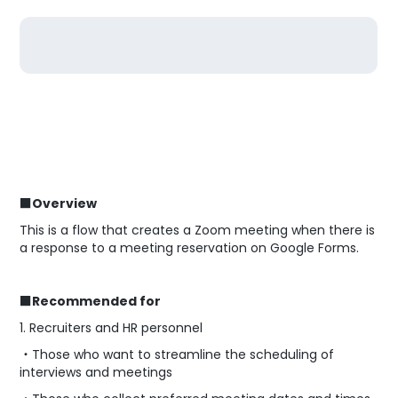
■Overview
This is a flow that creates a Zoom meeting when there is
a response to a meeting reservation on Google Forms.
■Recommended for
1. Recruiters and HR personnel
・Those who want to streamline the scheduling of
interviews and meetings