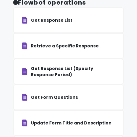
Flowbot operations
Get Response List
Retrieve a Specific Response
Get Response List (Specify
Response Period)
Get Form Questions
Update Form Title and Description