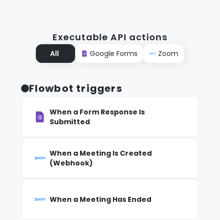
Executable API actions
All
Google Forms
Zoom
Flowbot triggers
When a Form Response Is
Submitted
When a Meeting Is Created
(Webhook)
When a Meeting Has Ended