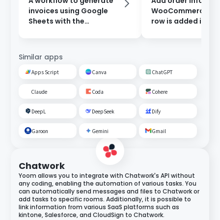
A workflow to generate
Add order informat
invoices using Google
WooCommerce wh
Sheets with the
row is added in Go
information entered in
Sheets.
the form, and send them
after approval.
Similar apps
Apps Script
Canva
ChatGPT
Claude
Coda
Cohere
DeepL
DeepSeek
Dify
Garoon
Gemini
Gmail
Chatwork
Yoom allows you to integrate with Chatwork's API without
any coding, enabling the automation of various tasks. You
can automatically send messages and files to Chatwork or
add tasks to specific rooms. Additionally, it is possible to
link information from various SaaS platforms such as
kintone, Salesforce, and CloudSign to Chatwork.