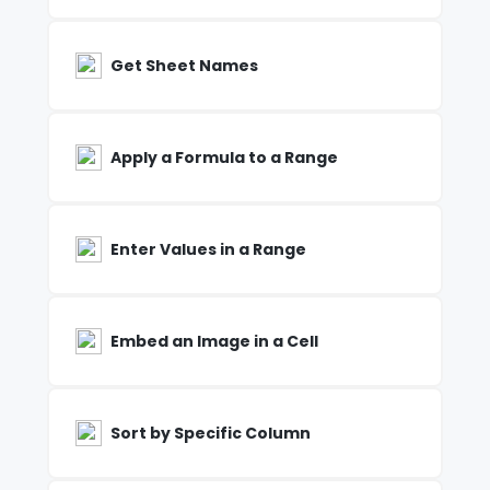
Get Sheet Names
Apply a Formula to a Range
Enter Values in a Range
Embed an Image in a Cell
Sort by Specific Column