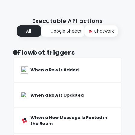
Executable API actions
All
Google Sheets
Chatwork
Flowbot triggers
When a Row Is Added
When a Row Is Updated
When a New Message Is Posted in
the Room