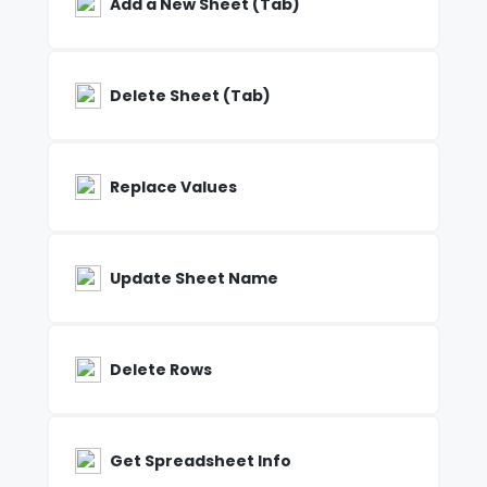
Add a New Sheet (Tab)
Delete Sheet (Tab)
Replace Values
Update Sheet Name
Delete Rows
Get Spreadsheet Info