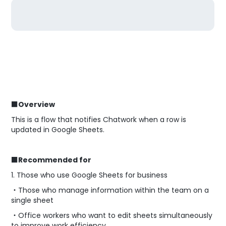
■Overview
This is a flow that notifies Chatwork when a row is
updated in Google Sheets.
■Recommended for
1. Those who use Google Sheets for business
・Those who manage information within the team on a
single sheet
・Office workers who want to edit sheets simultaneously
to improve work efficiency