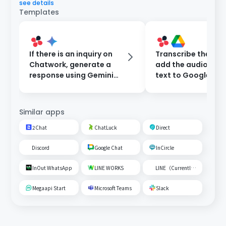
see details
Templates
If there is an inquiry on
Transcribe the audi
Chatwork, generate a
add the audio file
response using Gemini
text to Google Dri
and reply automatically.
notify Chatwork.
Similar apps
2Chat
ChatLuck
Direct
Discord
Google Chat
InCircle
InOut WhatsApp
LINE WORKS
LINE（Currently unavailable）
Megaapi Start
Microsoft Teams
Slack