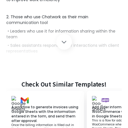
2. Those who use Chatwork as their main
communication tool
・Leaders who use it for information sharing within the
team
・Sales assistants responsible for interactions with client
representatives
■Benefits of using this template
Google Sheets makes it easy to share information and is
an effective tool for team projects.
Check Out Similar Templates!
Additionally, using Chatwork as a communication tool
can lead to increased team engagement.
However, manually notifying updates in Google Sheets
can negatively impact the productivity of the entire
A workflow to generate invoices using
Add order informati
team.
Google Sheets with the information
WooCommerce when 
entered in the form, and send them
in Google Sheets.
This flow is suitable for those who want to streamline
after approval.
This is a flow for adding
WooCommerce when a ro
team operations.
Once the billing information is filled out in