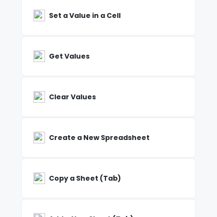
Set a Value in a Cell
Get Values
Clear Values
Create a New Spreadsheet
Copy a Sheet (Tab)