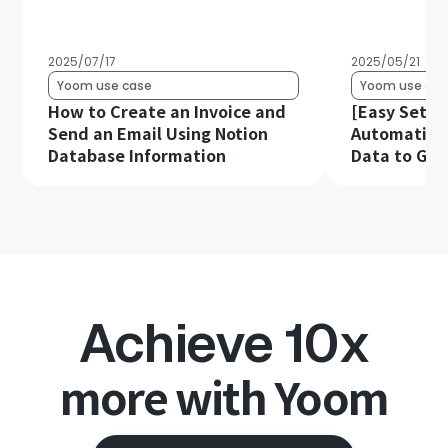
2025/07/17
2025/05/21
Yoom use case
Yoom use cas
How to Create an Invoice and
[Easy Setup
Send an Email Using Notion
Automatical
Database Information
Data to Goo
Achieve 10x
more with Yoom