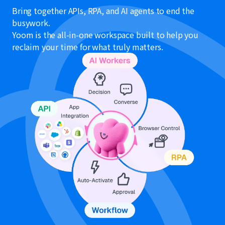
Bring together APIs, RPA, and AI agents to end the
busywork.
Yoom is the all-in-one workspace built to help you
reclaim your time for what truly matters.