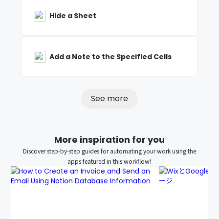
Hide a Sheet
Add a Note to the Specified Cells
See more
More inspiration for you
Discover step-by-step guides for automating your work using the
apps featured in this workflow!