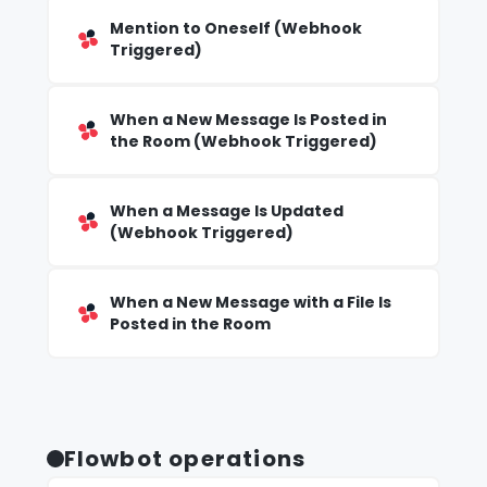
Mention to Oneself (Webhook
Triggered)
When a New Message Is Posted in
the Room (Webhook Triggered)
When a Message Is Updated
(Webhook Triggered)
When a New Message with a File Is
Posted in the Room
Flowbot operations