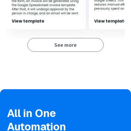
Google Sheets. This flow
the form, an invoice will be generated using
It automatically notifies Chatwork of updates in Google
reduces manual effort 
the Google Spreadsheet invoice template.
Sheets, reducing manual effort and improving efficiency.
previously spent on regi
After that, it will undergo approval by the
you to focus on more i
person in charge, and an email will be sent.
Automatic notifications for each update also prevent
improving productivity.
communication oversights.
View template
View template
■Notes
See more
・Please integrate both Google Sheets and Chatwork
with Yoom.
All in One
Automation