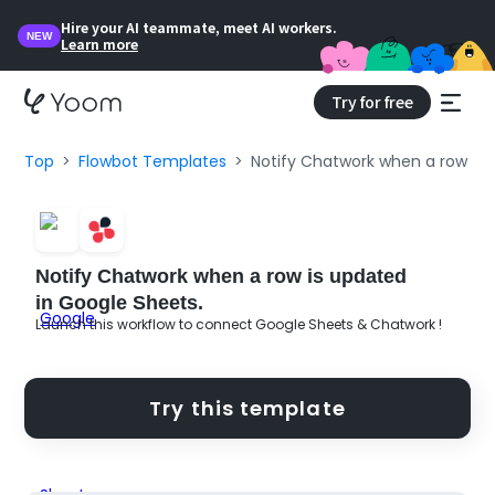
Hire your AI teammate, meet AI workers.
NEW
Learn more
Try for free
Top
Flowbot Templates
Notify Chatwork when a row is 
Notify Chatwork when a row is updated
in Google Sheets.
Launch this workflow to connect Google Sheets & Chatwork !
Try this template