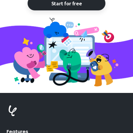
Start for free
Features