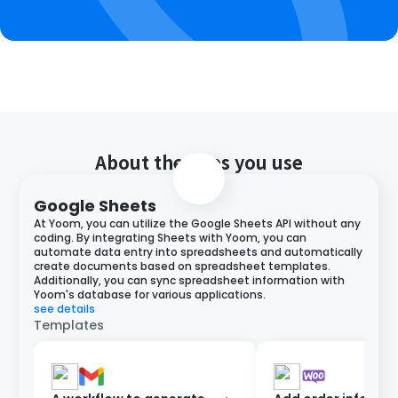
About the apps you use
Google Sheets
At Yoom, you can utilize the Google Sheets API without any
coding. By integrating Sheets with Yoom, you can
automate data entry into spreadsheets and automatically
create documents based on spreadsheet templates.
Additionally, you can sync spreadsheet information with
Yoom's database for various applications.
see details
Templates