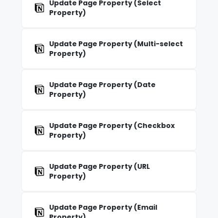
Update Page Property (Select
Property)
Update Page Property (Multi-select
Property)
Update Page Property (Date
Property)
Update Page Property (Checkbox
Property)
Update Page Property (URL
Property)
Update Page Property (Email
Property)