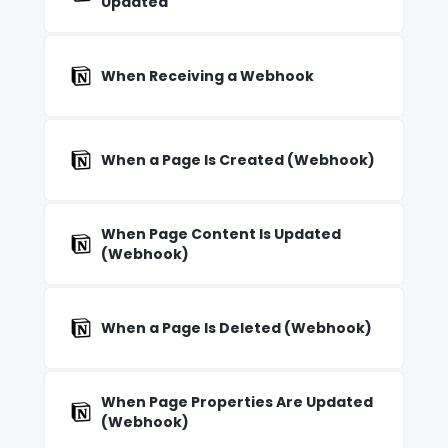
Updated
When Receiving a Webhook
When a Page Is Created (Webhook)
When Page Content Is Updated
(Webhook)
When a Page Is Deleted (Webhook)
When Page Properties Are Updated
(Webhook)