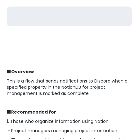
■Overview
This is a flow that sends notifications to Discord when a
specified property in the NotionDB for project
management is marked as complete.
■Recommended for
1. Those who organize information using Notion
・Project managers managing project information