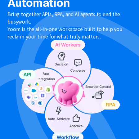
Automation
Bring together APIs, RPA, and AI agents to end the
busywork.
Yoom is the all-in-one workspace built to help you
reclaim your time for what truly matters.