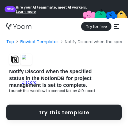
Hire your AI teammate, meet AI workers.
NEW
Learn more
Try for free
Top
Flowbot Templates
Notify Discord when the specif
Notify Discord when the specified
status in the NotionDB for project
management is set to complete.
Launch this workflow to connect Notion & Discord !
Try this template