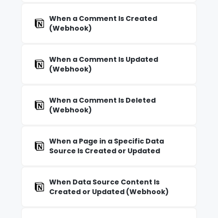
When a Comment Is Created
(Webhook)
When a Comment Is Updated
(Webhook)
When a Comment Is Deleted
(Webhook)
When a Page in a Specific Data
Source Is Created or Updated
When Data Source Content Is
Created or Updated (Webhook)