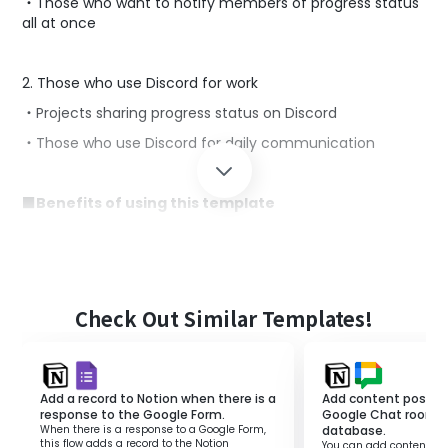
・Those who want to notify members of progress status
all at once
2. Those who use Discord for work
・Projects sharing progress status on Discord
・Those who use Discord for daily communication
■Benefits of using this template
When managing projects with Notion, manually sending
notifications to Discord based on the situation can be
cumbersome.
Frequent manual notifications to Discord can decrease
work efficiency and hinder productivity.
Check Out Similar Templates!
This template is suitable for those who want to
automate notifications to Discord.
If there is a completed status in NotionDB, it can
Add a record to Notion when there is a
Add content posted 
automatically send notifications to Discord, thereby
response to the Google Form.
Google Chat room t
improving work efficiency.
When there is a response to a Google Form,
database.
this flow adds a record to the Notion
You can add content pos