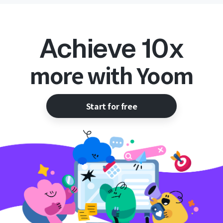
Achieve 10x
more with Yoom
Start for free