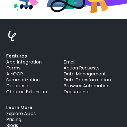
Features
App Integration
Email
Forms
Action Requests
AI-OCR
Data Management
Summarization
Data Transformation
Database
Browser Automation
Chrome Extension
Documents
Learn More
Explore Apps
Pricing
Blogs