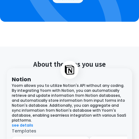
About the apps you use
Notion
Yoom allows you to utilize Notion's API without any coding.
By integrating Yoom with Notion, you can automatically
retrieve and update information from Notion databases,
and automatically store information from input forms into
Notion's database. Additionally, you can aggregate and
sync information from Notion's database with Yoom's
database, enabling seamless integration with various SaaS
platforms.
see details
Templates