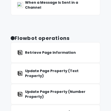
When a Message Is Sent in a
Channel
Flowbot operations
Retrieve Page Information
Update Page Property (Text
Property)
Update Page Property (Number
Property)