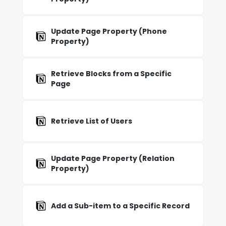
Update Page Property (Phone
Property)
Retrieve Blocks from a Specific
Page
Retrieve List of Users
Update Page Property (Relation
Property)
Add a Sub-item to a Specific Record