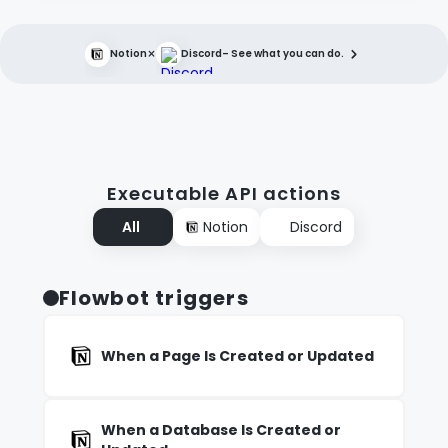
×
Notion
Discord
– See what you can do.
Executable API actions
All
Notion
Discord
Flowbot triggers
When a Page Is Created or Updated
When a Database Is Created or