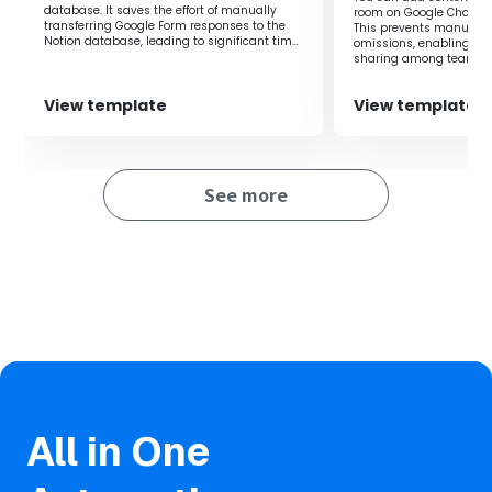
Additionally, you can set members for Discord
database. It saves the effort of manually
room on Google Chat to
notifications as desired, allowing customization
transferring Google Form responses to the
This prevents manual i
Notion database, leading to significant time
omissions, enabling rea
according to your work needs.
savings.
sharing among teams.
View template
View template
■Notes
・Please connect both Notion and Discord with Yoom.
See more
All in One