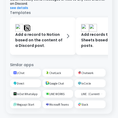
on Discord.
see details
Templates
Add a record to Notion
Add records to Go
based on the content of
Sheets based on D
a Discord post.
posts.
Similar apps
2Chat
ChatLuck
Chatwork
Direct
Google Chat
InCircle
InOut WhatsApp
LINE WORKS
LINE（Currently unavailable）
Megaapi Start
Microsoft Teams
Slack