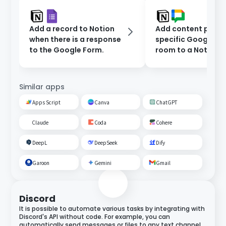
Add a record to Notion
Add content poste
when there is a response
specific Google C
to the Google Form.
room to a Notion
database.
Similar apps
Apps Script
Canva
ChatGPT
Claude
Coda
Cohere
DeepL
DeepSeek
Dify
Garoon
Gemini
Gmail
Discord
It is possible to automate various tasks by integrating with
Discord's API without code. For example, you can
automatically send messages or files to any text channel