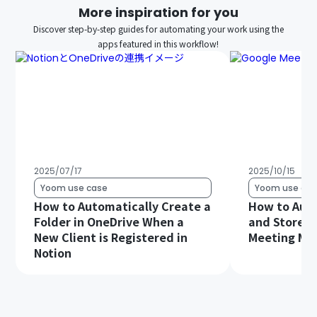
More inspiration for you
Discover step-by-step guides for automating your work using the
apps featured in this workflow!
2025/07/17
2025/10/15
Yoom use case
Yoom use cas
How to Automatically Create a
How to Auto
Folder in OneDrive When a
and Store G
New Client is Registered in
Meeting Min
Notion