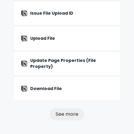
Issue File Upload ID
Upload File
Update Page Properties (File
Property)
Download File
See more