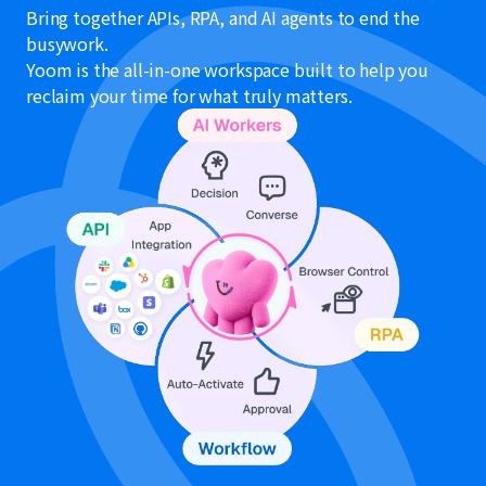
Bring together APIs, RPA, and AI agents to end the
busywork.
Yoom is the all-in-one workspace built to help you
reclaim your time for what truly matters.