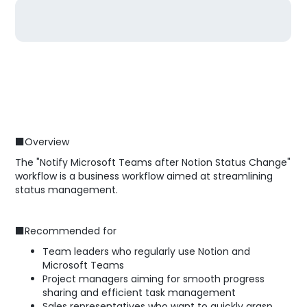
■Overview
The "Notify Microsoft Teams after Notion Status Change"
workflow is a business workflow aimed at streamlining
status management.
■Recommended for
Team leaders who regularly use Notion and
Microsoft Teams
Project managers aiming for smooth progress
sharing and efficient task management
Sales representatives who want to quickly grasp