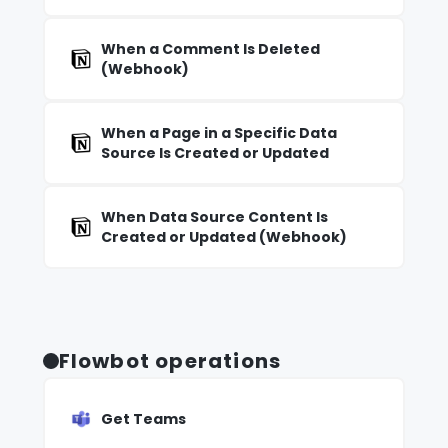
When a Comment Is Deleted
(Webhook)
When a Page in a Specific Data
Source Is Created or Updated
When Data Source Content Is
Created or Updated (Webhook)
Flowbot operations
Get Teams