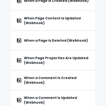
When a Page Is Created (Webhook)
When Page Content Is Updated
(Webhook)
When a Page Is Deleted (Webhook)
When Page Properties Are Updated
(Webhook)
When a Comment Is Created
(Webhook)
When a Comment Is Updated
(Webhook)