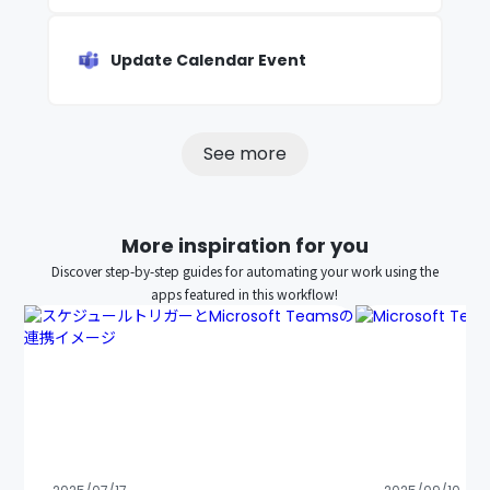
Update Calendar Event
See more
More inspiration for you
Discover step-by-step guides for automating your work using the
apps featured in this workflow!