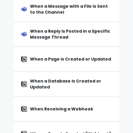
When a Message with a File Is Sent
to the Channel
When a Reply Is Posted in a Specific
Message Thread
When a Page Is Created or Updated
When a Database Is Created or
Updated
When Receiving a Webhook