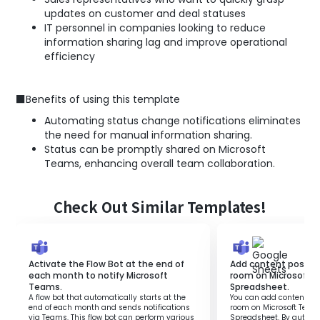
updates on customer and deal statuses
IT personnel in companies looking to reduce
information sharing lag and improve operational
efficiency
■Benefits of using this template
Automating status change notifications eliminates
the need for manual information sharing.
Status can be promptly shared on Microsoft
Teams, enhancing overall team collaboration.
Check Out Similar Templates!
Activate the Flow Bot at the end of
Add content posted 
each month to notify Microsoft
room on Microsoft 
Teams.
Spreadsheet.
A flow bot that automatically starts at the
You can add content pos
end of each month and sends notifications
room on Microsoft Team
via Teams. This flow bot can perform various
Spreadsheet. By automa