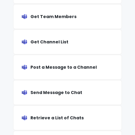
Get Team Members
Get Channel List
Post a Message to a Channel
Send Message to Chat
Retrieve a List of Chats