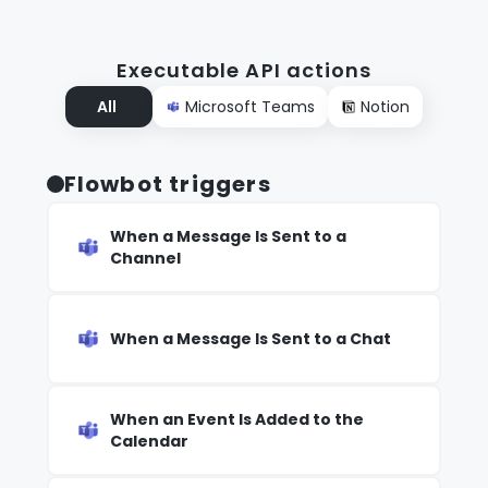
Executable API actions
All
Microsoft Teams
Notion
Flowbot triggers
When a Message Is Sent to a
Channel
When a Message Is Sent to a Chat
When an Event Is Added to the
Calendar