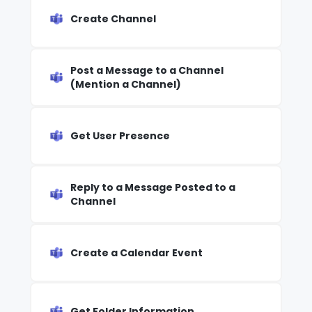
Create Channel
Post a Message to a Channel
(Mention a Channel)
Get User Presence
Reply to a Message Posted to a
Channel
Create a Calendar Event
Get Folder Information