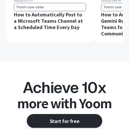
2025/07/17
2025/09/10
Yoom use case
Yoom use cas
How to Automatically Post to
How to Aut
a Microsoft Teams Channel at
Gemini Resp
a Scheduled Time Every Day
Teams for S
Communica
Achieve 10x
more with Yoom
Start for free