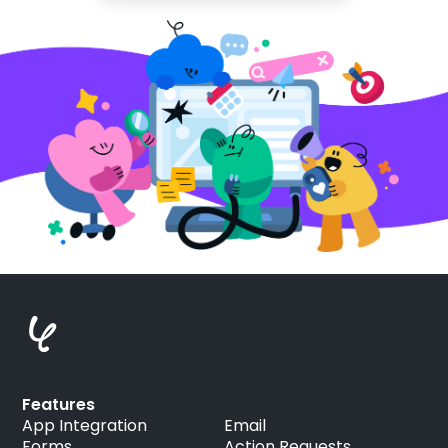
Features
App Integration
Email
Forms
Action Requests