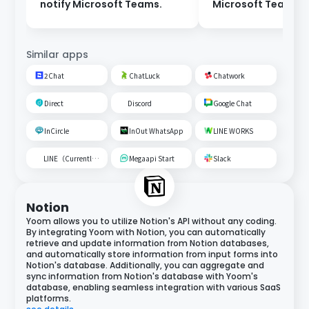
notify Microsoft Teams.
Microsoft Teams t
Google Spreadshe
Similar apps
2Chat
ChatLuck
Chatwork
Direct
Discord
Google Chat
InCircle
InOut WhatsApp
LINE WORKS
LINE（Currently unavailable）
Megaapi Start
Slack
Notion
Yoom allows you to utilize Notion's API without any coding.
By integrating Yoom with Notion, you can automatically
retrieve and update information from Notion databases,
and automatically store information from input forms into
Notion's database. Additionally, you can aggregate and
sync information from Notion's database with Yoom's
database, enabling seamless integration with various SaaS
platforms.