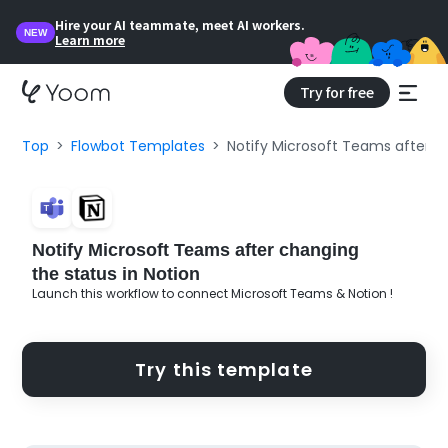
Hire your AI teammate, meet AI workers.
NEW
Learn more
Try for free
Top
Flowbot Templates
Notify Microsoft Teams after ch
Notify Microsoft Teams after changing
the status in Notion
Launch this workflow to connect Microsoft Teams & Notion !
Try this template