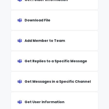
Download File
Add Member to Team
Get Replies to a Specific Message
Get Messages in a Specific Channel
Get User Information