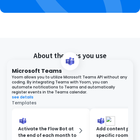
About the apps you use
Microsoft Teams
Yoom allows you to utilize Microsoft Teams API without any
coding. By integrating Teams with Yoom, you can
automate notifications to Teams and automatically
register events in the Teams calendar.
see details
Templates
Activate the Flow Bot at
Add content poste
the end of each month to
specific room on