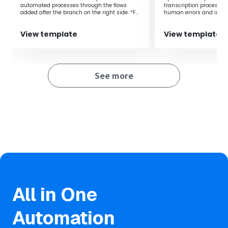
automated processes through the flows
transcription process, 
added after the branch on the right side. *For
human errors and improv
example, it can be used for various purposes
such as monthly invoice issuance
View template
View template
processing, aggregation processing to
spreadsheets, or regular data backup
processing.
See more
All in One
Automation