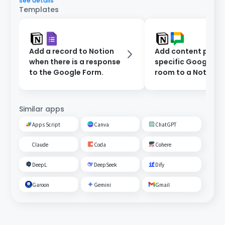
see details
Templates
Add a record to Notion
Add content poste
when there is a response
specific Google C
to the Google Form.
room to a Notion
database.
Similar apps
Apps Script
Canva
ChatGPT
Claude
Coda
Cohere
DeepL
DeepSeek
Dify
Garoon
Gemini
Gmail