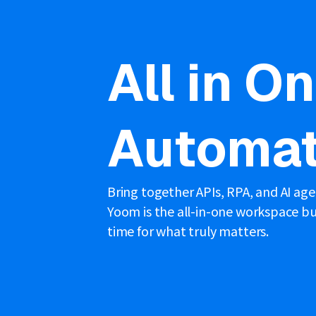
All in O
Automat
Bring together APIs, RPA, and AI ag
Yoom is the all-in-one workspace bui
time for what truly matters.