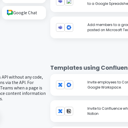
to a Google Spreadshe
Google Chat
Add members to a grou
posted on Microsoft T
Templates using
Conflue
 API without any code,
s via the API. For
Invite employees to Con
or Teams when a page is
Google Workspace.
nce content information
s.
Invite to Confluence wh
Notion