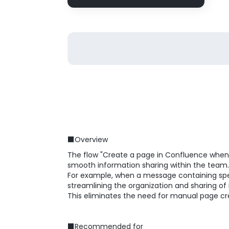
■Overview
The flow "Create a page in Confluence when a
smooth information sharing within the team.
For example, when a message containing spec
streamlining the organization and sharing of
This eliminates the need for manual page cr
■Recommended for