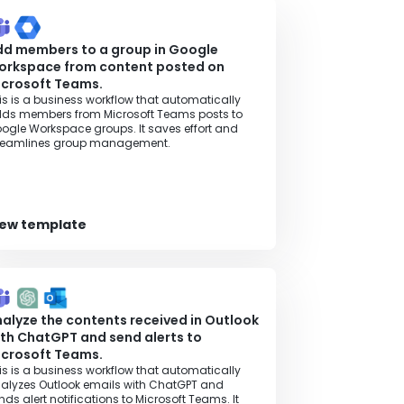
dd members to a group in Google
orkspace from content posted on
icrosoft Teams.
is is a business workflow that automatically
ds members from Microsoft Teams posts to
ogle Workspace groups. It saves effort and
reamlines group management.
iew template
alyze the contents received in Outlook
th ChatGPT and send alerts to
icrosoft Teams.
is is a business workflow that automatically
alyzes Outlook emails with ChatGPT and
nds alert notifications to Microsoft Teams. It