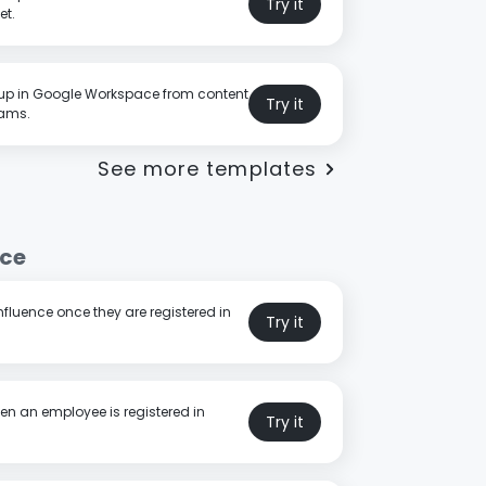
Try it
et.
p in Google Workspace from content
Try it
eams.
See more templates
nce
fluence once they are registered in
Try it
en an employee is registered in
Try it