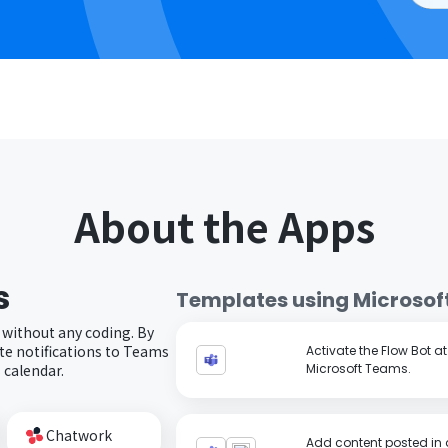
About the Apps
s
Templates using
Microsof
 without any coding. By
e notifications to Teams
Activate the Flow Bot a
 calendar.
Microsoft Teams.
Chatwork
Add content posted in 