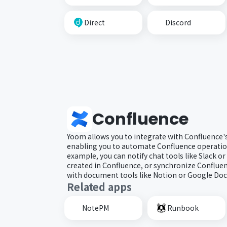
Direct
Discord
Confluence
Yoom allows you to integrate with Confluence's
enabling you to automate Confluence operation
example, you can notify chat tools like Slack 
created in Confluence, or synchronize Conflue
with document tools like Notion or Google Doc
Related apps
NotePM
Runbook