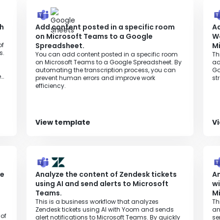
ch
Add content posted in a specific room
A
on Microsoft Teams to a Google
W
of
Spreadsheet.
M
s.
You can add content posted in a specific room
Th
on Microsoft Teams to a Google Spreadsheet. By
ad
automating the transcription process, you can
Go
e
prevent human errors and improve work
st
efficiency.
View template
V
he
Analyze the content of Zendesk tickets
An
using AI and send alerts to Microsoft
wi
Teams.
M
This is a business workflow that analyzes
Th
Zendesk tickets using AI with Yoom and sends
an
 of
alert notifications to Microsoft Teams. By quickly
se