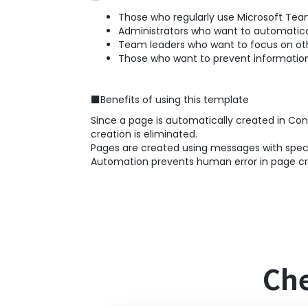
Those who regularly use Microsoft Tea
Administrators who want to automatical
Team leaders who want to focus on ot
Those who want to prevent information
■Benefits of using this template
Since a page is automatically created in Co
creation is eliminated.
Pages are created using messages with specif
Automation prevents human error in page cre
Che