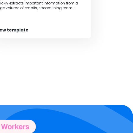
ickly extracts important information from a
rge volume of emails, streamlining team
llaboration and information sharing.
iew template