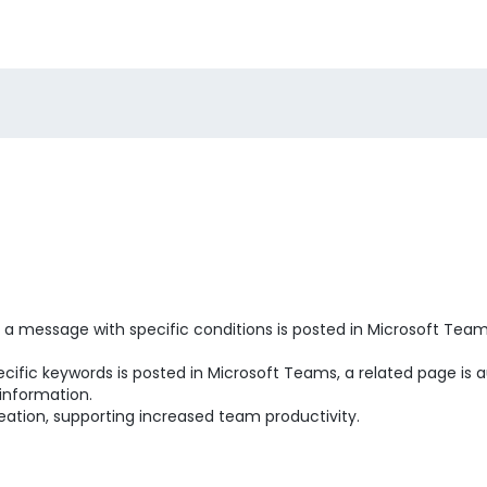
 message with specific conditions is posted in Microsoft Teams"
ific keywords is posted in Microsoft Teams, a related page is 
 information.
eation, supporting increased team productivity.