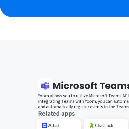
Microsoft Team
Yoom allows you to utilize Microsoft Teams API
integrating Teams with Yoom, you can automat
and automatically register events in the Teams
Related apps
2Chat
ChatLuck