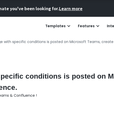
mate you've been looking for.
Learn more
Templates
Features
Int
with specific conditions is posted on Microsoft Teams, create
ecific conditions is posted on M
ence.
Teams & Confluence !