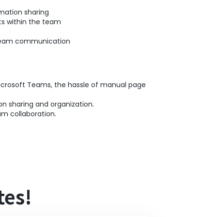
mation sharing
ts within the team
f team communication
Microsoft Teams, the hassle of manual page
on sharing and organization.
m collaboration.
tes!