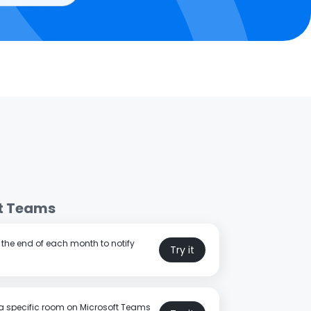
t Teams
t the end of each month to notify
Try it
a specific room on Microsoft Teams