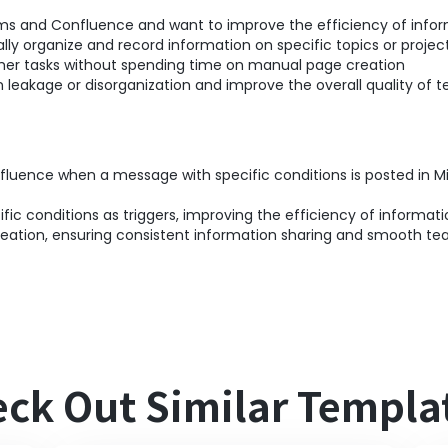
ms and Confluence and want to improve the efficiency of infor
ly organize and record information on specific topics or projec
her tasks without spending time on manual page creation
 leakage or disorganization and improve the overall quality o
nfluence when a message with specific conditions is posted in 
ic conditions as triggers, improving the efficiency of informati
ation, ensuring consistent information sharing and smooth tea
ck Out Similar Templa