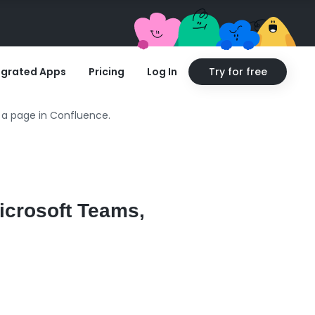
egrated Apps
Pricing
Log In
Try for free
 a page in Confluence.
icrosoft Teams,