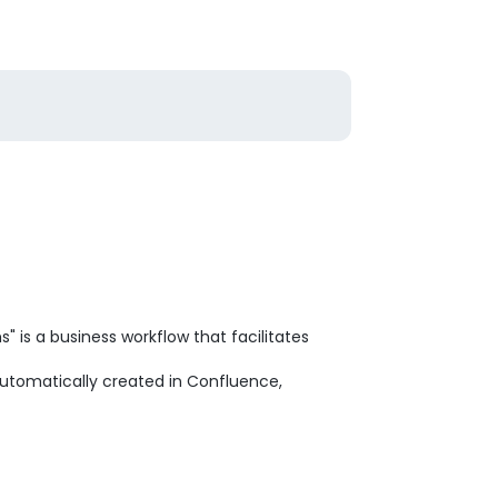
 is a business workflow that facilitates
automatically created in Confluence,