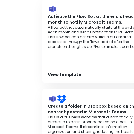
Activate the Flow Bot at the end of ea
month to notify Microsoft Teams.
A flow bot that automatically starts at the end 
each month and sends notifications via Team
This flow bot can perform various automated
processes through the flows added after the
branch on the right side. *For example, it can b
used for various purposes such as monthly
invoice issuance processing, aggregation
processing to spreadsheets, or regular data
backup processing.
View template
Create a folder in Dropbox based on t
content posted in Microsoft Teams.
This is a business workflow that automatically
creates a folder in Dropbox based on a post in
Microsoft Teams. It streamlines information
organization and sharing, reducing the hassle