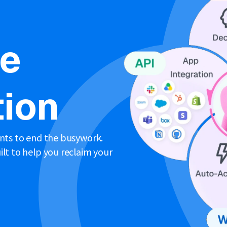
ne
ion
ents to end the busywork.
lt to help you reclaim your