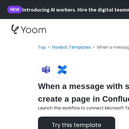
Introducing AI workers. Hire the digital team
NEW
Top
Flowbot Templates
When a message 
When a message with sp
create a page in Conflu
Launch this workflow to connect Microsoft 
Try this template