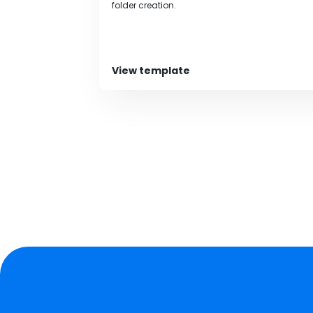
folder creation.
View template