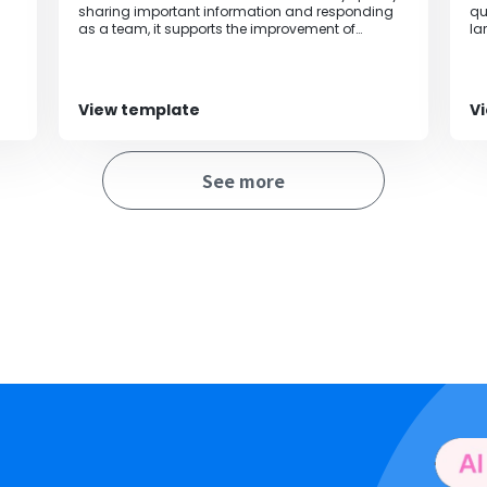
sharing important information and responding
qu
as a team, it supports the improvement of
la
customer satisfaction.
co
View template
V
See more