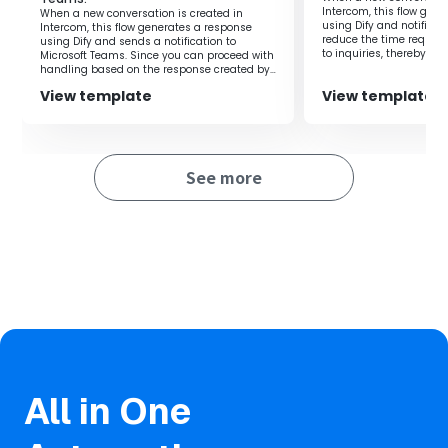
Intercom, this flow gen
When a new conversation is created in
using Dify and notifies 
Intercom, this flow generates a response
reduce the time require
using Dify and sends a notification to
to inquiries, thereby al
Microsoft Teams. Since you can proceed with
on the person in charge
handling based on the response created by
Dify, it is possible to improve work efficiency.
View template
View template
See more
All in One