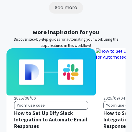
See more
More inspiration for you
Discover step-by-step guides for automating your work using the
apps featured in this workflow!
2025/08/06
2025/09/04
Yoom use case
Yoom use cas
How to Set Up Dify Slack
How to Set 
Integration to Automate Email
Integration
Responses
Responses 