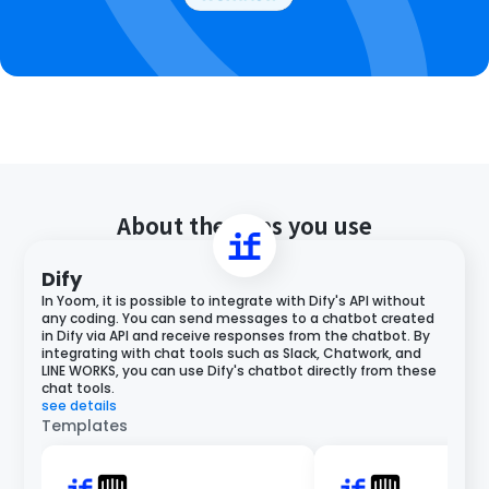
About the apps you use
Dify
In Yoom, it is possible to integrate with Dify's API without
any coding. You can send messages to a chatbot created
in Dify via API and receive responses from the chatbot. By
integrating with chat tools such as Slack, Chatwork, and
LINE WORKS, you can use Dify's chatbot directly from these
chat tools.
see details
Templates