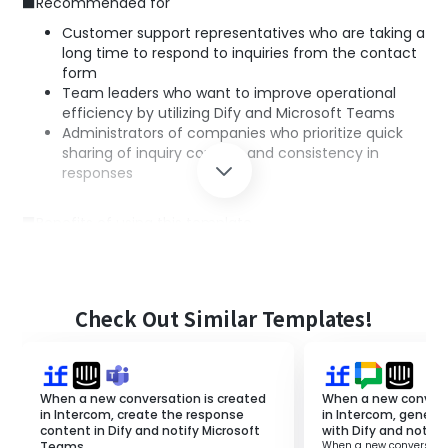
■Recommended for
Customer support representatives who are taking a
long time to respond to inquiries from the contact
form
Team leaders who want to improve operational
efficiency by utilizing Dify and Microsoft Teams
Administrators of companies who prioritize quick
sharing of inquiry content and consistency in
responses
■Benefits of using this template
Quick response creation: Dify's AI automatically
generates response texts, significantly reducing
response time.
Information sharing within the team: Notifications
Check Out Similar Templates!
to Microsoft Teams allow the entire team to stay
updated on the latest inquiry status.
Consistent responses: Standardized responses by AI
help maintain a consistent quality in handling
When a new conversation is created
When a new convers
inquiries.
in Intercom, create the response
in Intercom, genera
content in Dify and notify Microsoft
with Dify and notify
Teams.
When a new conversatio