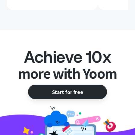
Achieve 10x
more with Yoom
Start for free