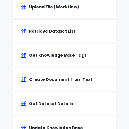
Upload File (Workflow)
Retrieve Dataset List
Get Knowledge Base Tags
Create Document from Text
Get Dataset Details
Update Knowledge Base