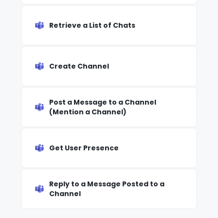
Retrieve a List of Chats
Create Channel
Post a Message to a Channel
(Mention a Channel)
Get User Presence
Reply to a Message Posted to a
Channel