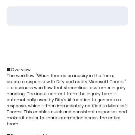
■Overview
The workflow "When there is an inquiry in the form,
create a response with Dify and notify Microsoft Teams"
is a business workflow that streamlines customer inquiry
handling. The input content from the inquiry form is
automatically used by Dify's AI function to generate a
response, which is then immediately notified to Microsoft
Teams. This enables quick and consistent responses and
makes it easier to share information across the entire
team.