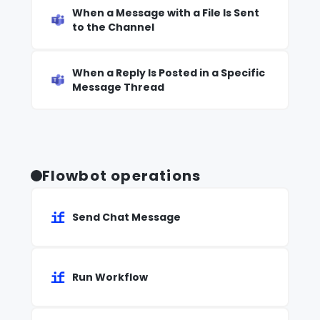
When a Message with a File Is Sent
to the Channel
When a Reply Is Posted in a Specific
Message Thread
Flowbot operations
Send Chat Message
Run Workflow