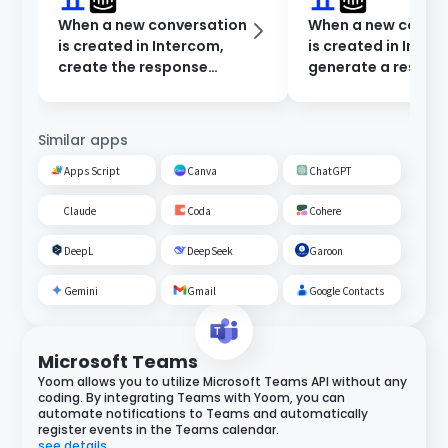
When a new conversation
When a new conve
is created in Intercom,
is created in Inter
create the response
generate a respon
content in Dify and notify
Dify and notify in 
Microsoft Teams.
Chat.
Similar apps
Apps Script
Canva
ChatGPT
Claude
Coda
Cohere
DeepL
DeepSeek
Garoon
Gemini
Gmail
Google Contacts
Microsoft Teams
Yoom allows you to utilize Microsoft Teams API without any
coding. By integrating Teams with Yoom, you can
automate notifications to Teams and automatically
register events in the Teams calendar.
see details