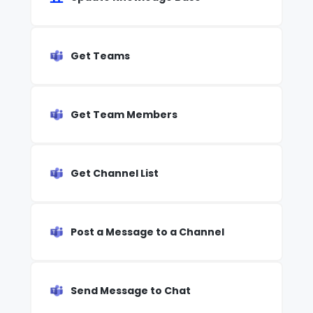
Get Teams
Get Team Members
Get Channel List
Post a Message to a Channel
Send Message to Chat