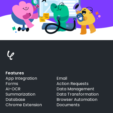
Features
App Integration
Email
Forms
Action Requests
AI-OCR
Data Management
Summarization
Data Transformation
Database
Browser Automation
Chrome Extension
Documents