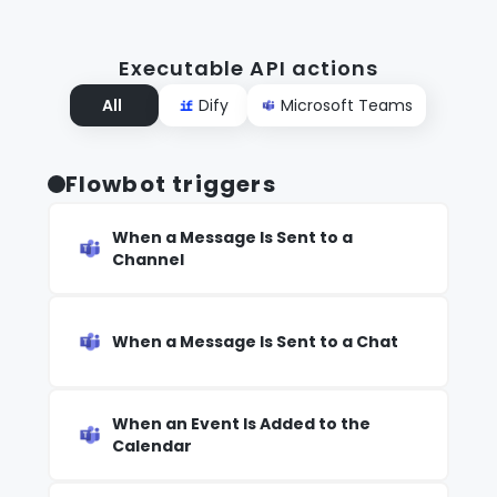
Executable API actions
All
Dify
Microsoft Teams
Flowbot triggers
When a Message Is Sent to a
Channel
When a Message Is Sent to a Chat
When an Event Is Added to the
Calendar