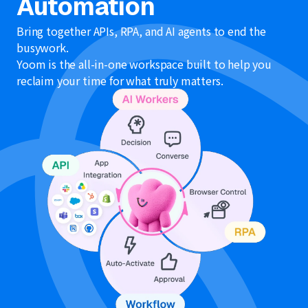
Automation
Bring together APIs, RPA, and AI agents to end the
busywork.
Yoom is the all-in-one workspace built to help you
reclaim your time for what truly matters.