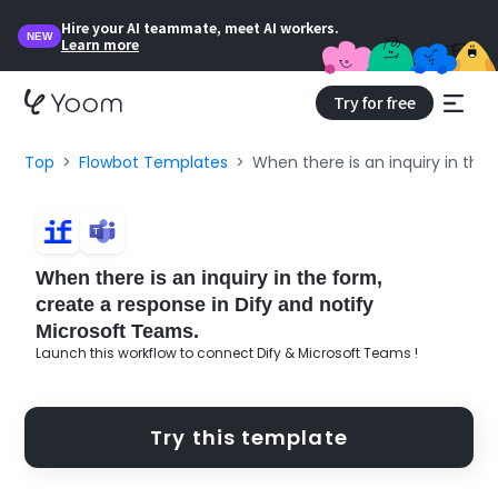
Hire your AI teammate, meet AI workers.
NEW
Learn more
Try for free
Top
Flowbot Templates
When there is an inquiry in the
When there is an inquiry in the form,
create a response in Dify and notify
Microsoft Teams.
Launch this workflow to connect Dify & Microsoft Teams !
Try this template