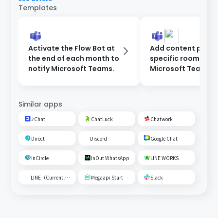
Templates
Activate the Flow Bot at
Add content poste
the end of each month to
specific room on
notify Microsoft Teams.
Microsoft Teams t
Google Spreadshe
Similar apps
2Chat
ChatLuck
Chatwork
Direct
Discord
Google Chat
InCircle
InOut WhatsApp
LINE WORKS
LINE（Currently unavailable）
Megaapi Start
Slack